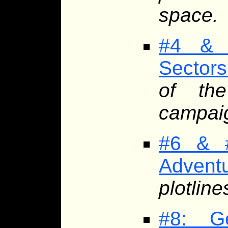
space.
#4 & 
Sectors
of th
campaig
#6 & #
Advent
plotline
#8: G