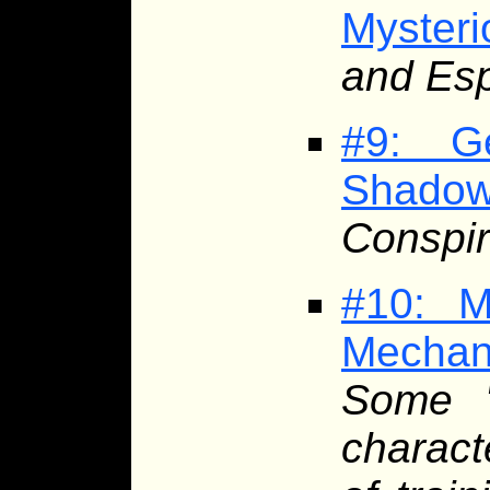
Myster
and Esp
#9: G
Shado
Conspir
#10: M
Mecha
Some '
charact