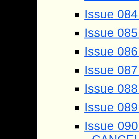
Issue 08
Issue 085
Issue 086
Issue 087
Issue 088
Issue 089
Issue 09