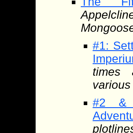
The Fif
Appelcli
Mongoose 
#1: Set
Imperi
times 
various 
#2 & 
Advent
plotlin