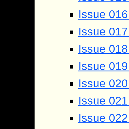
Issue 016 
Issue 017
Issue 018
Issue 019
Issue 020
Issue 021
Issue 022