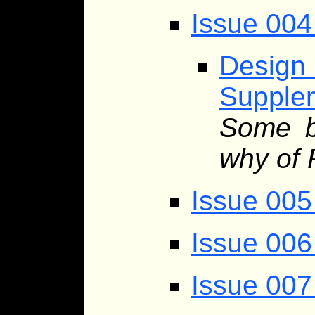
Issue 004 
Desig
Supplem
Some b
why of 
Issue 005
Issue 006
Issue 007