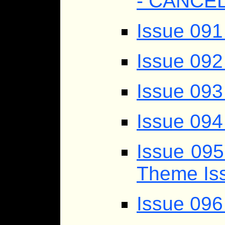
- CANCE
Issue 091
Issue 092
Issue 093
Issue 094
Issue 095
Theme Iss
Issue 09