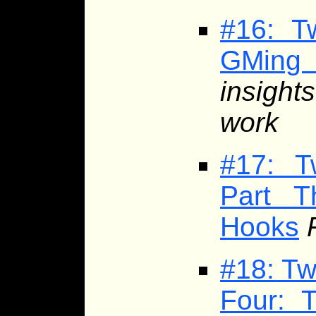
#16: T
GMing
insight
work
#17: T
Part T
Hooks
#18: Tw
Four: 