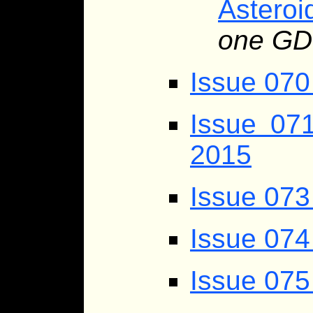
Asteroi
one GD
Issue 070
Issue 07
2015
Issue 073
Issue 074
Issue 075