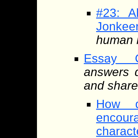
#23: A
Jonkee
human r
Essay Q
answers d
and share
How d
encoura
charact