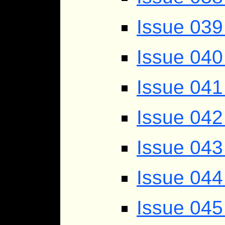
Issue 039
Issue 040 
Issue 041
Issue 042
Issue 043
Issue 044
Issue 045