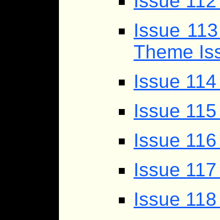
Issue 112
Issue 113
Theme Iss
Issue 11
Issue 115
Issue 116
Issue 117
Issue 118