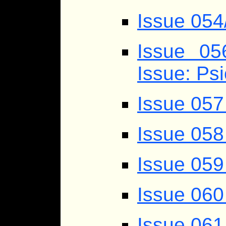
Issue 054
Issue 0
Issue: Ps
Issue 057
Issue 058
Issue 059
Issue 060
Issue 061