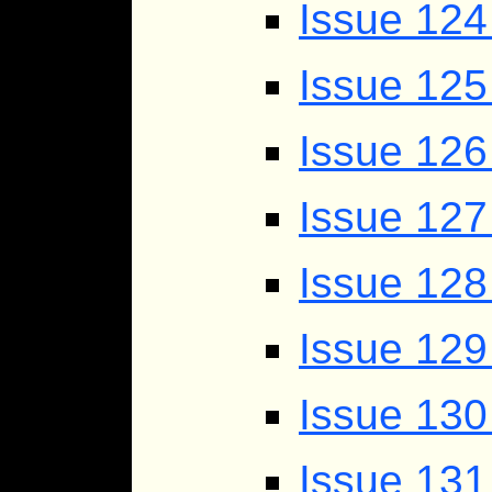
Issue 124
Issue 125
Issue 12
Issue 127
Issue 128
Issue 129
Issue 130
Issue 131