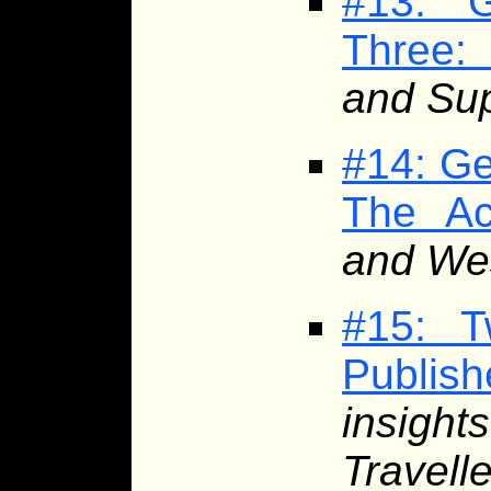
#13: G
Three:
and Sup
#14: Ge
The Ac
and Wes
#15: T
Publis
insight
Travelle