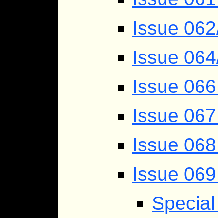
Issue 062
Issue 064
Issue 066
Issue 067
Issue 068
Issue 069
Specia