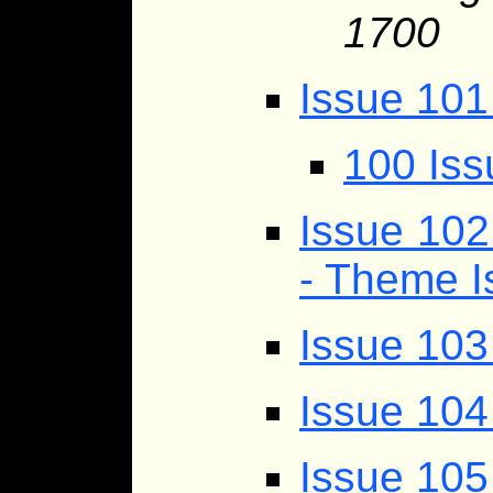
1700
Issue 101
100 Iss
Issue 10
- Theme I
Issue 103
Issue 104
Issue 105