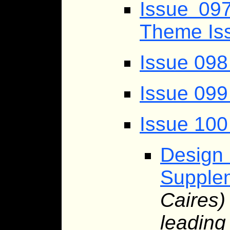
Issue 097
Theme Is
Issue 098
Issue 099
Issue 100
Desig
Supplem
Caires
leading