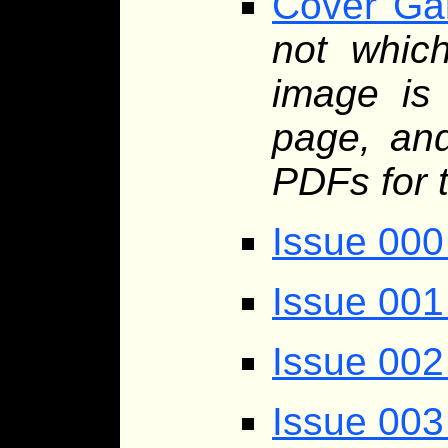
Cover Gal
not whic
image is 
page, and
PDFs for 
Issue 000
Issue 001
Issue 002
Issue 003