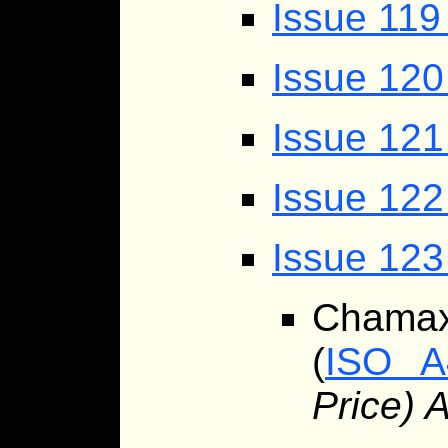
Issue 119
Issue 12
Issue 121
Issue 122
Issue 123
Chama
(
ISO A
Price) 