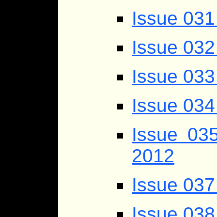
Issue 031
Issue 032
Issue 033
Issue 034
Issue 03
2012
Issue 037
Issue 038