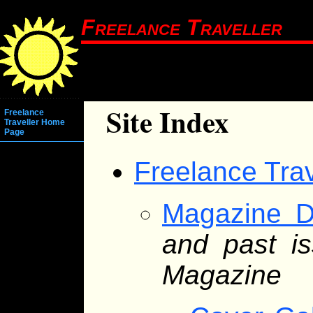
Freelance Traveller
Site Index
Freelance
Traveller Home
Page
Freelance Tra
Magazine D
and past is
Magazine