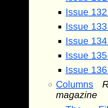
Issue 13
Issue 133
Issue 134
Issue 135
Issue 136
Columns
R
magazine