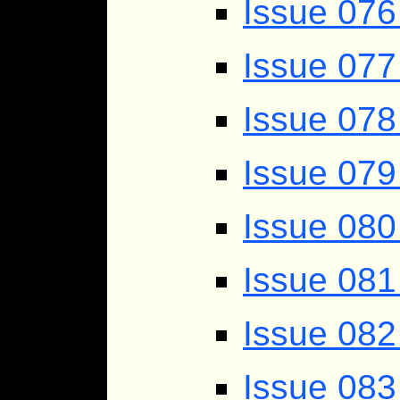
Issue 076
Issue 077
Issue 07
Issue 079
Issue 080
Issue 081
Issue 082
Issue 083