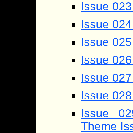
Issue 023
Issue 024
Issue 025
Issue 026
Issue 027
Issue 028 
Issue 0
Theme Is