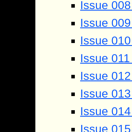
Issue 008
Issue 009
Issue 010
Issue 011
Issue 012
Issue 013
Issue 014
Issue 015