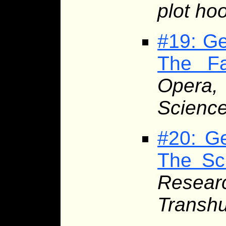
plot ho
#19: Ge
The Fa
Opera,
Science
#20: Ge
The Sci
Resea
Transhu