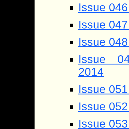
Issue 046
Issue 047
Issue 048
Issue 04
2014
Issue 051
Issue 052 
Issue 053