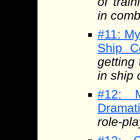
of trai
in comb
#11: My
Ship C
getting
in ship
#12: 
Dramat
role-pla