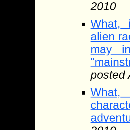
2010
What, 
alien ra
may in
"mainst
posted 
What, 
chara
advent