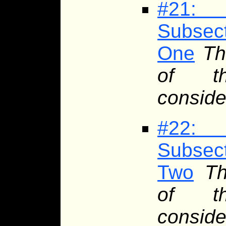
#21: 
Subsec
One
Th
of th
conside
#22: 
Subsec
Two
Th
of th
conside