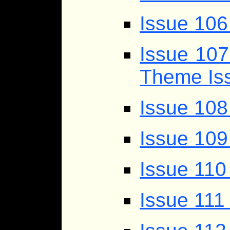
Issue 106
Issue 107
Theme Iss
Issue 10
Issue 109
Issue 110
Issue 111