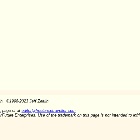
lin.
©
1998-2023 Jeff Zeitlin
k
page or at
editor@freelancetraveller.com
arFuture Enterprises. Use of the trademark on this page is not intended to inf