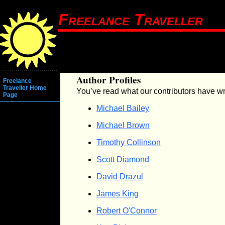
Freelance Traveller
Author Profiles
Freelance
Traveller Home
You’ve read what our contributors have wr
Page
Michael Bailey
Michael Brown
Timothy Collinson
Scott Diamond
David Drazul
James King
Robert O'Connor