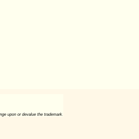
ringe upon or devalue the trademark.