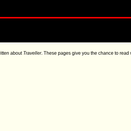
itten about
Traveller
. These pages give you the chance to read w