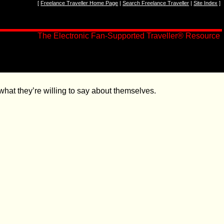
[
Freelance Traveller Home Page
|
Search Freelance Traveller
|
Site Index
]
The Electronic Fan-Supported Traveller
®
Resource
hat they’re willing to say about themselves.