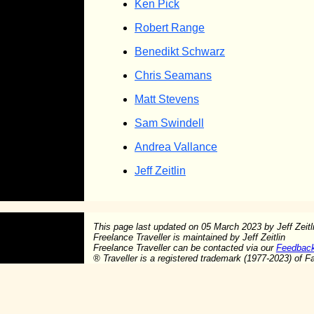
Ken Pick
Robert Range
Benedikt Schwarz
Chris Seamans
Matt Stevens
Sam Swindell
Andrea Vallance
Jeff Zeitlin
This page last updated on
05 March 2023
by Jeff Zeit
Freelance Traveller is maintained by Jeff Zeitlin
Freelance Traveller can be contacted via our
Feedbac
®
Traveller is a registered trademark (1977-2023) of F