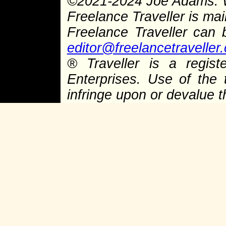
©
2021-2024 Joe Adams.
Freelance Traveller is main
Freelance Traveller can
editor@freelancetraveller
®
Traveller is a regist
Enterprises. Use of the 
infringe upon or devalue 