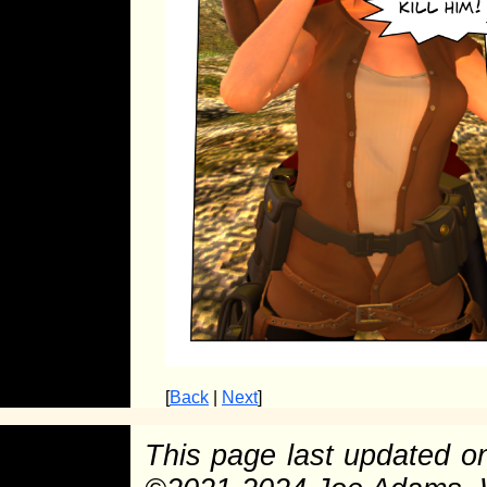
[
Back
|
Next
]
This page last updated 