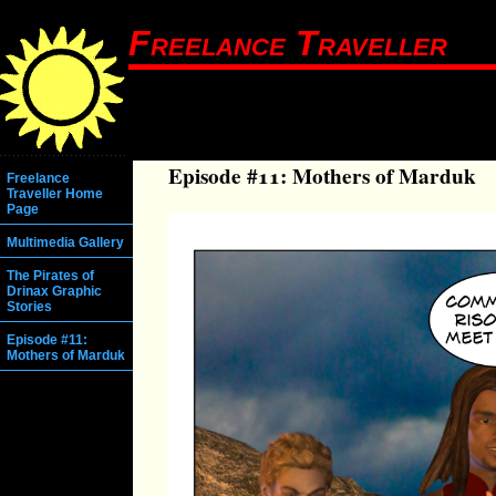
Freelance Traveller
Episode #11: Mothers of Marduk
Freelance
Traveller Home
Page
Multimedia Gallery
The Pirates of
Drinax Graphic
Stories
Episode #11:
Mothers of Marduk