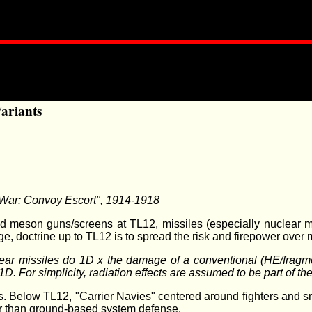
Variants
e War: Convoy Escort", 1914-1918
d meson guns/screens at TL12, missiles (especially nuclear mi
, doctrine up to TL12 is to spread the risk and firepower over
lear missiles do 1D x the damage of a conventional (HE/fragmen
. For simplicity, radiation effects are assumed to be part of t
ers. Below TL12, "Carrier Navies" centered around fighters and 
her than ground-based system defense.