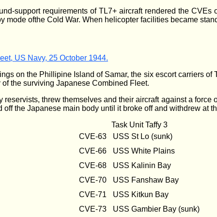
round-support requirements of TL7+ aircraft rendered the CVEs
by mode ofthe Cold War. When helicopter facilities became stand
Fleet, US Navy, 25 October 1944.
ings on the Phillipine Island of Samar, the six escort carriers o
 of the surviving Japanese Combined Fleet.
 reservists, threw themselves and their aircraft against a force 
ld off the Japanese main body until it broke off and withdrew at t
Task Unit Taffy 3
CVE-63
USS St Lo (sunk)
CVE-66
USS White Plains
CVE-68
USS Kalinin Bay
CVE-70
USS Fanshaw Bay
CVE-71
USS Kitkun Bay
CVE-73
USS Gambier Bay (sunk)