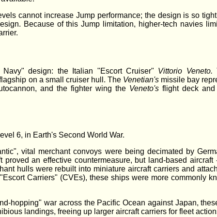
levels cannot increase Jump performance; the design is so tight,
design. Because of this Jump limitation, higher-tech navies lim
rrier.
Navy" design: the Italian "Escort Cruiser"
Vittorio Veneto.
flagship on a small cruiser hull. The
Venetian's
missile bay repr
tocannon, and the fighter wing the
Veneto's
flight deck and
evel 6, in Earth's Second World War.
lantic", vital merchant convoys were being decimated by Germ
aft proved an effective countermeasure, but land-based aircraft 
hant hulls were rebuilt into miniature aircraft carriers and att
led "Escort Carriers" (CVEs), these ships were more commonly k
land-hopping" war across the Pacific Ocean against Japan, these
ous landings, freeing up larger aircraft carriers for fleet action