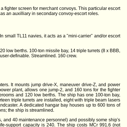
 a fighter screen for merchant convoys. This particular escort
 as an auxilliary in secondary convoy-escort roles.
In small TL11 navies, it acts as a "mini-carrier" and/or escort
 low berths. 100-ton missile bay, 14 triple turrets (8 x BBB,
s user-definable. Streamlined. 160 crew.
ghters. It mounts jump drive-X, maneuver drive-Z, and power
ower plant, allows one jump-2, and 160 tons for the fighter
terooms and 120 low berths. The ship has one 100-ton bay,
een triple turrets are installed, eight with triple beam lasers
andcaster. A dedicated hangar bay houses up to 600 tons of
ons; the ship is streamlined.
ots, and 40 maintenance personnel) and possibly some ship's
ife-support capacity is 240. The ship costs MCr 991.6 (not