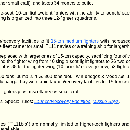
ther small craft), and takes 34 months to build.
le-seat, 10-ton lightweight fighters with the ability to launch/r
ng is organized into three 12-fighter squadrons.
recovery facilities to fit
15-ton medium fighters
with increased 
 fleet carrier for small TL11 navies or a training ship for larger/hi
 replaced with larger ones of 15-ton capacity, sacrificing four of 
nd the fighter wing from 40 single-seat light fighters to 26 two-
, plus 88 for the fighter wing (10 launch/recovery crew, 52 fligh
0 tons. Jump-2. 4-G. 800 tons fuel. Twin bridges & Model/5s. 12
y hangar bay with rapid launch/recovery facilities for 15-ton sma
ighters plus miscellaneous small craft.
s. Special rules:
Launch/Recovery Facilities
,
Missile Bays
.
 ("TL11bis") are normally limited to higher-tech fighters an
available.