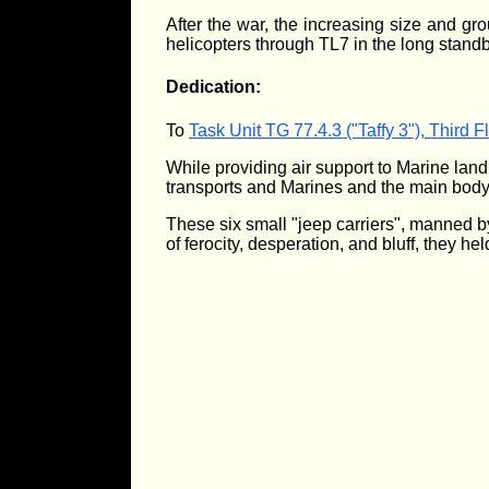
After the war, the increasing size and g
helicopters through TL7 in the long stand
Dedication:
To
Task Unit TG 77.4.3 ("Taffy 3"), Third 
While providing air support to Marine land
transports and Marines and the main body
These six small "jeep carriers", manned by
of ferocity, desperation, and bluff, they he