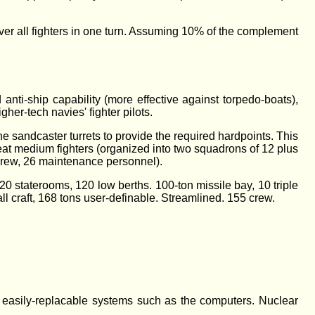
ecover all fighters in one turn. Assuming 10% of the complement
anti-ship capability (more effective against torpedo-boats),
gher-tech navies' fighter pilots.
the sandcaster turrets to provide the required hardpoints. This
seat medium fighters (organized into two squadrons of 12 plus
t crew, 26 maintenance personnel).
0 staterooms, 120 low berths. 100-ton missile bay, 10 triple
ll craft, 168 tons user-definable. Streamlined. 155 crew.
d easily-replacable systems such as the computers. Nuclear