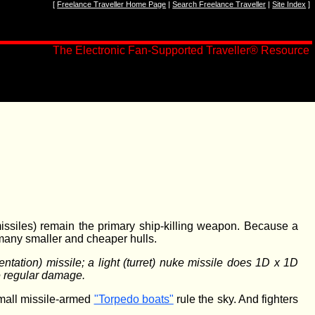
[
Freelance Traveller Home Page
|
Search Freelance Traveller
|
Site Index
]
The Electronic Fan-Supported Traveller
®
Resource
ssiles) remain the primary ship-killing weapon. Because a
 many smaller and cheaper hulls.
tation) missile; a light (turret) nuke missile does 1D x 1D
he regular damage.
small missile-armed
"Torpedo boats"
rule the sky. And fighters