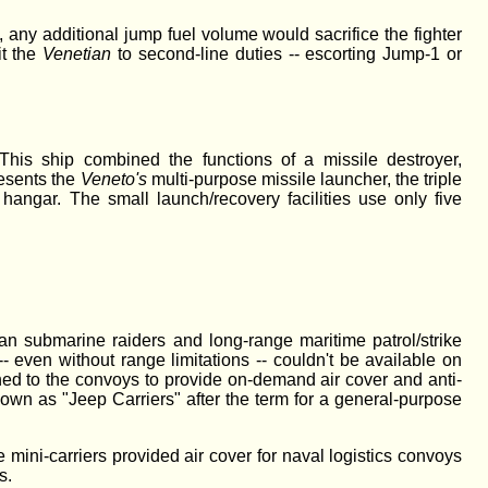
 any additional jump fuel volume would sacrifice the fighter
it the
Venetian
to second-line duties -- escorting Jump-1 or
This ship combined the functions of a missile destroyer,
esents the
Veneto's
multi-purpose missile launcher, the triple
 hangar. The small launch/recovery facilities use only five
an submarine raiders and long-range maritime patrol/strike
-- even without range limitations -- couldn't be available on
ached to the convoys to provide on-demand air cover and anti-
nown as "Jeep Carriers" after the term for a general-purpose
 mini-carriers provided air cover for naval logistics convoys
s.