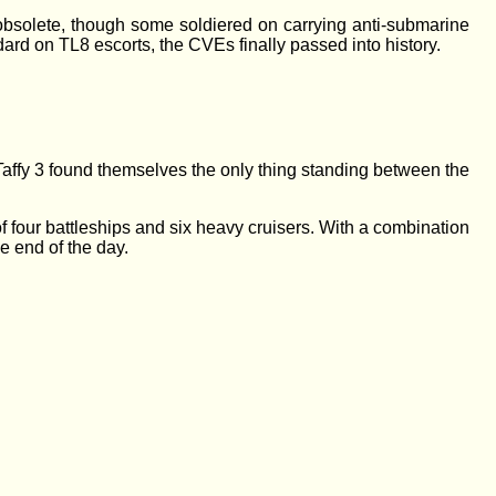
 obsolete, though some soldiered on carrying anti-submarine
ard on TL8 escorts, the CVEs finally passed into history.
f Taffy 3 found themselves the only thing standing between the
of four battleships and six heavy cruisers. With a combination
he end of the day.