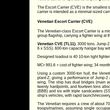
The Escort Carrier (CVE) is the smallest of
carrier is intended as a minimal-sized carr
Venetian
Escort Carrier (CVE)
The
Venetian
-class Escort Carrier is a mi
group flagship, carrying a fighter wing at
Venetian
CVE (TL11).
3000 tons. Jump-2. 
6 x SSS). 600-ton capacity hangar bay with
Designed loadout is 40 10-ton light fighte
MCr 991.6 + cost of fighter wing; 34 month
Using a custom 3000-ton hull, the
Venet
plant-Z, giving a performance of Jump-2 
wing. The ship has dual bridges (main a
twenty hardpoints, and fourteen tons alloca
(BBB) and six with triple sandcasters (S
ship's vehicles, with rapid launch/recovery 
The
Venetian
requires a crew of about 70
troops/marines, assuming single occupanc