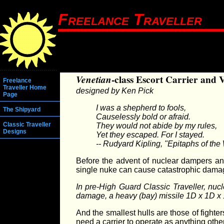
Freelance Traveller
Venetian
-class Escort Carrier and 
Freelance
Traveller Home
designed by Ken Pick
Page
I was a shepherd to fools,
The Shipyard
Causelessly bold or afraid.
Classic Traveller
They would not abide by my rules,
Designs
Yet they escaped. For I stayed.
-- Rudyard Kipling, "Epitaphs of th
Before the advent of nuclear dampers an
single nuke can cause catastrophic damage
In pre-High Guard Classic Traveller, nuc
damage, a heavy (bay) missile 1D x 1D x 1D
And the smallest hulls are those of fight
need a carrier to operate as anything ot