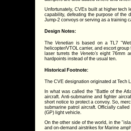
Unfortunately, CVEs built at higher tech 
capability, defeating the purpose of the 
Jump-2 convoys or serving as a training ca
Design Notes:
The
Venetian
is based on a TL7 "Wet 
helicopter/VTOL carrier, and escort group 
laser turrets the
Veneto's
eight 76mm au
hardpoints instead of the usual ten.
Historical Footnote:
The CVE designation originated at Tech L
In what was called the "Battle of the At
aircraft. Anti-submarine and fighter aircr
short notice to protect a convoy. So, merc
submarine patrol aircraft. Officially cal
(GP) light vehicle.
On the other side of the world, in the "is
and on-demand airstrikes for Marine amphibi