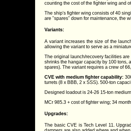
counting the cost of the fighter wing and o
The ship's fighter wing consists of 40 sing
are "spares" down for maintenance, the wi
Variants:
A variant increases the size of the launch/
allowing the variant to serve as a miniature
The original launch/recovery facilities are
shrinks the hangar capacity by 100 tons, a
spares). The variant requires a crew of 66
CVE with medium fighter capability:
300
turrets (8 x BBB, 2 x SSS). 500-ton capacit
Designed loadout is 24-26 15-ton medium f
MCr 985.3 + cost of fighter wing; 34 month
Upgrades:
The basic CVE is Tech Level 11. Upgrades
dampers are also added where and when 