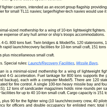
 fighter carriers, intended as an escort group flagship providing
ier for small TL11 navies; larger/higher-tech navies would use it
nimal-sized mothership for a wing of 10-ton lightweight fighters. 
 the expense of any hull armor or ship's troops accommodations.
4-G. 800 tons fuel. Twin bridges & Model/5s. 120 staterooms, 120
 rapid launch/recovery facilities for 10-ton small craft, 151 ton
rs plus miscellaneous small craft.
s. Special rules:
Launch/Recovery Facilities
,
Missile Bays
.
ian
is a minimal-sized mothership for a wing of lightweight fi
and 4-G acceleration. Fuel tankage for 800 tons supports the p
nd backup), each with a computer Model/5. There are 120 sta
ted for fire control. A single 100-ton heavy missile bay and fourt
SS); 12 tons of sandcaster magazines holds nine rounds per s
facilities for up to 40 10-ton small craft. Cargo capacity is 151 t
, plus 90 for the fighter wing (10 launch/recovery crew, 40 pil
y for officers and double occupancy for enlisted men; total l