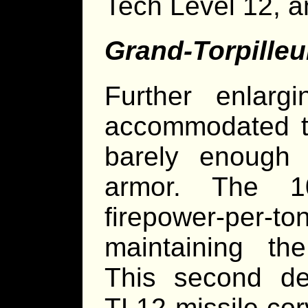
Tech Level 12, a
Grand-Torpilleu
Further enlar
accommodated th
barely enough
armor. The 1
firepower-per-ton
maintaining th
This second de
TL12 missile cor