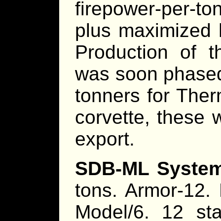
firepower-per-to
plus maximized h
Production of t
was soon phased 
tonners for Ther
corvette, these 
export.
SDB-ML System
tons. Armor-12.
Model/6. 12 st