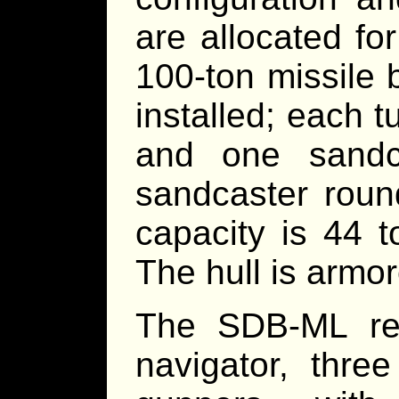
are allocated fo
100-ton missile b
installed; each 
and one sandc
sandcaster round
capacity is 44 t
The hull is armo
The SDB-ML req
navigator, thre