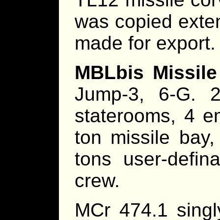
was copied exten
made for export.
MBLbis Missile
Jump-3, 6-G. 2
staterooms, 4 e
ton missile bay, 
tons user-defin
crew.
MCr 474.1 singl