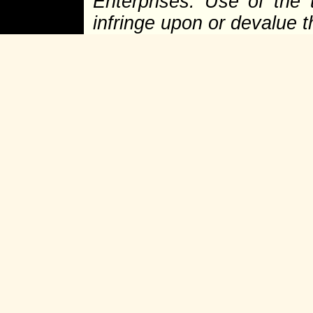
Enterprises. Use of the 
infringe upon or devalue 