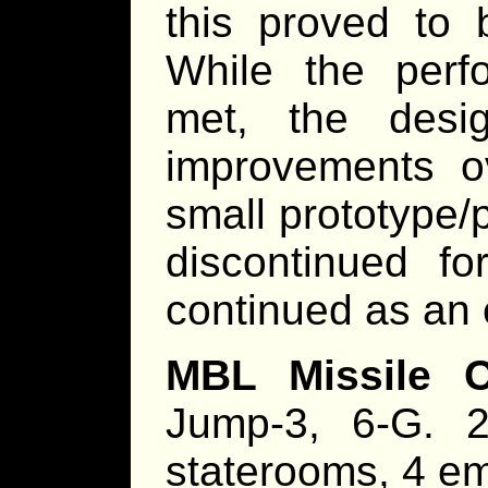
this proved to 
While the perf
met, the desi
improvements ov
small prototype/
discontinued f
continued as an 
MBL Missile Co
Jump-3, 6-G. 2
staterooms, 4 em