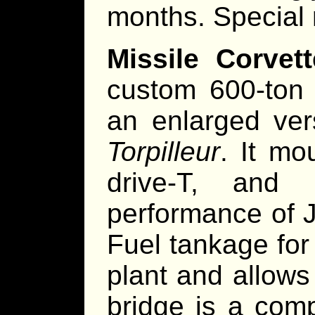
months. Special 
Missile Corvet
custom 600-ton h
an enlarged ver
Torpilleur
. It mo
drive-T, and 
performance of 
Fuel tankage for
plant and allows
bridge is a com