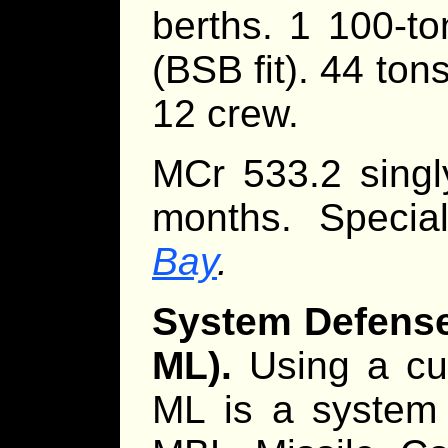
berths. 1 100-ton
(BSB fit). 44 ton
12 crew.
MCr 533.2 singl
months. Specia
Bay
.
System Defense 
ML).
Using a cus
ML is a system 