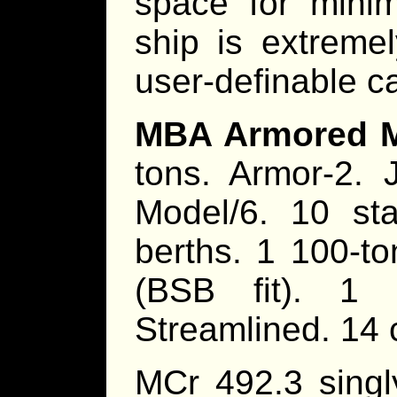
space for minim
ship is extreme
user-definable ca
MBA Armored Mi
tons. Armor-2. 
Model/6. 10 st
berths. 1 100-ton
(BSB fit). 1 
Streamlined. 14 
MCr 492.3 singl