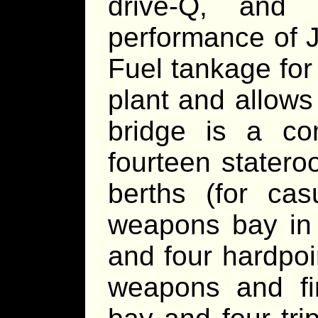
drive-Q, and 
performance of 
Fuel tankage for
plant and allows
bridge is a co
fourteen stater
berths (for cas
weapons bay in a
and four hardpoi
weapons and fir