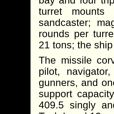
bay and four trip
turret mount
sandcaster; ma
rounds per turre
21 tons; the ship
The missile cor
pilot, navigator
gunners, and one
support capacit
409.5 singly an