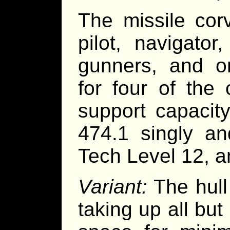
The missile cor
pilot, navigator
gunners, and o
for four of the
support capacit
474.1 singly an
Tech Level 12, a
Variant:
The hull
taking up all but