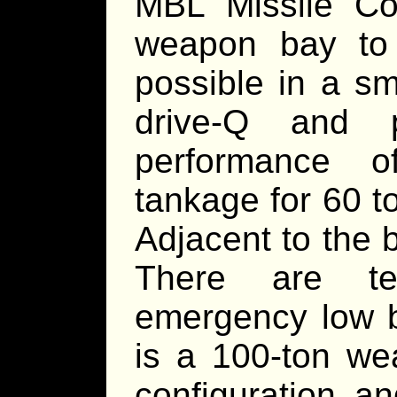
MBL Missile Cor
weapon bay to
possible in a sm
drive-Q and 
performance o
tankage for 60 t
Adjacent to the 
There are te
emergency low be
is a 100-ton we
configuration a