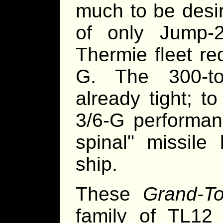
much to be desir
of only Jump-
Thermie fleet r
G. The 300-to
already tight; t
3/6-G performanc
spinal" missile
ship.
These
Grand-Tor
family of TL12