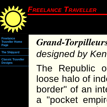
Freelance Traveller
Grand-Torpilleur
Freelance
Traveller Home
Page
designed by Ken
The Shipyard
Classic Traveller
Designs
The Republic o
loose halo of in
border" of an in
a "pocket empir