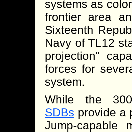
systems as coloni
frontier area an
Sixteenth Repub
Navy of TL12 sta
projection" capa
forces for sever
system.
While the 30
SDBs
provide a 
Jump-capable mi