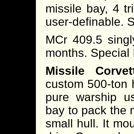
missile bay, 4 tr
user-definable. 
MCr 409.5 singl
months. Special
Missile Corve
custom 500-ton h
pure warship us
bay to pack the
small hull. It m