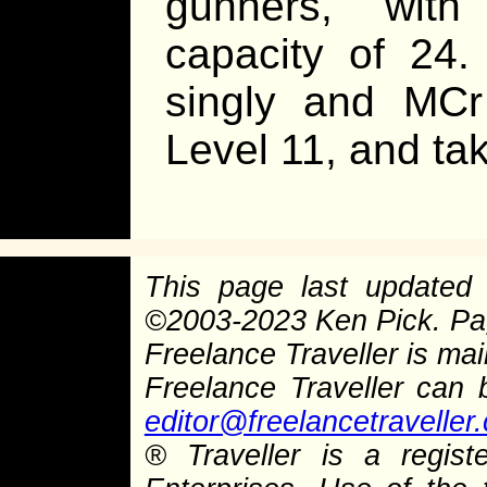
gunners, with
capacity of 24
singly and MCr
Level 11, and ta
This page last update
©
2003-2023 Ken Pick. P
Freelance Traveller is main
Freelance Traveller can
editor@freelancetraveller
®
Traveller is a regist