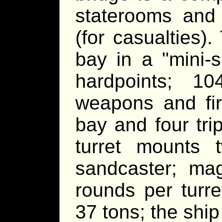
staterooms and
(for casualties)
bay in a "mini-s
hardpoints; 1
weapons and fir
bay and four trip
turret mounts
sandcaster; ma
rounds per turre
37 tons; the ship