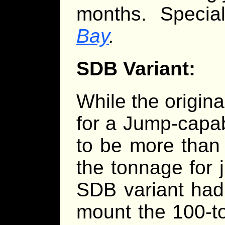
months. Specia
Bay
.
SDB Variant:
While the origin
for a Jump-capab
to be more than
the tonnage for 
SDB variant had
mount the 100-to