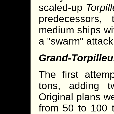
scaled-up
Torpil
predecessors, 
medium ships wit
a "swarm" attack
Grand-Torpilleu
The first attem
tons, adding t
Original plans w
from 50 to 100 