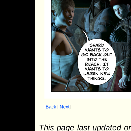
[
Back
|
Next
]
This page last updated 