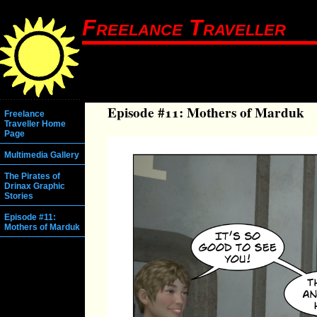
Freelance Traveller
Episode #11: Mothers of Marduk
Freelance
Traveller Home
Page
Multimedia Gallery
The Pirates of
Drinax Graphic
Stories
Episode #11:
Mothers of Marduk