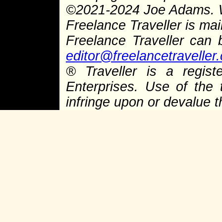
©
2021-2024 Joe Adams.
Freelance Traveller is main
Freelance Traveller can
editor@freelancetraveller
®
Traveller is a regist
Enterprises. Use of the 
infringe upon or devalue 