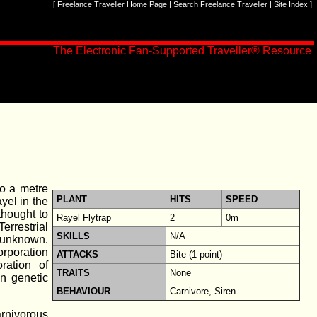
[
Freelance Traveller Home Page
|
Search Freelance Traveller
|
Site Index
]
The Electronic Fan-Supported Traveller® Resource
to a metre
PLANT
HITS
SPEED
ayel in the
thought to
Rayel Flytrap
2
0m
errestrial
SKILLS
N/A
s unknown.
poration
ATTACKS
Bite (1 point)
ration of
TRAITS
None
in genetic
BEHAVIOUR
Carnivore, Siren
arnivorous