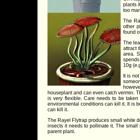
plants 
too man
The Ray
other 
found o
The lea
attract
area. S
spends 
10g (e.
It is n
someone
however
houseplant and can even catch vermin. The
is very flexible. Care needs to be take
environmental conditions can kill it. It i
can kill it.
The Rayel Flytrap produces small white deli
insects it needs to pollinate it. The smal
parent plant.