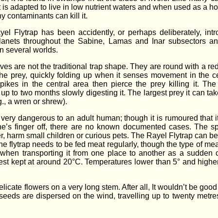
it is adapted to live in low nutrient waters and when used as a h
y contaminants can kill it.
el Flytrap has been accidently, or perhaps deliberately, int
planets throughout the Sabine, Lamas and Inar subsectors a
n several worlds.
ves are not the traditional trap shape. They are round with a red
 the prey, quickly folding up when it senses movement in the ce
pikes in the central area then pierce the prey killing it. The
up to two months slowly digesting it. The largest prey it can tak
g., a wren or shrew).
ot very dangerous to an adult human; though it is rumoured that i
’s finger off, there are no known documented cases. The sp
, harm small children or curious pets. The Rayel Flytrap can be
 flytrap needs to be fed meat regularly, though the type of mea
n when transporting it from one place to another as a sudden
s best kept at around 20°C. Temperatures lower than 5° and highe
cate flowers on a very long stem. After all, It wouldn’t be good 
l seeds are dispersed on the wind, travelling up to twenty metre