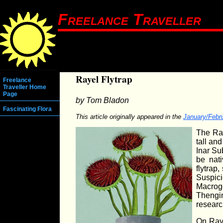
Freelance Traveller
Rayel Flytrap
Freelance
Traveller Home
Page
by Tom Bladon
Fascinating Flora
This article originally appeared in the
January/Febr
The Ray
tall and
Inar Su
be nati
flytrap
Suspic
Macrog
Thengin
researc
On Raye