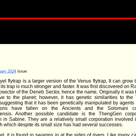
uary 2024
issue.
el flytrap is a larger version of the Venus flytrap, It can grow 
 its trap is much stronger and faster. It was first discovered on R
bsector of the Deneb Sector, hence the name. Originally it was 
ve to the planet; however, it has genetic similarities to the T
, suggesting that it has been genetically manipulated by agent
ions have fallen on the Ancients and the Solomani cor
ensis. Another possible candidate is the ThengGen corpo
 in Sabine. They are a relatively small corporation involved 
h which despite its small size has had several successes.
l, it is found in swamps in at the sides of rivers. Like many c