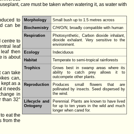
ouseplant, care must be taken when watering it, as water with
roduced to
Morphology
Small bush up to 1.5 metres across
nd can be
Biochemistry
C/H/O/N, broadly compatible with human
Respiration
Photosynthetic, Carbon dioxide inhalant,
dioxide exhalant. Very sensitive to the
 centre to
environment.
ntral leaf
 leaf then
Ecology
Indeciduous
e is about
Habitat
Temperate to semi-tropical rainforests
Trophics
Grows best in swamp areas where its
t can take
ability to catch prey allows it to
outcompete other plants.
ikes can,
 kept as a
Reproduction
Produces small flowers that are
t it needs
pollinated by insects. Seed dispersed by
the wind.
 change in
r than 32°
Lifecycle and
Perennial. Plants are known to have lived
Ontogeny
for up to ten years in the wild and much
longer when cared for.
to eat the
s from the