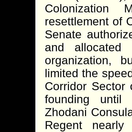
Colonization 
resettlement of 
Senate authoriz
and allocated
organization, 
limited the spee
Corridor Sector 
founding until
Zhodani Consulat
Regent nearly