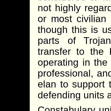
not highly regar
or most civilian
though this is u
parts of Troj
transfer to the 
operating in the
professional, a
elan to support 
defending units 
Constabulary uni