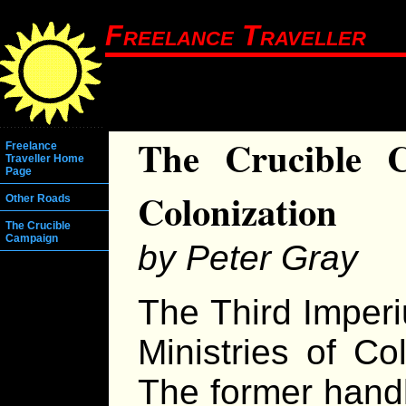
Freelance Traveller
The Crucible 
Freelance
Traveller Home
Page
Colonization
Other Roads
The Crucible
Campaign
by Peter Gray
The Third Imper
Ministries of Co
The former handl