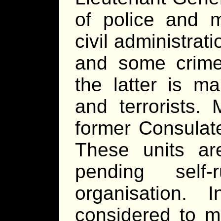
of police and m
civil administrat
and some crime 
the latter is ma
and terrorists.
former Consulat
These units are
pending self-
organisation.
considered to m