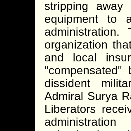
stripping away
equipment to a
administration
organization tha
and local insur
"compensated" 
dissident mili
Admiral Surya R
Liberators recei
administratio