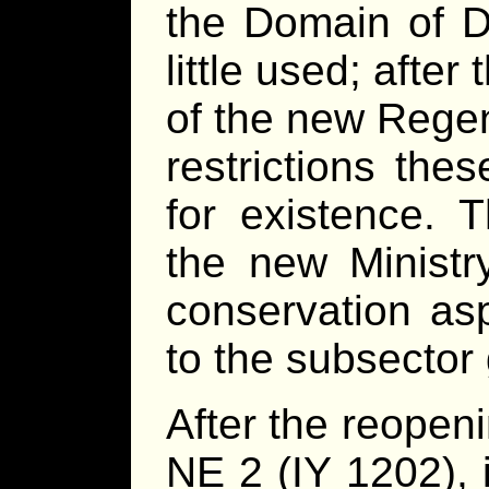
the Domain of 
little used; after
of the new Rege
restrictions thes
for existence. 
the new Ministry
conservation as
to the subsector
After the reopen
NE 2 (IY 1202), 