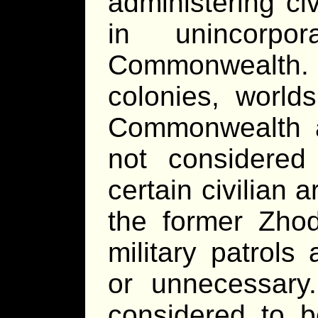
administering civ
in unincorpor
Commonwealth.
colonies, world
Commonwealth a
not considered
certain civilian a
the former Zhod
military patrols
or unnecessar
considered to 