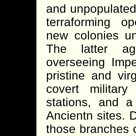
and unpopulated 
terraforming op
new colonies unt
The latter a
overseeing Impe
pristine and vir
covert militar
stations, and a
Ancientn sites. 
those branches o