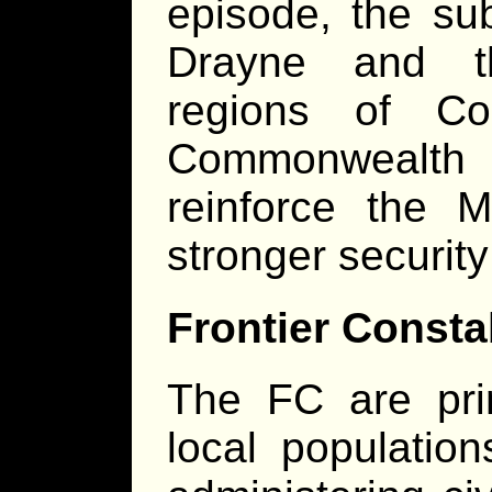
episode, the sub
Drayne and th
regions of Co
Commonwealth 
reinforce the M
stronger security
Frontier Consta
The FC are prim
local populatio