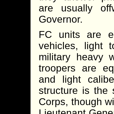
are usually off
Governor.
FC units are e
vehicles, light
military heavy 
troopers are eq
and light calibe
structure is th
Corps, though wi
Lieutenant Genera