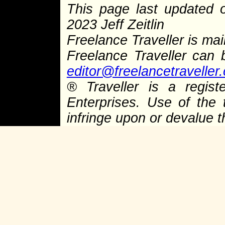
This page last updated
2023 Jeff Zeitlin
Freelance Traveller is main
Freelance Traveller can
editor@freelancetraveller
®
Traveller is a regist
Enterprises. Use of the 
infringe upon or devalue 