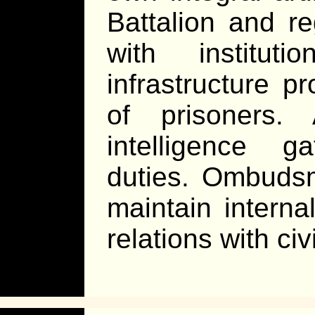
Battalion and r
with institut
infrastructure p
of prisoners.
intelligence g
duties. Ombudsm
maintain interna
relations with civ