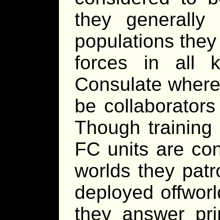
they generally 
populations they
forces in all 
Consulate where
be collaborators
Though training 
FC units are con
worlds they patr
deployed offworl
they answer prim