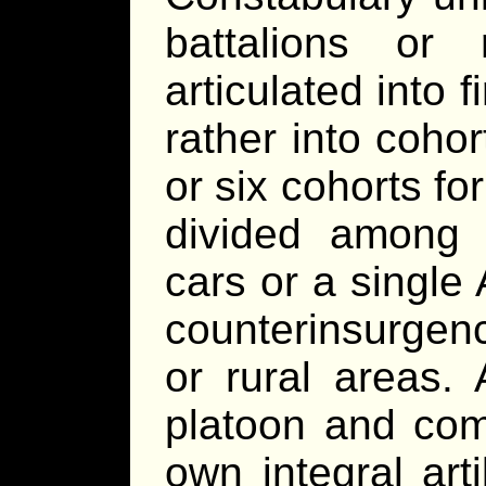
battalions or
articulated into 
rather into coho
or six cohorts f
divided among l
cars or a singl
counterinsurgenc
or rural areas.
platoon and com
own integral art