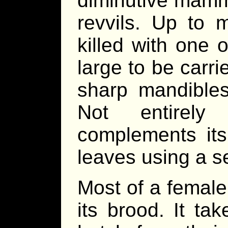
diminutive mamma
revvils. Up to 
killed with one 
large to be carri
sharp mandibles
Not entirely 
complements its
leaves using a s
Most of a female’
its brood. It ta