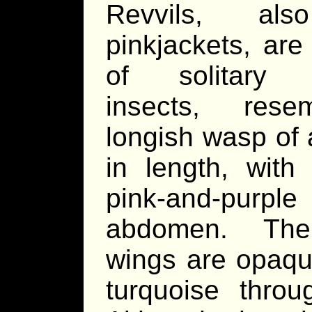
Revvils, als
pinkjackets, are
of solitary b
insects, rese
longish wasp of
in length, with
pink-and-purple
abdomen. The
wings are opaq
turquoise throu