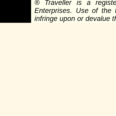
®
Traveller is a regist
Enterprises. Use of the 
infringe upon or devalue 