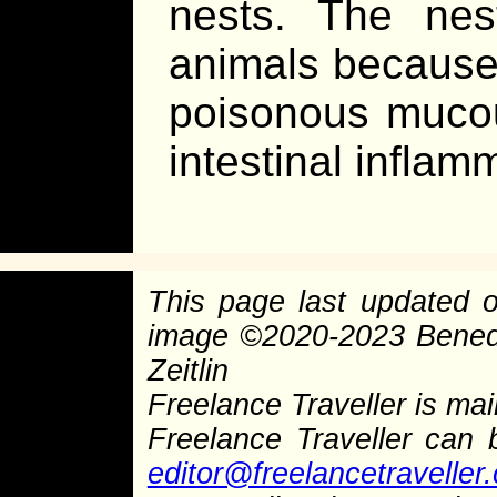
nests. The nes
animals because 
poisonous mucous
intestinal inflam
This page last updated
image
©
2020-2023 Bened
Zeitlin
Freelance Traveller is main
Freelance Traveller can
editor@freelancetraveller