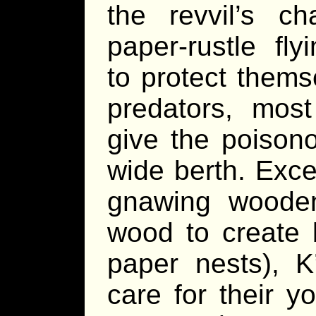
the revvil’s cha
paper-rustle fly
to protect thems
predators, mos
give the poison
wide berth. Exce
gnawing wooden
wood to create b
paper nests), K
care for their y