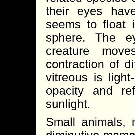
their eyes have
seems to float i
sphere. The ey
creature move
contraction of di
vitreous is ligh
opacity and ref
sunlight.
Small animals, 