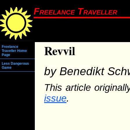
Freelance Traveller
Revvil
Freelance
Traveller Home
Page
Less Dangerous
by Benedikt Sch
Game
This article origina
issue
.