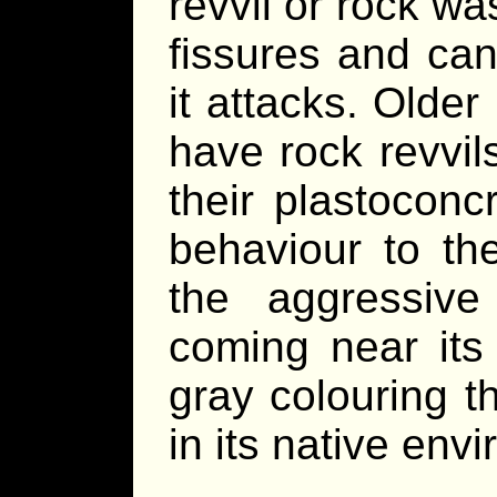
revvil or rock wa
fissures and can
it attacks. Olde
have rock revvil
their plastoconcr
behaviour to th
the aggressiv
coming near its
gray colouring t
in its native env