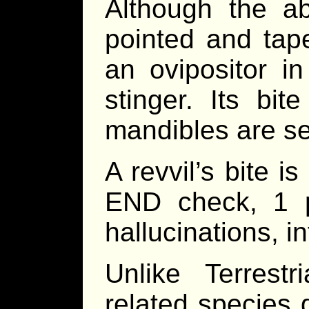
Although the a
pointed and tap
an ovipositor in
stinger. Its bit
mandibles are ser
A revvil’s bite 
END check, 1 p
hallucinations, i
Unlike Terrestr
related species