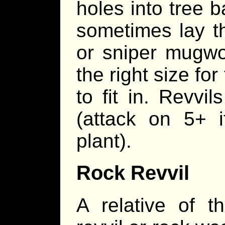
holes into tree b
sometimes lay th
or sniper mugwo
the right size fo
to fit in. Revvi
(attack on 5+ 
plant).
Rock Revvil
A relative of t