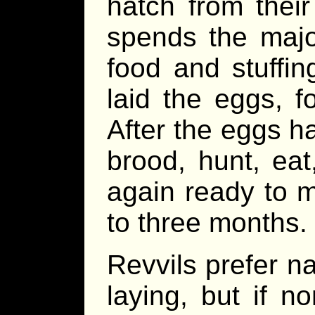
hatch from thei
spends the major
food and stuffin
laid the eggs, f
After the eggs ha
brood, hunt, eat,
again ready to 
to three months.
Revvils prefer na
laying, but if n