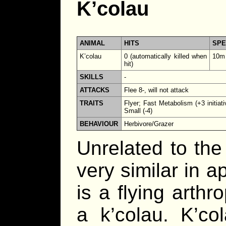
K’colau
ANIMAL
HITS
SP
K’colau
0 (automatically killed when
10m
hit)
SKILLS
-
ATTACKS
Flee 8-, will not attack
TRAITS
Flyer; Fast Metabolism (+3 initiati
Small (-4)
BEHAVIOUR
Herbivore/Grazer
Unrelated to the 
very similar in 
is a flying arthr
a k’colau. K’col