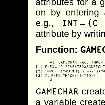
attributes for a g
on by entering a
INT←{C
e.g.,
attribute by writi
GAME
Function:
      ∇Z←GAMECHAR RACE;TMPCH;
[1] EHEX←'0123456789ABCDEFGHJ
[2] TMPCH←(⊃RACE)[;2]++/¨?(⊃R
[3] Z←EHEX[TMPCH+(1=⎕IO)]

      ∇
GAMECHAR
create
a variable crea