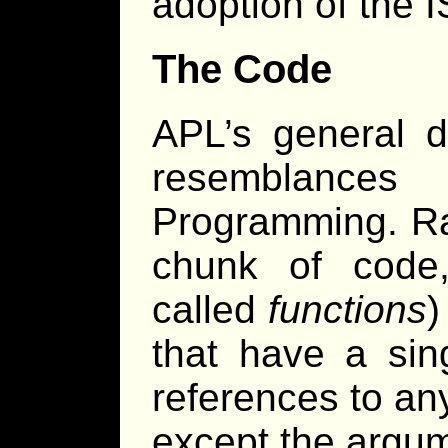
adoption of the 
The Code
APL’s general 
resemblances
Programming. Ra
chunk of code,
called
functions
)
that have a sin
references to any
except the argum