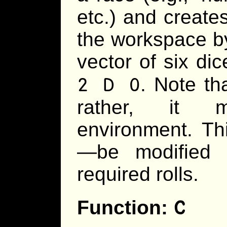
etc.) and creates
the workspace b
vector of six di
2 D 0
. Note th
rather, it m
environment. Th
—be modified l
required rolls.
C
Function: