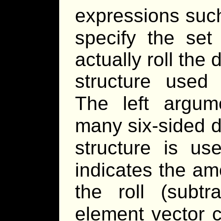
expressions suc
specify the set 
actually roll the 
structure used
The left argum
many six-sided d
structure is us
indicates the am
the roll (subtr
element vector c