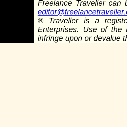
Freelance Traveller can
editor@freelancetraveller
®
Traveller is a regist
Enterprises. Use of the 
infringe upon or devalue 