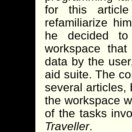
for this arti
refamiliarize hi
he decided to
workspace that 
data by the use
aid suite. The co
several articles, 
the workspace wi
of the tasks inv
Traveller
.