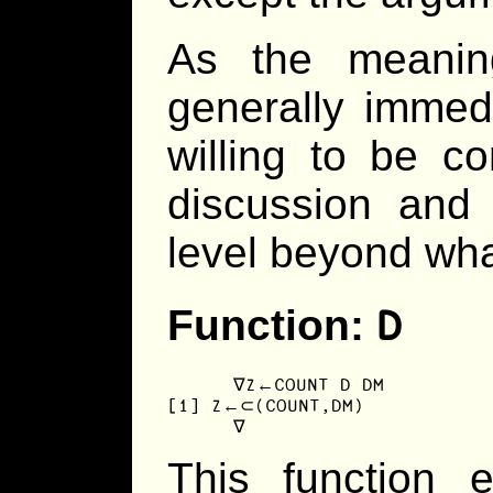
As the meanin
generally immedi
willing to be co
discussion and 
level beyond what
D
Function:
      ∇Z←COUNT D DM

[1] Z←⊂(COUNT,DM)

      ∇
This function 