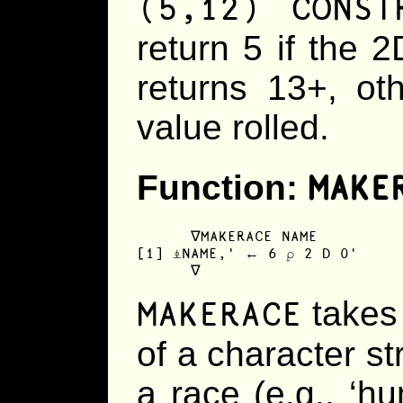
(5,12) CONS
return 5 if the 2D
returns 13+, oth
value rolled.
MAKE
Function:
      ∇MAKERACE NAME

[1] ⍎NAME,' ← 6 ⍴ 2 D 0'

      ∇
MAKERACE
takes 
of a character s
a race (e.g., ‘hum