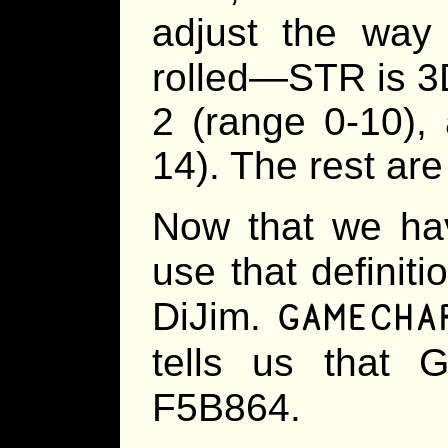
adjust the way
rolled—STR is 3
2 (range 0-10),
14). The rest are
Now that we hav
use that definiti
GAMECHA
DiJim.
tells us that 
F5B864.