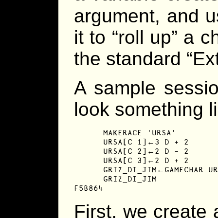
argument, and us
it to “roll up” a 
the standard “E
A sample sessio
look something li
      MAKERACE 'URSA'

      URSA[C 1]←3 D + 2

      URSA[C 2]←2 D - 2

      URSA[C 3]←2 D + 2

      GRIZ_DI_JIM←GAMECHAR UR
      GRIZ_DI_JIM

F5B864
First, we create