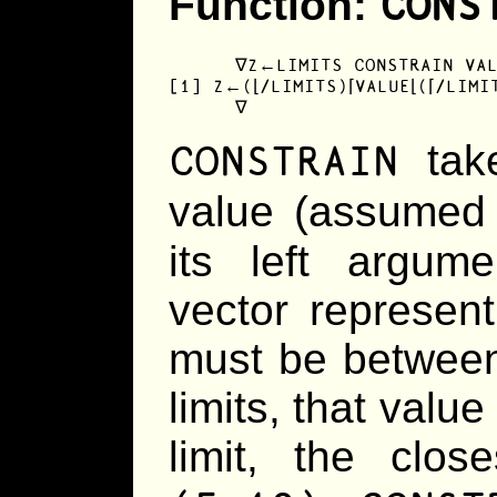
CONS
Function:
      ∇Z←LIMITS CONSTRAIN VAL
[1] Z←(⌊/LIMITS)⌈VALUE⌊(⌈/LIMIT
      ∇
CONSTRAIN
take
value (assumed
its left argum
vector represent
must be between.
limits, that value 
limit, the clos