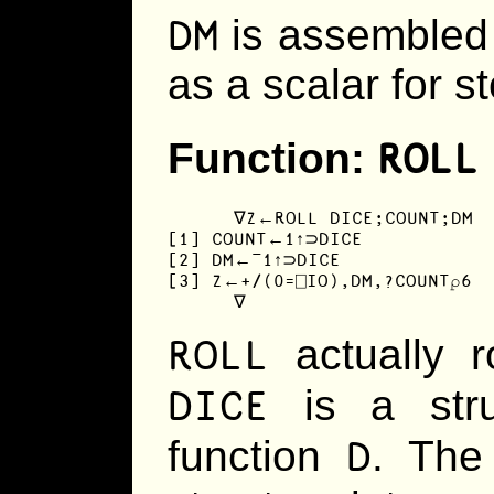
DM
is assembled 
as a scalar for s
ROLL
Function:
      ∇Z←ROLL DICE;COUNT;DM

[1] COUNT←1↑⊃DICE

[2] DM←¯1↑⊃DICE

[3] Z←+/(0=⎕IO),DM,?COUNT⍴6

      ∇
ROLL
actually r
DICE
is a stru
D
function
. The