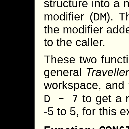
structure into a 
DM
modifier (
). T
the modifier adde
to the caller.
These two functi
general
Traveller
workspace, and 
D - 7
to get a 
-5 to 5, for this 