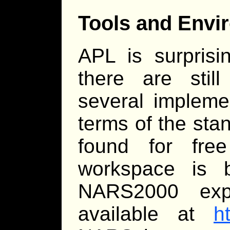
Tools and Envi
APL is surprisi
there are stil
several implemen
terms of the sta
found for fre
workspace is b
NARS2000 expe
available at
h