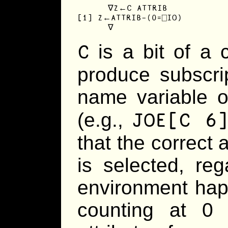
      ∇Z←C ATTRIB

[1] Z←ATTRIB-(0=⎕IO)

      ∇
C
is a bit of a c
produce subscri
name variable o
JOE[C 6
(e.g.,
that the correct 
is selected, re
environment happ
counting at 0