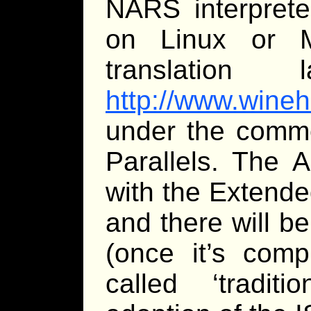
NARS interprete
on Linux or 
translation 
http://www.wineh
under the comme
Parallels. The 
with the Extend
and there will b
(once it’s comp
called ‘tradit