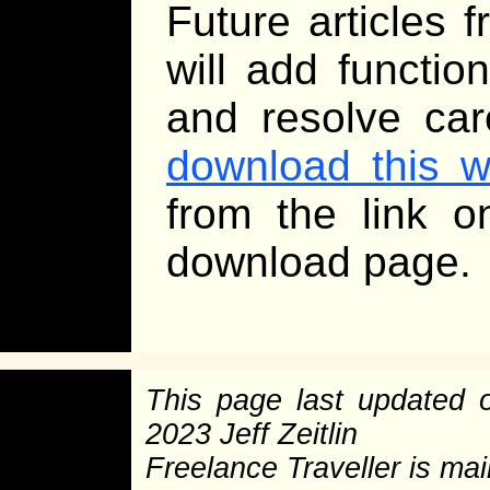
Future articles f
will add functio
and resolve car
download this 
from the link 
download page.
This page last updated
2023 Jeff Zeitlin
Freelance Traveller is main