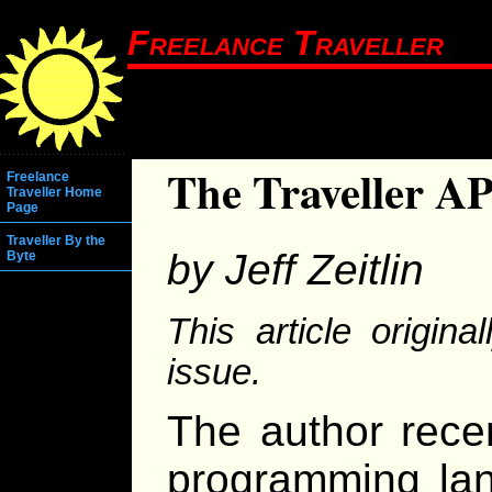
Freelance Traveller
The Traveller A
Freelance
Traveller Home
Page
Traveller By the
by Jeff Zeitlin
Byte
This article origin
issue.
The author rece
programming lan