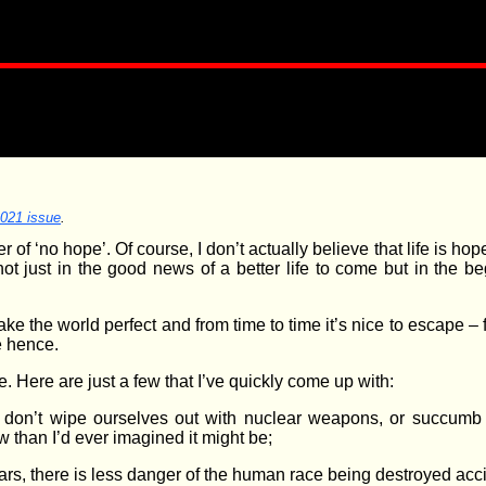
2021 issue
.
of ‘no hope’. Of course, I don’t actually believe that life is hop
not just in the good news of a better life to come but in the
e the world perfect and from time to time it’s nice to escape – fo
re hence.
e. Here are just a few that I’ve quickly come up with:
we don’t wipe ourselves out with nuclear weapons, or succumb
ow than I’d ever imagined it might be;
tars, there is less danger of the human race being destroyed ac