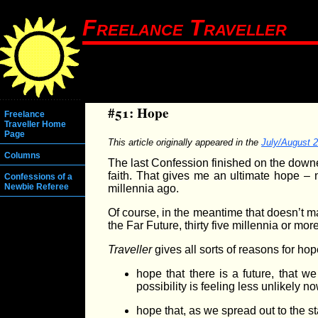
Freelance Traveller
#51: Hope
Freelance
Traveller Home
Page
This article originally appeared in the
July/August 
Columns
The last Confession finished on the downer 
faith. That gives me an ultimate hope – 
Confessions of a
Newbie Referee
millennia ago.
Of course, in the meantime that doesn’t mak
the Far Future, thirty five millennia or mo
Traveller
gives all sorts of reasons for hop
hope that there is a future, that 
possibility is feeling less unlikely n
hope that, as we spread out to the s