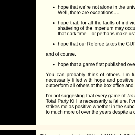
hope that we’re not alone in the uni
Well, there are exceptions….
hope that, for all the faults of ind
shattering of the Imperium may occu
that dark time – or perhaps make us:
hope that our Referee takes the GU
and of course,
hope that a game first published over
You can probably think of others. I’m 
necessarily filled with hope and positive 
outperform all others at the box office and 
I’m not suggesting that every game of
Tra
Total Party Kill is necessarily a failure. 
strikes me as positive whether in the subcr
to much more of over the years despite a di