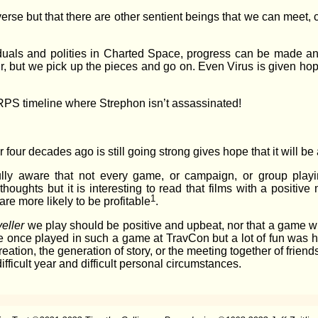
verse but that there are other sentient beings that we can meet
ividuals and polities in Charted Space, progress can be made an
r, but we pick up the pieces and go on. Even Virus is given ho
RPS timeline where Strephon isn’t assassinated!
 four decades ago is still going strong gives hope that it will be
fully aware that not every game, or campaign, or group pla
thoughts but it is interesting to read that films with a positi
1
are more likely to be profitable
.
veller
we play should be positive and upbeat, nor that a game w
I’ve once played in such a game at TravCon but a lot of fun was h
eation, the generation of story, or the meeting together of friend
fficult year and difficult personal circumstances.