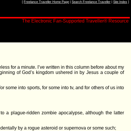
[
Freelance Traveller Home Page
|
Search Freelance Traveller
|
Site Index
]
The Electronic Fan-Supported Traveller
®
Resource
eless for a minute. I’ve written in this column before about my
 beginning of God’s kingdom ushered in by Jesus a couple of
r some into sports, for some into tv, and for others of us into
 to a plague-ridden zombie apocalypse, although the latter
cidentally by a rogue asteroid or supernova or some such;