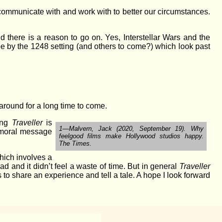
, communicate with and work with to better our circumstances.
d there is a reason to go on. Yes, Interstellar Wars and the
pe by the 1248 setting (and others to come?) which look past
 around for a long time to come.
ying
Traveller
is
1—Malvern, Jack (2020, September 19). Why
ve moral message
feelgood films make Hollywood studios happy.
The Times.
hich involves a
ad and it didn’t feel a waste of time. But in general
Traveller
s to share an experience and tell a tale. A hope I look forward