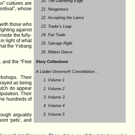
The Gathering Edge
an” cultures are
estival”, whose
Neogenesis
Accepting the Lance
r with those who
Trader’s Leap
fighting against
Fair Trade
nside the fully-
in light of what
Salvage Right
that the Yxtrang
Ribbon Dance
, and the “Free
Story Collections
A Liaden Universe® Constellation...
rkshops. Their
Volume 1
rtrayed as being
lutch do appear
Volume 2
ipulation. Their
Volume 3
 the hundreds of
Volume 4
Volume 5
though arguably
ont ‘pets’, and