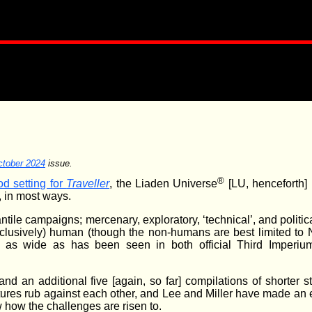
tober 2024
issue.
®
d setting for
Traveller
, the Liaden Universe
[LU, henceforth]
, in most ways.
ile campaigns; mercenary, exploratory, ‘technical’, and politic
xclusively) human (though the non-humans are best limited to 
ast as wide as has been seen in both official Third Imperiu
nd an additional five [again, so far] compilations of shorter sto
tures rub against each other, and Lee and Miller have made an ef
 how the challenges are risen to.