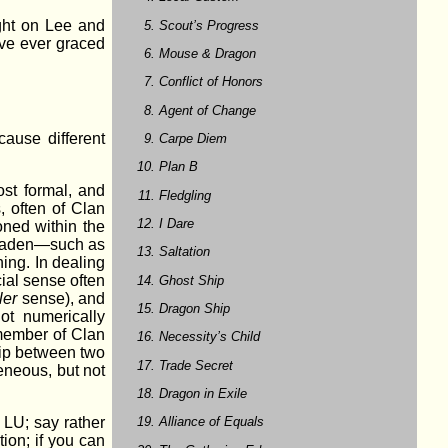
ight on Lee and
Scout’s Progress
ave ever graced
Mouse & Dragon
Conflict of Honors
Agent of Change
ecause different
Carpe Diem
Plan B
st formal, and
Fledgling
, often of Clan
I Dare
oned within the
 Liaden—such as
Saltation
ning. In dealing
cial sense often
Ghost Ship
ler
sense), and
Dragon Ship
ot numerically
ember of Clan
Necessity’s Child
hip between two
Trade Secret
eneous, but not
Dragon in Exile
Alliance of Equals
 LU; say rather
tion; if you can