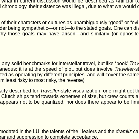
what in current discussion would be described as Artificial (Ge
nal chronology, their existence was illegal, due to what we would
 of their characters or cultures as unambiguously “good” or “ev
reader being sympathetic—or not—to the stated goals. One can d
why those goals may have arisen—and similarly (or opposite)
ny solid benchmarks for interstellar travel, but like ‘book’
Trav
ntaneous; it is at the speed of plot, but does involve
Traveller
-s
ed as operating by different principles, and will cover the same 
m least risky to most risky, the reverse).
arly described for
Traveller
-style visualization; one might get 
; Clutch ships tend towards extremes of size, but crew counts
el appears not to be quantized, nor does there appear to be lim
ated in the LU; the talents of the Healers and the
dramliz
can
 fear and suppression to complete acceptance.