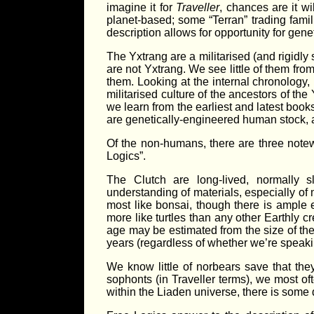
imagine it for
Traveller
, chances are it wil
planet-based; some “Terran” trading fami
description allows for opportunity for gene
The Yxtrang are a militarised (and rigidly
are not Yxtrang. We see little of them fro
them. Looking at the internal chronology, h
militarised culture of the ancestors of th
we learn from the earliest and latest books
are genetically-engineered human stock, an
Of the non-humans, there are three notewo
Logics”.
The Clutch are long-lived, normally 
understanding of materials, especially of m
most like bonsai, though there is ample 
more like turtles than any other Earthly c
age may be estimated from the size of thei
years (regardless of whether we’re speaki
We know little of norbears save that th
sophonts (in Traveller terms), we most of
within the Liaden universe, there is some 