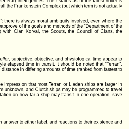
neral) Intelligences. Their status as of the latest novel is
 call the Frankenstein Complex (but which term is not actually
il”; there is always moral ambiguity involved, even where the
isapprove of the goals and methods of the “Department of the
 with Clan Korval, the Scouts, the Council of Clans, the
eller
, subjective, objective, and physiological time appear to
tyle elapsed time in transit. It should be noted that “Terran”,
distance in differing amounts of time (ranked from fastest to
the impression that most Terran or Liaden ships are larger in
 are unknown, and Clutch ships may be programmed to travel
itation on how far a ship may transit in one operation, save
 answer to either label, and reactions to their existence and