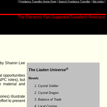
[
Freelance Traveller Home Page
|
Search Freelance Traveller
|
Site Index
]
The Electronic Fan-Supported Traveller® Resource
 by Sharon Lee
®
The Liaden Universe
al opportunities
Novels
NPC roles), but
m material and
Crystal Soldier
Crystal Dragon
ries) illustrate
Balance of Trade
fort to present
Local Custom