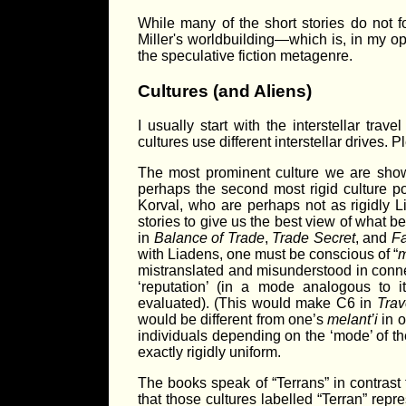
While many of the short stories do not f
Miller's worldbuilding—which is, in my o
the speculative fiction metagenre.
Cultures (and Aliens)
I usually start with the interstellar trav
cultures use different interstellar drives. 
The most prominent culture we are shown
perhaps the second most rigid culture po
Korval, who are perhaps not as rigidly L
stories to give us the best view of what
in
Balance of Trade
,
Trade Secret
, and
Fa
with Liadens, one must be conscious of “
m
mistranslated and misunderstood in connec
‘reputation’ (in a mode analogous to i
evaluated). (This would make C6 in
Trav
would be different from one’s
melant’i
in o
individuals depending on the ‘mode’ of th
exactly rigidly uniform.
The books speak of “Terrans” in contrast 
that those cultures labelled “Terran” repr