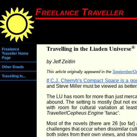
Freelance Traveller
®
Travelling in the Liaden Universe
Freelance
Traveller Home
Page
by Jeff Zeitlin
Other Roads
This article originally appeared in the
September/Oc
Travelling In...
If C.J. Cherryh’s Compact Space is a goo
and Steve Miller must be viewed as better
The LU has room for more than just mercant
abound. The setting is mostly (but not e
with room for cultural variation at le
Traveller
/
Cepheus Engine
‘fanac’.
Most of the novels (there are 26 [so far] a
challenges that occur when dissimilar cul
both sides from their own views, and show