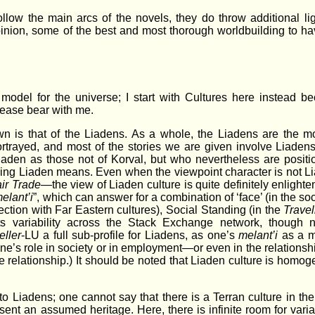
ollow the main arcs of the novels, they do throw additional l
pinion, some of the best and most thorough worldbuilding to h
el model for the universe; I start with Cultures here instead b
Please bear with me.
 is that of the Liadens. As a whole, the Liadens are the mo
rtrayed, and most of the stories we are given involve Liadens
iaden as those not of Korval, but who nevertheless are positi
 being Liaden means. Even when the viewpoint character is not
ir Trade
—the view of Liaden culture is quite definitely enlighte
elant’i
”, which can answer for a combination of ‘face’ (in the so
tion with Far Eastern cultures), Social Standing (in the
Travel
ts variability across the Stack Exchange network, though n
eller
-LU a full sub-profile for Liadens, as one’s
melant’i
as a m
ne’s role in society or in employment—or even in the relations
e relationship.) It should be noted that Liaden culture is homog
to Liadens; one cannot say that there is a Terran culture in the
esent an assumed heritage. Here, there is infinite room for varia