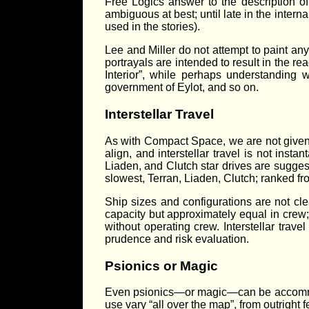
Free Logics answer to the description of 
ambiguous at best; until late in the inter
used in the stories).
Lee and Miller do not attempt to paint any
portrayals are intended to result in the 
Interior”, while perhaps understanding 
government of Eylot, and so on.
Interstellar Travel
As with Compact Space, we are not given a
align, and interstellar travel is not insta
Liaden, and Clutch star drives are suggest
slowest, Terran, Liaden, Clutch; ranked fro
Ship sizes and configurations are not cle
capacity but approximately equal in crew
without operating crew. Interstellar trav
prudence and risk evaluation.
Psionics or Magic
Even psionics—or magic—can be accommod
use vary “all over the map”, from outright