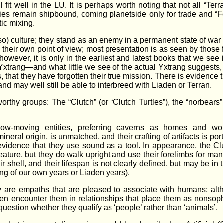
l fit well in the LU. It is perhaps worth noting that not all “Terr
lies remain shipbound, coming planetside only for trade and “F
tic mixing.
 so) culture; they stand as an enemy in a permanent state of wa
m their own point of view; most presentation is as seen by those 
owever, it is only in the earliest and latest books that we see i
e Yxtrang—and what little we see of the actual Yxtrang suggests, 
, that they have forgotten their true mission. There is evidence 
d may well still be able to interbreed with Liaden or Terran.
rthy groups: The “Clutch” (or “Clutch Turtles”), the “norbears”
slow-moving entities, preferring caverns as homes and wo
ineral origin, is unmatched, and their crafting of artifacts is po
evidence that they use sound as a tool. In appearance, the C
reature, but they do walk upright and use their forelimbs for man
r shell, and their lifespan is not clearly defined, but may be in
ng of our own years or Liaden years).
ey are empaths that are pleased to associate with humans; al
ten encounter them in relationships that place them as nonsoph
question whether they qualify as ‘people’ rather than ‘animals’.