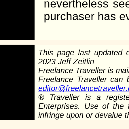
nevertheless se
purchaser has e
This page last updated
2023 Jeff Zeitlin
Freelance Traveller is main
Freelance Traveller can
editor@freelancetraveller
®
Traveller is a regist
Enterprises. Use of the 
infringe upon or devalue 