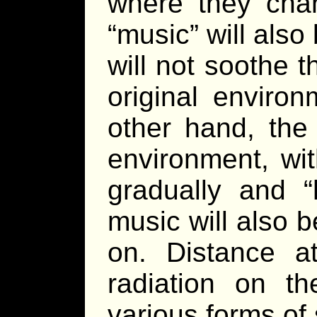
where they chan
“music” will als
will not soothe 
original enviro
other hand, the 
environment, wi
gradually and “
music will also 
on. Distance a
radiation on th
various forms of 