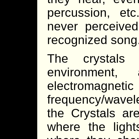
percussion, et
never perceive
recognized song
The crystals 
environment, 
electromagne
frequency/wavel
the Crystals ar
where the light