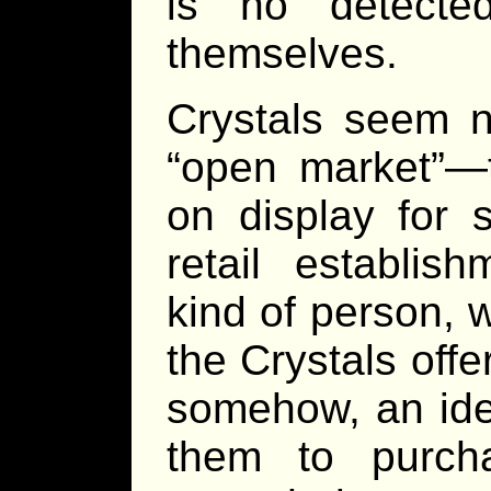
is no detecte
themselves.
Crystals seem n
“open market”—t
on display for 
retail establi
kind of person, 
the Crystals offe
somehow, an ide
them to purch