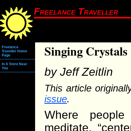
Freelance Traveller
Singing Crystals
Freelance
Traveller Home
Page
In A Store Near
by Jeff Zeitlin
You
This article origina
issue
.
Where people 
meditate, “cent