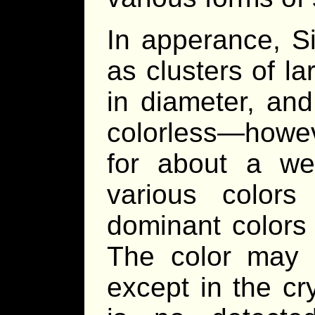
In apperance, S
as clusters of l
in diameter, an
colorless—howeve
for about a w
various colors
dominant colors 
The color may 
except in the cr