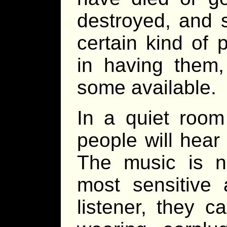
destroyed, and 
certain kind of 
in having them
some available.
In a quiet room
people will hea
The music is n
most sensitive 
listener, they 