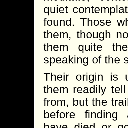
quiet contemplat
found. Those w
them, though no
them quite th
speaking of the s
Their origin i
them readily tel
from, but the tra
before finding 
have died or go