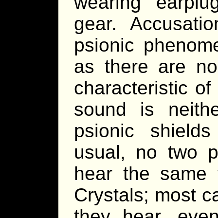
wearing earplu
gear. Accusati
psionic phenom
as there are no 
characteristic o
sound is neith
psionic shields
usual, no two p
hear the same 
Crystals; most c
they hear, even