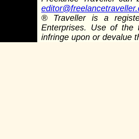
editor@freelancetraveller
®
Traveller is a regist
Enterprises. Use of the 
infringe upon or devalue 