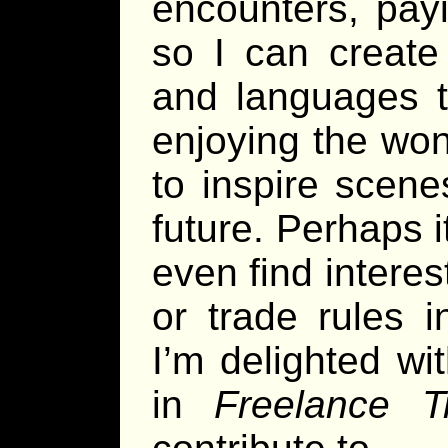
encounters, pay
so I can create 
and languages t
enjoying the won
to inspire scene
future. Perhaps i
even find interes
or trade rules 
I’m delighted wi
in
Freelance Tr