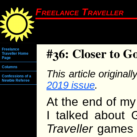
Freelance Traveller
#36: Closer to G
Freelance
Traveller Home
Page
Columns
This article original
Confessions of a
Newbie Referee
2019 issue
.
At the end of my 
I talked about G
Traveller
games o