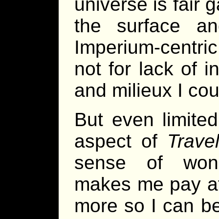
universe is fair 
the surface an
Imperium-centric
not for lack of i
and milieux I coul
But even limited
aspect of
Travel
sense of wond
makes me pay at
more so I can b