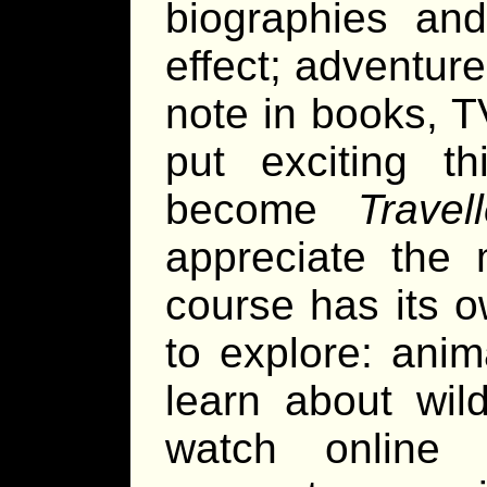
biographies an
effect; adventur
note in books, T
put exciting t
become
Travell
appreciate the 
course has its o
to explore: ani
learn about wil
watch online 