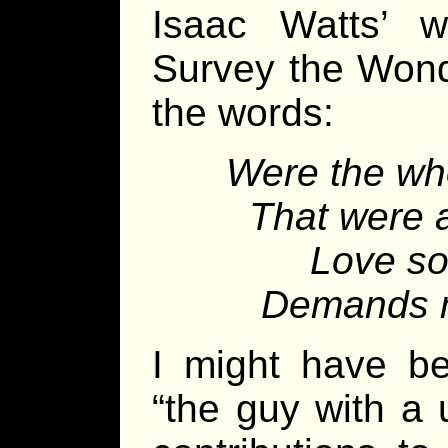
Isaac Watts’ 
Survey the Wond
the words:
Were the who
That were a
Love so
Demands my
I might have b
“the guy with a 