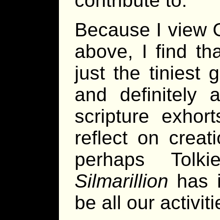
contribute to.
Because I view G
above, I find th
just the tiniest 
and definitely
scripture exho
reflect on crea
perhaps Tolk
Silmarillion
has i
be all our activit