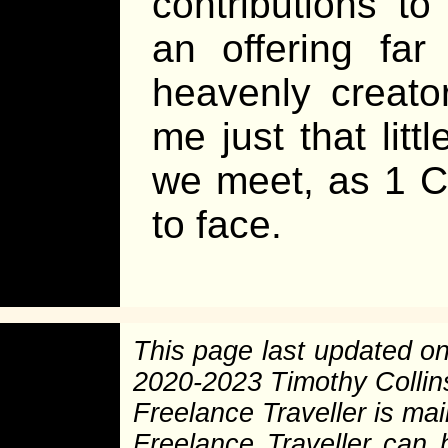
contributions t
an offering far
heavenly creato
me just that littl
we meet, as 1 Co
to face.
This page last updated o
2020-2023 Timothy Colli
Freelance Traveller is main
Freelance Traveller can