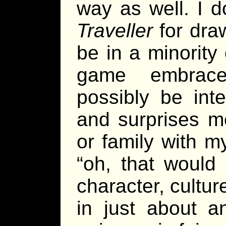
way as well. I d
Traveller
for dra
be in a minority
game embrace
possibly be int
and surprises me
or family with m
“oh, that would 
character, cultur
in just about a