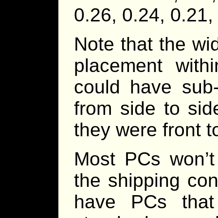
0.26, 0.24, 0.21,
Note that the wid
placement with
could have sub-
from side to sid
they were front t
Most PCs won’t 
the shipping cont
have PCs that