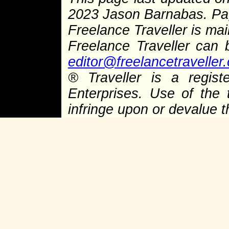
2023 Jason Barnabas. P
Freelance Traveller is main
Freelance Traveller can
editor@freelancetraveller
®
Traveller is a regist
Enterprises. Use of the 
infringe upon or devalue 