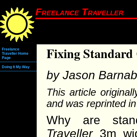
Freelance Traveller
Fixing Standard
Freelance
Traveller Home
Page
Doing It My Way
by Jason Barna
This article origina
and was reprinted i
Why are stand
Traveller
3m wid