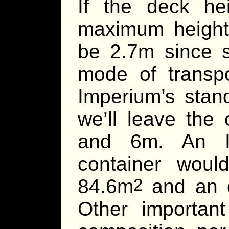
If the deck he
maximum height 
be 2.7m since s
mode of transp
Imperium’s stan
we’ll leave the
and 6m. An Im
container wou
84.6m
and an e
2
Other importa