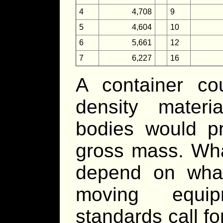
4
4,708
9
5
4,604
10
6
5,661
12
7
6,227
16
A container co
density materi
bodies would p
gross mass. Wha
depend on what
moving equip
standards call f