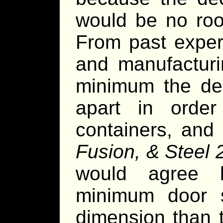
would be no ro
From past exper
and manufacturi
minimum the de
apart in orde
containers, and
Fusion, & Steel 
would agree 
minimum door s
dimension than 