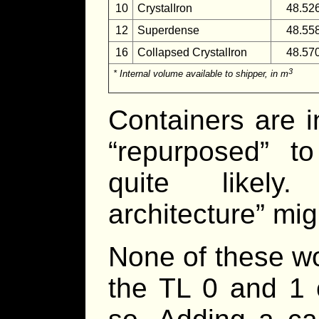
10
CrystalIron
48.52
12
Superdense
48.55
16
Collapsed CrystalIron
48.57
3
* Internal volume available to shipper, in m
Containers are 
“repurposed” t
quite likely.
architecture” mig
None of these w
the TL 0 and 1 