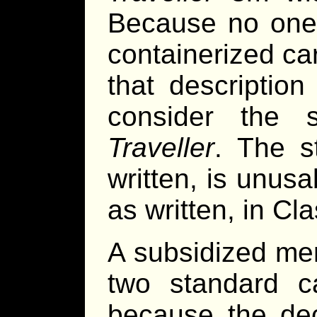
Because no one 
containerized ca
that descriptio
consider the s
Traveller
. The s
written, is unusa
as written, in Cl
A subsidized me
two standard ca
because the dec