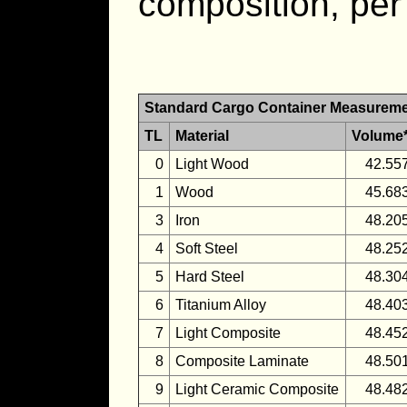
composition, per
Standard Cargo Container Measurem
TL
Material
Volume
0
Light Wood
42.55
1
Wood
45.68
3
Iron
48.20
4
Soft Steel
48.25
5
Hard Steel
48.30
6
Titanium Alloy
48.40
7
Light Composite
48.45
8
Composite Laminate
48.50
9
Light Ceramic Composite
48.48