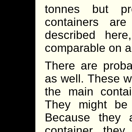
tonnes but pr
containers ar
described her
comparable on a
There are proba
as well. These w
the main contai
They might be 
Because they 
container the