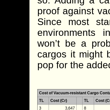
so. Adding a ca
proof against va
Since most star
environments i
won’t be a prob
cargos it might 
pop for the adde
Cost of Vacuum-resistant Cargo Cont
TL
Cost (Cr)
TL
Cost (C
3
3,647
8