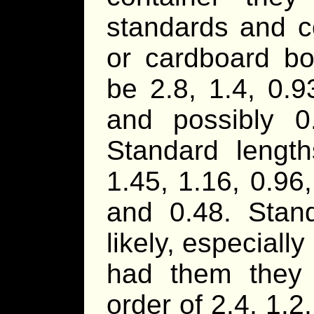
standards and c
or cardboard bo
be 2.8, 1.4, 0.9
and possibly 0
Standard length
1.45, 1.16, 0.96,
and 0.48. Stan
likely, especially
had them they
order of 2.4, 1.2,