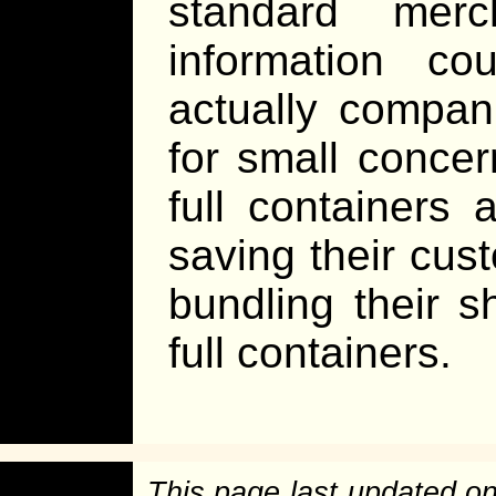
standard merc
information c
actually compan
for small concer
full container
saving their cu
bundling their s
full containers.
This page last updated o