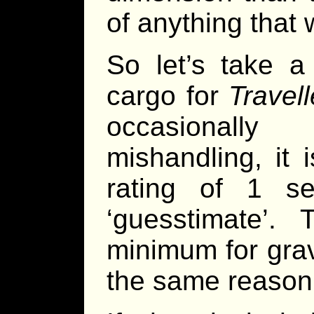
of anything that 
So let’s take a
cargo for
Travell
occasionally
mishandling, it 
rating of 1 s
‘guesstimate’.
minimum for grav
the same reason