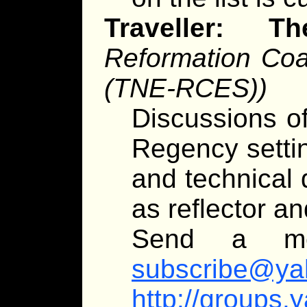
Traveller:
Reformation Coal
(TNE-RCES))
Discussions of
Regency settin
and technical 
as reflector an
Send a m
subscribe@ya
http://groups.