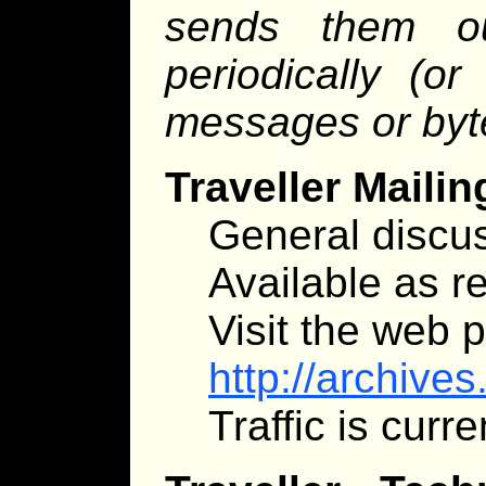
sends them o
periodically (o
messages or byt
Traveller Mailin
General discus
Available as re
Visit the web 
http://archive
Traffic is curr