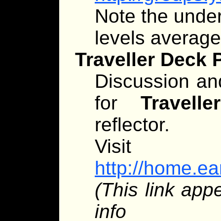
Note the unders
levels averag
Traveller Deck 
Discussion an
for
Traveller
reflector.
Visit
http://home.ear
(This link app
info app