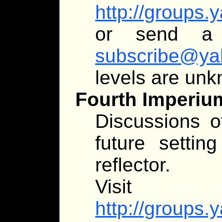
http://groups
or send 
subscribe@ya
levels are un
Fourth Imperiu
Discussions of
future setting
reflector.
Visit
http://groups