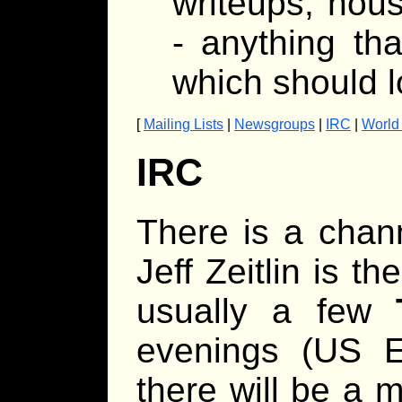
writeups, hous
- anything th
which should l
[
Mailing Lists
|
Newsgroups
|
IRC
|
World
IRC
There is a chan
Jeff Zeitlin is t
usually a few
evenings (US Ea
there will be a 