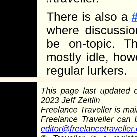
There is also a
where discussi
be on-topic. T
mostly idle, how
regular lurkers.
This page last updated
2023 Jeff Zeitlin
Freelance Traveller is main
Freelance Traveller can
editor@freelancetraveller