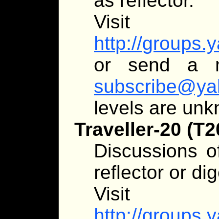
as reflector.
Visit
http://groups.
or send a 
subscribe@ya
levels are un
Traveller-20 (T2
Discussions of
reflector or dig
Visit
http://groups.