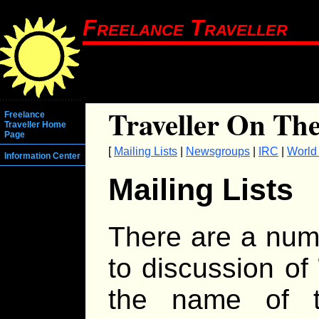
Freelance Traveller
Traveller On The
Freelance
Traveller Home
Page
[
Mailing Lists
|
Newsgroups
|
IRC
|
World
Information Center
Mailing Lists
There are a numb
to discussion of
the name of t