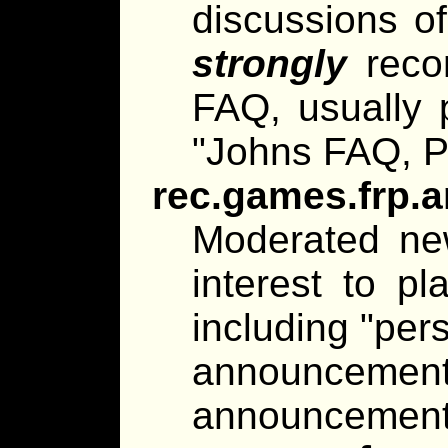
discussions of 
strongly
reco
FAQ, usually p
"Johns FAQ, P
rec.games.frp.
Moderated ne
interest to pl
including "per
announce
announcements