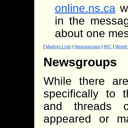
online.ns.ca
wi
in the messag
about one mes
[
Mailing Lists
|
Newsgroups
|
IRC
|
World
Newsgroups
While there ar
specifically to
and threads 
appeared or ma