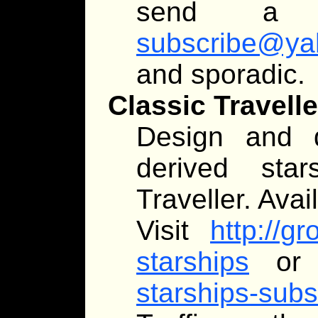
send a
subscribe@ya
and sporadic.
Classic Travell
Design and d
derived star
Traveller. Avai
Visit
http://g
starships
or 
starships-su