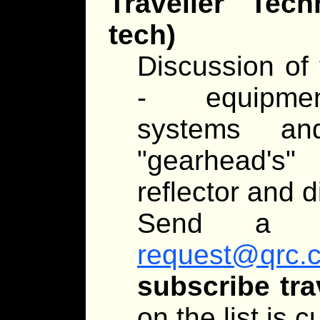
Traveller Tec
tech)
Discussion of 
- equipment
systems an
"gearhead's
reflector and d
Send a 
request@qrc.
subscribe tra
on the list is 