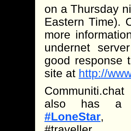
on a Thursday n
Eastern Time). 
more informatio
undernet server
good response t
site at
http://ww
Communiti.chat 
also has a Tr
#LoneStar
, br
#traveller.