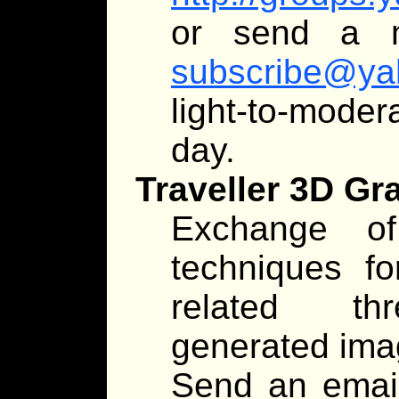
or send a 
subscribe@ya
light-to-moder
day.
Traveller 3D Gr
Exchange of
techniques fo
related thr
generated imag
Send an emai