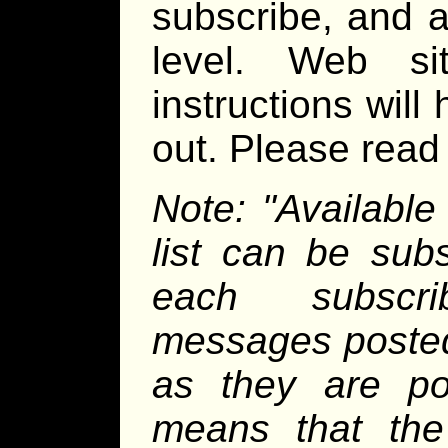
subscribe, and a
level. Web sit
instructions will
out. Please read a
Note: "Available
list can be sub
each subscri
messages posted 
as they are pos
means that the 