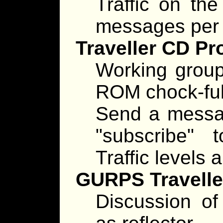
Traffic on the
messages per 
Traveller CD Pr
Working group
ROM chock-full
Send a messag
"subscribe"
Traffic levels
GURPS Traveller
Discussion of