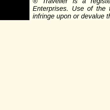
®
Traveller is a regist
Enterprises. Use of the 
infringe upon or devalue 