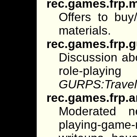
rec.games.frp.
Offers to buy/
materials.
rec.games.frp.
Discussion ab
role-playin
GURPS:Travel
rec.games.frp.a
Moderated n
playing-game