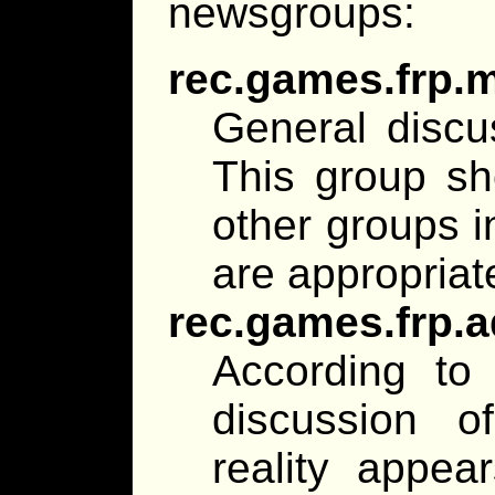
newsgroups:
rec.games.frp.
General discu
This group sh
other groups i
are appropriat
rec.games.frp.
According to 
discussion o
reality appear