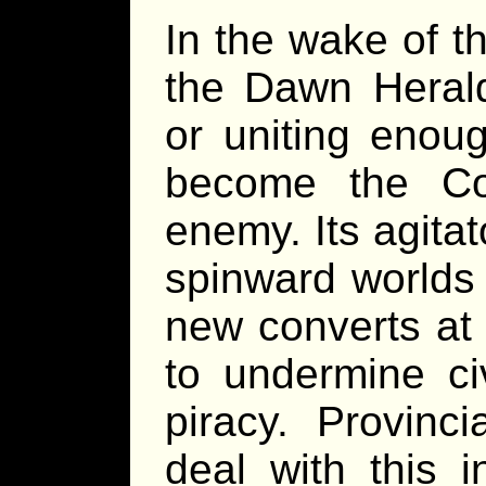
In the wake of th
the Dawn Herald
or uniting enoug
become the Co
enemy. Its agitat
spinward worlds 
new converts at f
to undermine ci
piracy. Provinc
deal with this i