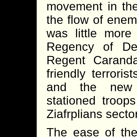
movement in the
the flow of enem
was little mor
Regency of De
Regent Carand
friendly terroris
and the new 
stationed troop
Ziafrplians sector
The ease of the