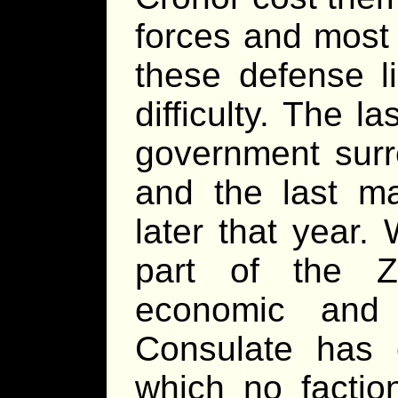
forces and most 
these defense l
difficulty. The 
government surr
and the last ma
later that year
part of the Z
economic and 
Consulate has c
which no factio