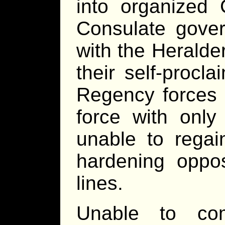
into organized 
Consulate gover
with the Heralder
their self-procl
Regency forces 
force with only
unable to rega
hardening oppos
lines.
Unable to co