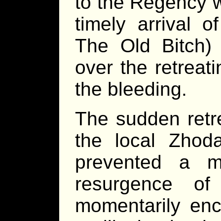
to the Regency w
timely arrival 
The Old Bitch)
over the retreat
the bleeding.
The sudden retr
the local Zhoda
prevented a 
resurgence of
momentarily enc