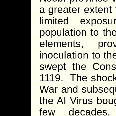
a greater extent
limited expos
population to th
elements, pr
inoculation to t
swept the Consu
1119. The shock 
War and subsequ
the AI Virus bou
few decades.