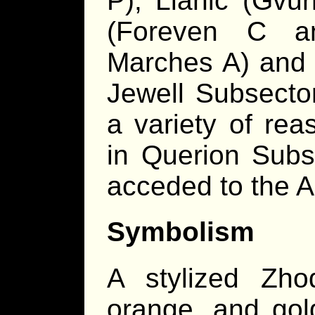
P), Llanic (Gvu
(Foreven C a
Marches A) and a
Jewell Subsecto
a variety of rea
in Querion Subs
acceded to the A
Symbolism
A stylized Zhod
orange, and gol