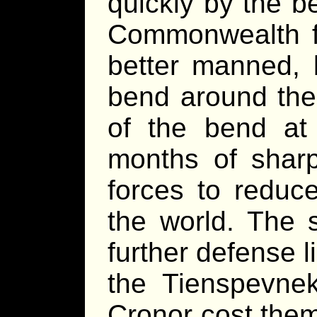
quickly by the b
Commonwealth f
better manned, 
bend around the 
of the bend at 
months of shar
forces to reduc
the world. The 
further defense li
the Tienspevnek
Cronor cost them