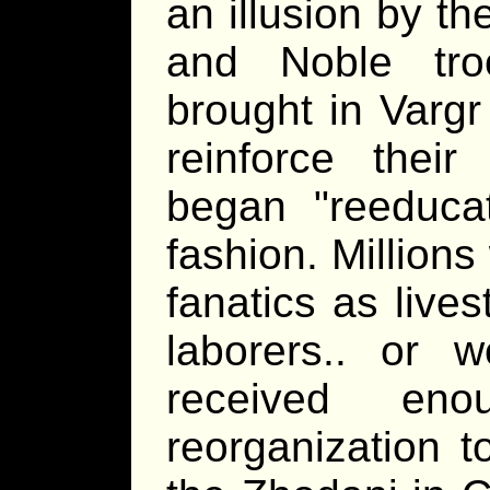
an illusion by t
and Noble tro
brought in Vargr
reinforce thei
began "reeducat
fashion. Millions
fanatics as lives
laborers.. or 
received eno
reorganization t