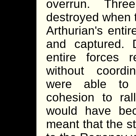
overrun. Thre
destroyed when t
Arthurian's ent
and captured. 
entire forces r
without coord
were able to
cohesion to rall
would have be
meant that the s