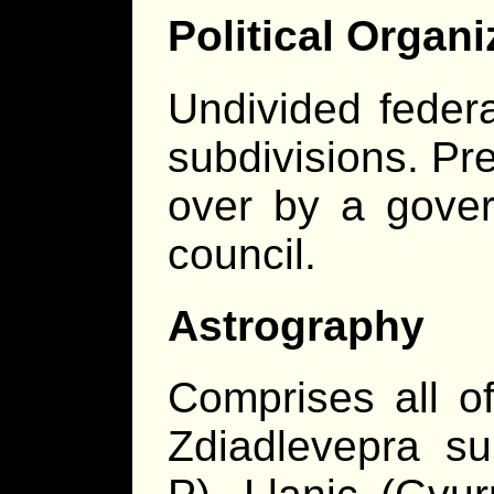
Political Organi
Undivided federat
subdivisions. Pr
over by a gover
council.
Astrography
Comprises all o
Zdiadlevepra su