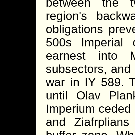
between the t
region's backwa
obligations prev
500s Imperial 
earnest into 
subsectors, and 
war in IY 589. T
until Olav Plan
Imperium ceded u
and Ziafrplians