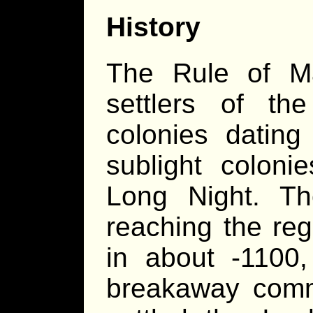
History
The Rule of Ma
settlers of the
colonies dating
sublight coloni
Long Night. T
reaching the reg
in about -1100
breakaway comm