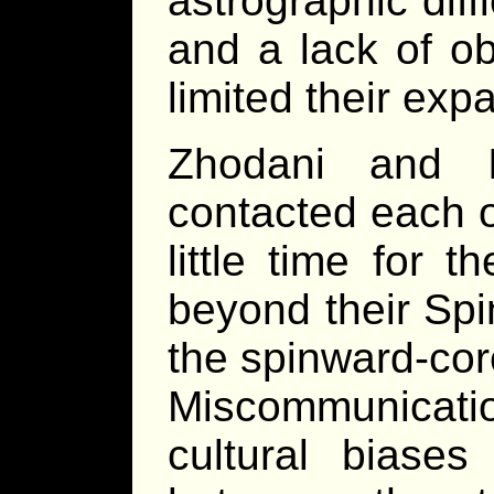
astrographic diff
and a lack of ob
limited their exp
Zhodani and I
contacted each ot
little time for 
beyond their Sp
the spinward-cor
Miscommunicatio
cultural biases