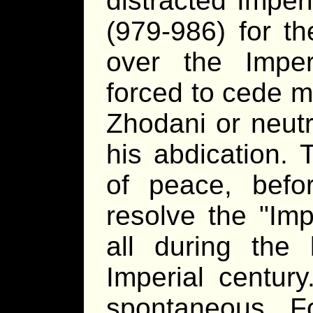
distracted Imper
(979-986) for the
over the Impe
forced to cede m
Zhodani or neutr
his abdication. 
of peace, befo
resolve the "Imp
all during the 
Imperial centur
spontaneous F