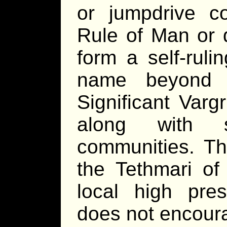
or jumpdrive c
Rule of Man or 
form a self-rul
name beyond t
Significant Varg
along with s
communities. Th
the Tethmari o
local high pr
does not encoura