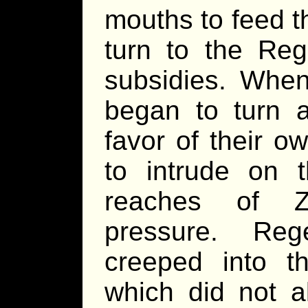
mouths to feed t
turn to the Re
subsidies. When
began to turn 
favor of their o
to intrude on 
reaches of Zi
pressure. Rege
creeped into th
which did not a