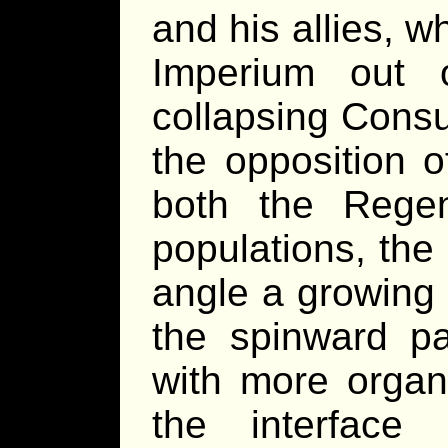
and his allies, 
Imperium out 
collapsing Consu
the opposition o
both the Rege
populations, the
angle a growing 
the spinward par
with more organ
the interface