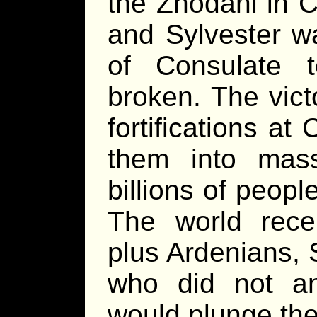
the Zhodani in C
and Sylvester wa
of Consulate t
broken. The vict
fortifications a
them into mass
billions of peopl
The world rece
plus Ardenians,
who did not ant
would plunge the 