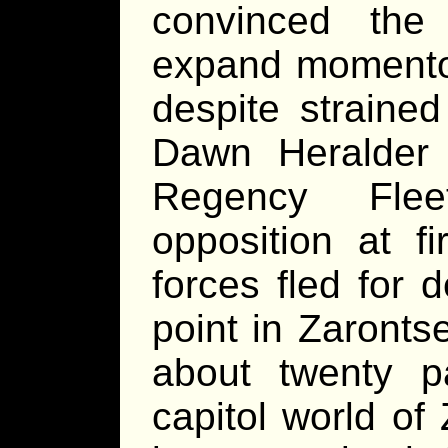
convinced the
expand momentous
despite strained
Dawn Heralder 
Regency Flee
opposition at fi
forces fled for 
point in Zaronts
about twenty p
capitol world of