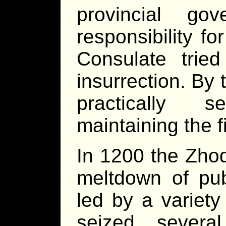
provincial go
responsibility fo
Consulate trie
insurrection. By
practically s
maintaining the f
In 1200 the Zho
meltdown of pub
led by a variety
seized severa