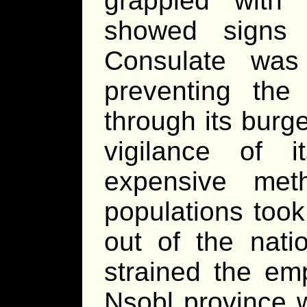
grappled with
showed signs
Consulate was 
preventing the
through its burg
vigilance of i
expensive met
populations took
out of the nati
strained the emp
Nsobl province 