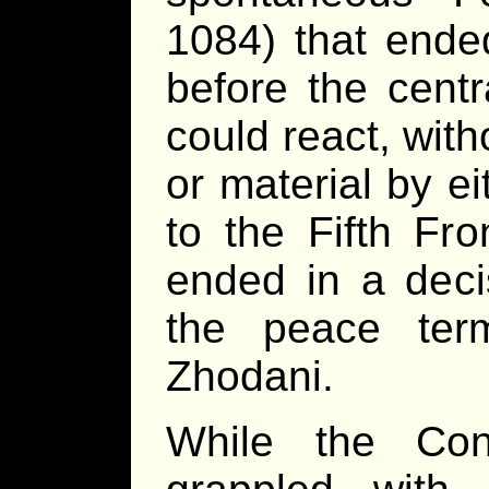
1084) that ende
before the cent
could react, witho
or material by ei
to the Fifth Fr
ended in a decis
the peace ter
Zhodani.
While the Con