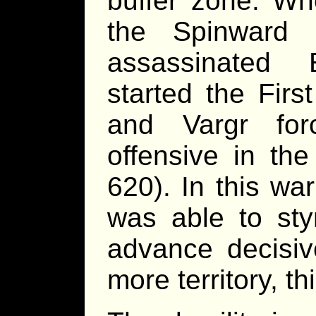
buffer zone. Wh
the Spinward 
assassinated
started the Firs
and Vargr fo
offensive in th
620). In this war
was able to sty
advance decisiv
more territory, th