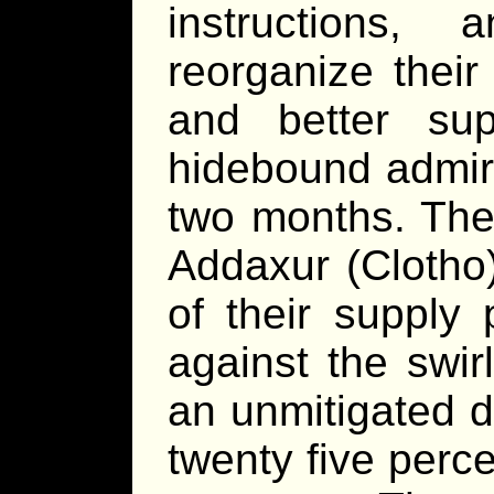
instructions,
reorganize their
and better sup
hidebound admira
two months. They
Addaxur (Clotho)
of their supply
against the swir
an unmitigated d
twenty five perce