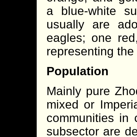
a blue-white su
usually are ado
eagles; one red
representing the 
Population
Mainly pure Zho
mixed or Imperi
communities in 
subsector are de