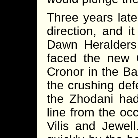
Three years late
direction, and i
Dawn Heralders 
faced the new
Cronor in the Ba
the crushing def
the Zhodani had
line from the o
Vilis and Jewel