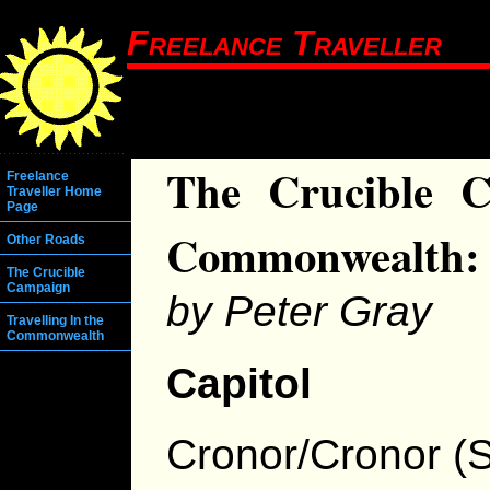
Freelance Traveller
The Crucible C
Freelance
Traveller Home
Page
Commonwealth: 
Other Roads
The Crucible
Campaign
by Peter Gray
Travelling In the
Commonwealth
Capitol
Cronor/Cronor (