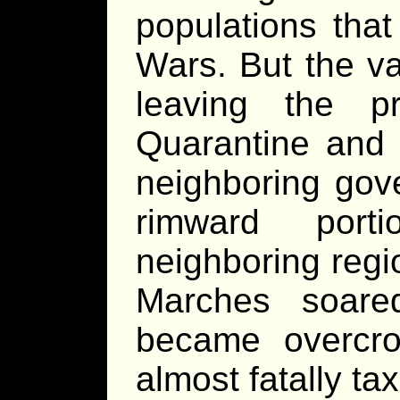
populations that
Wars. But the va
leaving the p
Quarantine and 
neighboring gov
rimward port
neighboring reg
Marches soared
became overcro
almost fatally ta