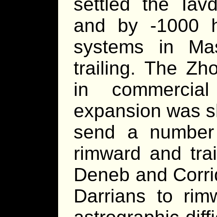
settled the Iav
and by -1000 h
systems in Ma
trailing. The Zh
in commercial
expansion was s
send a number 
rimward and trai
Deneb and Corrid
Darrians to rim