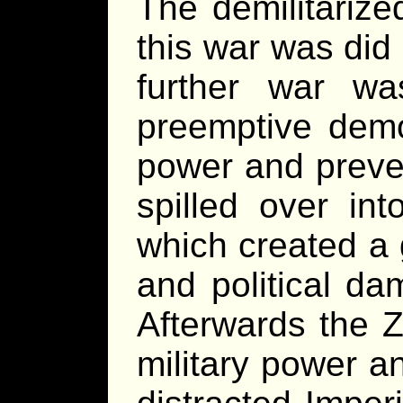
The demilitarize
this war was did
further war w
preemptive demo
power and preven
spilled over in
which created a 
and political da
Afterwards the Z
military power a