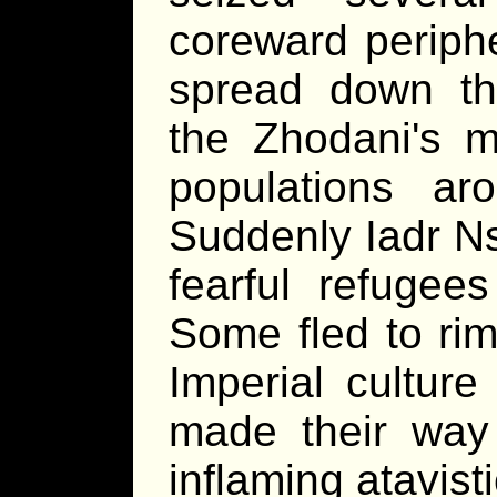
coreward periphe
spread down th
the Zhodani's mo
populations ar
Suddenly Iadr Ns
fearful refugee
Some fled to rim
Imperial culture
made their way
inflaming atavis