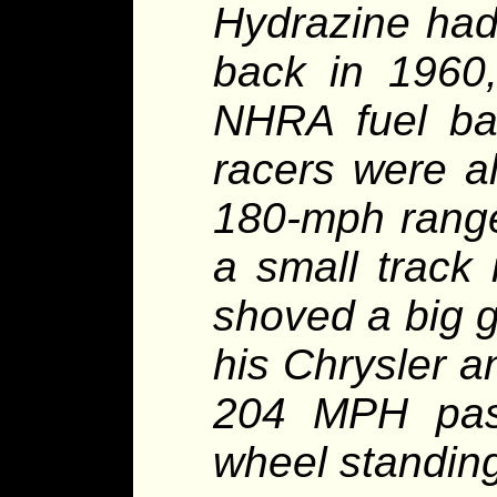
Hydrazine had
back in 1960,
NHRA fuel ba
racers were al
180-mph range
a small track 
shoved a big g
his Chrysler a
204 MPH pass
wheel standing 