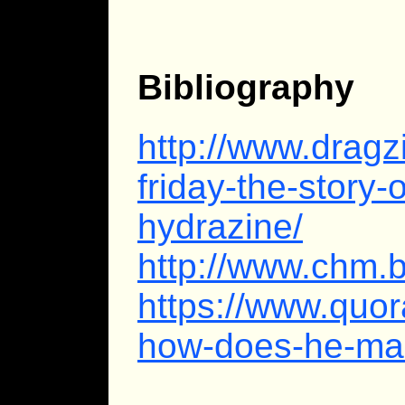
Bibliography
http://www.drag
friday-the-story-o
hydrazine/
http://www.chm.
https://www.quo
how-does-he-ma