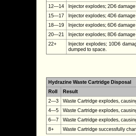
12—14
Injector explodes; 2D6 damage 
15—17
Injector explodes; 4D6 damage 
18—19
Injector explodes; 6D6 damage
20—21
Injector explodes; 8D6 damage 
22+
Injector explodes; 10D6 damag
dumped to space.
Hydrazine Waste Cartridge Disposal
Roll
Result
2—3
Waste Cartridge explodes, caus
4—5
Waste Cartridge explodes, caus
6—7
Waste Cartridge explodes, caus
8+
Waste Cartridge successfully cha