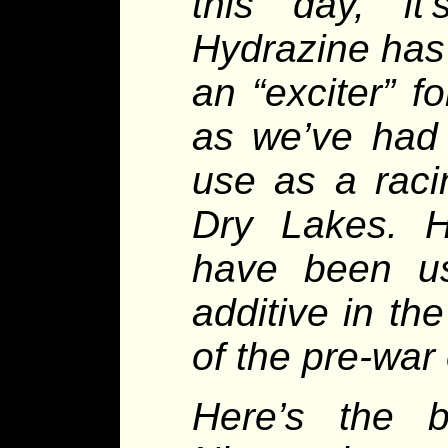
this day, i
Hydrazine has
an “exciter” f
as we’ve had 
use as a raci
Dry Lakes. H
have been u
additive in t
of the pre-war 
Here’s the b