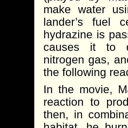
make water usi
lander’s fuel c
hydrazine is pas
causes it to 
nitrogen gas, a
the following rea
In the movie, 
reaction to pr
then, in combin
habitat, he bu