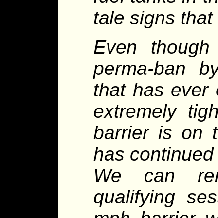
tale signs tha
Even though
perma-ban by
that has ever 
extremely tig
barrier is on
has continued 
We can rem
qualifying s