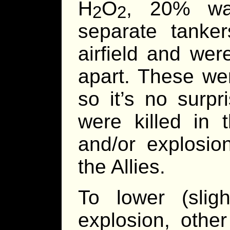
H
O
, 20% wat
2
2
separate tanke
airfield and wer
apart. These wer
so it’s no surp
were killed in 
and/or explosi
the Allies.
To lower (slig
explosion, othe