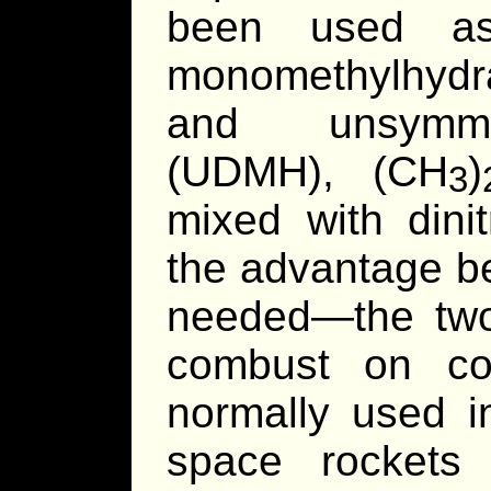
been used as
monomethylhydr
and unsymmet
(UDMH), (CH
)
3
mixed with dini
the advantage be
needed—the tw
combust on co
normally used in
space rockets