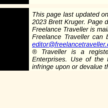
This page last updated o
2023 Brett Kruger. Page 
Freelance Traveller is main
Freelance Traveller can
editor@freelancetraveller
®
Traveller is a regist
Enterprises. Use of the 
infringe upon or devalue 