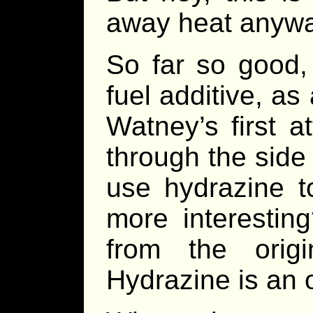
away heat anywa
So far so good,
fuel additive, a
Watney’s first a
through the side
use hydrazine 
more interestin
from the orig
Hydrazine is an