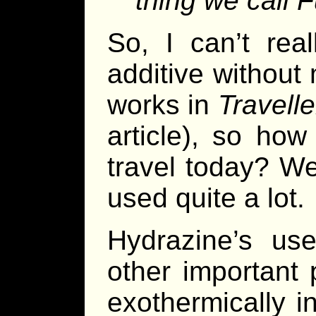
thing we call F
So, I can’t rea
additive without
works in
Travelle
article), so ho
travel today? Well
used quite a lot.
Hydrazine’s u
other important 
exothermically i