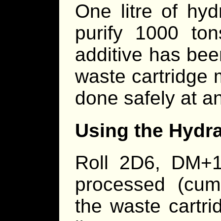
One litre of hyd
purify 1000 tons
additive has bee
waste cartridge 
done safely at an
Using the Hydraz
Roll 2D6, DM+1
processed (cumu
the waste cartr