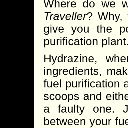
Where do we w
Traveller
? Why, 
give you the po
purification plant
Hydrazine, wh
ingredients, mak
fuel purification 
scoops and either
a faulty one. J
between your fue