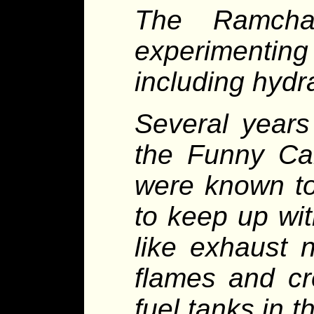
The Ramcha
experimenting
including hydr
Several years
the Funny Car
were known to
to keep up wi
like exhaust 
flames and cr
fuel tanks in 