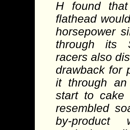
H found that
flathead woul
horsepower si
through its
racers also di
drawback for p
it through an
start to cake
resembled soap
by-product 