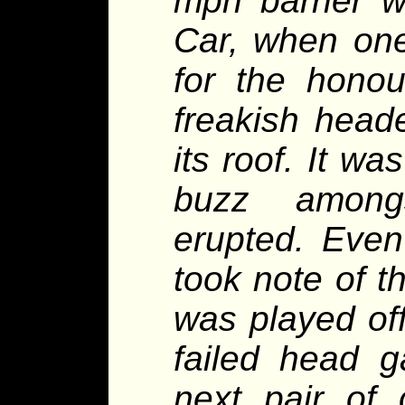
mph barrier w
Car, when one
for the hono
freakish head
its roof. It w
buzz among
erupted. Even
took note of th
was played of
failed head g
next pair of 