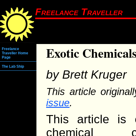
Freelance Traveller
Exotic Chemical
Freelance
Traveller Home
Page
The Lab Ship
by Brett Kruger
This article origina
issue
.
This article is
chemical ca