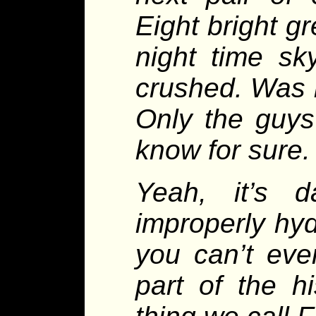
Eight bright g
night time sk
crushed. Was i
Only the guys 
know for sure.
Yeah, it’s d
improperly hyd
you can’t even
part of the h