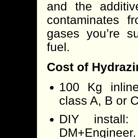
and the additi
contaminates f
gases you’re su
fuel.
Cost of Hydrazin
100 Kg inline
class A, B or C
DIY install
DM+Engineer. 