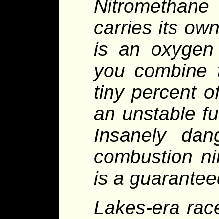
Nitromethane 
carries its ow
is an oxygen
you combine 
tiny percent o
an unstable fue
Insanely dan
combustion ni
is a guaranteed
Lakes-era rac