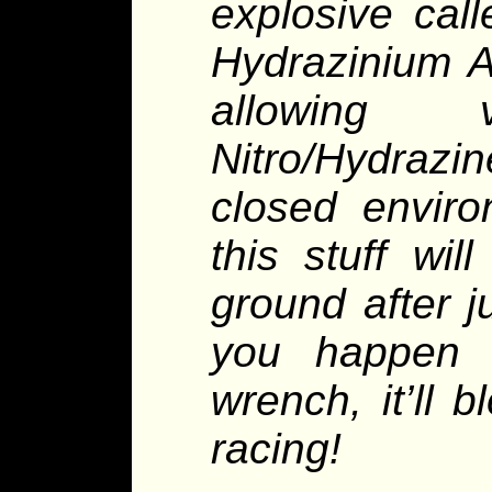
explosive cal
Hydrazinium A
allowing
Nitro/Hydrazin
closed enviro
this stuff wi
ground after j
you happen 
wrench, it’ll 
racing!