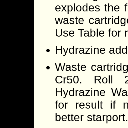
explodes the f
waste cartridge
Use Table for r
Hydrazine addit
Waste cartrid
Cr50. Roll
Hydrazine Was
for result if
better starport