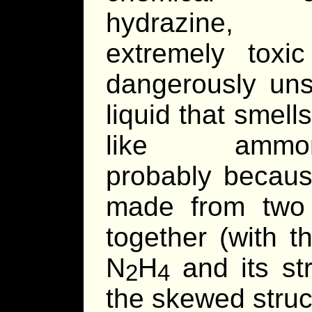
hydrazine
extremely toxi
dangerously uns
liquid that smells
like ammo
probably because
made from two
together (with t
N
H
and its st
2
4
the skewed struc