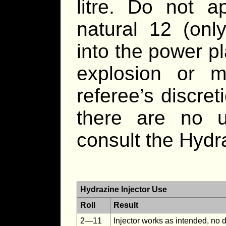
litre. Do not 
natural 12 (onl
into the power p
explosion or 
referee’s discreti
there are no u
consult the Hydr
Hydrazine Injector Use
Roll
Result
2—11
Injector works as intended, no