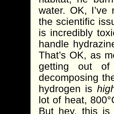
water. OK, I’ve 
the scientific iss
is incredibly tox
handle hydrazine
That’s OK, as 
getting out o
decomposing the
hydrogen is
hig
lot of heat, 800°
But hey, this i