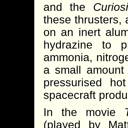
and the
Curiosi
these thrusters, 
on an inert alu
hydrazine to p
ammonia, nitrog
a small amount 
pressurised ho
spacecraft produ
In the movie
(played by Ma