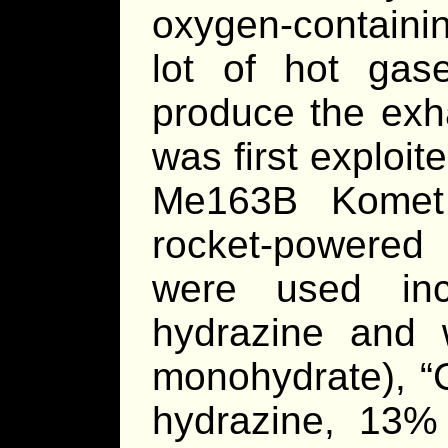
oxygen-containi
lot of hot ga
produce the exha
was first explo
Me163B Komet 
rocket-powered 
were used inc
hydrazine and 
monohydrate), “
hydrazine, 13%