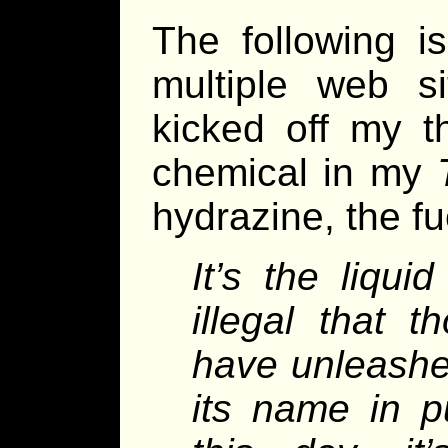
The following i
multiple web s
kicked off my t
chemical in my
hydrazine, the f
It’s the liqui
illegal that 
have unleashe
its name in pu