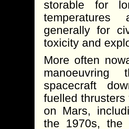
storable for l
temperatures
generally for ci
toxicity and expl
More often nowa
manoeuvring t
spacecraft dow
fuelled thruster
on Mars, inclu
the 1970s, the