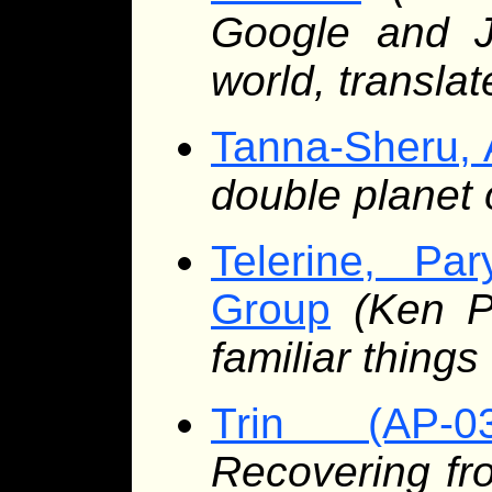
Google and Je
world, transla
Tanna-Sheru, 
double planet o
Telerine, Pa
Group
(Ken P
familiar things
Trin (AP-03
Recovering fro