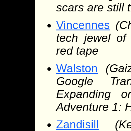
scars are still 
Vincennes
(C
tech jewel of
red tape
Walston
(Gai
Google Tran
Expanding o
Adventure 1: 
Zandisill
(K