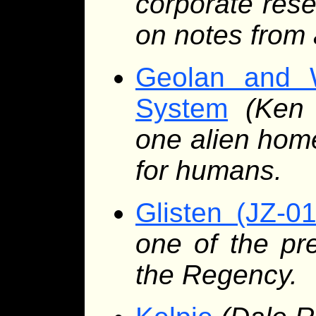
corporate res
on notes from
Geolan and W
System
(Ken 
one alien home
for humans.
Glisten (JZ-0
one of the pre
the Regency.