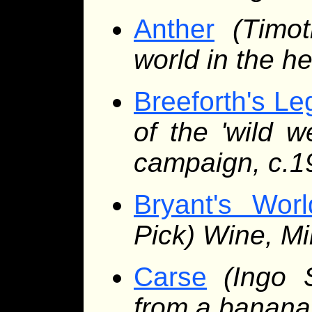
Anther
(Timot
world in the h
Breeforth's Le
of the 'wild 
campaign, c.1
Bryant's Wor
Pick) Wine, Mi
Carse
(Ingo 
from a banana 