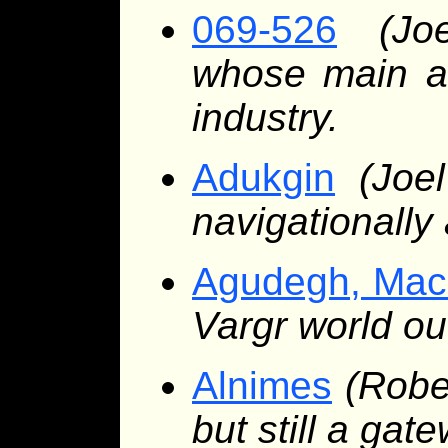
069-526
(Jo
whose main att
industry.
Adukgin
(Joe
navigationally 
Agudegh, Mac
Vargr world ou
Alnimes
(Robe
but still a gat