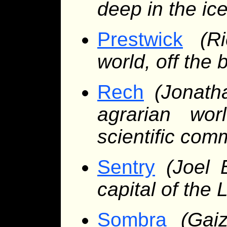
deep in the ic
Prestwick
(R
world, off the 
Rech
(Jonath
agrarian wor
scientific com
Sentry
(Joel 
capital of the 
Sombra
(Gai