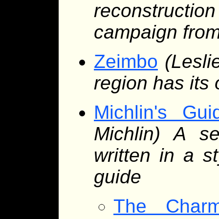
reconstruction
campaign from
Zeimbo
(Lesli
region has its
Michlin's Gu
Michlin) A se
written in a s
guide
The Char