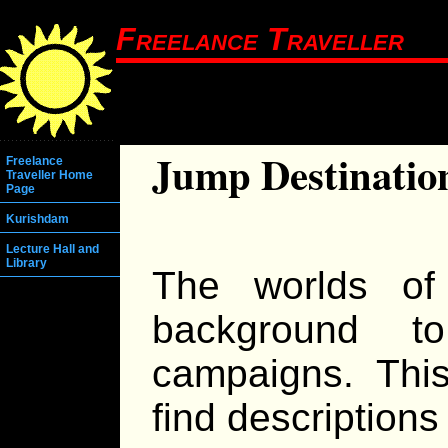
Freelance Traveller
Jump Destinatio
Freelance
Traveller Home
Page
Kurishdam
Lecture Hall and
Library
The worlds of
background t
campaigns. Thi
find descriptions