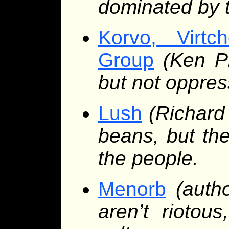
dominated by t
Korvo, Virt
Group
(Ken Pi
but not oppre
Lush
(Richard
beans, but the
the people.
Menorb
(auth
aren’t riotous