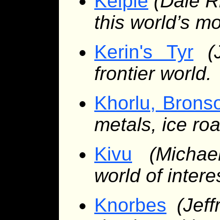
Kelpie
(Dale R
this world’s m
Kerin's Tyr
(
frontier world.
Khorlu, Bronso
metals, ice ro
Kivu
(Micha
world of intere
Knorbes
(Jef