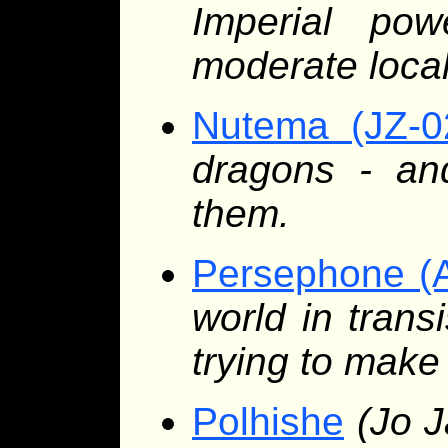
Imperial po
moderate local
Nutema (JZ-0
dragons - a
them.
Persephone (
world in trans
trying to make 
Polhishe
(Jo J