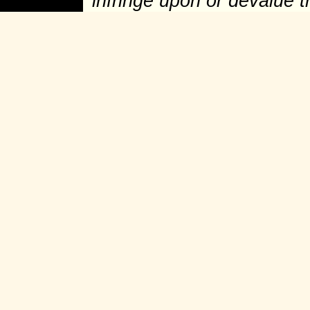
infringe upon or devalue 