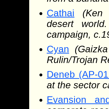
Cathai
(Ken 
desert worl
campaign, c.1
Cyan
(Gaizk
Rulin/Trojan 
Deneb (AP-01
at the sector c
Evansion and