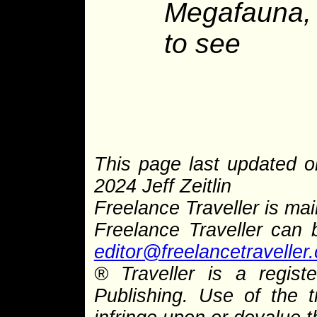
Megafauna, 
to see
This page last updated 
2024 Jeff Zeitlin
Freelance Traveller is main
Freelance Traveller can
editor@freelancetraveller
®
Traveller is a regist
Publishing. Use of the 