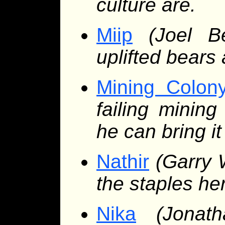
culture are.
Miip
(Joel B
uplifted bears
Mining Colon
failing minin
he can bring it
Nathir
(Garry 
the staples he
Nika
(Jonat