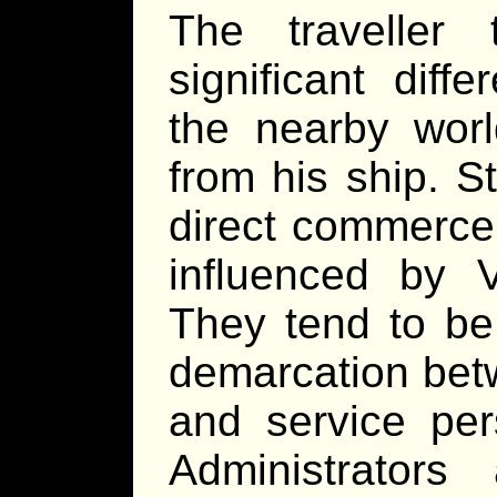
The traveller
significant dif
the nearby wor
from his ship. S
direct commerce 
influenced by V
They tend to be 
demarcation betw
and service pe
Administrators