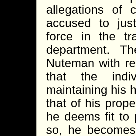
allegations of 
accused to jus
force in the tr
department. Th
Nuteman with res
that the indi
maintaining his 
that of his prop
he deems fit to 
so, he becomes 