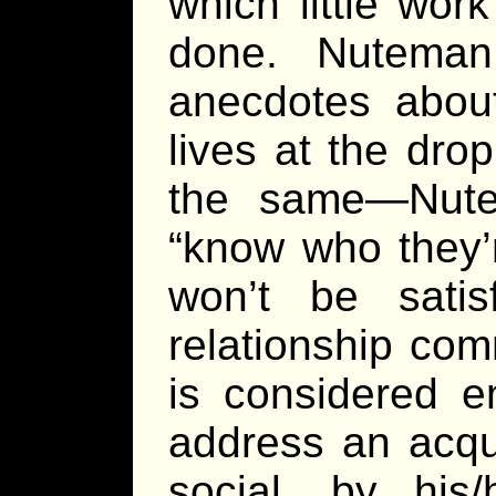
which little wo
done. Nuteman
anecdotes about
lives at the dro
the same—Nute
“know who they’
won’t be satis
relationship com
is considered e
address an acqu
social, by his