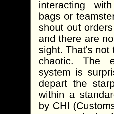
interacting wi
bags or teamster
shout out orders
and there are no
sight. That's not 
chaotic. The 
system is surpri
depart the starp
within a standa
by CHI (Custom