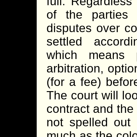
full. Regardless
of the parties
disputes over co
settled accord
which means p
arbitration, optio
(for a fee) befo
The court will lo
contract and the 
not spelled out 
much as the colo