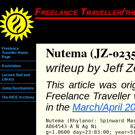
Freelance Traveller/th
Nutema (JZ-023
Freelance
Traveller Home
Page
writeup by Jeff Ze
Kurishdam
Lecture Hall and
Library
This article was or
Jump Destinations
Freelance Traveller
The RICE Archives
in the
March/April 2
Nutema (Rhylanor: Spinward Mar
A864543-A N Ag Ni           82
g=1.0600 day=23:03:00; year=51