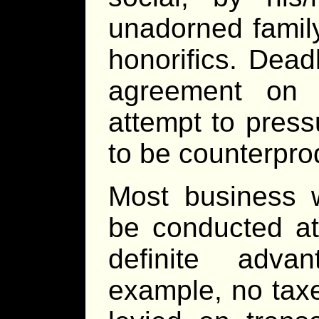
unadorned family
honorifics. Dead
agreement on 
attempt to pres
to be counterpro
Most business 
be conducted at
definite adv
example, no taxe