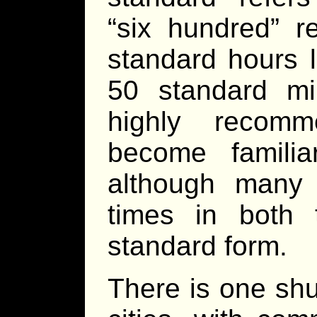
“six hundred” r
standard hours 
50 standard min
highly recomm
become familia
although many 
times in both
standard form.
There is one shu