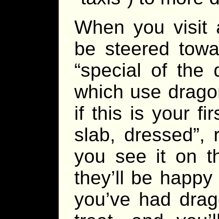
When you visit 
be steered towa
“special of the
which use dragon
if this is your fi
slab, dressed”, 
you see it on t
they’ll be happy 
you’ve had drago