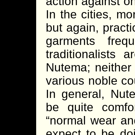
action against o
In the cities, mor
but again, practi
garments freq
traditionalists
Nutema; neither a
various noble co
In general, Nut
be quite comfo
“normal wear and
expect to be do