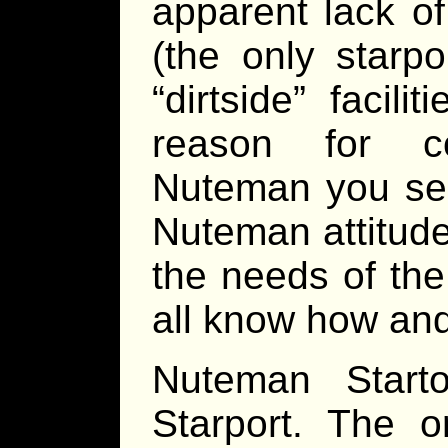
apparent lack o
(the only starp
“dirtside” facili
reason for c
Nuteman you see
Nuteman attitud
the needs of the
all know how and
Nuteman Start
Starport. The o