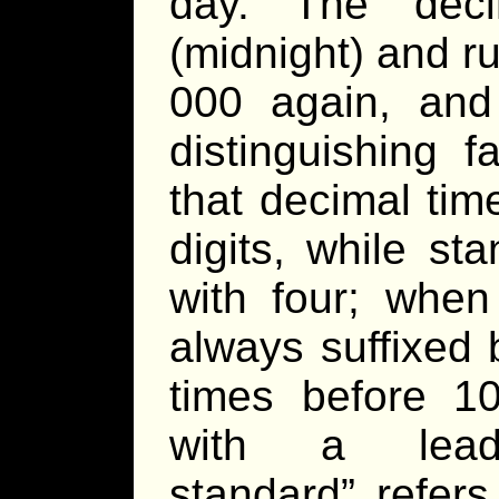
day. The deci
(midnight) and ru
000 again, and
distinguishing 
that decimal tim
digits, while st
with four; when
always suffixed 
times before 1
with a leadi
standard” refers