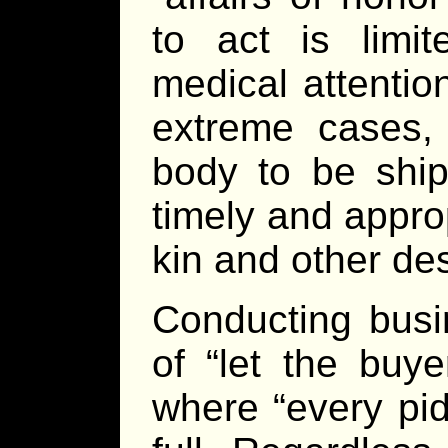
to act is limit
medical attentio
extreme cases, 
body to be shi
timely and approp
kin and other de
Conducting busi
of “let the buy
where “every pidd