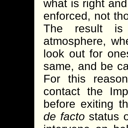
what is right an
enforced, not tho
The result i
atmosphere, whe
look out for one
same, and be car
For this reason
contact the Imp
before exiting t
de facto
status o