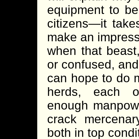
equipment to be
citizens—it tak
make an impress
when that beast,
or confused, and
can hope to do 
herds, each o
enough manpower
crack mercenar
both in top condi