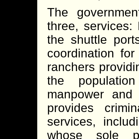
The government
three, services:
the shuttle por
coordination for
ranchers provid
the populatio
manpower and i
provides crimi
services, inclu
whose sole pu