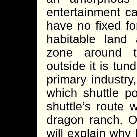
entertainment c
have no fixed fo
habitable land 
zone around t
outside it is tun
primary industry
which shuttle p
shuttle’s route 
dragon ranch. O
will explain why