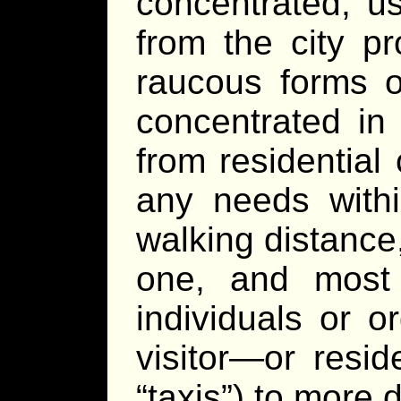
concentrated, u
from the city p
raucous forms o
concentrated in 
from residential
any needs withi
walking distance,
one, and most l
individuals or o
visitor—or resid
“taxis”) to more d