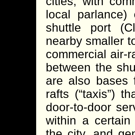
cities, with comm
local parlance)
shuttle port (C
nearby smaller t
commercial air-ra
between the shut
are also bases f
rafts (“taxis”) 
door-to-door se
within a certain
the city, and ge