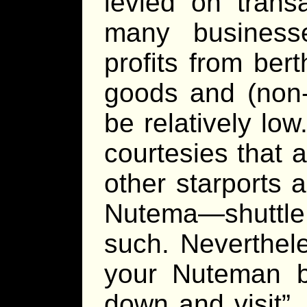
levied on trans
many business
profits from ber
goods and (non-b
be relatively lo
courtesies that 
other starports a
Nutema—shuttle s
such. Neverthel
your Nuteman b
down and visit”,