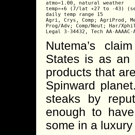
atmo=1.00, natural weather

temp=+6 (7/lat +27 to -43) (se
daily temp range 15

Agri, Crys, Comp; AgriProd, Me
Prog/Adv; Comp/Neut; Har/Xphil
Legal 3-34432, Tech AA-AAAAC-
Nutema’s clai
States is as an
products that ar
Spinward planet
steaks by repu
enough to have 
some in a luxury