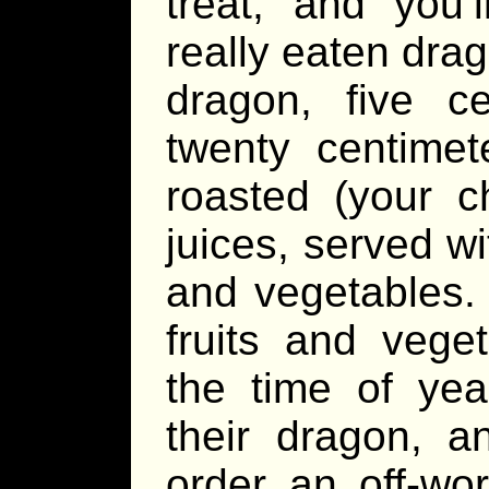
treat, and you’
really eaten drag
dragon, five ce
twenty centimete
roasted (your ch
juices, served wit
and vegetables. 
fruits and vege
the time of yea
their dragon, a
order an off-wor