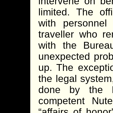
intervene on beh
limited. The of
with personnel
traveller who re
with the Bureau
unexpected prob
up. The exceptio
the legal system
done by the B
competent Nute
“affairs of hono