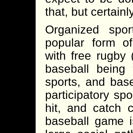
that, but certainl
Organized spo
popular form o
with free rugby 
baseball being 
sports, and bas
participatory sp
hit, and catch 
baseball game i