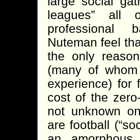
large social ga
leagues” all 
professional b
Nuteman feel that
the only reason
(many of whom a
experience) for 
cost of the zero-
not unknown on
are football (“so
an amorphous 