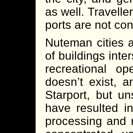
as well. Travelle
ports are not con
Nuteman cities 
of buildings int
recreational o
doesn’t exist, 
Starport, but u
have resulted i
processing and 