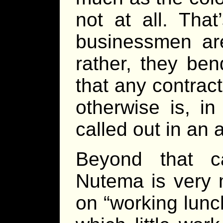
not at all. Tha
businessmen are
rather, they be
that any contract
otherwise is, i
called out in an a
Beyond that c
Nutema is very m
on “working lunc