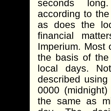
seconds long
according to the
as does the lo
financial matte
Imperium. Most 
the basis of the
local days. No
described using 
0000 (midnight
the same as mid