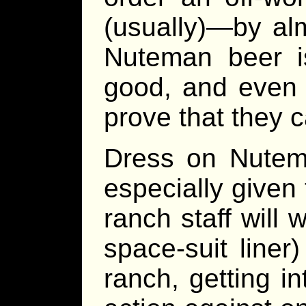
(usually)—by al
Nuteman beer i
good, and even 
prove that they c
Dress on Nutema 
especially given 
ranch staff will 
space-suit liner
ranch, getting i