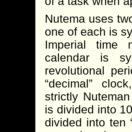
of a task when a
Nutema uses two
one of each is s
Imperial time
calendar is sy
revolutional pe
“decimal” cloc
strictly Nutema
is divided into 1
divided into ten 