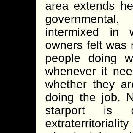
area extends he
governmental
intermixed in
owners felt was 
people doing 
whenever it nee
whether they ar
doing the job. N
starport is
extraterritorial