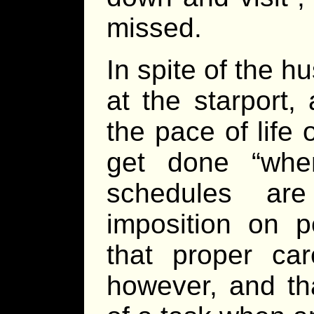
missed.
In spite of the hu
at the starport,
the pace of life
get done “whe
schedules ar
imposition on p
that proper car
however, and th