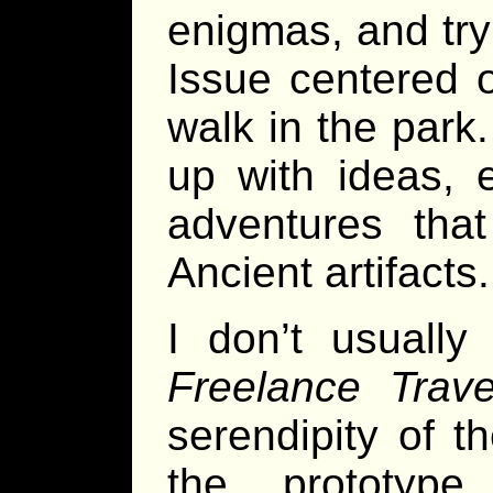
enigmas, and tr
Issue centered 
walk in the park
up with ideas, 
adventures that
Ancient artifacts.
I don’t usually
Freelance Trave
serendipity of 
the prototype