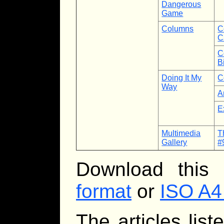
Dangerous
Game
Columns
C
C
C
B
Doing It My
C
Way
A
E
Multimedia
T
Gallery
#
Download this
format
or
ISO A4
The articles lis