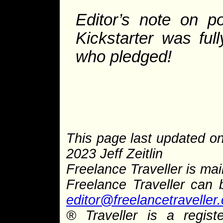
Editor’s note on po
Kickstarter was fu
who pledged!
This page last updated o
2023 Jeff Zeitlin
Freelance Traveller is main
Freelance Traveller can
editor@freelancetraveller
®
Traveller is a regist