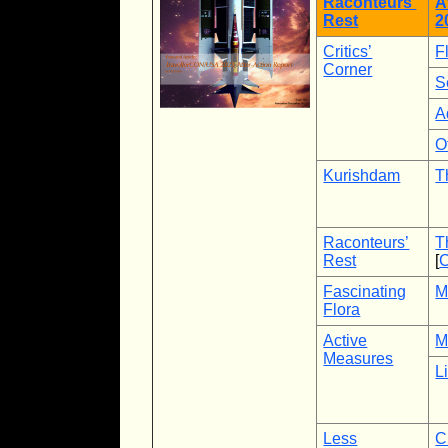
Raconteurs’
A
Rest
2
Critics’
F
Corner
S
A
O
Kurishdam
T
Raconteurs’
T
Rest
[
C
Fascinating
M
Flora
Active
M
Measures
L
Less
C