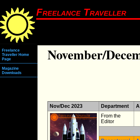
Freelance Traveller
November/Decem
Freelance
Traveller Home
Page
Magazine
Downloads
Nov/Dec 2023
Department
A
From the
Editor