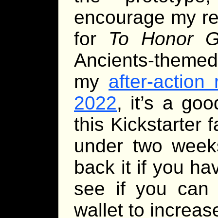
encourage my rea
for
To Honor Gr
Ancients-themed 
my
after-action
2022
, it’s a go
this Kickstarter fa
under two week
back it if you ha
see if you can 
wallet to increas