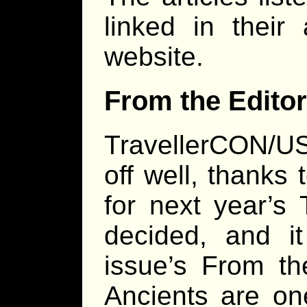
linked in their
website.
From the Editor
TravellerCON/U
off well, thanks
for next year’s
decided, and it
issue’s From th
Ancients are o