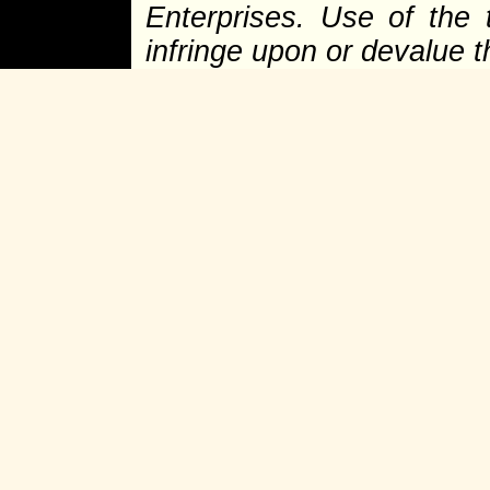
Enterprises. Use of the 
infringe upon or devalue 