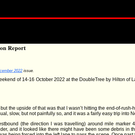
ion Report
cember 2022
issue.
end of 14-16 October 2022 at the DoubleTree by Hilton of Lan
ded, but the upside of that was that I wasn’t hitting the end-of-r
, slow, but not painfully so, and it was a fairly easy trip into 
stbound (the direction I was travelling) around mile marker 
der, and it looked like there might have been some debris in the
was being forced into the left lane to pass the scene. Once past