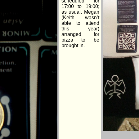
scheduled for
17:00 to 19:00;
as usual, Megan
(Keith wasn’t
able to attend
this year)
arranged for
pizza to be
brought in.