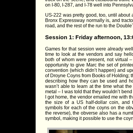
on I-80, I-287, and I-78 well into Pennsylv
US-222 was pretty good, too, until about 
Bronx Expressway normally is, and tractor
road, and the rest of the run to the DoubleT
Session 1: Friday afternoon, 13:
Games for that session were already well 
time to look at the vendors and say hel
both of whom were present, not virtual –
opportunity to give Marc the set of print
convention (which didn’t happen) and upda
of Droyne Coyns from Books of Holding; t
describing how they can be used and how
wasn’t able to learn at the time what the
metal – I was told that they wouldn’t ben
I got home, the vendor emailed me with the
the size of a US half-dollar coin, and
symbols for each of the coyns on the ob
the reverse), the obverse also has a num
symbol, making it possible to use the coyn