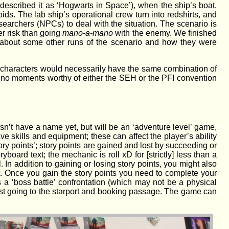
 described it as ‘Hogwarts in Space’), when the ship’s boat,
s. The lab ship’s operational crew turn into redshirts, and
esearchers (NPCs) to deal with the situation. The scenario is
er risk than going
mano-a-mano
with the enemy. We finished
 about some other runs of the scenario and how they were
o characters would necessarily have the same combination of
e no moments worthy of either the SEH or the PFI convention
sn’t have a name yet, but will be an ‘adventure level’ game,
e skills and equipment; these can affect the player’s ability
ory points’; story points are gained and lost by succeeding or
yboard text; the mechanic is roll xD for [strictly] less than a
In addition to gaining or losing story points, you might also
. Once you gain the story points you need to complete your
 a ‘boss battle’ confrontation (which may not be a physical
 just going to the starport and booking passage. The game can