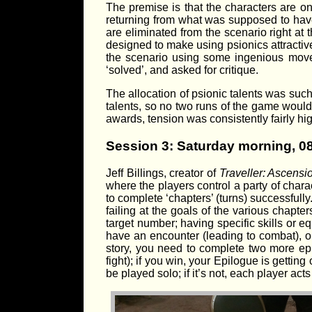
The premise is that the characters are on
returning from what was supposed to have 
are eliminated from the scenario right at 
designed to make using psionics attractive
the scenario using some ingenious move
‘solved’, and asked for critique.
The allocation of psionic talents was suc
talents, so no two runs of the game woul
awards, tension was consistently fairly hig
Session 3: Saturday morning, 0
Jeff Billings, creator of
Traveller: Ascensi
where the players control a party of chara
to complete ‘chapters’ (turns) successfull
failing at the goals of the various chapter
target number; having specific skills or e
have an encounter (leading to combat), o
story, you need to complete two more epi
fight); if you win, your Epilogue is getti
be played solo; if it’s not, each player act