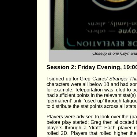
Closeup of one Coyn and 
Session 2: Friday Evening, 19:0
I signed up for Greg Caires’
Stranger Th
characters were all below 18 and had some 
for example, Teleportation was ruled to b
had sufficient points in the relevant stat(
‘permanent’ until ‘used up’ through fatigu
to distribute the stat points across all st
Players were advised to look over the (par
before play started; Greg then allocated 
players through a ‘draft’: Each player 
rolled 2D. Players that rolled higher th