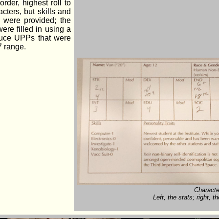
order, highest roll to
cters, but skills and
 were provided; the
ere filled in using a
duce UPPs that were
7 range.
Characte
Left, the stats; right,