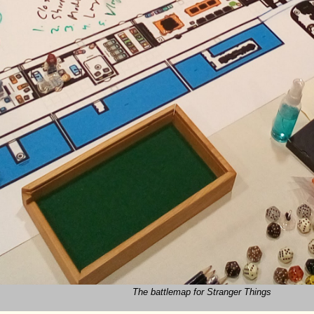
The battlemap for Stranger Things