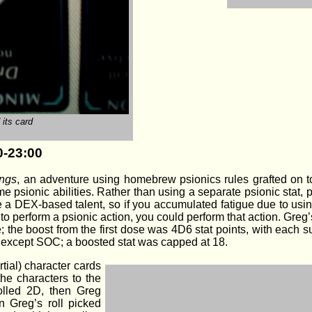
its card
0-23:00
ings
, an adventure using homebrew psionics rules grafted on 
psionic abilities. Rather than using a separate psionic stat, ps
e a DEX-based talent, so if you accumulated fatigue due to usi
s) to perform a psionic action, you could perform that action. Gr
e; the boost from the first dose was 4D6 stat points, with each
ats except SOC; a boosted stat was capped at 18.
tial) character cards
the characters to the
rolled 2D, then Greg
an Greg’s roll picked