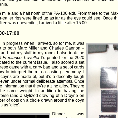
ania.
a mile and a half north of the PA-100 exit. From there to the 
-trailer rigs were lined up as far as the eye could see. Once 
ree was uneventful; I arrived a little after 15:00.
00-17:00
in progress when I arrived, so for me, it was
lo to both Marc Miller and Charles Gannon –
 and put my stuff in my room. I also took the
ed
Freelance Traveller
I’d printed for the 2020
ted to the current issue. I also scored a set
hese came with a carry bag and a set of cards
 to interpret them in a casting ceremony. I
 coyns are made of, but it’s a decently tough
d even under normal deliberate attempts. Once
 information that they’re a zinc alloy. They’re
 the same weight. In addition to having the
verse (and a stylized drawing of a Droyne on
ber of dots on a circle drawn around the coyn
s as ‘dice’.
Dinner was