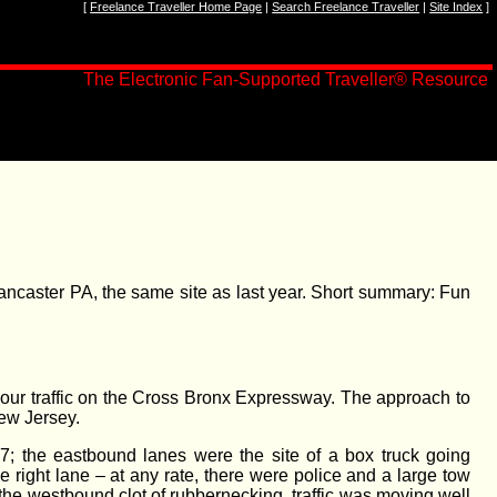
[
Freelance Traveller Home Page
|
Search Freelance Traveller
|
Site Index
]
The Electronic Fan-Supported Traveller
®
Resource
caster PA, the same site as last year. Short summary: Fun
ush-hour traffic on the Cross Bronx Expressway. The approach to
New Jersey.
47; the eastbound lanes were the site of a box truck going
 right lane – at any rate, there were police and a large tow
 the westbound clot of rubbernecking, traffic was moving well