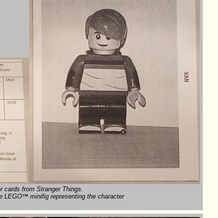
r cards from Stranger Things.
 the LEGO
™
minifig representing the character