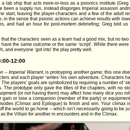
 a lab ship that acts more-or-less as a psionics institute (Greg
been a supply run, instead disgorges Imperial assassin android
the start, leaving the player-characters and a few of the adult r
, in the sense that psionic actions can achieve results with low
s, and had an hour for post-mortem debriefing; Greg told us
h that the characters seen as a team had a good mix, but no tw
d have the same outcome or the same ‘script’. While there wer
h, and everyone ‘got into’ the play pretty well.
8:00-12:00
on – Imperial Warrant
, is protoyping another game; this one doe
cters and each player ‘writes’ his own adventure. Characters hav
y. The players’ goals are symbolized by requiring a number of ‘st
s. The prototype only gave the titles of the chapters, with no stor
quipment (or not having them) may affect how many dice you roll. 
r gain or lose a companion (member of the party) or equipment
sodes (Climax and Epilogue) to finish and win. Your climax is
ng off the world to go home – which isn’t necessarily going to be
s as the Villain for another in encounters and in the Climax.