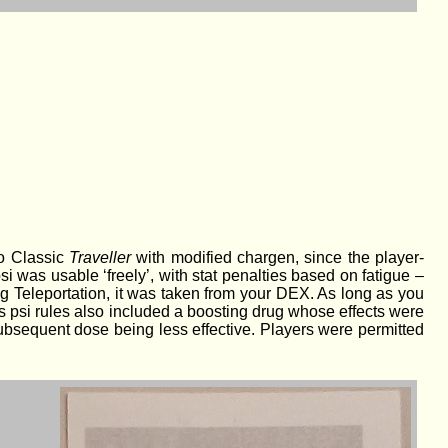
to Classic
Traveller
with modified chargen, since the player-
i was usable ‘freely’, with stat penalties based on fatigue –
ng Teleportation, it was taken from your DEX. As long as you
eg’s psi rules also included a boosting drug whose effects were
 subsequent dose being less effective. Players were permitted