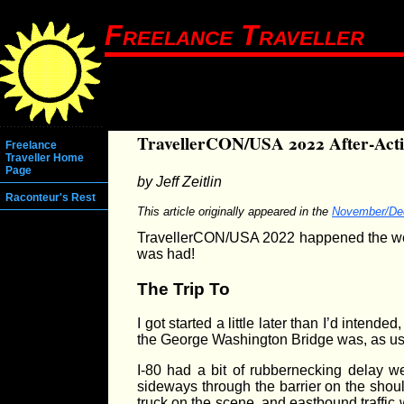
Freelance Traveller
TravellerCON/USA 2022 After-Act
Freelance
Traveller Home
Page
by Jeff Zeitlin
Raconteur's Rest
This article originally appeared in the
November/De
TravellerCON/USA 2022 happened the week
was had!
The Trip To
I got started a little later than I’d inten
the George Washington Bridge was, as usual
I-80 had a bit of rubbernecking delay we
sideways through the barrier on the shoul
truck on the scene, and eastbound traffic 