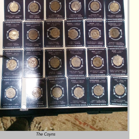
The Coyns