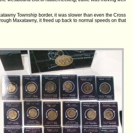
Maxatawny Township border, it was slower than even the Cross
through Maxatawny, it freed up back to normal speeds on that