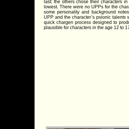
last; the others chose their characters in 
lowest. There were no UPPs for the chara
some personality and background notes
UPP and the character’s psionic talents w
quick chargen process designed to pro
plausible for characters in the age 12 to 1