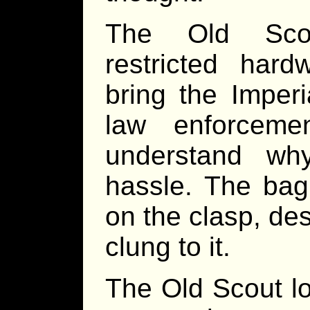
The Old Scou
restricted har
bring the Imperi
law enforcem
understand wh
hassle. The bag
on the clasp, desp
clung to it.
The Old Scout lo