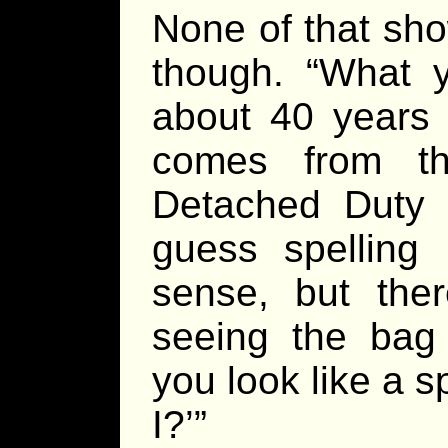
None of that sho
though. “What 
about 40 years 
comes from th
Detached Duty Of
guess spellin
sense, but the
seeing the bag 
you look like a s
I?’”