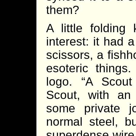
them?
A little foldin
interest: it had 
scissors, a fishh
esoteric things
logo. “A Scout
Scout, with an 
some private j
normal steel, b
superdense wire.