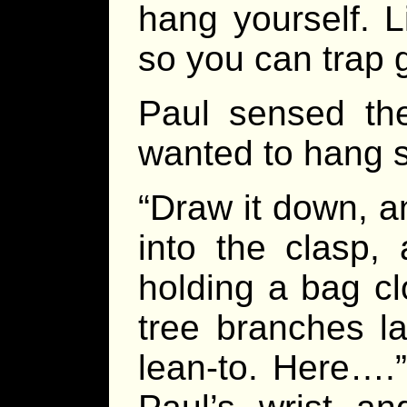
hang yourself. L
so you can trap 
Paul sensed th
wanted to hang s
“Draw it down, a
into the clasp, 
holding a bag cl
tree branches l
lean-to. Here….