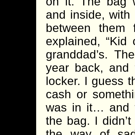
on it. The bag 
and inside, with a
between them fo
explained, “Kid
granddad’s. The
year back, and 
locker. I guess t
cash or somethi
was in it… and 
the bag. I didn’t
the way of sad