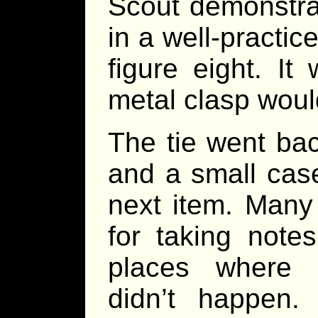
Scout demonstra
in a well-practi
figure eight. I
metal clasp would
The tie went bac
and a small case
next item. Many
for taking note
places where d
didn’t happen