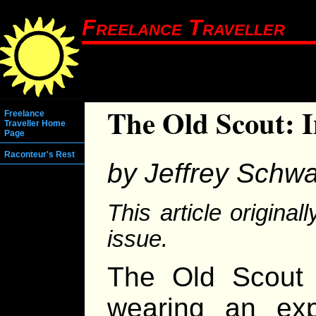
Freelance Traveller
The Old Scout: 
Freelance
Traveller Home
Page
Raconteur's Rest
by Jeffrey Schwa
This article origina
issue.
The Old Scout
wearing an exp