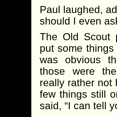
Paul laughed, add
should I even as
The Old Scout 
put some things 
was obvious tha
those were the
really rather not 
few things still
said, “I can tell