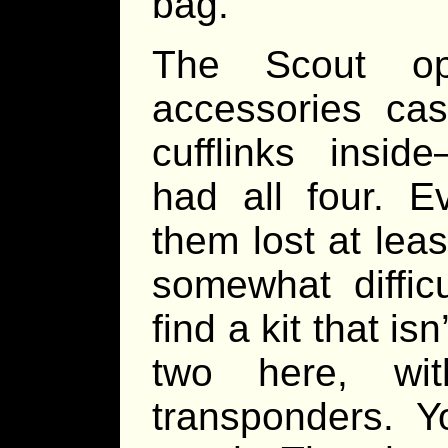
bag.
The Scout ope
accessories cas
cufflinks insi
had all four. E
them lost at lea
somewhat difficu
find a kit that is
two here, wit
transponders. Y