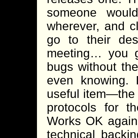
someone would 
wherever, and cl
go to their des
meeting… you ge
bugs without th
even knowing. D
useful item—the 
protocols for t
Works OK agains
technical backi