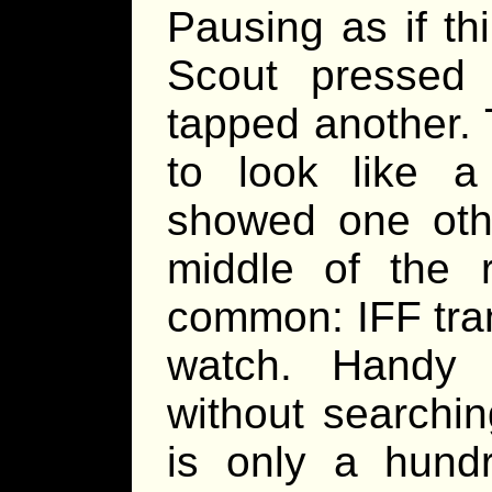
Pausing as if th
Scout pressed 
tapped another.
to look like a 
showed one othe
middle of the r
common: IFF tra
watch. Handy 
without searchi
is only a hundr