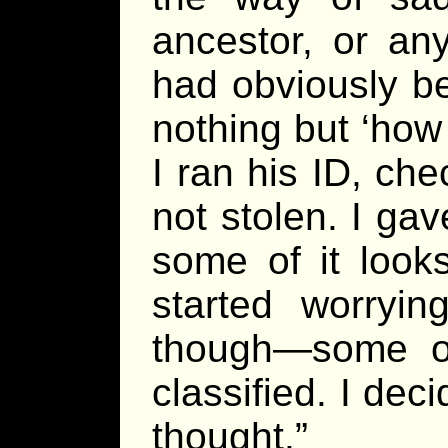
ancestor, or an
had obviously b
nothing but ‘how 
I ran his ID, che
not stolen. I gave
some of it looks
started worryin
though—some of 
classified. I dec
thought.”