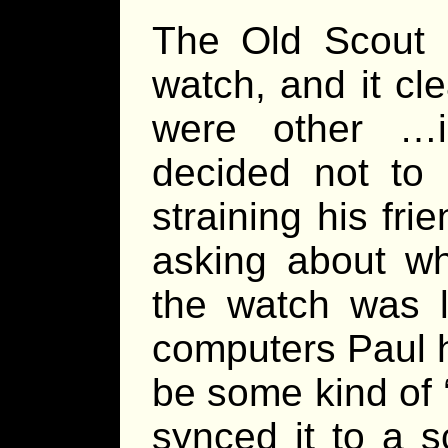
The Old Scout 
watch, and it cl
were other …in
decided not to 
straining his fr
asking about wh
the watch was 
computers Paul h
be some kind of 
synced it to a s