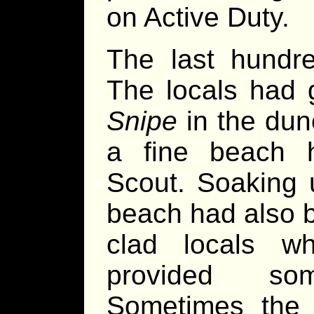
on Active Duty.
The last hundr
The locals had 
Snipe
in the dun
a fine beach 
Scout. Soaking 
beach had also b
clad locals 
provided so
Sometimes the 