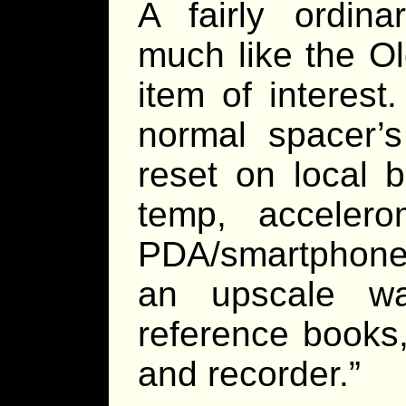
A fairly ordina
much like the O
item of interest
normal spacer’s
reset on local b
temp, acceler
PDA/smartphone 
an upscale w
reference books
and recorder.”