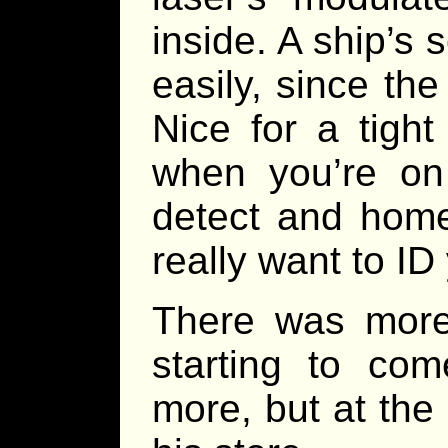
inside. A ship’s 
easily, since th
Nice for a tight
when you’re on
detect and home
really want to ID 
There was more
starting to co
more, but at the