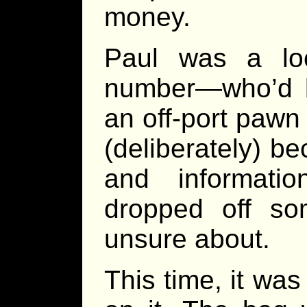
money.
Paul was a lo
number—who’d 
an off-port pawn
(deliberately) 
and informat
dropped off so
unsure about.
This time, it was