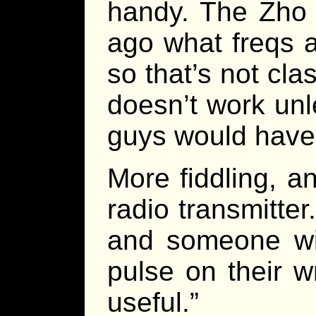
handy. The Zho 
ago what freqs 
so that’s not cla
doesn’t work unl
guys would have 
More fiddling, a
radio transmitte
and someone wit
pulse on their w
useful.”