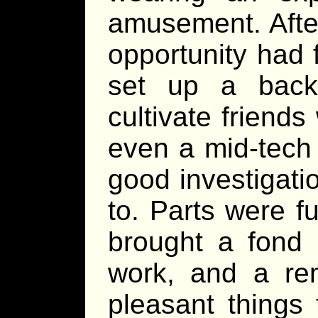
amusement. Afte
opportunity had 
set up a back
cultivate friend
even a mid-tech
good investigatio
to. Parts were f
brought a fond m
work, and a re
pleasant things