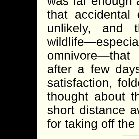
was far enough a
that accidental
unlikely, and
wildlife—espec
omnivore—that i
after a few day
satisfaction, fo
thought about th
short distance a
for taking off the