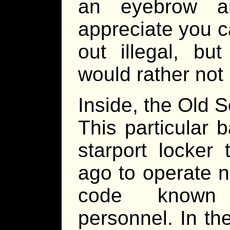
an eyebrow a
appreciate you ca
out illegal, bu
would rather not 
Inside, the Old S
This particular
starport locker
ago to operate n
code known t
personnel. In th