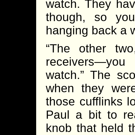
watch. They hav
though, so you
hanging back a 
“The other two
receivers—you
watch.” The sco
when they were
those cufflinks l
Paul a bit to re
knob that held t