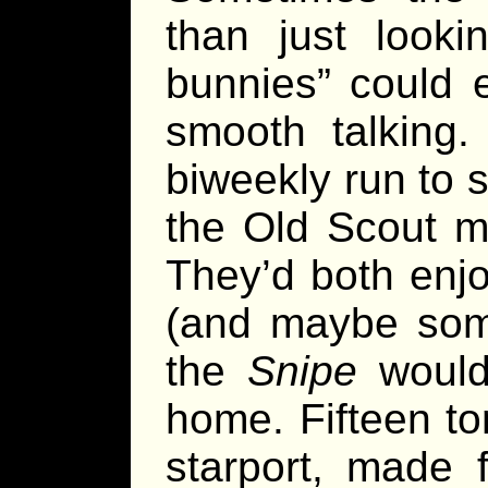
than just look
bunnies” could 
smooth talking.
biweekly run to s
the Old Scout ma
They’d both enjo
(and maybe some
the
Snipe
would 
home. Fifteen ton
starport, made f