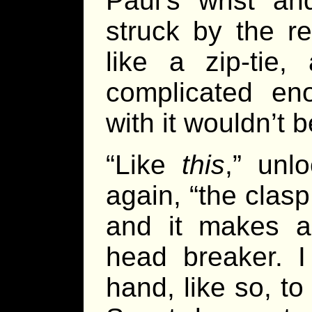
Paul’s wrist an
struck by the re
like a zip-tie,
complicated en
with it wouldn’t 
“Like
this
,” unlo
again, “the clas
and it makes a
head breaker. I
hand, like so, t