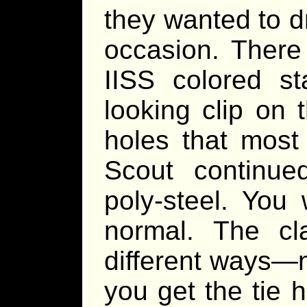
they wanted to d
occasion. There
IISS colored st
looking clip on 
holes that most
Scout continu
poly-steel. You 
normal. The c
different ways—no
you get the tie 