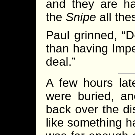
and they are h
the
Snipe
all the
Paul grinned, “D
than having Impe
deal.”
A few hours lat
were buried, a
back over the dis
like something h