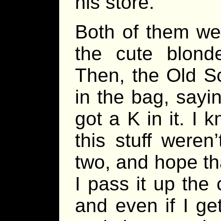
his store.
Both of them we
the cute blond
Then, the Old Sc
in the bag, sayin
got a K in it. I
this stuff weren’
two, and hope th
I pass it up the
and even if I get