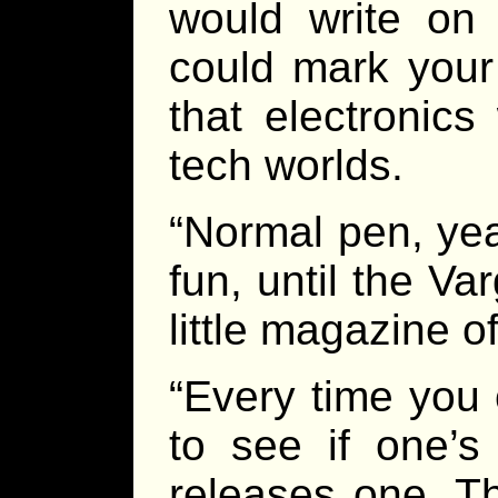
would write on
could mark your 
that electronics
tech worlds.
“Normal pen, ye
fun, until the Var
little magazine 
“Every time you 
to see if one’s 
releases one. Th