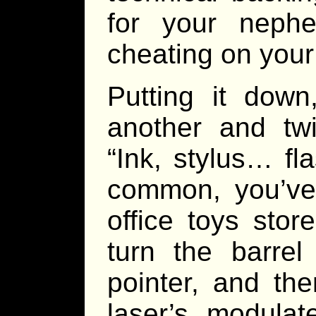
for your neph
cheating on your 
Putting it dow
another and twi
“Ink, stylus… fla
common, you’ve 
office toys stor
turn the barre
pointer, and the
laser’s modulat