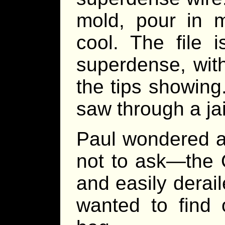
mold, pour in m
cool. The file i
superdense, with
the tips showin
saw through a jail
Paul wondered a
not to ask—the O
and easily derai
wanted to find 