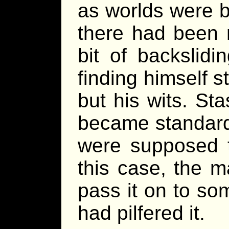
as worlds were b
there had been 
bit of backslid
finding himself st
but his wits. St
became standard 
were supposed 
this case, the 
pass it on to so
had pilfered it.