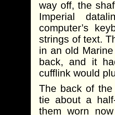
way off, the shaf
Imperial data
computer’s keyb
strings of text.
in an old Marine
back, and it h
cufflink would pl
The back of the
tie about a hal
them worn now