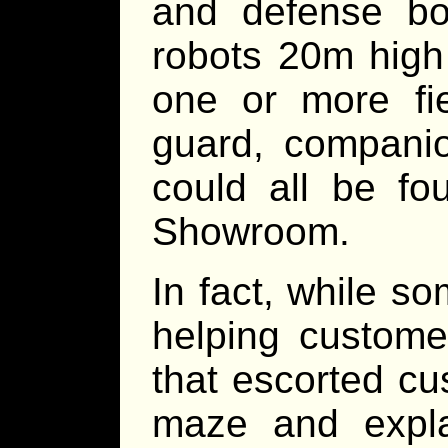
and defense bot
robots 20m high 
one or more fie
guard, companio
could all be fo
Showroom.
In fact, while 
helping custome
that escorted c
maze and expl