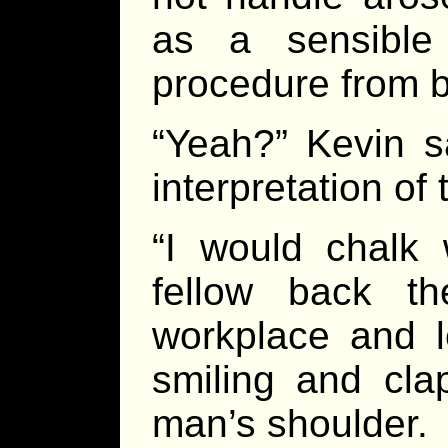
as a sensible
procedure from 
“Yeah?” Kevin sa
interpretation of
“I would chalk 
fellow back th
workplace and le
smiling and cl
man’s shoulder.