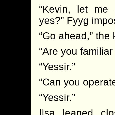
“Kevin, let me
yes?” Fyyg impo
“Go ahead,” the k
“Are you familia
“Yessir.”
“Can you operate
“Yessir.”
Ilsa leaned cl