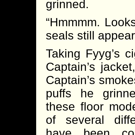
grinned.
“Hmmmm. Looks 
seals still appear
Taking Fyyg’s ci
Captain’s jacket
Captain’s smokes 
puffs he grinn
these floor mod
of several dif
have been co