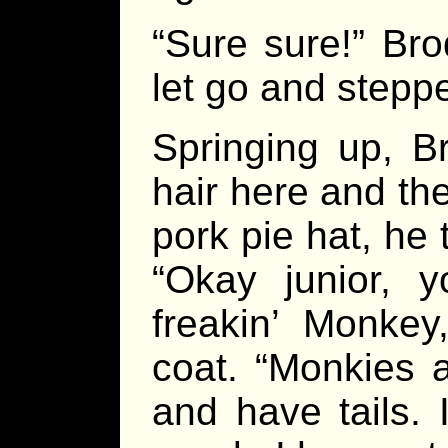
“Sure sure!” Bro
let go and stepp
Springing up, B
hair here and th
pork pie hat, he 
“Okay junior, 
freakin’ Monkey
coat. “Monkies 
and have tails. 