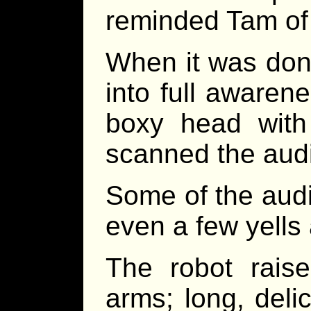
reminded Tam of 
When it was don
into full awarene
boxy head with 
scanned the aud
Some of the aud
even a few yells 
The robot rais
arms; long, deli