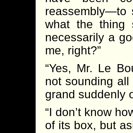
reassembly—to s
what the thing 
necessarily a go
me, right?”
“Yes, Mr. Le Bo
not sounding all 
grand suddenly o
“I don’t know ho
of its box, but 