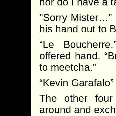
nor do I have a ta
"Sorry Mister…” 
his hand out to B
“Le Boucherre.
offered hand. “
to meetcha.”
“Kevin Garafalo”
The other four
around and exc