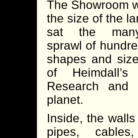
The Showroom wa
the size of the l
sat the many-
sprawl of hundred
shapes and size
of Heimdall’
Research and Ma
planet.
Inside, the wall
pipes, cables