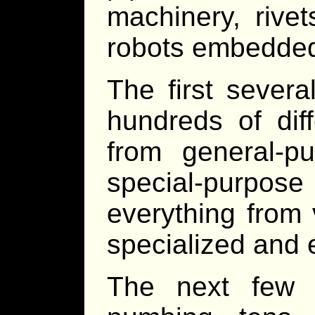
machinery, rive
robots embedded 
The first severa
hundreds of dif
from general-p
special-purp
everything from v
specialized and e
The next few 