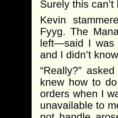
Surely this can’t
Kevin stammered
Fyyg. The Manag
left—said I was
and I didn’t kno
“Really?” asked
knew how to do 
orders when I wa
unavailable to 
not handle aros