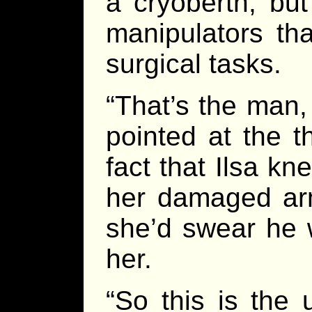
a cryoberth, bu
manipulators th
surgical tasks.
“That’s the man,
pointed at the th
fact that Ilsa k
her damaged arm
she’d swear he w
her.
“So this is the 