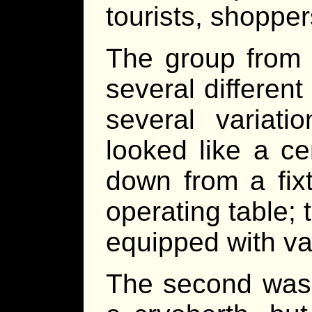
tourists, shopper
The group from 
several differen
several variati
looked like a ce
down from a fixt
operating table; 
equipped with va
The second was a