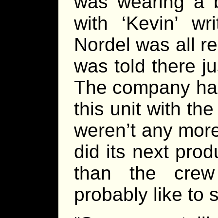
was wearing a 
with ‘Kevin’ wr
Nordel was all r
was told there j
The company had 
this unit with th
weren’t any more
did its next pro
than the crew
probably like to 