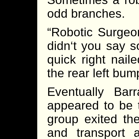
odd branches.
“Robotic Surgeo
didn‘t you say s
quick right nail
the rear left bum
Eventually Bar
appeared to be t
group exited the
and transport