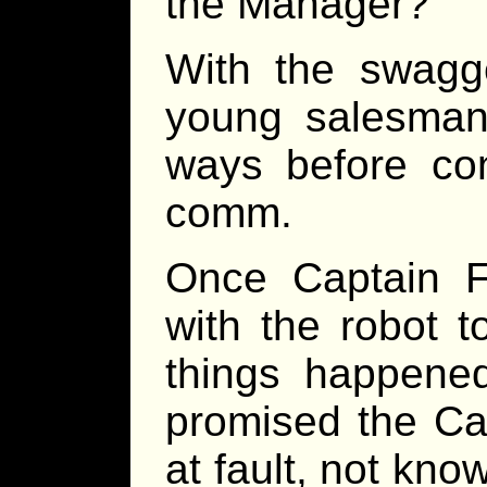
the Manager?”
With the swagg
young salesman
ways before con
comm.
Once Captain Fy
with the robot t
things happene
promised the Ca
at fault, not kn