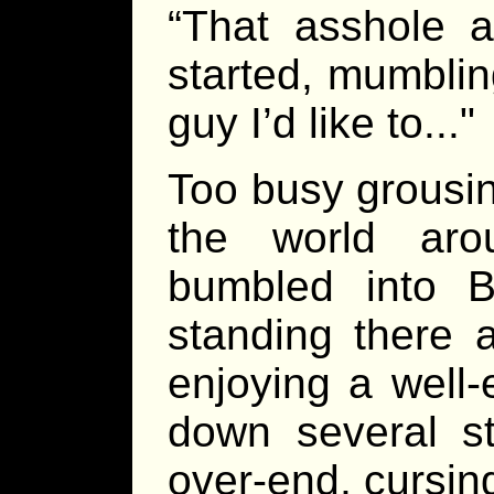
“That asshole a
started, mumbling 
guy I’d like to..."
Too busy grousin
the world aro
bumbled into B
standing there 
enjoying a well
down several st
over-end, cursin