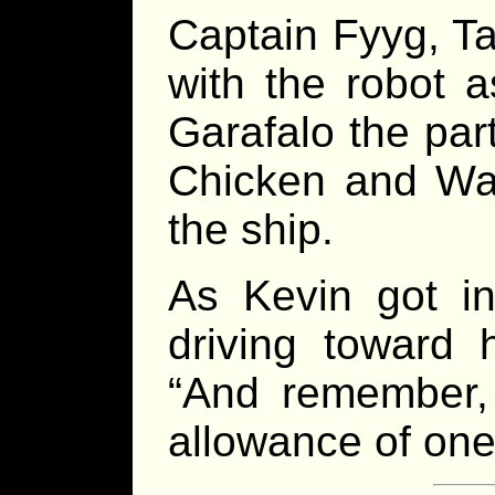
Captain Fyyg, T
with the robot a
Garafalo the par
Chicken and Waf
the ship.
As Kevin got in
driving toward 
“And remember,
allowance of on