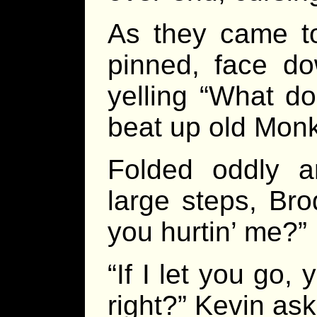
As they came to
pinned, face do
yelling “What do
beat up old Mon
Folded oddly a
large steps, Bro
you hurtin’ me?”
“If I let you go
right?” Kevin as