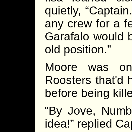
quietly, “Captain
any crew for a f
Garafalo would b
old position.”
Moore was one
Roosters that'd 
before being kille
“By Jove, Numbe
idea!” replied Ca