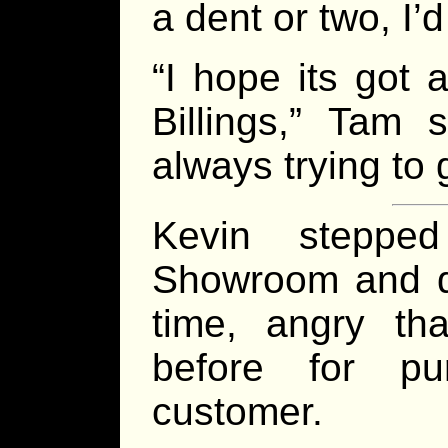
a dent or two, I’d
“I hope its got 
Billings,” Tam 
always trying to 
Kevin steppe
Showroom and de
time, angry th
before for pu
customer.