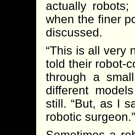
actually robots
when the finer p
discussed.
“This is all very
told their robot-
through a small
different models
still. “But, as I 
robotic surgeon.
Sometimes a rob