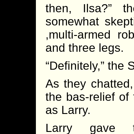
then, Ilsa?” t
somewhat skepti
,multi-armed ro
and three legs.
“Definitely,” the
As they chatted,
the bas-relief of
as Larry.
Larry gave t