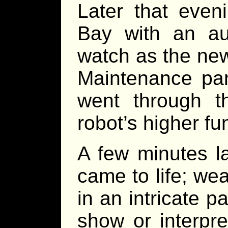
Later that even
Bay with an au
watch as the new
Maintenance pan
went through t
robot’s higher fu
A few minutes la
came to life; wea
in an intricate p
show or interpr