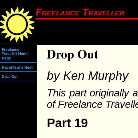
Freelance Traveller
Drop Out
Freelance
Traveller Home
Page
Raconteur's Rest
by Ken Murphy
Drop Out
This part originally
of Freelance Travelle
Part 19