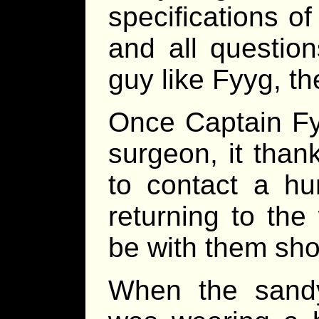
specifications o
and all questio
guy like Fyyg, th
Once Captain Fyy
surgeon, it tha
to contact a hu
returning to th
be with them shor
When the sandy