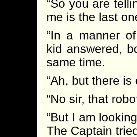
“So you are telli
me is the last on
“In a manner of
kid answered, b
same time.
“Ah, but there is 
“No sir, that robo
“But I am looking 
The Captain trie