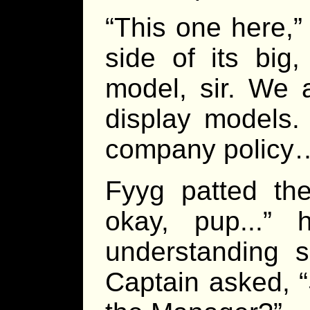
“This one here,”
side of its big
model, sir. We a
display models. I
company policy
Fyyg patted the
okay, pup...”
understanding 
Captain asked, “