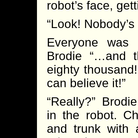
robot’s face, get
“Look! Nobody’s
Everyone was l
Brodie “…and t
eighty thousand!
can believe it!”
“Really?” Brodi
in the robot. C
and trunk with 