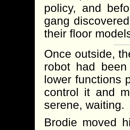
policy, and bef
gang discovered 
their floor models
Once outside, th
robot had been 
lower functions 
control it and m
serene, waiting.
Brodie moved hi