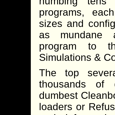
numbing tens 
programs, each
sizes and config
as mundane 
program to t
Simulations & C
The top sever
thousands of d
dumbest Cleanbot
loaders or Refus