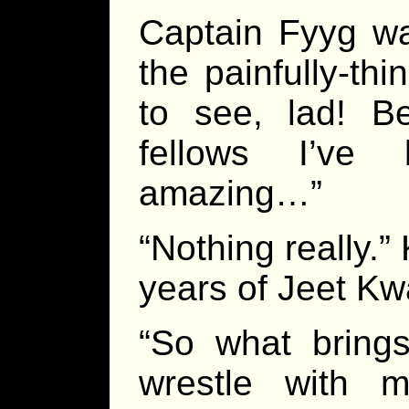
Captain Fyyg wa
the painfully-th
to see, lad! B
fellows I’ve
amazing…”
“Nothing really.
years of Jeet K
“So what brings
wrestle with m