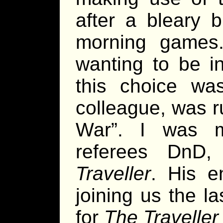
after a bleary b
morning games.
wanting to be in
this choice w
colleague, was r
War”. I was m
referees DnD
Traveller
. His e
joining us the l
for
The Traveller