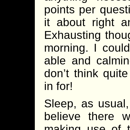
points per questi
it about right 
Exhausting thoug
morning. I could
able and calmin
don’t think quit
in for!
Sleep, as usual,
believe there 
making use of th