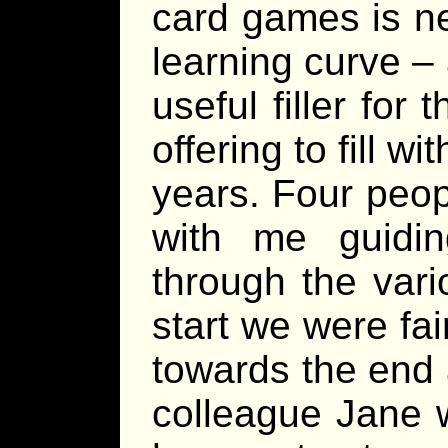
card games is ne
learning curve –
useful filler for 
offering to fill w
years. Four peopl
with me guidi
through the var
start we were fai
towards the end
colleague Jane 