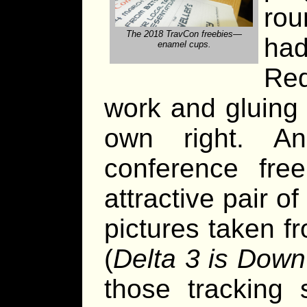
ro
The 2018 TravCon freebies—
ha
enamel cups.
Re
work and gluing 
own right. A
conference fre
attractive pair o
pictures taken f
(
Delta 3 is Down
those tracking