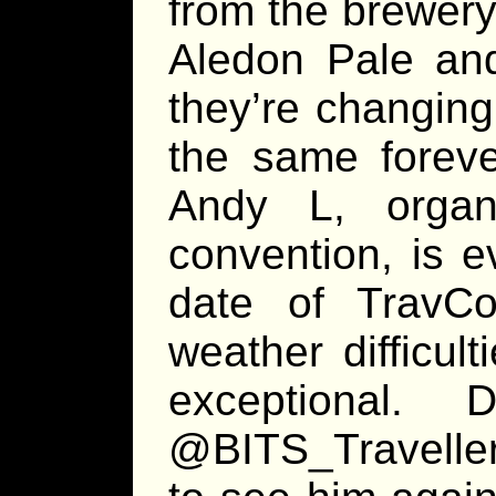
from the brewery
Aledon Pale and 
they’re changin
the same forev
Andy L, organi
convention, is e
date of TravCo
weather difficul
exceptional
@BITS_Traveller