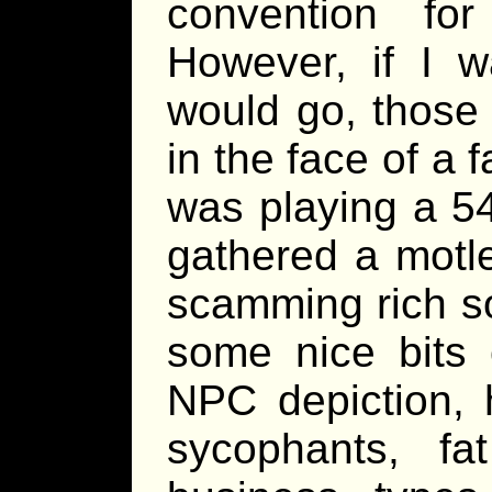
convention for
However, if I 
would go, those 
in the face of a 
was playing a 5
gathered a motl
scamming rich soc
some nice bits 
NPC depiction, 
sycophants, fa