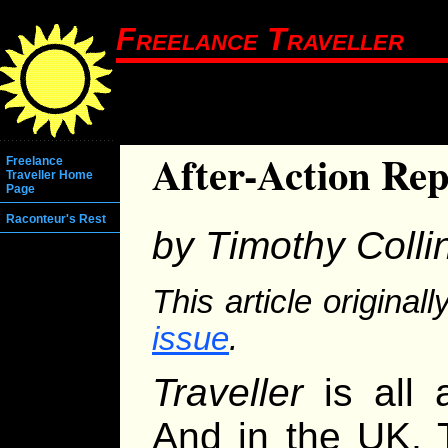
Freelance Traveller
After-Action Re
Freelance
Traveller Home
Page
Raconteur's Rest
by Timothy Colli
This article origina
issue
.
Traveller
is all 
And in the UK, 