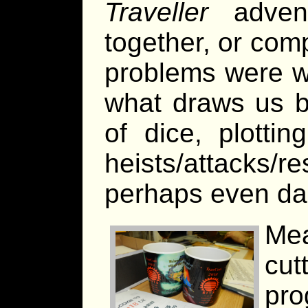
Traveller
advent
together, or com
problems were w
what draws us b
of dice, plotti
heists/attacks/r
perhaps even dar
Me
cu
pro