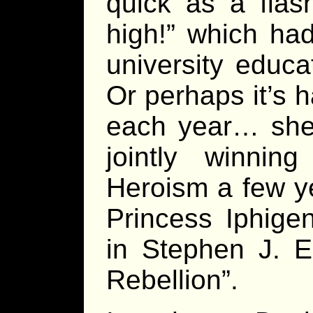
quick as a flas
high!” which had
university educ
Or perhaps it’s 
each year… she 
jointly winnin
Heroism a few y
Princess Iphige
in Stephen J. E
Rebellion”.