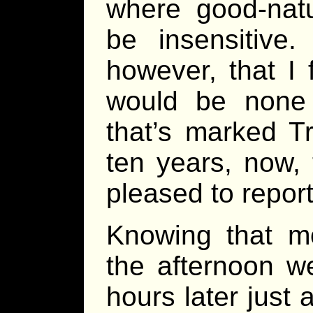
where good-nat
be insensitive.
however, that I 
would be none
that’s marked T
ten years, now, 
pleased to report
Knowing that m
the afternoon w
hours later just 