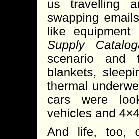
us travelling 
swapping emails
like equipment
Supply Catalog
scenario and 
blankets, sleep
thermal underwe
cars were look
vehicles and 4×4
And life, too,