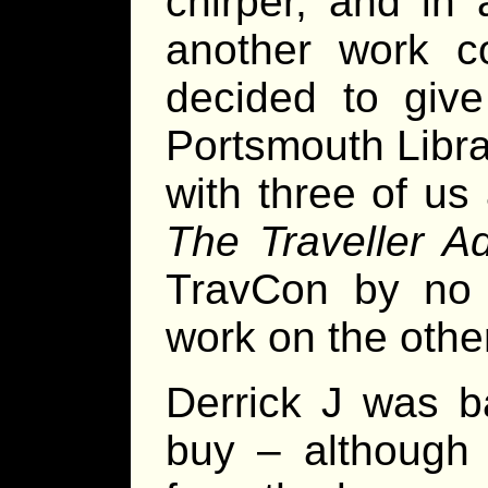
chirper, and in
another work c
decided to give
Portsmouth Libra
with three of us
The Traveller A
TravCon by no l
work on the othe
Derrick J was b
buy – although 