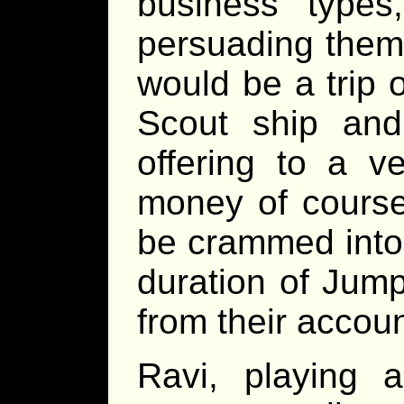
business types
persuading them 
would be a trip 
Scout ship an
offering to a v
money of course.
be crammed into 
duration of Jump
from their accou
Ravi, playing 