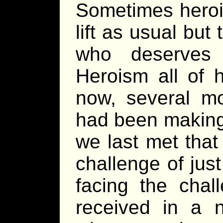
Sometimes heroic
lift as usual but
who deserves 
Heroism all of 
now, several mo
had been making
we last met that
challenge of jus
facing the cha
received in a n