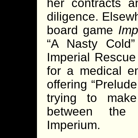
her contracts a
diligence. Elsew
board game
Imp
“A Nasty Cold”
Imperial Rescu
for a medical 
offering “Prelude
trying to make
between the 
Imperium.