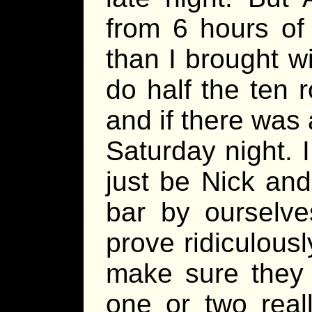
from 6 hours of
than I brought w
do half the ten 
and if there was 
Saturday night. I 
just be Nick and 
bar by ourselve
prove ridiculousl
make sure they w
one or two real