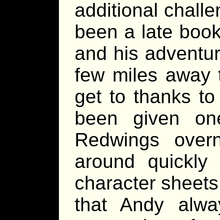
additional challe
been a late booki
and his adventur
few miles away t
get to thanks to
been given on
Redwings over
around quickly 
character sheets
that Andy alwa