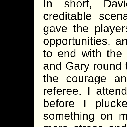
In short, Da
creditable scen
gave the player
opportunities, a
to end with the 
and Gary round t
the courage an
referee. I atte
before I pluc
something on m