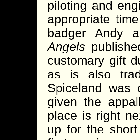
piloting and engi
appropriate tim
badger Andy a
Angels
publishe
customary gift 
as is also trad
Spiceland was d
given the appal
place is right n
up for the short