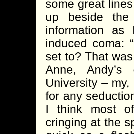
some great lines
up beside the
information as
induced coma: “
set to? That was
Anne, Andy’s
University – my,
for any seductio
I think most o
cringing at the s