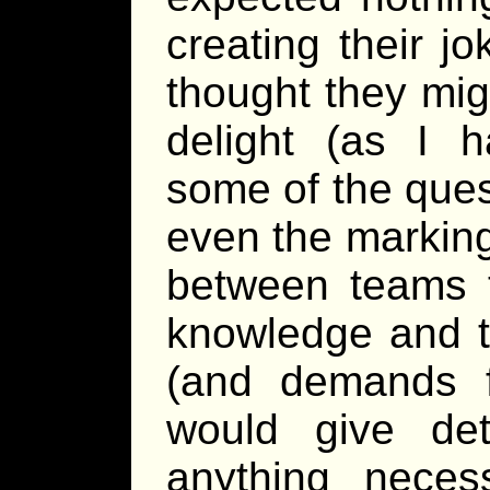
creating their j
thought they mig
delight (as I h
some of the ques
even the marking
between teams t
knowledge and t
(and demands 
would give de
anything neces