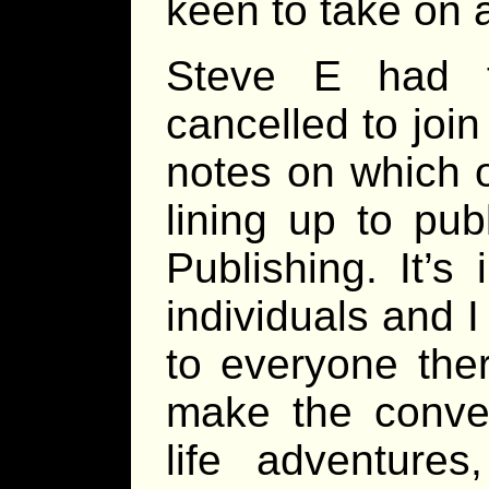
keen to take on 
Steve E had f
cancelled to joi
notes on which o
lining up to pub
Publishing. It’s
individuals and I
to everyone ther
make the conven
life adventures