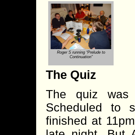
Roger S running “Prelude to
Continuation”
The Quiz
The quiz was a
Scheduled to st
finished at 11pm
late night. But