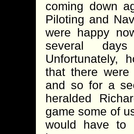
coming down ag
Piloting and Na
were happy now
several day
Unfortunately, 
that there were
and so for a se
heralded Richar
game some of us
would have to 