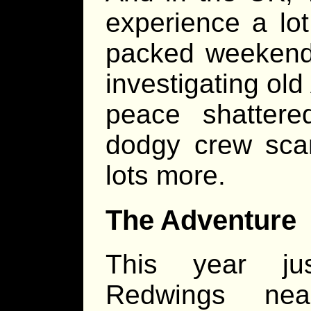
experience a lot
packed weekend.
investigating old
peace shattere
dodgy crew scam
lots more.
The Adventure
This year ju
Redwings ne