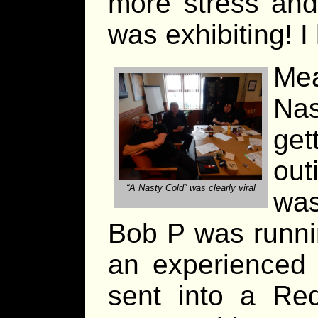
more stress and
was exhibiting! I 
Me
Na
ge
out
“A Nasty Cold” was clearly viral
wa
Bob P was runni
an experienced 
sent into a Re