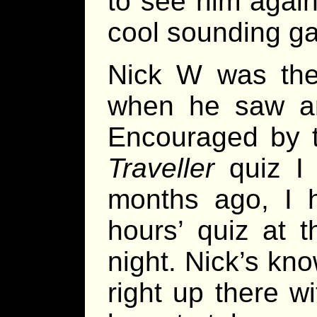
to see him again 
cool sounding g
Nick W was the
when he saw an
Encouraged by t
Traveller
quiz I 
months ago, I h
hours’ quiz at 
night. Nick’s kn
right up there w