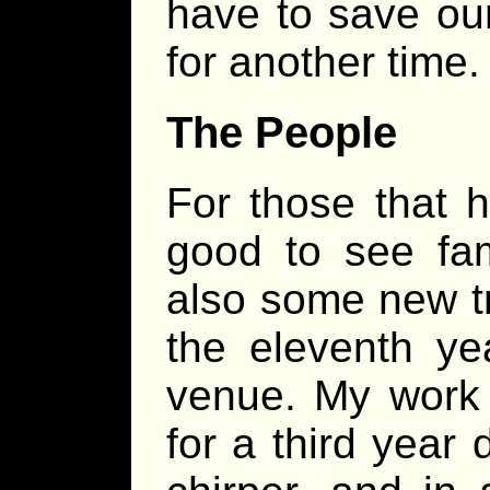
have to save ou
for another time.
The People
For those that 
good to see fam
also some new tr
the eleventh ye
venue. My work
for a third year