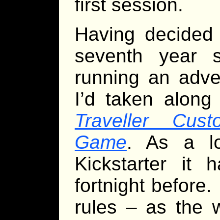
first session.
Having decided 
seventh year s
running an adven
I’d taken along
Traveller Cus
Game
. As a lo
Kickstarter it 
fortnight before. 
rules – as the 