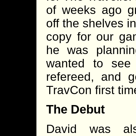
of weeks ago g
off the shelves 
copy for our ga
he was planni
wanted to see
refereed, and g
TravCon first tim
The Debut
David was al