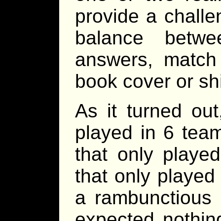
provide a challen
balance betwe
answers, match t
book cover or shi
As it turned ou
played in 6 team
that only played
that only played
a rambunctious a
expected nothing