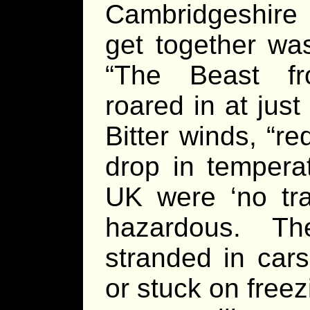
Cambridgeshire 
get together wa
“The Beast f
roared in at just
Bitter winds, “r
drop in tempera
UK were ‘no tra
hazardous. T
stranded in car
or stuck on freez