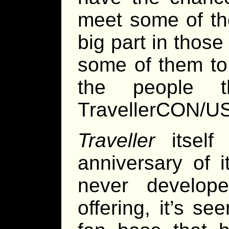
meet some of th
big part in those
some of them to
the people t
TravellerCON/U
Traveller
itself 
anniversary of i
never develop
offering, it’s s