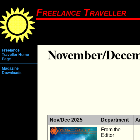
Freelance Traveller
November/Decem
Freelance
Traveller Home
Page
Magazine
Downloads
Nov/Dec 2025
Department
Ar
From the
Editor