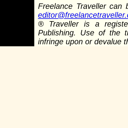
Freelance Traveller can
editor@freelancetraveller
® Traveller is a regis
Publishing. Use of the 
infringe upon or devalue 