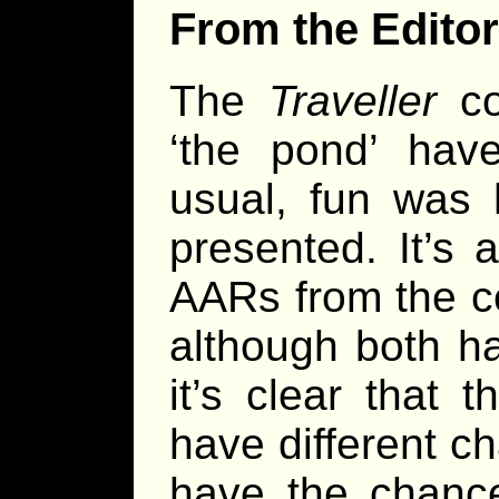
From the Editor
The
Traveller
co
‘the pond’ ha
usual, fun was 
presented. It’s 
AARs from the co
although both h
it’s clear that 
have different ch
have the chance