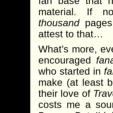
fan base that h
material. If no
thousand
pages
attest to that…
What’s more, ev
encouraged
fan
who started in
f
make (at least 
their love of
Trav
costs me a sour