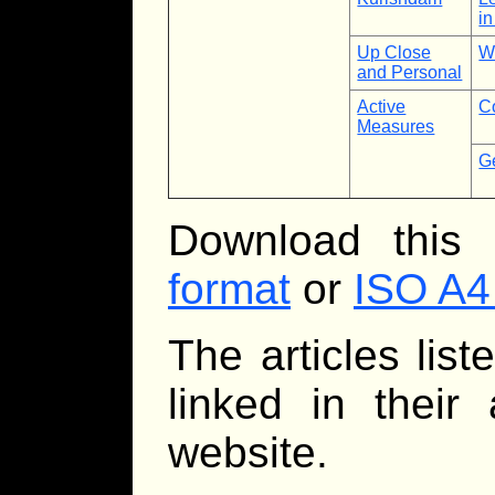
in
Up Close
W
and Personal
Active
C
Measures
Ge
Download this
format
or
ISO A4
The articles lis
linked in their
website.