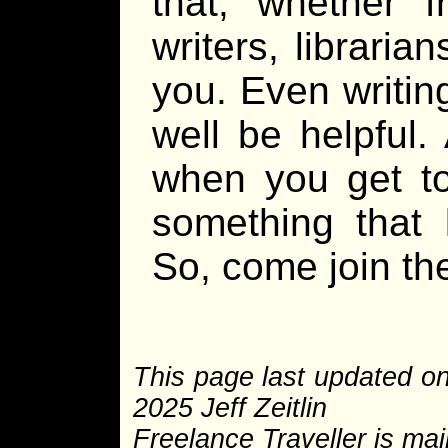
that, whether 
writers, librari
you. Even writin
well be helpful.
when you get to
something that 
So, come join the
This page last updated o
2025 Jeff Zeitlin
Freelance Traveller is main