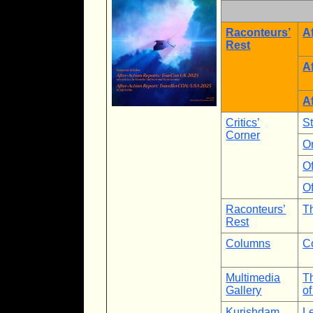
Raconteurs’
A
Rest
A
A
Critics’
S
Corner
O
Of
Of
Raconteurs’
T
Rest
Columns
C
Multimedia
Th
Gallery
of
Kurishdam
Le