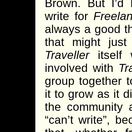
Brown. But I’d 
write for
Freelan
always a good thi
that might jus
Traveller
itself
involved with
Tr
group together t
it to grow as it d
the community a
“can’t write”, b