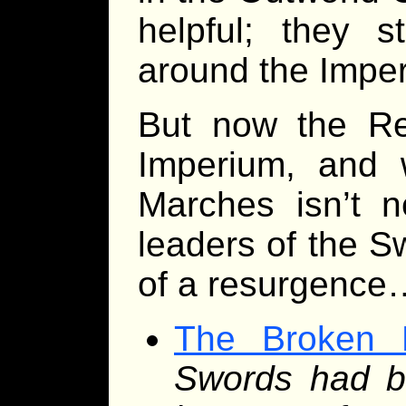
helpful; they s
around the Impe
But now the Re
Imperium, and w
Marches isn’t n
leaders of the S
of a resurgence
The Broken 
Swords had b