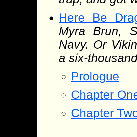
Here Be Dra
Myra Brun, S
Navy. Or Vikin
a six-thousand
Prologue
Chapter On
Chapter Tw