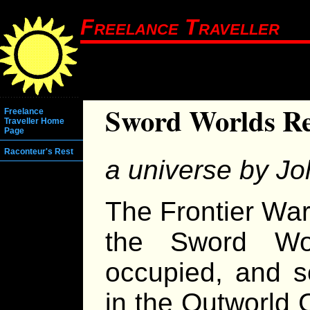
Freelance Traveller
Sword Worlds Re
Freelance
Traveller Home
Page
Raconteur's Rest
a universe by Joh
The Frontier War
the Sword Wo
occupied, and s
in the Outworld C