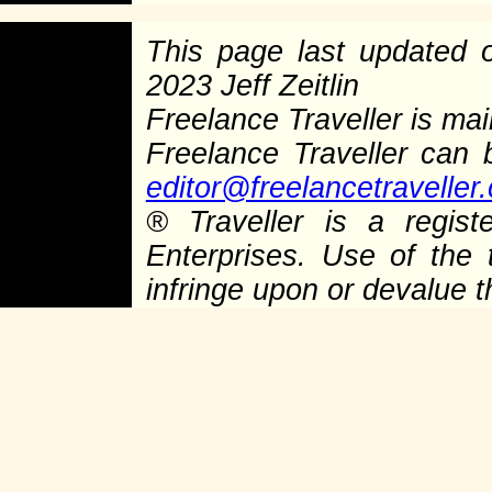
This page last updated
2023 Jeff Zeitlin
Freelance Traveller is main
Freelance Traveller can
editor@freelancetraveller
®
Traveller is a regist
Enterprises. Use of the 
infringe upon or devalue 