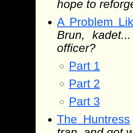
hope to refor
A Problem Li
Brun, kadet.
officer?
Part 1
Part 2
Part 3
The Huntress
trap, and got 