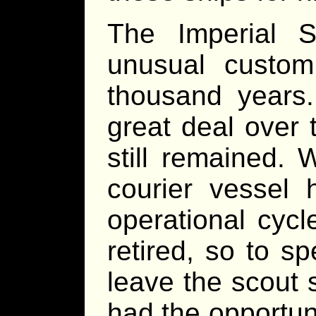
The Imperial 
unusual custom
thousand years
great deal over 
still remained.
courier vessel 
operational cycl
retired, so to s
leave the scout 
had the opportuni