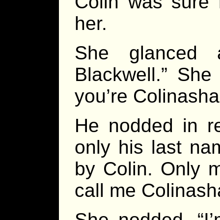
Colin was sure
her.
She glanced 
Blackwell.” She
you’re Colinasha
He nodded in rep
only his last na
by Colin. Only
call me Colinash
She nodded. “I’