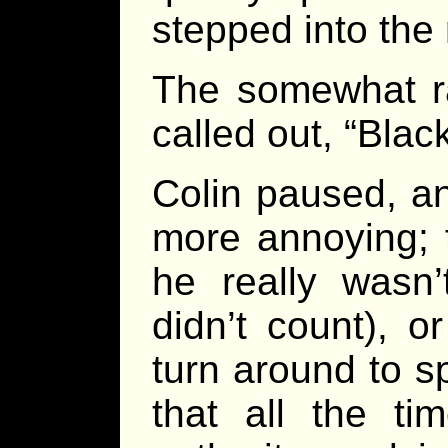
stepped into the
The somewhat ra
called out, “Black
Colin paused, a
more annoying; t
he really wasn’t
didn’t count), or
turn around to s
that all the ti