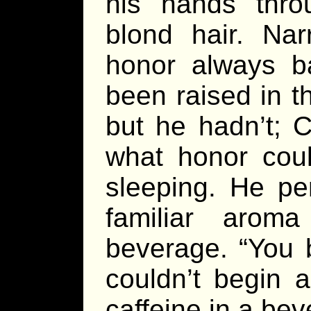
his hands thro
blond hair. Nar
honor always b
been raised in t
but he hadn’t; 
what honor coul
sleeping. He pe
familiar arom
beverage. “You 
couldn’t begin 
caffeine in a bev