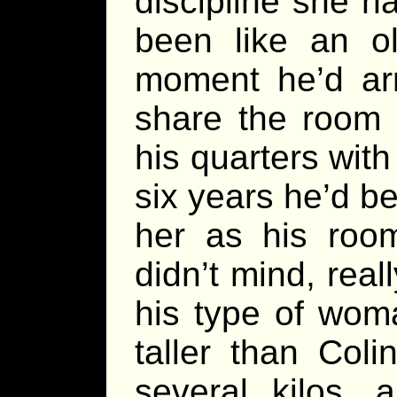
discipline she h
been like an ol
moment he’d ar
share the room 
his quarters wit
six years he’d b
her as his roo
didn’t mind, real
his type of wom
taller than Col
several kilos,