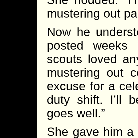
mustering out par
Now he understo
posted weeks 
scouts loved an
mustering out 
excuse for a cele
duty shift. I’ll 
goes well.”
She gave him a 