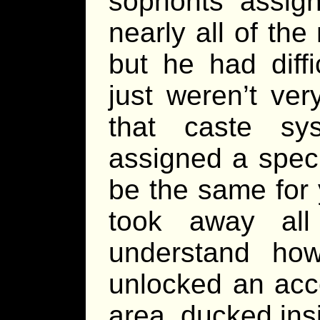
sophonts assign
nearly all of the 
but he had diff
just weren’t ver
that caste sy
assigned a speci
be the same for y
took away all
understand ho
unlocked an acc
area, ducked insi