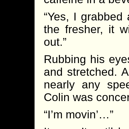
“Yes, I grabbed 
the fresher, it 
out.”
Rubbing his eyes
and stretched. A
nearly any spe
Colin was conce
“I’m movin’…”