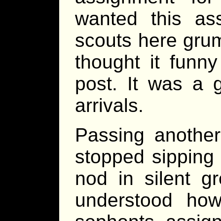
wanted this as
scouts here gru
thought it funn
post. It was a 
arrivals.
Passing another
stopped sipping
nod in silent g
understood how