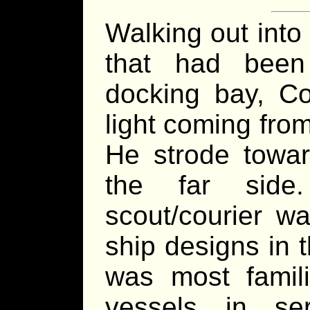
Walking out into
that had been
docking bay, Co
light coming from
He strode towar
the far sid
scout/courier 
ship designs in 
was most famili
vessels in s