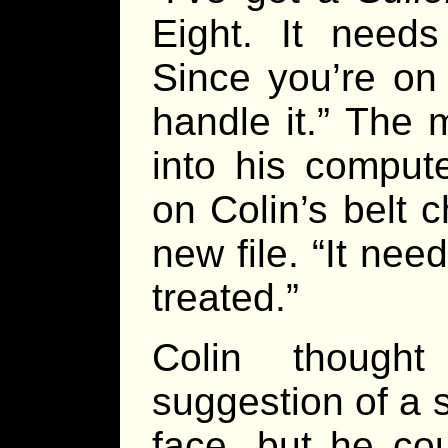
Eight. It need
Since you’re on
handle it.” The 
into his comput
on Colin’s belt 
new file. “It nee
treated.”
Colin though
suggestion of a 
face, but he co