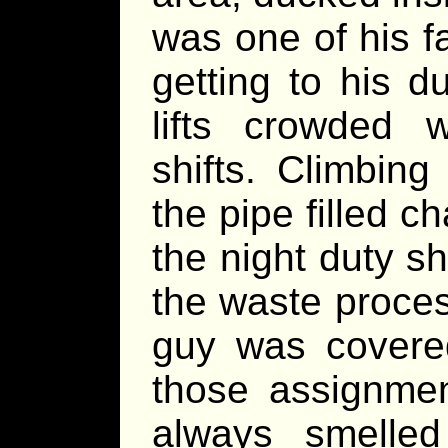
was one of his f
getting to his d
lifts crowded 
shifts. Climbin
the pipe filled 
the night duty s
the waste proces
guy was covered
those assignmen
always smelled