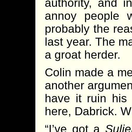
authority, and i
annoy people w
probably the re
last year. The m
a groat herder.
Colin made a men
another argument
have it ruin his
here, Dabrick. Wh
“I’ve got a
Suli