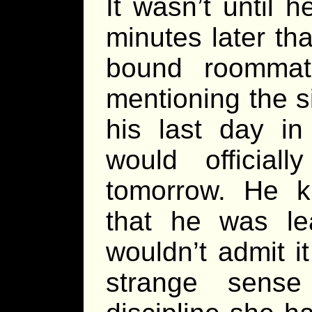
It wasn’t until 
minutes later th
bound roommat
mentioning the si
his last day in
would official
tomorrow. He 
that he was le
wouldn’t admit it 
strange sens