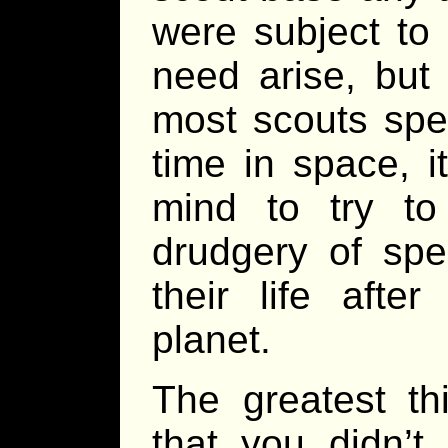
were subject to 
need arise, but
most scouts spen
time in space, i
mind to try t
drudgery of spe
their life afte
planet.
The greatest th
that you didn’t