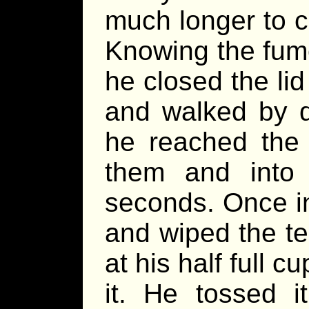
much longer to c
Knowing the fumes
he closed the lid
and walked by q
he reached the
them and into 
seconds. Once in
and wiped the te
at his half full c
it. He tossed i