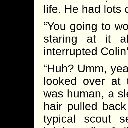
life. He had lots
“You going to wo
staring at it 
interrupted Colin
“Huh? Umm, yeah,
looked over at 
was human, a sl
hair pulled back
typical scout 