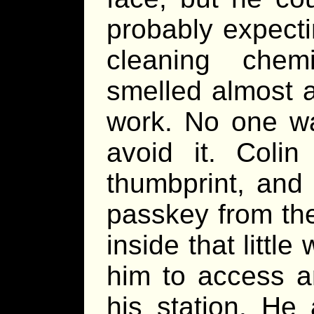
probably expect
cleaning chemi
smelled almost 
work. No one wa
avoid it. Coli
thumbprint, an
passkey from the
inside that little
him to access a
his station. He