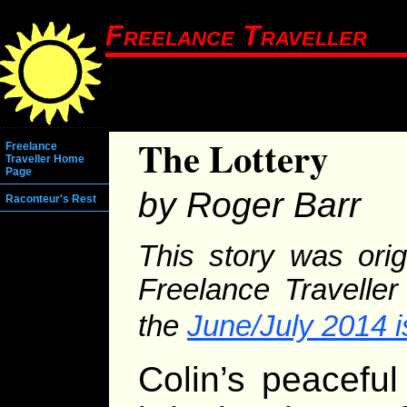
Freelance Traveller
The Lottery
Freelance
Traveller Home
Page
by Roger Barr
Raconteur's Rest
This story was orig
Freelance Traveller
the
June/July 2014 
Colin’s peacefu