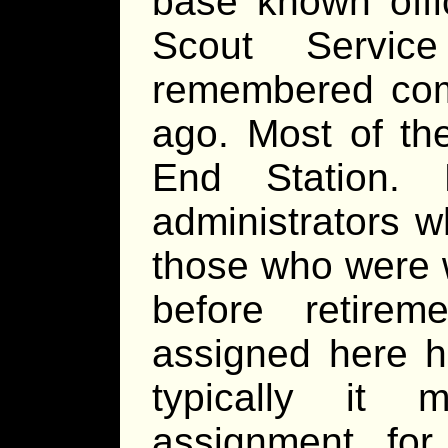
base known offic
Scout Servi
remembered com
ago. Most of th
End Station.
administrators 
those who were w
before retire
assigned here h
typically it
assignment for