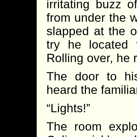
irritating buzz 
from under the 
slapped at the o
try he located 
Rolling over, he 
The door to hi
heard the familia
“Lights!”
The room explo