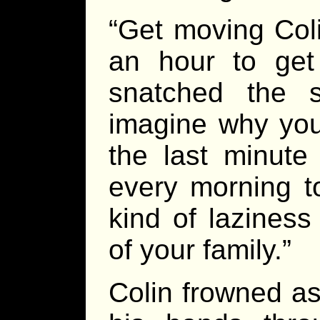
“Get moving Coli
an hour to get 
snatched the 
imagine why you 
the last minute
every morning t
kind of laziness
of your family.”
Colin frowned as