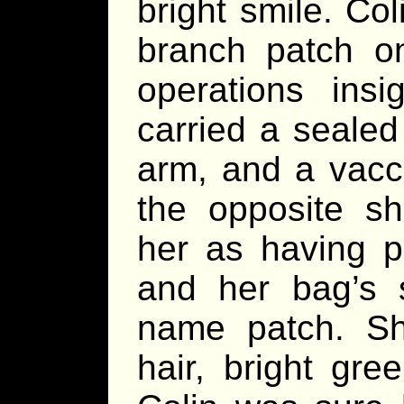
bright smile. Co
branch patch on
operations ins
carried a sealed
arm, and a vacc
the opposite sh
her as having pr
and her bag’s s
name patch. Sh
hair, bright gre