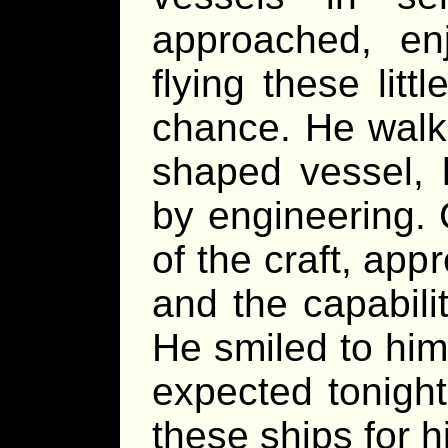
approached, en
flying these lit
chance. He walk
shaped vessel, 
by engineering. 
of the craft, ap
and the capabili
He smiled to him
expected tonight
these ships for h