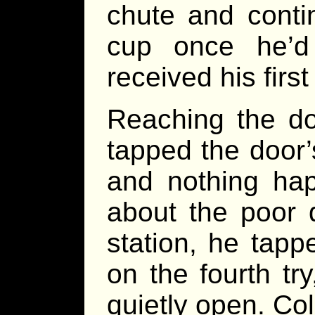
chute and conti
cup once he’d
received his firs
Reaching the doo
tapped the door
and nothing hap
about the poor q
station, he tappe
on the fourth try
quietly open. Co