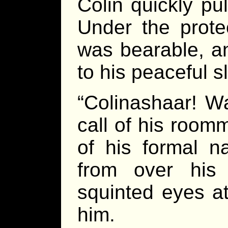
Colin quickly pu
Under the prote
was bearable, an
to his peaceful s
“Colinashaar! Wa
call of his roo
of his formal n
from over his
squinted eyes a
him.