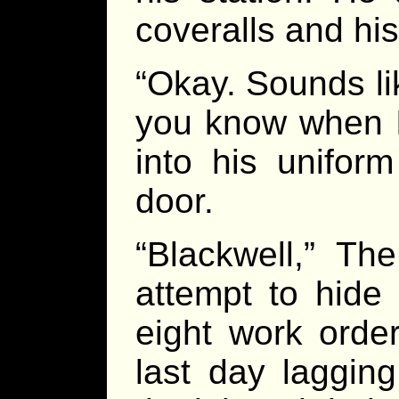
coveralls and his 
“Okay. Sounds like
you know when I
into his unifor
door.
“Blackwell,” T
attempt to hide
eight work orde
last day laggin