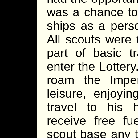
was a chance to
ships as a pers
All scouts were 
part of basic t
enter the Lotter
roam the Impe
leisure, enjoyin
travel to his 
receive free f
scout base any t