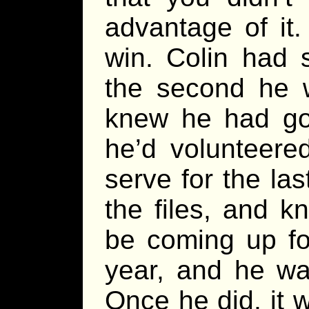
advantage of it
win. Colin had 
the second he 
knew he had go
he’d volunteered
serve for the la
the files, and k
be coming up for
year, and he wa
Once he did, it 