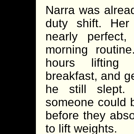
Narra was alrea
duty shift. He
nearly perfec
morning routine
hours lifting
breakfast, and ge
he still slept.
someone could b
before they abso
to lift weights.