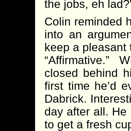
the jobs, eh lad?
Colin reminded h
into an argumen
keep a pleasant 
“Affirmative.” 
closed behind h
first time he’d 
Dabrick. Interest
day after all. H
to get a fresh cup