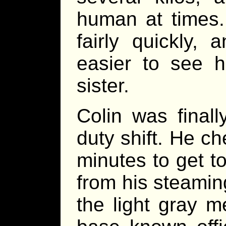
human at times.
fairly quickly,
easier to see h
sister.
Colin was final
duty shift. He c
minutes to get to
from his steamin
the light gray m