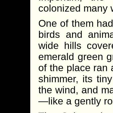
colonized many 
One of them had
birds and anima
wide hills cove
emerald green g
of the place ran
shimmer, its tin
the wind, and ma
—like a gently ro