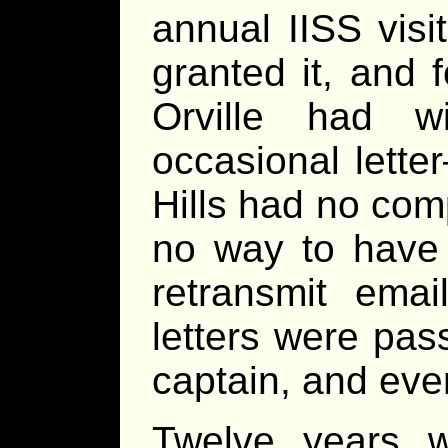
annual IISS visi
granted it, and 
Orville had w
occasional letter
Hills had no com
no way to have 
retransmit ema
letters were pas
captain, and even
Twelve years 