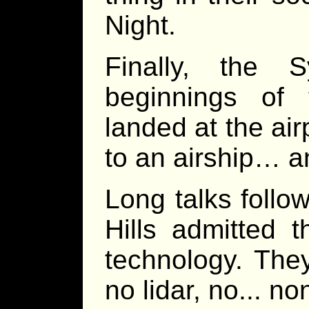
Night.
Finally, the 
beginnings of
landed at the air
to an airship… a
Long talks follo
Hills admitted 
technology. They
no lidar, no... n