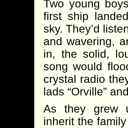
Two young boys
first ship land
sky. They’d liste
and wavering, a
in, the solid, l
song would floo
crystal radio the
lads “Orville” an
As they grew 
inherit the fami