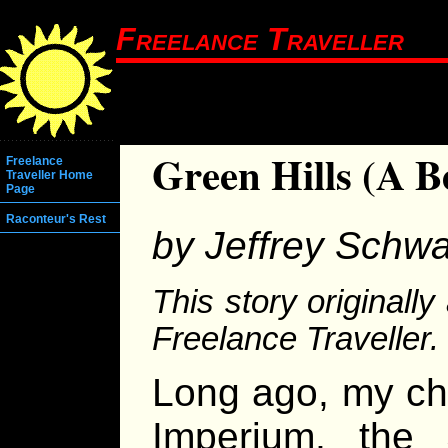
Freelance Traveller
Green Hills (A B
Freelance
Traveller Home
Page
Raconteur's Rest
by Jeffrey Schwa
This story originall
Freelance Traveller.
Long ago, my chil
Imperium, the