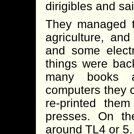
dirigibles and sai
They managed t
agriculture, an
and some elect
things were back
many books a
computers they c
re-printed the
presses. On th
around TL4 or 5.