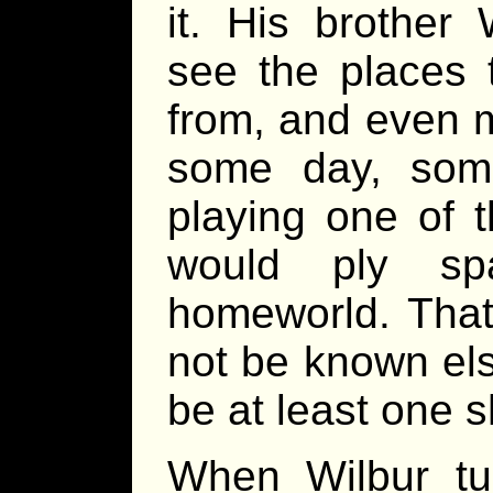
it. His brother
see the places 
from, and even 
some day, som
playing one of 
would ply sp
homeworld. That
not be known els
be at least one s
When Wilbur tu