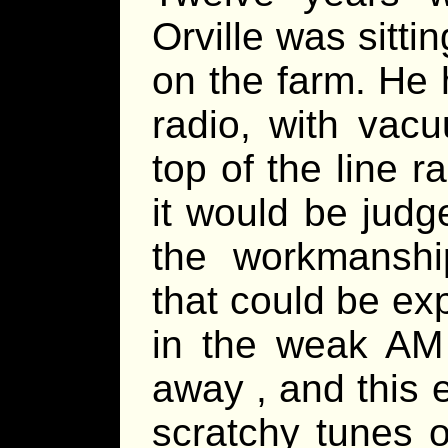
Orville was sitti
on the farm. He 
radio, with vac
top of the line r
it would be judg
the workmanship
that could be exp
in the weak AM 
away , and this e
scratchy tunes o