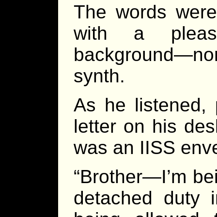
The words were 
with a pleas
background—none
synth.
As he listened,
letter on his de
was an IISS enve
“Brother—I’m be
detached duty i