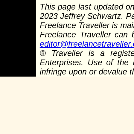
This page last updated o
2023 Jeffrey Schwartz. 
Freelance Traveller is main
Freelance Traveller can
editor@freelancetraveller
®
Traveller is a regist
Enterprises. Use of the 
infringe upon or devalue 