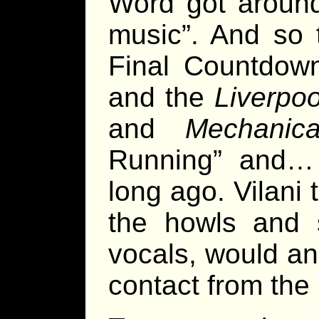
Word got around
music”. And so
Final Countdown
and the
Liverpoo
and
Mechanic
Running” and…
long ago. Vilani
the howls and 
vocals, would an
contact from the