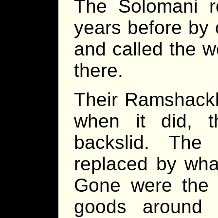
The Solomani 
years before by 
and called the w
there.
Their Ramshackle
when it did, 
backslid. The
replaced by what
Gone were the h
goods around 