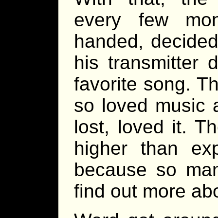
every few mon
handed, decided 
his transmitter 
favorite song. T
so loved music 
lost, loved it. 
higher than ex
because so man
find out more abo