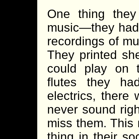
One thing they
music—they had 
recordings of mus
They printed sh
could play on 
flutes they ha
electrics, ther
never sound rig
miss them. This
thing in their so