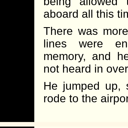
being allowed 
aboard all this ti
There was more t
lines were en
memory, and he
not heard in ove
He jumped up, s
rode to the airp