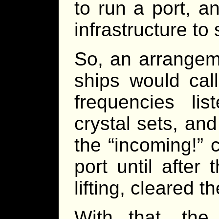
to run a port, a
infrastructure to
So, an arrangem
ships would call
frequencies li
crystal sets, and
the “incoming!” 
port until after
lifting, cleared th
With that, the