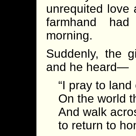
unrequited love 
farmhand had
morning.
Suddenly, the g
and he heard—
“I pray to lan
On the world t
And walk acros
to return to h