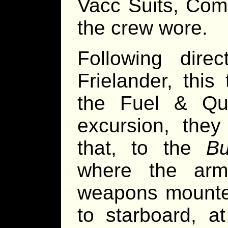
Vacc Suits, Com
the crew wore.
Following dire
Frielander, this
the Fuel & Qua
excursion, the
that, to the
Bu
where the arm
weapons mounted
to starboard, a