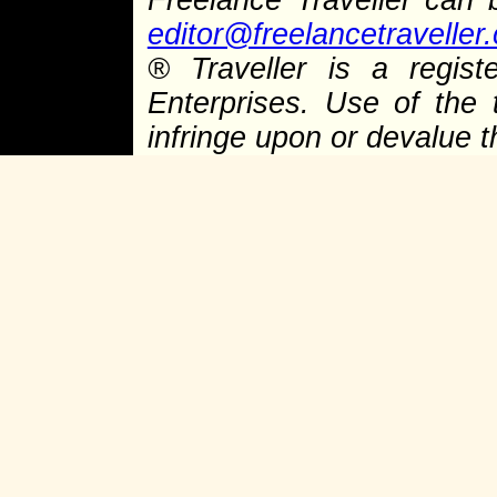
editor@freelancetraveller
®
Traveller is a regist
Enterprises. Use of the 
infringe upon or devalue 