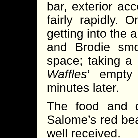
bar, exterior ac
fairly rapidly.
getting into the
and Brodie smoo
space; taking a 
Waffles
’ empty
minutes later.
The food and d
Salome’s red bea
well received.