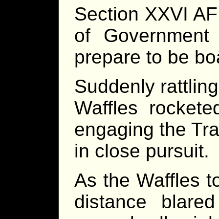
Section XXVI A
of Government
prepare to be bo
Suddenly rattling
Waffles rockete
engaging the Tra
in close pursuit.
As the Waffles t
distance blare