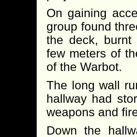
On gaining acce
group found thre
the deck, burnt 
few meters of th
of the Warbot.
The long wall ru
hallway had sto
weapons and firea
Down the hallwa