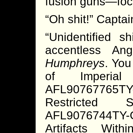
fusion guns—focu
“Oh shit!” Captai
“Unidentified s
accentless Ang
Humphreys
. You
of Imperia
AFL90767765T
Restricted 
AFL9076744TY
Artifacts Wit