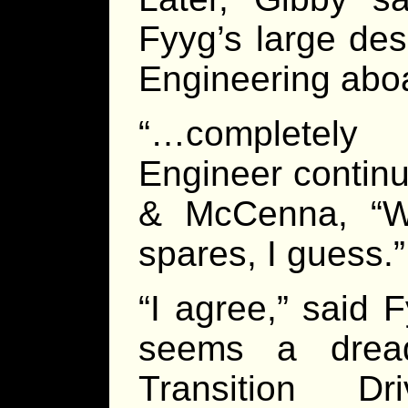
Fyyg’s large des
Engineering abo
“…completely
Engineer continu
& McCenna, “W
spares, I guess.”
“I agree,” said F
seems a dread
Transition Dr