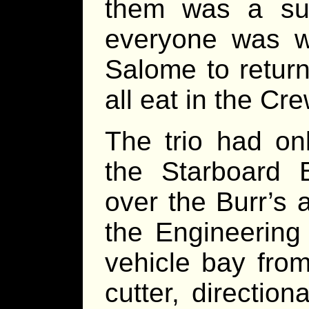
them was a suc
everyone was wa
Salome to retur
all eat in the Cr
The trio had onl
the Starboard B
over the Burr’s 
the Engineering
vehicle bay fro
cutter, directio