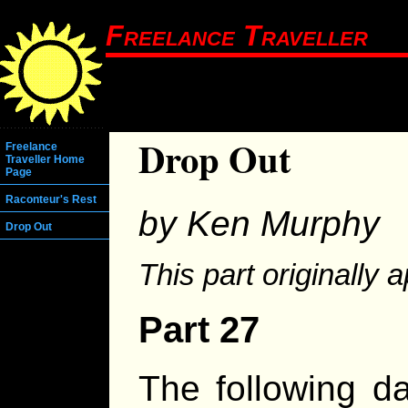
Freelance Traveller
Drop Out
Freelance
Traveller Home
Page
Raconteur's Rest
by Ken Murphy
Drop Out
This part originally 
Part 27
The following d