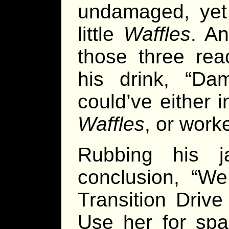
undamaged, yet 
little
Waffles
. A
those three rea
his drink, “D
could’ve either 
Waffles
, or work
Rubbing his j
conclusion, “We
Transition Drive
Use her for spa