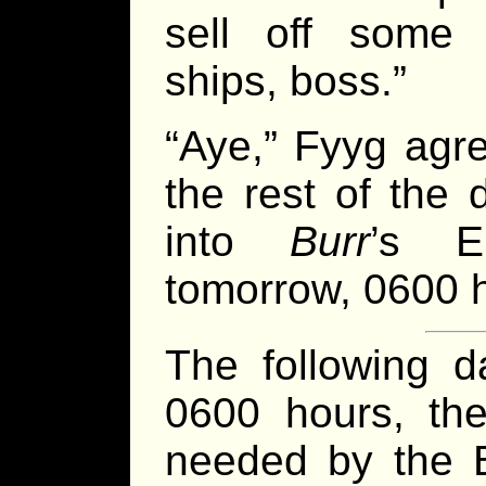
sell off some 
ships, boss.”
“Aye,” Fyyg agr
the rest of the 
into
Burr
’s E
tomorrow, 0600 h
The following d
0600 hours, the
needed by the B