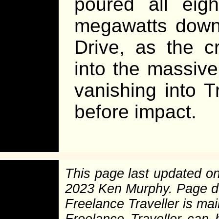
poured all eig
megawatts down 
Drive, as the cr
into the massive
vanishing into T
before impact.
This page last updated o
2023 Ken Murphy. Page 
Freelance Traveller is main
Freelance Traveller can