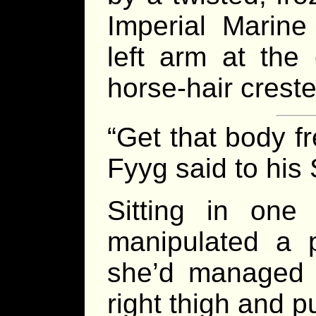
Imperial Marine
left arm at the
horse-hair crest
“Get that body f
Fyyg said to his 
Sitting in one
manipulated a p
she’d managed 
right thigh and pu