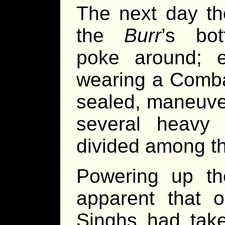
The next day t
the
Burr
’s bo
poke around; 
wearing a Combat
sealed, maneuve
several heavy 
divided among t
Powering up th
apparent that o
Singhs had take