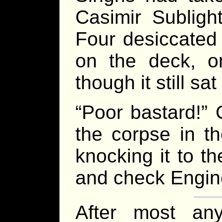
Casimir Subligh
Four desiccated 
on the deck, on
though it still s
“Poor bastard!” 
the corpse in t
knocking it to t
and check Engine
After most an