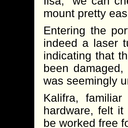
Ilsa, “we can c
mount pretty easi
Entering the por
indeed a laser t
indicating that 
been damaged, w
was seemingly u
Kalifra, famili
hardware, felt i
be worked free fo