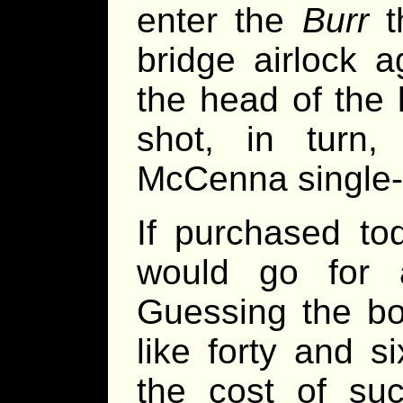
enter the
Burr
t
bridge airlock 
the head of the 
shot, in turn
McCenna single-
If purchased to
would go for 
Guessing the bo
like forty and s
the cost of suc