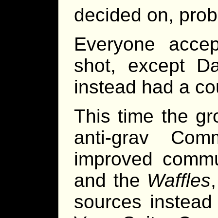
decided on, prob
Everyone acce
shot, except Da
instead had a co
This time the gr
anti-grav Com
improved commu
and the
Waffles
sources instead