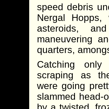
speed debris und
Nergal Hopps,
asteroids, a
maneuvering and
quarters, amongs
Catching only
scraping as th
were going prett
slammed head-on
by a twisted, fr