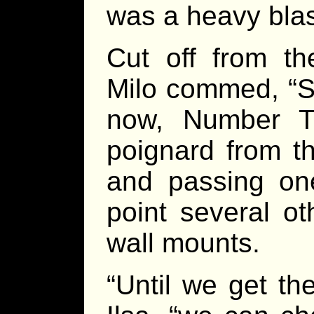
was a heavy blas
Cut off from t
Milo commed, “S
now, Number T
poignard from t
and passing one
point several o
wall mounts.
“Until we get the