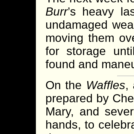
Burr
’s heavy las
undamaged weap
moving them ov
for storage unt
found and maneu
On the
Waffles
,
prepared by Chef
Mary, and severa
hands, to celebr