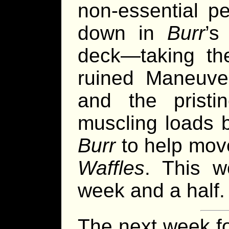
non-essential pe
down in
Burr
’s
deck—taking the
ruined Maneuve
and the pristi
muscling loads b
Burr
to help move
Waffles
. This w
week and a half.
The next week f