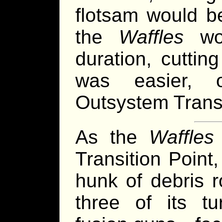
flotsam would b
the
Waffles
wou
duration, cutti
was easier, 
Outsystem Transi
As the
Waffles
Transition Point
hunk of debris r
three of its tu