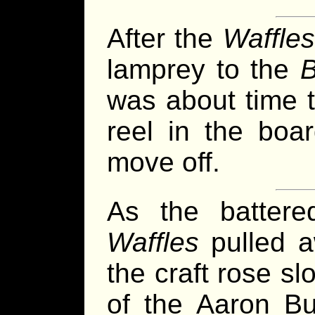
After the
Waffles
lamprey to the
B
was about time 
reel in the boa
move off.
As the batter
Waffles
pulled aw
the craft rose s
of the Aaron Bur