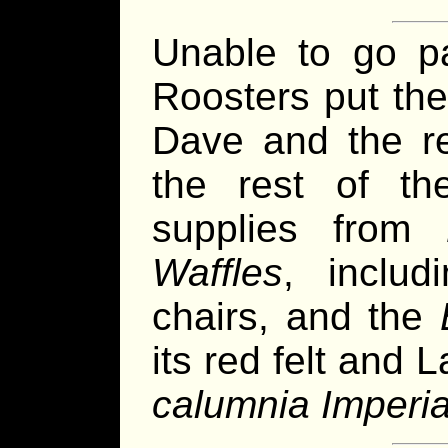
Unable to go p
Roosters put th
Dave and the re
the rest of t
supplies from
Waffles
, includ
chairs, and the
its red felt and L
calumnia Imperia