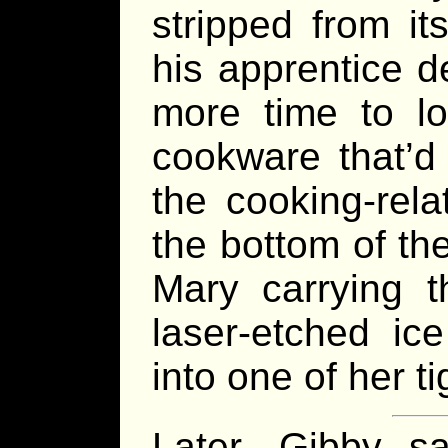
stripped from i
his apprentice d
more time to lo
cookware that’d
the cooking-rel
the bottom of th
Mary carrying th
laser-etched ic
into one of her t
Later, Gibby s