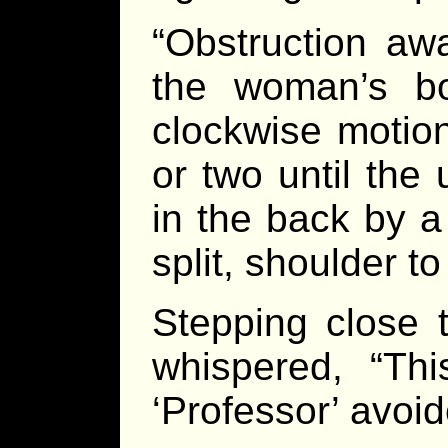
“Obstruction awa
the woman’s b
clockwise motio
or two until the
in the back by a
split, shoulder t
Stepping close 
whispered, “Th
‘Professor’ avoid