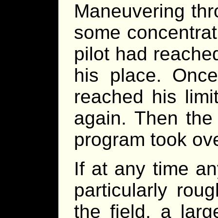
Maneuvering thro
some concentrat
pilot had reached 
his place. Once
reached his limit
again. Then the
program took ove
If at any time a
particularly ro
the field, a la