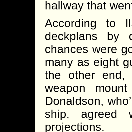
hallway that went
According to 
deckplans by
chances were goo
many as eight gu
the other end, 
weapon mount i
Donaldson, who’d
ship, agreed 
projections.