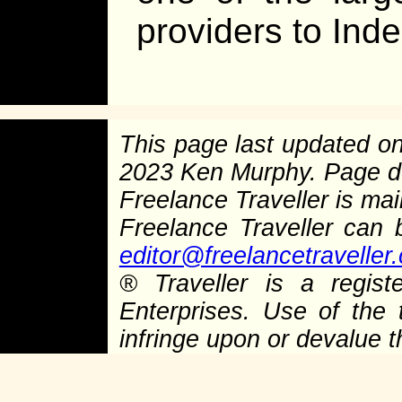
providers to Ind
This page last updated o
2023 Ken Murphy. Page 
Freelance Traveller is main
Freelance Traveller can
editor@freelancetraveller
®
Traveller is a regist
Enterprises. Use of the 
infringe upon or devalue 