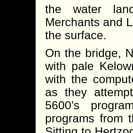
the water lan
Merchants and Li
the surface.
On the bridge, 
with pale Kelown
with the compute
as they attemp
5600’s progra
programs from th
Sitting to Hertzog