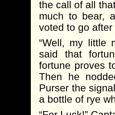
the call of all t
much to bear, a
voted to go after
“Well, my little 
said that fortu
fortune proves t
Then he nodded
Purser the signal
a bottle of rye 
“For Luck!” Capt