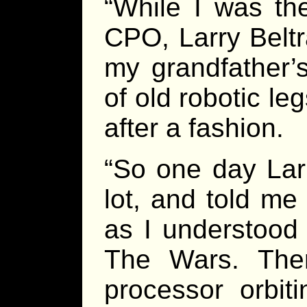
“While I was the
CPO, Larry Beltr
my grandfather’s
of old robotic le
after a fashion.
“So one day Lar
lot, and told me
as I understood 
The Wars. The
processor orbit