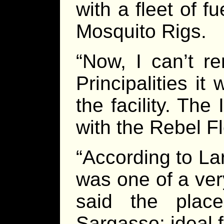
with a fleet of 
Mosquito Rigs.
“Now, I can’t r
Principalities i
the facility. The 
with the Rebel Fl
“According to Lar
was one of a ver
said the plac
Sargasso: ideal f