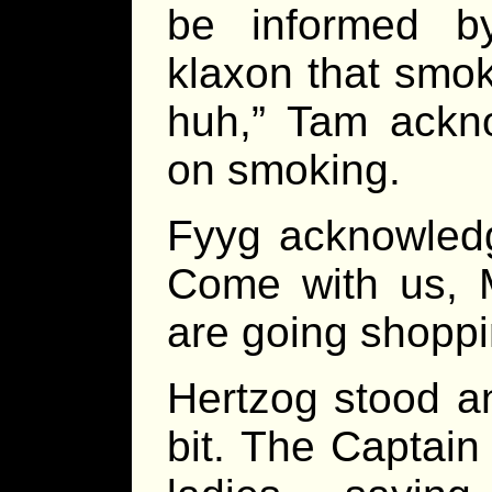
be informed b
klaxon that smok
huh,” Tam ackno
on smoking.
Fyyg acknowledg
Come with us, M
are going shoppi
Hertzog stood an
bit. The Captain