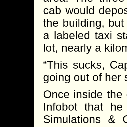
cab would deposi
the building, but
a labeled taxi s
lot, nearly a kilo
“This sucks, Ca
going out of her 
Once inside the 
Infobot that he
Simulations & 