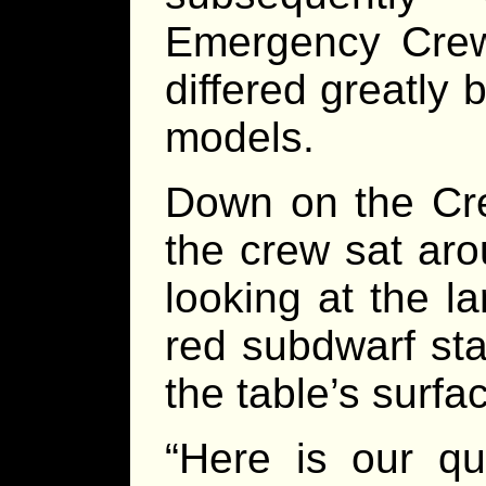
Emergency Crew
differed greatly
models.
Down on the Cre
the crew sat aro
looking at the la
red subdwarf sta
the table’s surfa
“Here is our qu