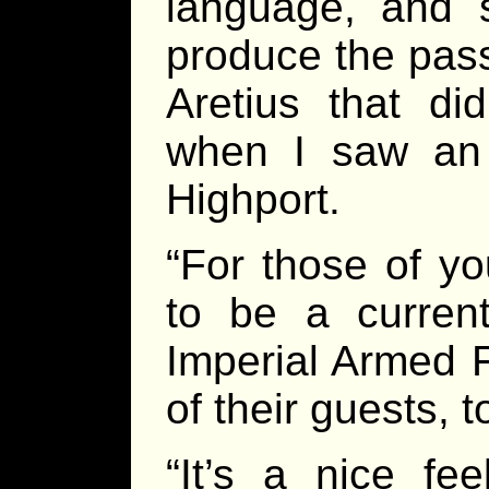
language, and s
produce the pas
Aretius that did
when I saw an
Highport.
“For those of y
to be a curren
Imperial Armed
of their guests, t
“It’s a nice fe