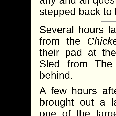
any and all quest
stepped back to 
Several hours la
from the
Chick
their pad at the
Sled from The
behind.
A few hours aft
brought out a 
one of the larg