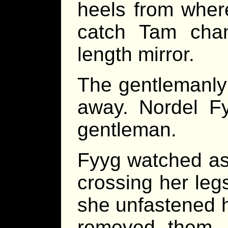
heels from wher
catch Tam chan
length mirror.
The gentlemanly 
away. Nordel F
gentleman.
Fyyg watched as
crossing her legs
she unfastened h
removed them. 