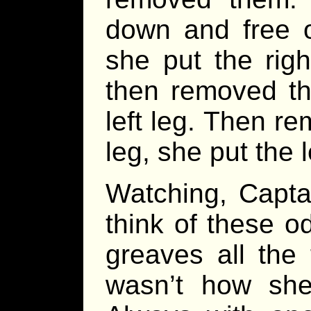
down and free o
she put the rig
then removed th
left leg. Then re
leg, she put the 
Watching, Capta
think of these 
greaves all the 
wasn’t how she