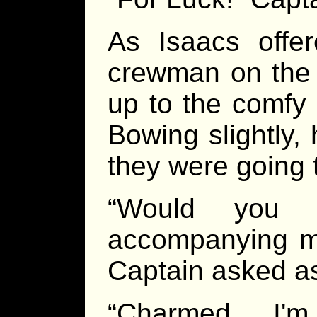
As Isaacs offe
crewman on the 
up to the comfy 
Bowing slightly, 
they were going 
“Would you
accompanying me
Captain asked as
“Charmed I'm