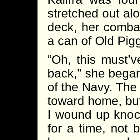
stretched out alo
deck, her comba
a can of Old Pig
“Oh, this must’
back,” she began,
of the Navy. The
toward home, but
I wound up knoc
for a time, not 