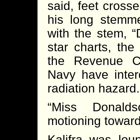
said, feet cross
his long stemme
with the stem, 
star charts, the
the Revenue Cu
Navy have inter
radiation hazard.
“Miss Donald
motioning toward
Kalifra was lou