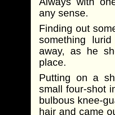
Always with one
any sense.
Finding out some
something lurid 
away, as he sho
place.
Putting on a s
small four-shot i
bulbous knee-gua
hair and came out