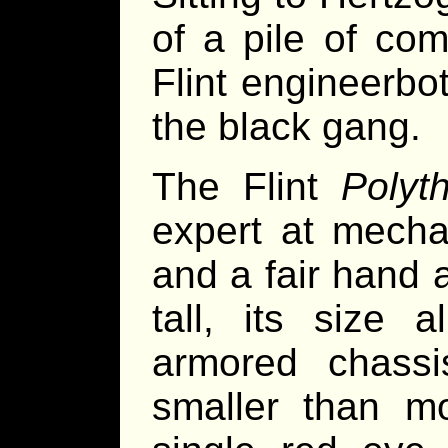
of a pile of com
Flint engineerbo
the black gang.
The Flint
Polyt
expert at mechan
and a fair hand 
tall, its size 
armored chass
smaller than m