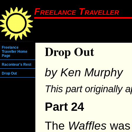
Freelance Traveller
Drop Out
Freelance
Traveller Home
Page
Raconteur's Rest
by Ken Murphy
Drop Out
This part originally 
Part 24
The
Waffles
was 