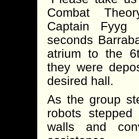
Combat Theory
Captain Fyyg 
seconds Barraba
atrium to the 6
they were depos
desired hall.
As the group ste
robots stepped 
walls and con