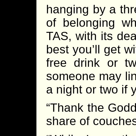
hanging by a thr
of belonging wh
TAS, with its dea
best you’ll get 
free drink or 
someone may line
a night or two if 
“Thank the Godd
share of couches 