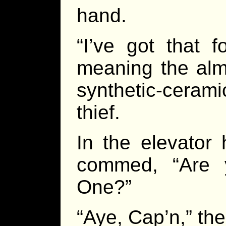
hand.
“I’ve got that f
meaning the alm
synthetic-ceram
thief.
In the elevator
commed, “Are 
One?”
“Aye, Cap’n,” the 