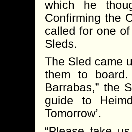
which he thou
Confirming the C
called for one of
Sleds.
The Sled came up
them to board.
Barrabas,” the S
guide to Heimda
Tomorrow’.
“Please take us