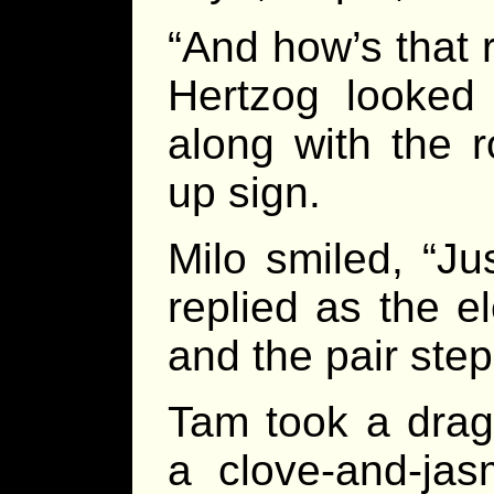
“And how’s that 
Hertzog looked
along with the 
up sign.
Milo smiled, “Ju
replied as the e
and the pair ste
Tam took a drag 
a clove-and-jas