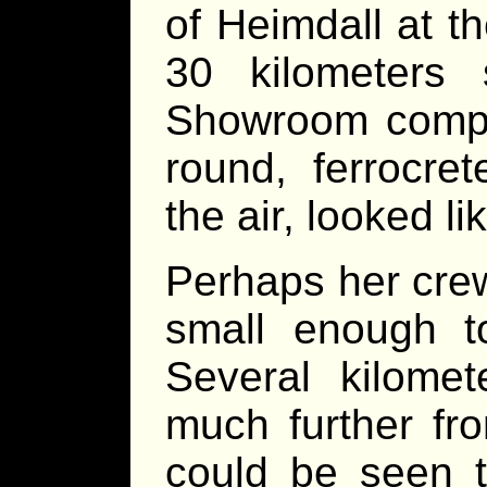
of Heimdall at t
30 kilometers
Showroom comple
round, ferrocre
the air, looked 
Perhaps her crew
small enough t
Several kilomet
much further f
could be seen t