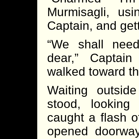
Murmisagli, usi
Captain, and get
“We shall nee
dear,” Captai
walked toward th
Waiting outsid
stood, looking 
caught a flash 
opened doorway