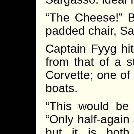
“The Cheese!” Br
padded chair, Sal
Captain Fyyg hit
from that of a s
Corvette; one of
boats.
“This would be 
“Only half-again
but it is bot