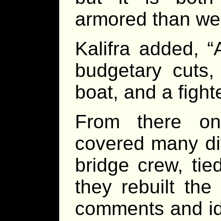
armored than we 
Kalifra added, “
budgetary cuts, 
boat, and a fight
From there on
covered many dif
bridge crew, ti
they rebuilt the
comments and ide