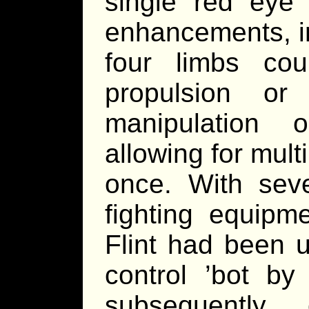
single red eye
enhancements, in
four limbs co
propulsion or
manipulation 
allowing for mult
once. With sever
fighting equipme
Flint had been 
control ’bot by
subsequentl