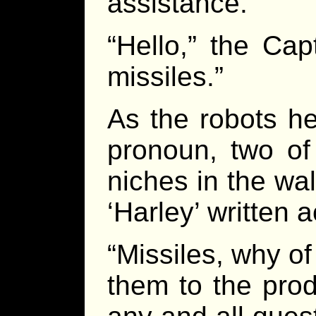
assistance.
“Hello,” the Cap
missiles.”
As the robots he
pronoun, two of 
niches in the wal
‘Harley’ written 
“Missiles, why of
them to the pro