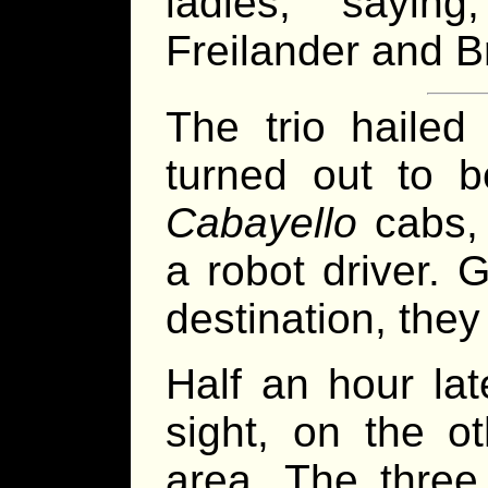
ladies, sayin
Freilander and Br
The trio haile
turned out to 
Cabayello
cabs, 
a robot driver. 
destination, they 
Half an hour la
sight, on the o
area. The three