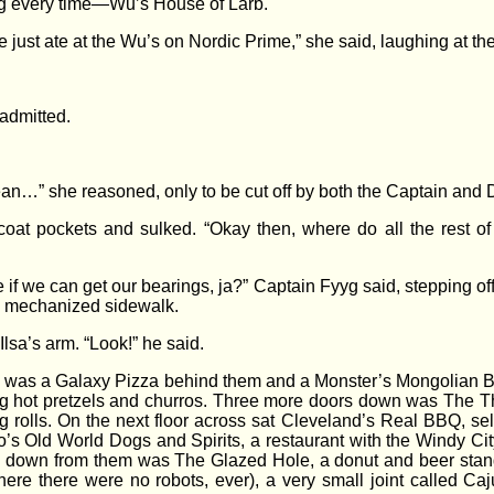
ng every time—Wu’s House of Larb.
e just ate at the Wu’s on Nordic Prime,” she said, laughing at th
 admitted.
ean…” she reasoned, only to be cut off by both the Captain and
 coat pockets and sulked. “Okay then, where do all the rest o
see if we can get our bearings, ja?” Captain Fyyg said, stepping of
e mechanized sidewalk.
 Ilsa’s arm. “Look!” he said.
re was a Galaxy Pizza behind them and a Monster’s Mongolian Be
ing hot pretzels and churros. Three more doors down was The Th
ng rolls. On the next floor across sat Cleveland’s Real BBQ, se
’s Old World Dogs and Spirits, a restaurant with the Windy City
down from them was The Glazed Hole, a donut and beer stand, a
here there were no robots, ever), a very small joint called Caj