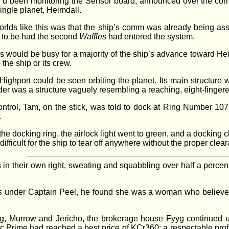
’d been monitoring the Sensor board, announced over the com. Fl
single planet, Heimdall.
worlds like this was that the ship’s comm was already being a
 to be had the second
Waffles
had entered the system.
es would be busy for a majority of the ship’s advance toward H
the ship or its crew.
ghport could be seen orbiting the planet. Its main structure 
linder was a structure vaguely resembling a reaching, eight-fing
rol, Tam, on the stick, was told to dock at Ring Number 107
.
the docking ring, the airlock light went to green, and a docking
ifficult for the ship to tear off anywhere without the proper clea
n their own right, sweating and squabbling over half a percent
s
under Captain Peel, he found she was a woman who believed 
ing, Murrow and Jericho, the brokerage house Fyyg continued 
ic Prime had reached a best price of KCr360; a respectable prof