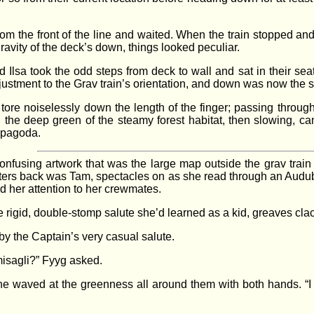
 from the front of the line and waited. When the train stopped 
ravity of the deck’s down, things looked peculiar.
lsa took the odd steps from deck to wall and sat in their seat
djustment to the Grav train’s orientation, and down was now the
tore noiselessly down the length of the finger; passing throug
 the deep green of the steamy forest habitat, then slowing, ca
g pagoda.
fusing artwork that was the large map outside the grav train s
eters back was Tam, spectacles on as she read through an Audub
ed her attention to her crewmates.
e rigid, double-stomp salute she’d learned as a kid, greaves cla
 by the Captain’s very casual salute.
misagli?” Fyyg asked.
she waved at the greenness all around them with both hands. “