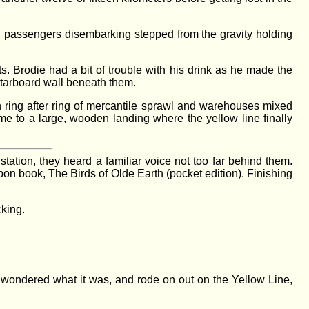
and passengers disembarking stepped from the gravity holding
s. Brodie had a bit of trouble with his drink as he made the
 starboard wall beneath them.
h ring after ring of mercantile sprawl and warehouses mixed
me to a large, wooden landing where the yellow line finally
tation, they heard a familiar voice not too far behind them.
on book, The Birds of Olde Earth (pocket edition). Finishing
cking.
I wondered what it was, and rode on out on the Yellow Line,