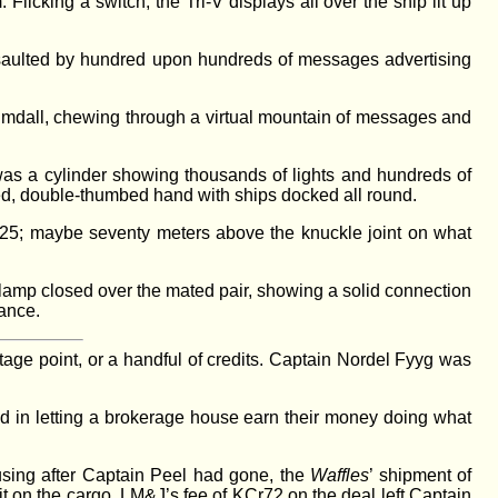
icking a switch, the Tri-V displays all over the ship lit up
ssaulted by hundred upon hundreds of messages advertising
eimdall, chewing through a virtual mountain of messages and
was a cylinder showing thousands of lights and hundreds of
ered, double-thumbed hand with ships docked all round.
25; maybe seventy meters above the knuckle joint on what
 clamp closed over the mated pair, showing a solid connection
rance.
age point, or a handful of credits. Captain Nordel Fyyg was
in letting a brokerage house earn their money doing what
using after Captain Peel had gone, the
Waffles
’ shipment of
it on the cargo. LM&J’s fee of KCr72 on the deal left Captain