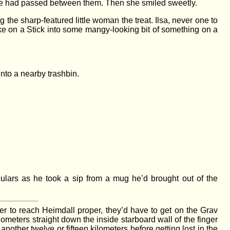
arge had passed between them. Then she smiled sweetly.
the sharp-featured little woman the treat. Ilsa, never one to
ke on a Stick into some mangy-looking bit of something on a
into a nearby trashbin.
iculars as he took a sip from a mug he’d brought out of the
der to reach Heimdall proper, they’d have to get on the Grav
ometers straight down the inside starboard wall of the finger
nother twelve or fifteen kilometers before getting lost in the