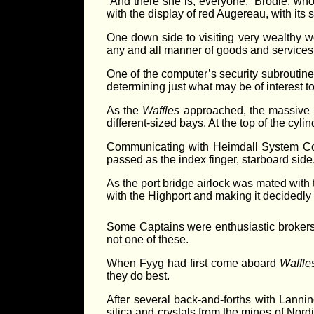
“And there she is, everyone,” Brodie, who
with the display of red Augereau, with its 
One down side to visiting very wealthy 
any and all manner of goods and services
One of the computer’s security subroutin
determining just what may be of interest to 
As the
Waffles
approached, the massive Hi
different-sized bays. At the top of the cy
Communicating with Heimdall System Cont
passed as the index finger, starboard side
As the port bridge airlock was mated with 
with the Highport and making it decidedly d
Some Captains were enthusiastic brokers i
not one of these.
When Fyyg had first come aboard
Waffle
they do best.
After several back-and-forths with Lann
silica and crystals from the mines of Nord