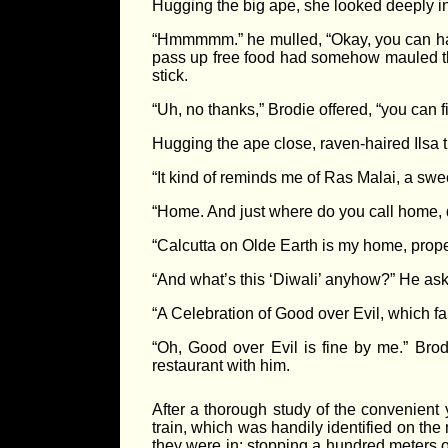
Hugging the big ape, she looked deeply i
“Hmmmmm.” he mulled, “Okay, you can have a
pass up free food had somehow mauled the
stick.
“Uh, no thanks,” Brodie offered, “you can fin
Hugging the ape close, raven-haired Ilsa th
“It kind of reminds me of Ras Malai, a sw
“Home. And just where do you call home, do
“Calcutta on Olde Earth is my home, proper
“And what’s this ‘Diwali’ anyhow?” He as
“A Celebration of Good over Evil, which fal
“Oh, Good over Evil is fine by me.” Brod
restaurant with him.
After a thorough study of the convenient 
train, which was handily identified on the
they were in; stopping a hundred meters or 