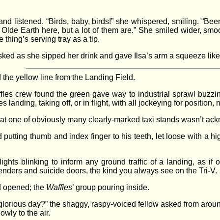
and listened. “Birds, baby, birds!” she whispered, smiling. “Be
 Olde Earth here, but a lot of them are.” She smiled wider, smo
 thing’s serving tray as a tip.
ked as she sipped her drink and gave Ilsa’s arm a squeeze like s
the yellow line from the Landing Field.
affles crew found the green gave way to industrial sprawl buzzin
s landing, taking off, or in flight, with all jockeying for position
ce at one of obviously many clearly-marked taxi stands wasn’t a
putting thumb and index finger to his teeth, let loose with a h
lights blinking to inform any ground traffic of a landing, as if
enders and suicide doors, the kind you always see on the Tri-V.
ed opened; the
Waffles
’ group pouring inside.
glorious day?” the shaggy, raspy-voiced fellow asked from around
owly to the air.