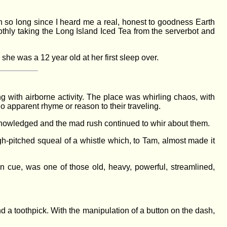
en so long since I heard me a real, honest to goodness Earth
othly taking the Long Island Iced Tea from the serverbot and
he was a 12 year old at her first sleep over.
g with airborne activity. The place was whirling chaos, with
, no apparent rhyme or reason to their traveling.
cknowledged and the mad rush continued to whir about them.
igh-pitched squeal of a whistle which, to Tam, almost made it
 on cue, was one of those old, heavy, powerful, streamlined,
 a toothpick. With the manipulation of a button on the dash,