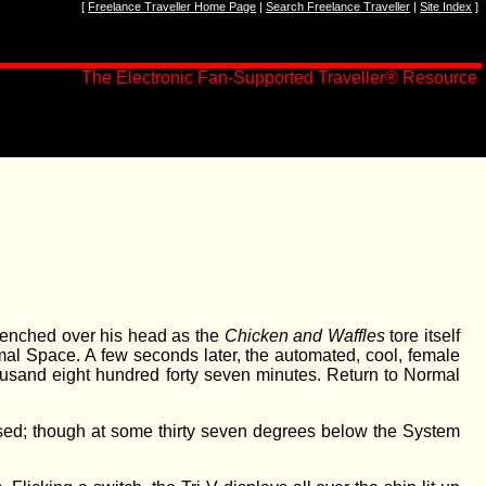
[
Freelance Traveller Home Page
|
Search Freelance Traveller
|
Site Index
]
The Electronic Fan-Supported Traveller
®
Resource
clenched over his head as the
Chicken and Waffles
tore itself
ormal Space. A few seconds later, the automated, cool, female
usand eight hundred forty seven minutes. Return to Normal
ised; though at some thirty seven degrees below the System