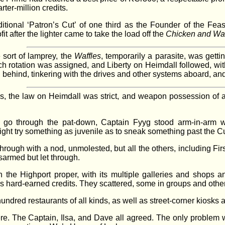
ter-million credits.
itional ‘Patron’s Cut’ of one third as the Founder of the Feas
t after the lighter came to take the load off the
Chicken and Waf
 sort of lamprey, the
Waffles
, temporarily a parasite, was getti
ch rotation was assigned, and Liberty on Heimdall followed, wit
ed behind, tinkering with the drives and other systems aboard, 
s, the law on Heimdall was strict, and weapon possession of 
go through the pat-down, Captain Fyyg stood arm-in-arm wit
ght try something as juvenile as to sneak something past the Cu
through with a nod, unmolested, but all the others, including Fi
sarmed but let through.
he Highport proper, with its multiple galleries and shops and
 hard-earned credits. They scattered, some in groups and others
undred restaurants of all kinds, as well as street-corner kiosks
 The Captain, Ilsa, and Dave all agreed. The only problem wit