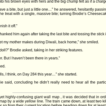
nto his brown eyes with hers and the big chump felt as if a ch
 bite, but just a little one…” he answered, hesitantly passing 
 treat with a single, massive bite; turning Brodie’s Cheeseca
ish it off.”
anked him again after taking the last bite and tossing the stick 
eet my mother makes during Diwali, back home,” she smiled.
ll?” Brodie asked, taking in her striking features.
. But I haven’t been there in years.”
ked.
ls, I think, on Day 284 this year…” she started.
ie said, concluding he didn’t really need to hear all the part
yet highly-confusing giant wall map , it was decided that in or
 map by a wide yellow line. The train came down, at least two kil
so from their current location before heading down for at least a