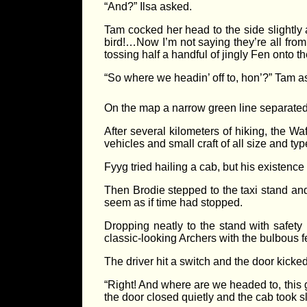
“And?” Ilsa asked.
Tam cocked her head to the side slightly 
bird!…Now I’m not saying they’re all from
tossing half a handful of jingly Fen onto the
“So where we headin’ off to, hon’?” Tam as
On the map a narrow green line separated 
After several kilometers of hiking, the W
vehicles and small craft of all size and type
Fyyg tried hailing a cab, but his existen
Then Brodie stepped to the taxi stand and 
seem as if time had stopped.
Dropping neatly to the stand with safety 
classic-looking Archers with the bulbous f
The driver hit a switch and the door kick
“Right! And where are we headed to, this 
the door closed quietly and the cab took sl