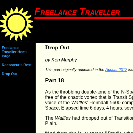
Freelance Traveller
Drop Out
Freelance
Traveller Home
Page
by Ken Murphy
Raconteur's Rest
This part originally appeared in the
August 2012
iss
Drop Out
Part 18
As the throbbing double-tone of the N-Spa
free of the chaotic vortex that is Transit
voice of the
Waffles
’ Heimdall-5600 comp
Space. Elapsed time 6 days, 4 hours, sev
The
Waffles
had dropped out of Transitio
Plain.