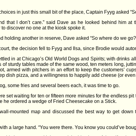
choices in just this small bit of the place, Captain Fyyg asked 
yond that I don’t care.” said Dave as he looked behind him at
to discover no one at the kiosk spoke it.
and holding another in reserve, Dave asked “So where do we go?
 court, the decision fell to Fyyg and Ilsa, since Brodie would auto
settled in at Chicago’s Old World Dogs and Spirits; with drinks a
of sturdy tables made of the same wood, ten meters long, juttin
, armed with pitchers in an effort to keep the customers’ cups 
eep dish pizza, and a willingness to happily add cheese (or even
g, some fries and several beers each, it was time to go.
re set waiting for ten or fifteen more minutes for the endless pi
ore he ordered a wedge of Fried Cheesecake on a Stick.
all-mounted map and discussed the best way to get down to t
 with a large hand. “You were there. You know you could’ve boug