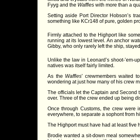
Fyyg and the
Waffles
with more than a quar
Setting aside Port Director Hobson’s trad
something like KCr148 of pure, golden profi
Firmly attached to the Highport like some
running at its lowest level. An anchor wat
Gibby, who only rarely left the ship, stay
Unlike the law in Leonard’s shoot-’em-up
natives was itself fairly limited.
As the
Waffles
’ crewmembers waited to 
wondering at just how many of his crew mi
The officials let the Captain and Second 
over. Three of the crew ended up being di
Once through Customs, the crew were in t
everywhere, to separate a sophont from his
The Highport must have had at least five h
Brodie wanted a sit-down meal somewhere.