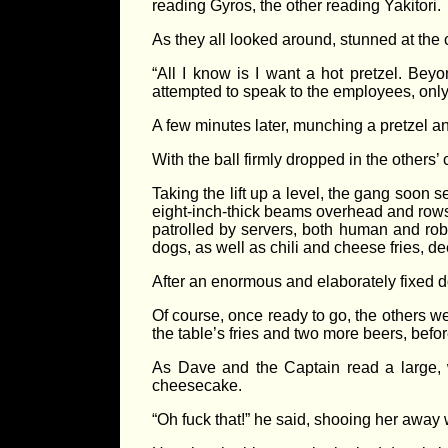
reading Gyros, the other reading Yakitori.
As they all looked around, stunned at the 
“All I know is I want a hot pretzel. Be
attempted to speak to the employees, only 
A few minutes later, munching a pretzel 
With the ball firmly dropped in the others’
Taking the lift up a level, the gang soon 
eight-inch-thick beams overhead and rows 
patrolled by servers, both human and robot
dogs, as well as chili and cheese fries, d
After an enormous and elaborately fixed do
Of course, once ready to go, the others we
the table’s fries and two more beers, bef
As Dave and the Captain read a large, w
cheesecake.
“Oh fuck that!” he said, shooing her away