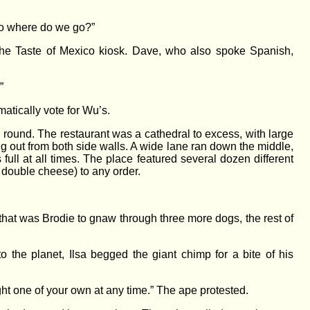
“So where do we go?”
 the Taste of Mexico kiosk. Dave, who also spoke Spanish,
”
matically vote for Wu’s.
ll round. The restaurant was a cathedral to excess, with large
g out from both side walls. A wide lane ran down the middle,
full at all times. The place featured several dozen different
 double cheese) to any order.
t that was Brodie to gnaw through three more dogs, the rest of
he planet, Ilsa begged the giant chimp for a bite of his
ht one of your own at any time.” The ape protested.