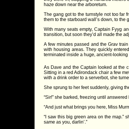
haze down near the arboretum.
The gang got to the turnstyle not too far
them to the starboard wall’s down, to the g
With many seats empty, Captain Fyyg and I
transition, but soon they’d all made the a
A few minutes passed and the Grav train 
with housing areas. They quickly entered
terminated inside a huge, ancient-lookin
As Dave and the Captain looked at the con
Sitting in a red Adirondack chair a few m
with a drink order to a serverbot, she turn
She sprung to her feet suddenly, giving th
“Sir!” she barked, freezing until answered
“And just what brings you here, Miss Mur
“I saw this big green area on the map.” 
same as you, darlin’.”