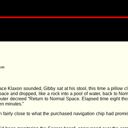
ue.
ce Klaxon sounded, Gibby sat at his stool, this time a pillow 
 Space and dropped, like a rock into a pool of water, back to N
uter decreed “Return to Normal Space. Elapsed time eight tho
en minutes.”
n fairly close to what the purchased navigation chip had prom