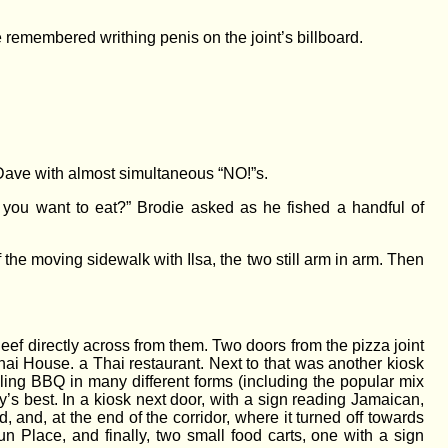
e remembered writhing penis on the joint’s billboard.
 Dave with almost simultaneous “NO!”s.
f you want to eat?” Brodie asked as he fished a handful of
f the moving sidewalk with Ilsa, the two still arm in arm. Then
ef directly across from them. Two doors from the pizza joint
ai House. a Thai restaurant. Next to that was another kiosk
lling BBQ in many different forms (including the popular mix
’s best. In a kiosk next door, with a sign reading Jamaican,
nd, at the end of the corridor, where it turned off towards
un Place, and finally, two small food carts, one with a sign