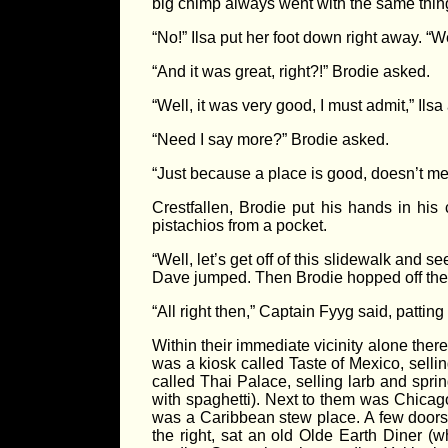
big chimp always went with the same thi
“No!” Ilsa put her foot down right away. “W
“And it was great, right?!” Brodie asked.
“Well, it was very good, I must admit,” Ilsa
“Need I say more?” Brodie asked.
“Just because a place is good, doesn’t m
Crestfallen, Brodie put his hands in his
pistachios from a pocket.
“Well, let’s get off of this slidewalk and 
Dave jumped. Then Brodie hopped off th
“All right then,” Captain Fyyg said, patting
Within their immediate vicinity alone the
was a kiosk called Taste of Mexico, sell
called Thai Palace, selling larb and spri
with spaghetti). Next to them was Chicago
was a Caribbean stew place. A few doors 
the right, sat an old Olde Earth Diner (w