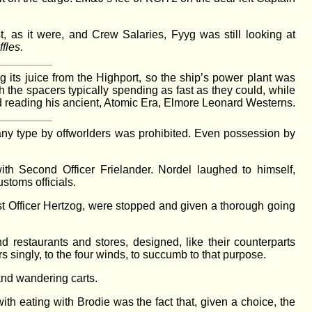
t, as it were, and Crew Salaries, Fyyg was still looking at
fles
.
ng its juice from the Highport, so the ship’s power plant was
h the spacers typically spending as fast as they could, while
and reading his ancient, Atomic Era, Elmore Leonard Westerns.
any type by offworlders was prohibited. Even possession by
h Second Officer Frielander. Nordel laughed to himself,
stoms officials.
rst Officer Hertzog, were stopped and given a thorough going
 restaurants and stores, designed, like their counterparts
 singly, to the four winds, to succumb to that purpose.
 and wandering carts.
h eating with Brodie was the fact that, given a choice, the