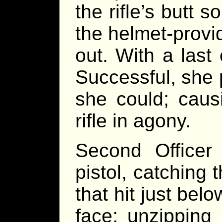
the rifle’s butt 
the helmet-prov
out. With a last
Successful, she 
she could; caus
rifle in agony.
Second Officer 
pistol, catching 
that hit just bel
face; unzipping