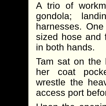
A trio of workm
gondola; landi
harnesses. One 
sized hose and 
in both hands.
Tam sat on the l
her coat pock
wrestle the hea
access port befo