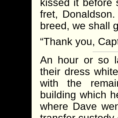
kissed it before
fret, Donaldson.
breed, we shall g
“Thank you, Capta
An hour or so l
their dress whit
with the remai
building which he
where Dave went
transfer custody 