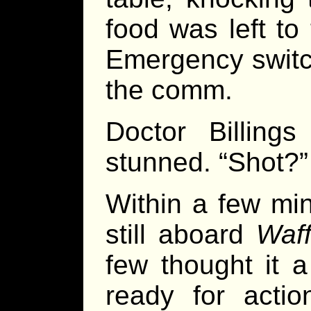
food was left to
Emergency switch
the comm.
Doctor Billing
stunned. “Shot?”
Within a few mi
still aboard
Waff
few thought it 
ready for acti