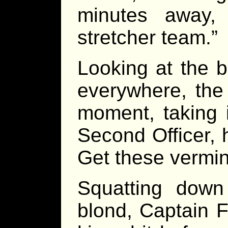
minutes away,
stretcher team.”
Looking at the 
everywhere, the 
moment, taking i
Second Officer, 
Get these vermin
Squatting down
blond, Captain 