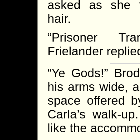
asked as she t
hair.
“Prisoner Tra
Frielander replie
“Ye Gods!” Brod
his arms wide, a
space offered b
Carla’s walk-up
like the accomm