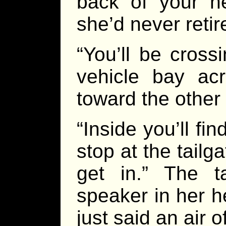
back of your he
she’d never reti
“You’ll be cross
vehicle bay ac
toward the other
“Inside you’ll fin
stop at the tailga
get in.” The ta
speaker in her h
just said an air 