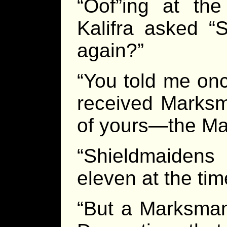
“Oof”ing at the
Kalifra asked “S
again?”
“You told me once,
received Marksma
of yours—the Mai
“Shieldmaidens 
eleven at the time
“But a Marksman,