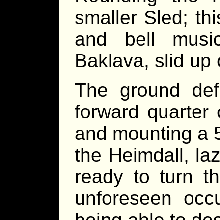
smaller Sled; th
and bell musi
Baklava, slid up
The ground defe
forward quarter 
and mounting a 5
the Heimdall, laz
ready to turn t
unforeseen occu
being able to de