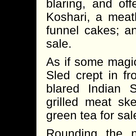
blaring, and off
Koshari, a meatle
funnel cakes; a
sale.
As if some magi
Sled crept in f
blared Indian S
grilled meat sk
green tea for sal
Rounding the n