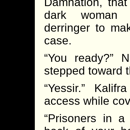
Damnation, that
dark woman c
derringer to mak
case.
“You ready?” 
stepped toward t
“Yessir.” Kalif
access while cov
“Prisoners in a