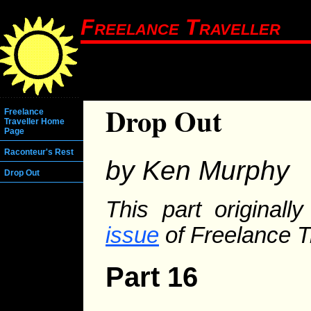
Freelance Traveller
Drop Out
Freelance
Traveller Home
Page
Raconteur's Rest
by Ken Murphy
Drop Out
This part original
issue
of Freelance Tr
Part 16