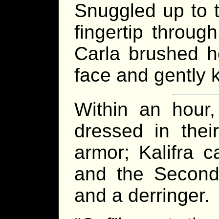
Snuggled up to t
fingertip throug
Carla brushed h
face and gently 
Within an hour,
dressed in thei
armor; Kalifra c
and the Second
and a derringer.