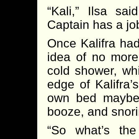
“Kali,” Ilsa sa
Captain has a job
Once Kalifra ha
idea of no more
cold shower, whi
edge of Kalifra’
own bed maybe 
booze, and snori
“So what’s the 