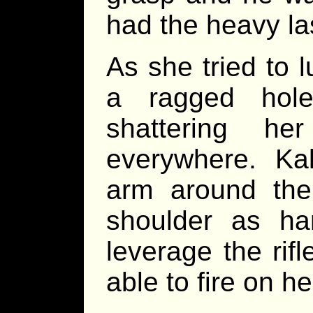
had the heavy lase
As she tried to 
a ragged hol
shattering he
everywhere. Ka
arm around the
shoulder as ha
leverage the rif
able to fire on he