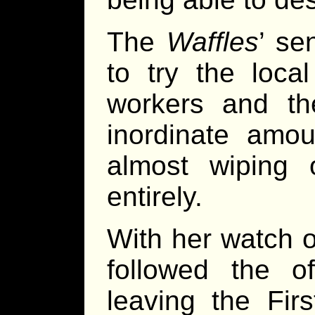
The
Waffles
’ se
to try the local
workers and t
inordinate amou
almost wiping 
entirely.
With her watch o
followed the of
leaving the Firs