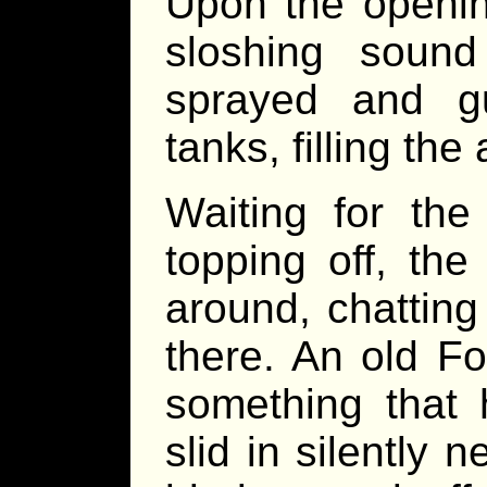
Upon the opening
sloshing sound
sprayed and g
tanks, filling the
Waiting for the
topping off, the
around, chattin
there. An old Fo
something that 
slid in silently 