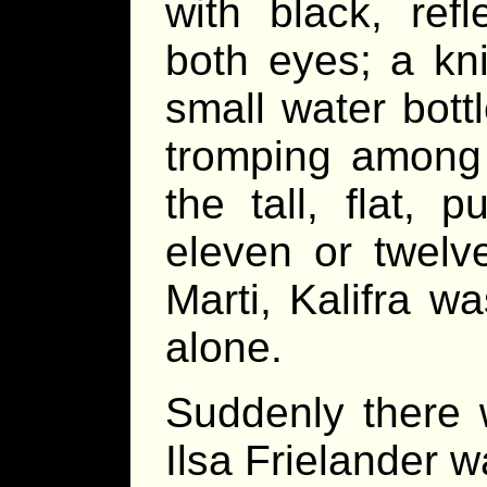
with black, ref
both eyes; a kn
small water bot
tromping among
the tall, flat, 
eleven or twelv
Marti, Kalifra wa
alone.
Suddenly there 
Ilsa Frielander w