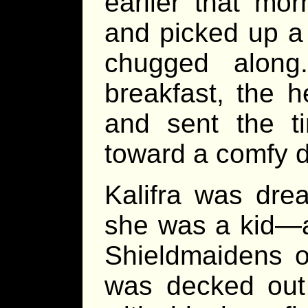
earlier that mor
and picked up a
chugged along.
breakfast, the h
and sent the t
toward a comfy d
Kalifra was dre
she was a kid—a
Shieldmaidens o
was decked out f