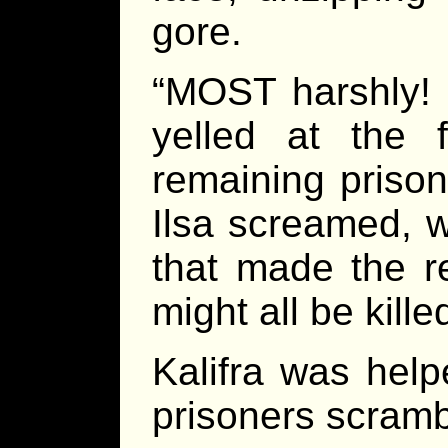
gore.
“MOST harshly! 
yelled at the 
remaining prison
Ilsa screamed, w
that made the r
might all be kill
Kalifra was help
prisoners scramb