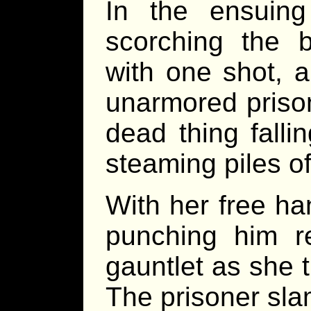
In the ensuin
scorching the b
with one shot, a
unarmored prison
dead thing falli
steaming piles of 
With her free ha
punching him r
gauntlet as she tr
The prisoner sla