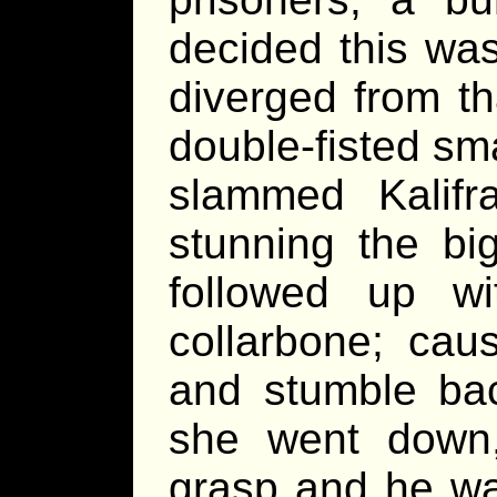
decided this wa
diverged from th
double-fisted sma
slammed Kalifr
stunning the bi
followed up w
collarbone; cau
and stumble bac
she went down, 
grasp and he was