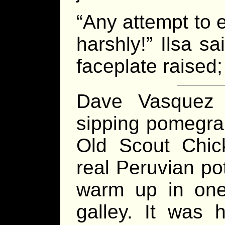
“Any attempt to 
harshly!” Ilsa s
faceplate raised; 
Dave Vasquez 
sipping pomegran
Old Scout Chick
real Peruvian po
warm up in one
galley. It was 