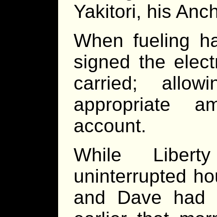
Yakitori, his An
When fueling h
signed the elect
carried; allo
appropriate 
account.
While Libert
uninterrupted ho
and Dave had r