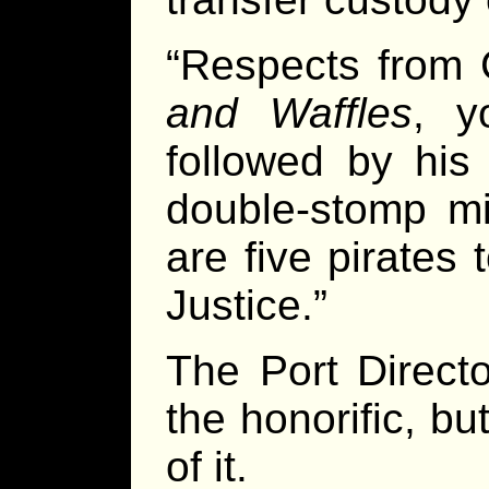
“Respects from 
and Waffles
, y
followed by his
double-stomp mil
are five pirates
Justice.”
The Port Directo
the honorific, b
of it.