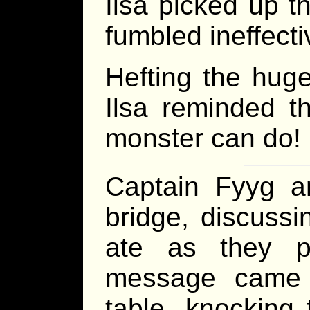
Ilsa picked up th
fumbled ineffectiv
Hefting the huge
Ilsa reminded t
monster can do! B
Captain Fyyg a
bridge, discussi
ate as they p
message came 
table, knocking