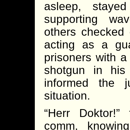
asleep, staye
supporting wa
others checked o
acting as a gu
prisoners with a
shotgun in hi
informed the j
situation.
“Herr Doktor!”
comm, knowing