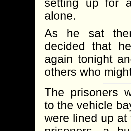
setting up for 
alone.
As he sat the
decided that he
again tonight a
others who might
The prisoners w
to the vehicle ba
were lined up at 
prisoners, a bu