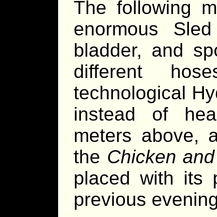
The following m
enormous Sled 
bladder, and sp
different ho
technological Hy
instead of he
meters above, a
the
Chicken and
placed with its
previous evening