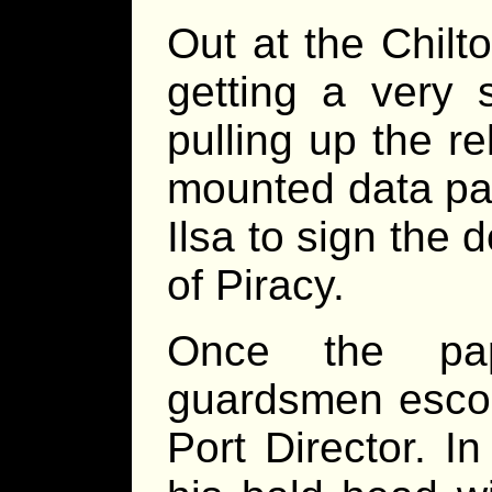
Out at the Chilt
getting a very s
pulling up the r
mounted data pad
Ilsa to sign the
of Piracy.
Once the pa
guardsmen escor
Port Director. I