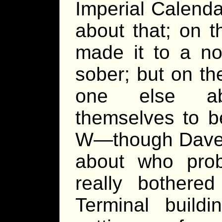
Imperial Calenda
about that; on 
made it to a no
sober; but on th
one else 
themselves to b
W—though Dave 
about who prob
really bother
Terminal build