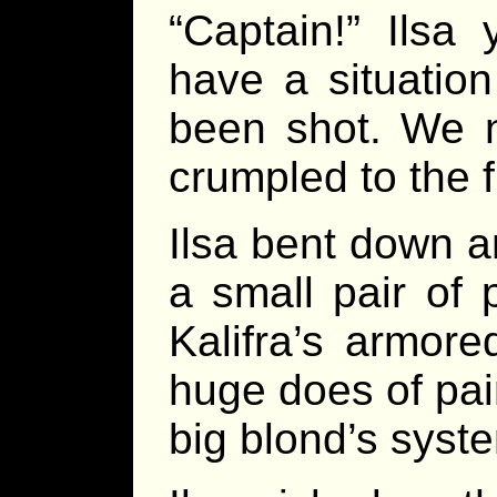
“Captain!” Ilsa
have a situation
been shot. We n
crumpled to the f
Ilsa bent down a
a small pair of 
Kalifra’s armore
huge does of pai
big blond’s syst