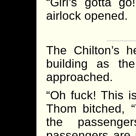
“Girl’s gotta g
airlock opened.
The Chilton’s he
building as the
approached.
“Oh fuck! This 
Thom bitched, “
the passenger
passengers are 