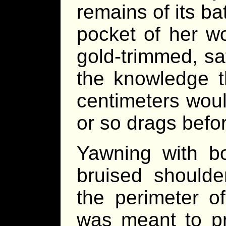
remains of its ba
pocket of her wo
gold-trimmed, sa
the knowledge th
centimeters wou
or so drags befor
Yawning with bo
bruised shoulde
the perimeter o
was meant to pr