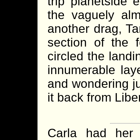
trip planetside
the vaguely alm
another drag, Ta
section of the f
circled the landi
innumerable laye
and wondering j
it back from Libe
Carla had her