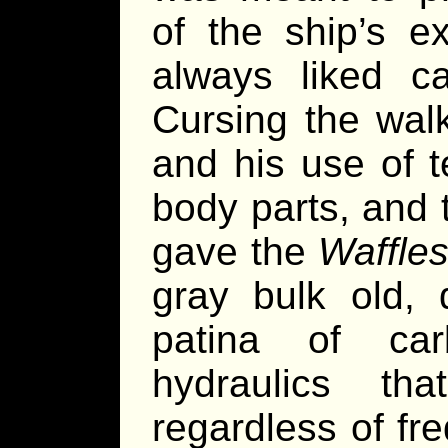
of the ship’s e
always liked ca
Cursing the walk
and his use of 
body parts, and 
gave the
Waffle
gray bulk old,
patina of ca
hydraulics tha
regardless of fr