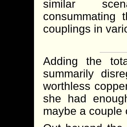
similar sce
consummating th
couplings in vari
Adding the tot
summarily disre
worthless copper
she had enough
maybe a couple o