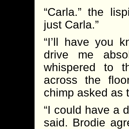
“Carla.” the lis
just Carla.”
“I’ll have you k
drive me abso
whispered to 
across the floo
chimp asked as 
“I could have a 
said. Brodie agr