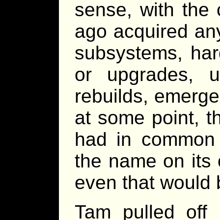
sense, with the
ago acquired an
subsystems, har
or upgrades, u
rebuilds, emergen
at some point, t
had in common 
the name on its
even that would
Tam pulled off 