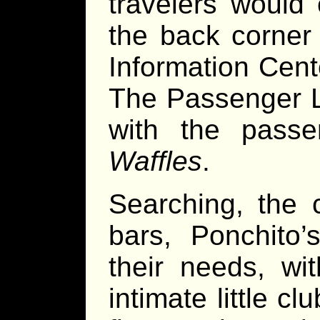
travelers would 
the back corner 
Information Cente
The Passenger L
with the pass
Waffles
.
Searching, the 
bars, Ponchito
their needs, wi
intimate little c