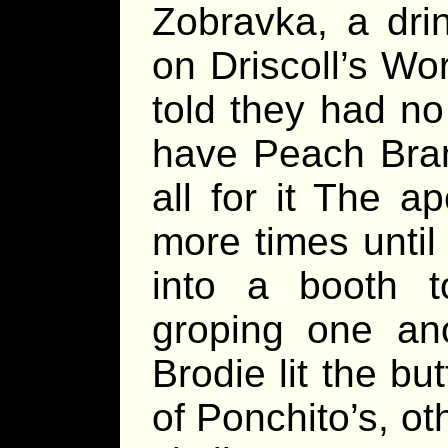
Zobravka, a dri
on Driscoll’s Wo
told they had no
have Peach Brand
all for it The 
more times until
into a booth to
groping one ano
Brodie lit the but
of Ponchito’s, o