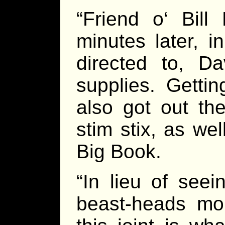
“Friend o‘ Bil
minutes later, 
directed to, D
supplies. Getti
also got out th
stim stix, as we
Big Book.
“In lieu of see
beast-heads mou