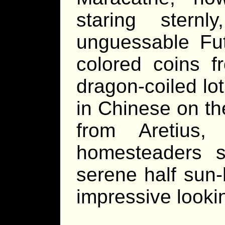
staring stern
unguessable Fut
colored coins f
dragon-coiled lo
in Chinese on th
from Aretius
homesteaders s
serene half sun
impressive looki