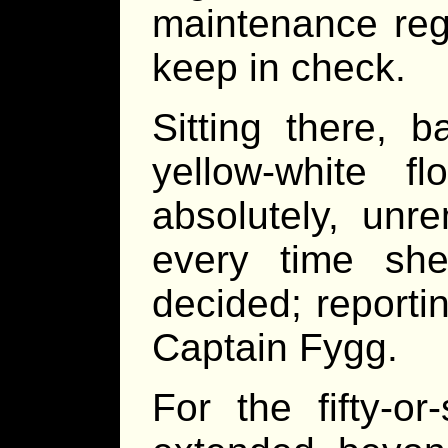
maintenance reg
keep in check.
Sitting there, 
yellow-white fl
absolutely, unre
every time sh
decided; reporti
Captain Fygg.
For the fifty-o