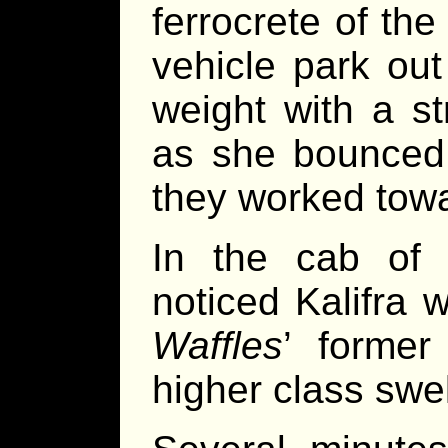
ferrocrete of the
vehicle park out
weight with a s
as she bounced;
they worked towa
In the cab of 
noticed Kalifra 
Waffles
’ former
higher class swel