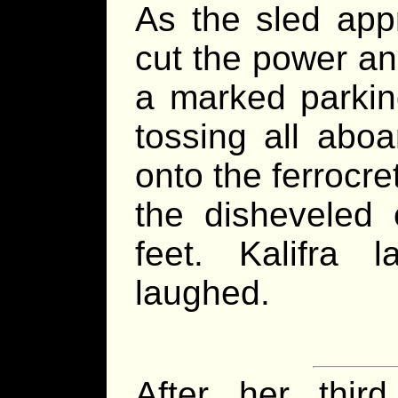
As the sled appr
cut the power an
a marked parking
tossing all aboa
onto the ferrocre
the disheveled 
feet. Kalifra
laughed.
After her thir