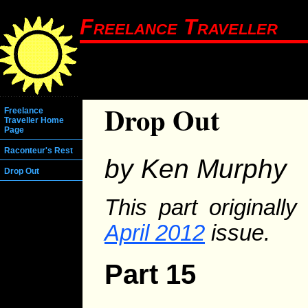
Freelance Traveller
Drop Out
Freelance
Traveller Home
Page
Raconteur's Rest
by Ken Murphy
Drop Out
This part originall
April 2012
issue.
Part 15