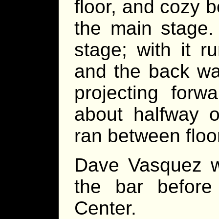
floor, and cozy 
the main stage.
stage; with it r
and the back wal
projecting forw
about halfway o
ran between floor
Dave Vasquez wa
the bar before 
Center.