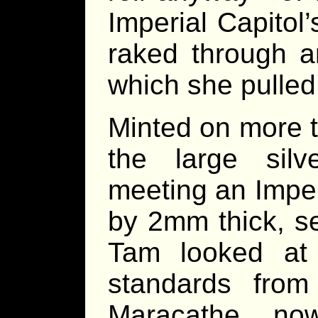
Imperial Capitol’s
raked through a
which she pulled 
Minted on more t
the large silv
meeting an Impe
by 2mm thick, s
Tam looked at 
standards from
Maracathe, no