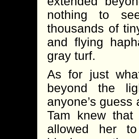
extended beyond
nothing to se
thousands of tin
and flying haph
gray turf.
As for just wha
beyond the lig
anyone’s guess 
Tam knew that w
allowed her t