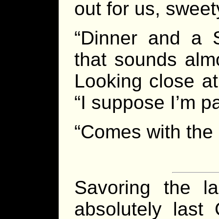
out for us, sweet
“Dinner and a 
that sounds almo
Looking close at
“I suppose I’m p
“Comes with the g
Savoring the l
absolutely las