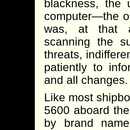
blackness, the 
computer—the ol
was, at that 
scanning the su
threats, indiffere
patiently to inf
and all changes.
Like most shipbo
5600 aboard th
by brand name