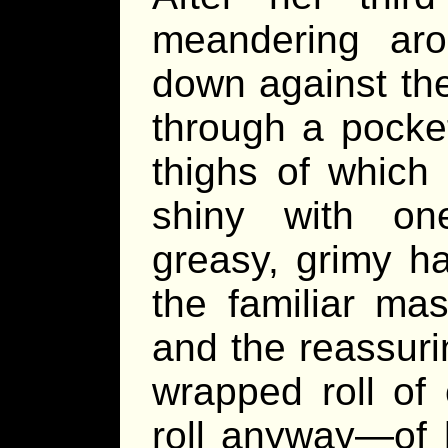
meandering ar
down against th
through a pocket
thighs of whic
shiny with one
greasy, grimy h
the familiar ma
and the reassuri
wrapped roll of 
roll anyway—of 