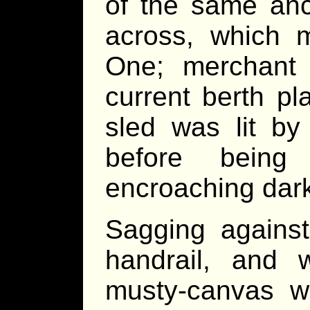
of the same anc
across, which
One; merchant
current berth p
sled was lit by 
before bein
encroaching dar
Sagging against
handrail, and 
musty-canvas w