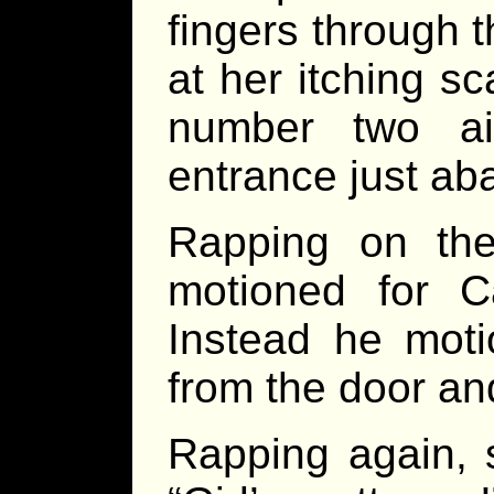
fingers through t
at her itching s
number two air
entrance just aba
Rapping on the
motioned for C
Instead he mot
from the door an
Rapping again, 