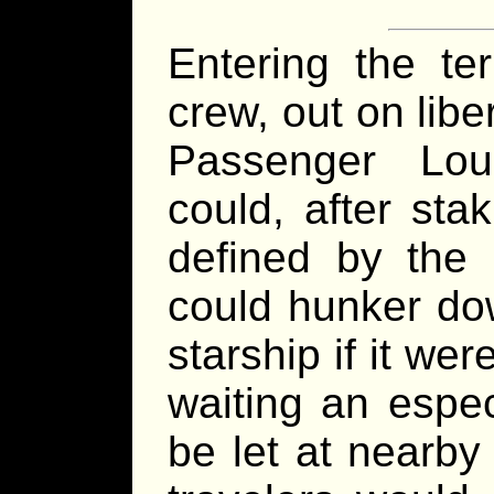
Entering the te
crew, out on liber
Passenger Lo
could, after sta
defined by the 
could hunker do
starship if it we
waiting an espec
be let at nearby