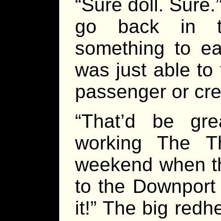
“Sure doll. Sure
go back in t
something to ea
was just able t
passenger or cre
“That’d be gre
working The T
weekend when t
to the Downport
it!” The big red