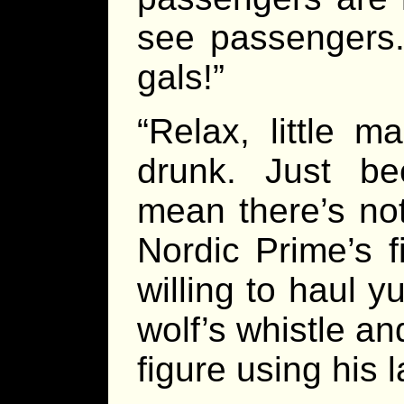
see passengers
gals!”
“Relax, little m
drunk. Just be
mean there’s not
Nordic Prime’s f
willing to haul 
wolf’s whistle a
figure using his 