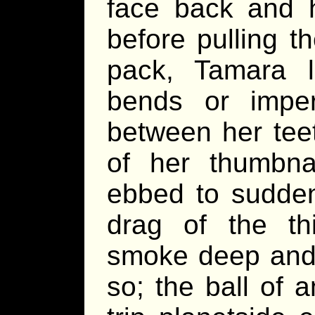
face back and h
before pulling t
pack, Tamara l
bends or imperf
between her tee
of her thumbnai
ebbed to sudden
drag of the th
smoke deep and 
so; the ball of 