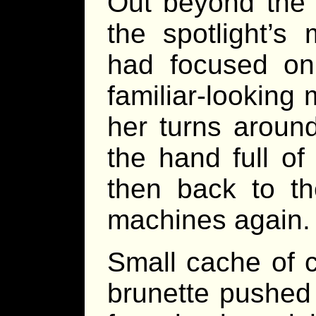
Out beyond the 
the spotlight’s
had focused on
familiar-looking
her turns aroun
the hand full o
then back to t
machines again.
Small cache of c
brunette pushed t