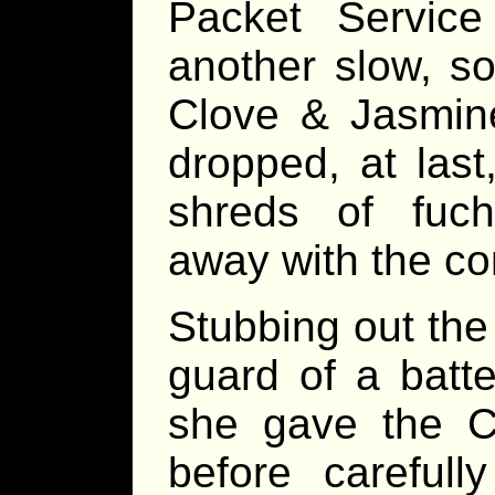
Packet Service
another slow, so
Clove & Jasmine
dropped, at last
shreds of fuch
away with the co
Stubbing out th
guard of a batt
she gave the C&
before carefully