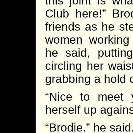
this joint is w
Club here!” Bro
friends as he s
women working t
he said, puttin
circling her wais
grabbing a hold o
“Nice to meet 
herself up again
“Brodie.” he said