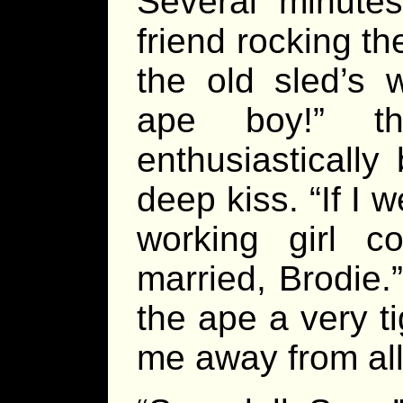
Several minutes
friend rocking t
the old sled’s 
ape boy!” th
enthusiastically
deep kiss. “If I 
working girl co
married, Brodie.
the ape a very t
me away from all 