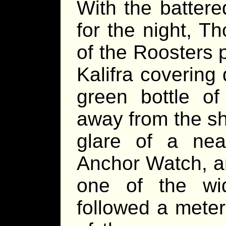
With the battere
for the night, T
of the Roosters p
Kalifra covering 
green bottle of
away from the sh
glare of a near
Anchor Watch, an
one of the wid
followed a meter