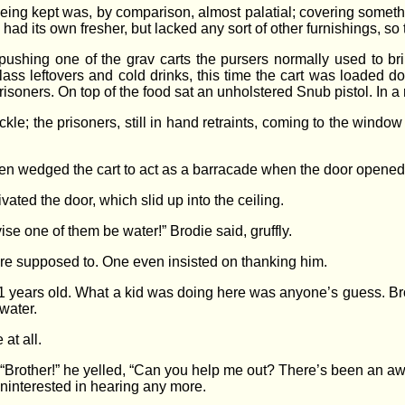
ing kept was, by comparison, almost palatial; covering somethi
had its own fresher, but lacked any sort of other furnishings, so
shing one of the grav carts the pursers normally used to bri
Class leftovers and cold drinks, this time the cart was loaded
isoners. On top of the food sat an unholstered Snub pistol. In a 
kle; the prisoners, still in hand retraints, coming to the window
then wedged the cart to act as a barracade when the door opened
vated the door, which slid up into the ceiling.
se one of them be water!” Brodie said, gruffly.
 were supposed to. One even insisted on thanking him.
1 years old. What a kid was doing here was anyone’s guess. Bro
water.
 at all.
 “Brother!” he yelled, “Can you help me out? There’s been an a
uninterested in hearing any more.