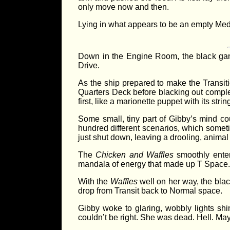
only move now and then.
Lying in what appears to be an empty Med 
Down in the Engine Room, the black gang
Drive.
As the ship prepared to make the Transiti
Quarters Deck before blacking out complete
first, like a marionette puppet with its strin
Some small, tiny part of Gibby’s mind co
hundred different scenarios, which somet
just shut down, leaving a drooling, animal
The
Chicken and Waffles
smoothly enter
mandala of energy that made up T Space.
With the
Waffles
well on her way, the blac
drop from Transit back to Normal space.
Gibby woke to glaring, wobbly lights shin
couldn’t be right. She was dead. Hell. Maybe