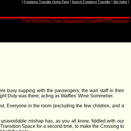
[
Freelance Traveller Home Page
|
Search Freelance Traveller
|
Site Index
]
The Electronic Fan-Supported Traveller
®
Resource
ere busy supping with the passengers; the wait staff in their
ght Duty was there, acting as Waffles’ Wine Sommelier.
nd. Everyone in the room (excluding the few children, and a
 unavoidable mishap has, as you all know, fiddled with our
r Transition Space for a second time, to make the Crossing to