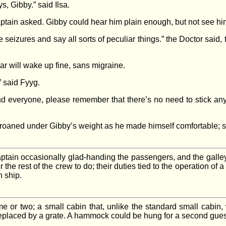
s, Gibby.” said Ilsa.
aptain asked. Gibby could hear him plain enough, but not see him
eizures and say all sorts of peculiar things.” the Doctor said, t
tar will wake up fine, sans migraine.
” said Fyyg.
 And everyone, please remember that there’s no need to stick a
groaned under Gibby’s weight as he made himself comfortable; s
Captain occasionally glad-handing the passengers, and the gall
or the rest of the crew to do; their duties tied to the operation of 
 ship.
ime or two; a small cabin that, unlike the standard small cabin, 
 replaced by a grate. A hammock could be hung for a second gue