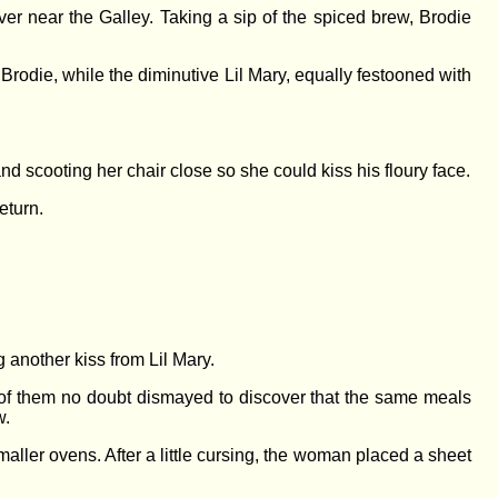
r near the Galley. Taking a sip of the spiced brew, Brodie
Brodie, while the diminutive Lil Mary, equally festooned with
d scooting her chair close so she could kiss his floury face.
eturn.
g another kiss from Lil Mary.
of them no doubt dismayed to discover that the same meals
w.
aller ovens. After a little cursing, the woman placed a sheet