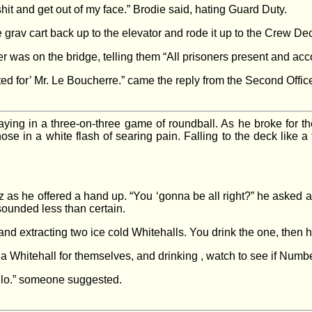
shit and get out of my face.” Brodie said, hating Guard Duty.
rav cart back up to the elevator and rode it up to the Crew Deck, 
was on the bridge, telling them “All prisoners present and acco
ed for’ Mr. Le Boucherre.” came the reply from the Second Office
playing in a three-on-three game of roundball. As he broke for t
se in a white flash of searing pain. Falling to the deck like a t
as he offered a hand up. “You ‘gonna be all right?” he asked as
 sounded less than certain.
and extracting two ice cold Whitehalls. You drink the one, then h
 a Whitehall for themselves, and drinking , watch to see if Numb
ilo.” someone suggested.