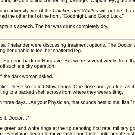
doubt, be able to find connecting passage.” Captain Fyyg drained
u in adversity, we of the
Chicken and Waffles
will not be char
ned the other half of the horn. “Goodnight, and Good Luck.”
Captain’s speech. The bar was drunk completely dry.
sa Frielander were discussing treatment options. The Doctor s
ng her unable to feel her shattered leg.
c Surgeon back on Hargrave. But we’re several weeks from that 
 off such a tricky operation.
r?” the dark woman asked.
bolic—these so called Slow Drugs. One dose and you feel as if 
nting to a packed shelf across from where they were sitting.
n three days…As your Physician, that sounds best to me, Ilsa.”
do it, Doctor…”
green and white rings at the tip denoting first rate, military 
re, everything began to move faster and faster until people ju