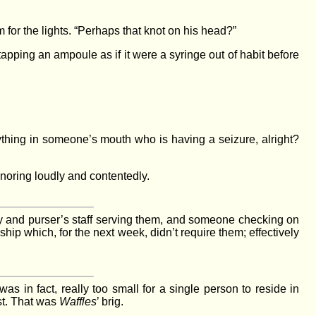
 for the lights. “Perhaps that knot on his head?”
apping an ampoule as if it were a syringe out of habit before
nything in someone’s mouth who is having a seizure, alright?
noring loudly and contentedly.
ey and purser’s staff serving them, and someone checking on
a ship which, for the next week, didn’t require them; effectively
was in fact, really too small for a single person to reside in
st. That was
Waffles
’ brig.