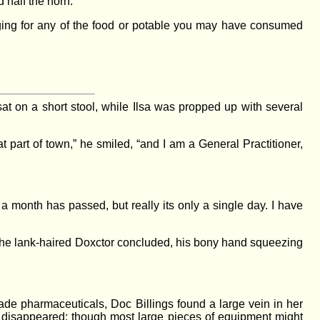
 half the horn.
ging for any of the food or potable you may have consumed
at on a short stool, while Ilsa was propped up with several
part of town,” he smiled, “and I am a General Practitioner,
a month has passed, but really its only a single day. I have
 the lank-haired Doxctor concluded, his bony hand squeezing
grade pharmaceuticals, Doc Billings found a large vein in her
st disappeared; though most large pieces of equipment might