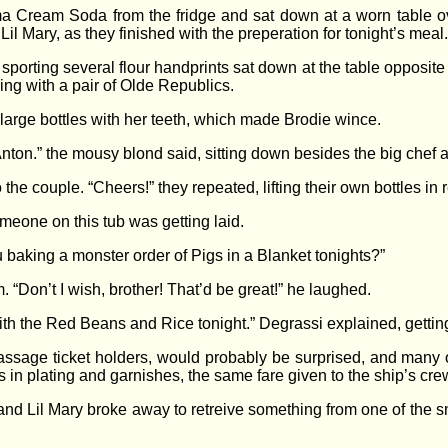
a Cream Soda from the fridge and sat down at a worn table ove
il Mary, as they finished with the preperation for tonight’s meal.
orting several flour handprints sat down at the table opposite 
ing with a pair of Olde Republics.
large bottles with her teeth, which made Brodie wince.
nton.” the mousy blond said, sitting down besides the big chef an
o the couple. “Cheers!” they repeated, lifting their own bottles in r
omeone on this tub was getting laid.
ou baking a monster order of Pigs in a Blanket tonights?”
 “Don’t I wish, brother! That’d be great!” he laughed.
 with the Red Beans and Rice tonight.” Degrassi explained, gettin
sage ticket holders, would probably be surprised, and many 
 in plating and garnishes, the same fare given to the ship’s cre
and Lil Mary broke away to retreive something from one of the sm