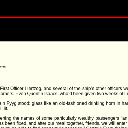
sue.
rst Officer Hertzog, and several of the ship’s other officers w
 comers. Even Quentin Isaacs, who’d been given two weeks of Li
in Fyyg stood; glass like an old-fashioned drinking horn in ha
 lit.
serting the names of some particularly wealthy passengers “an
 been fixed, and after our meal together, friends, we will ente