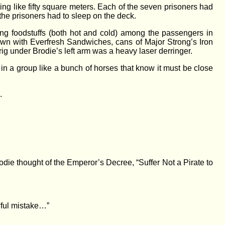
ng like fifty square meters. Each of the seven prisoners had
 the prisoners had to sleep on the deck.
ng foodstuffs (both hot and cold) among the passengers in
 down with Everfresh Sandwiches, cans of Major Strong’s Iron
rig under Brodie’s left arm was a heavy laser derringer.
 in a group like a bunch of horses that know it must be close
.
die thought of the Emperor’s Decree, “Suffer Not a Pirate to
wful mistake…”