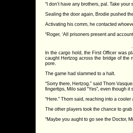
“I don’t have any brothers, pal. Take your 
Sealing the door again, Brodie pushed the g
Activating his comm, he contacted whoever 
“Roger, ‘All prisoners present and account
In the cargo hold, the First Officer was 
caught Hertzog across the bridge of the no
pore.
The game had slammed to a halt.
“Sorry there, Hertzog.” said Thom Vasquez 
fingertips, Milo said “Yes”, even though it
“Here.” Thom said, reaching into a cooler 
The other players took the chance to grab
“Maybe you aught to go see the Doctor, M