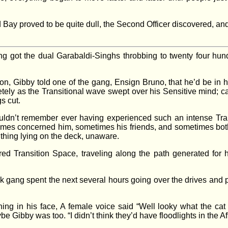
Bay proved to be quite dull, the Second Officer discovered, and
 got the dual Garabaldi-Singhs throbbing to twenty four hund
on, Gibby told one of the gang, Ensign Bruno, that he’d be in 
ly as the Transitional wave swept over his Sensitive mind; caus
gs cut.
uldn’t remember ever having experienced such an intense Tran
imes concerned him, sometimes his friends, and sometimes both
 thing lying on the deck, unaware.
ed Transition Space, traveling along the path generated for h
k gang spent the next several hours going over the drives and p
ing in his face, A female voice said “Well looky what the cat 
 Gibby was too. “I didn’t think they’d have floodlights in the Afte