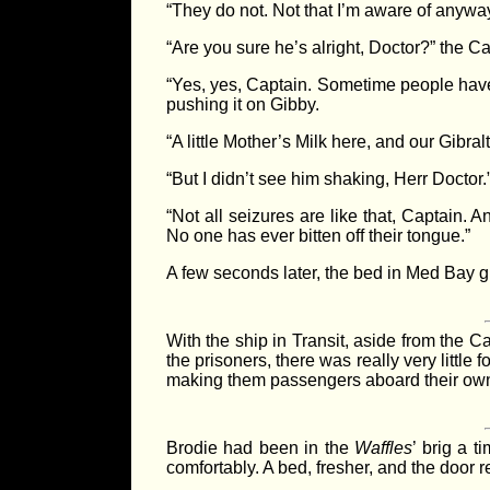
“They do not. Not that I’m aware of anyway
“Are you sure he’s alright, Doctor?” the C
“Yes, yes, Captain. Sometime people have s
pushing it on Gibby.
“A little Mother’s Milk here, and our Gibral
“But I didn’t see him shaking, Herr Doctor.
“Not all seizures are like that, Captain.
No one has ever bitten off their tongue.”
A few seconds later, the bed in Med Bay 
With the ship in Transit, aside from the 
the prisoners, there was really very little f
making them passengers aboard their own
Brodie had been in the
Waffles
’ brig a t
comfortably. A bed, fresher, and the door