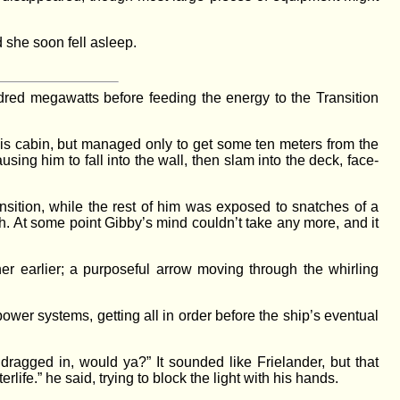
 she soon fell asleep.
red megawatts before feeding the energy to the Transition
his cabin, but managed only to get some ten meters from the
ing him to fall into the wall, then slam into the deck, face-
sition, while the rest of him was exposed to snatches of a
. At some point Gibby’s mind couldn’t take any more, and it
er earlier; a purposeful arrow moving through the whirling
ower systems, getting all in order before the ship’s eventual
dragged in, would ya?” It sounded like Frielander, but that
rlife.” he said, trying to block the light with his hands.