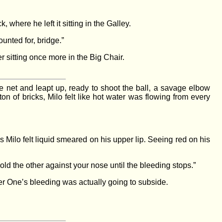
where he left it sitting in the Galley.
unted for, bridge.”
r sitting once more in the Big Chair.
he net and leapt up, ready to shoot the ball, a savage elbow
on of bricks, Milo felt like hot water was flowing from every
 Milo felt liquid smeared on his upper lip. Seeing red on his
old the other against your nose until the bleeding stops.”
er One’s bleeding was actually going to subside.