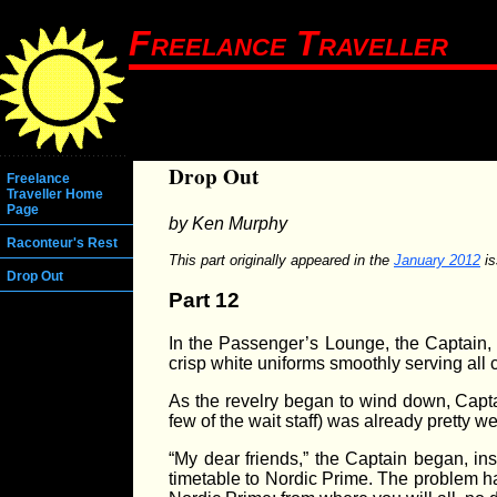
Freelance Traveller
Drop Out
Freelance
Traveller Home
Page
by Ken Murphy
Raconteur's Rest
This part originally appeared in the
January 2012
is
Drop Out
Part 12
In the Passenger’s Lounge, the Captain, Fi
crisp white uniforms smoothly serving all
As the revelry began to wind down, Capta
few of the wait staff) was already pretty well
“My dear friends,” the Captain began, in
timetable to Nordic Prime. The problem has