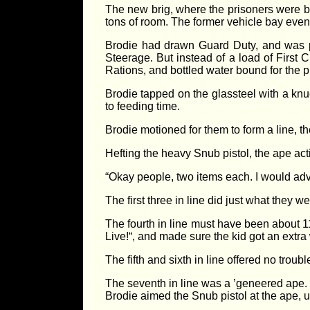
The new brig, where the prisoners were be
tons of room. The former vehicle bay even 
Brodie had drawn Guard Duty, and was pu
Steerage. But instead of a load of First 
Rations, and bottled water bound for the pr
Brodie tapped on the glassteel with a knuc
to feeding time.
Brodie motioned for them to form a line, 
Hefting the heavy Snub pistol, the ape acti
“Okay people, two items each. I would advi
The first three in line did just what they
The fourth in line must have been about 1
Live!“, and made sure the kid got an extra 
The fifth and sixth in line offered no trouble
The seventh in line was a ’geneered ape.
Brodie aimed the Snub pistol at the ape, 