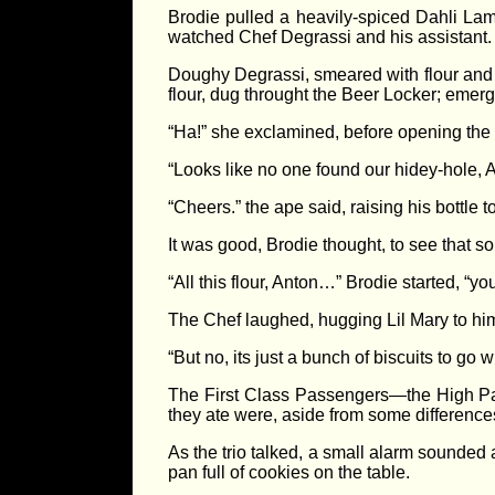
Brodie pulled a heavily-spiced Dahli Lam
watched Chef Degrassi and his assistant. L
Doughy Degrassi, smeared with flour and sp
flour, dug throught the Beer Locker; emerg
“Ha!” she exclamined, before opening the 
“Looks like no one found our hidey-hole, A
“Cheers.” the ape said, raising his bottle t
It was good, Brodie thought, to see that s
“All this flour, Anton…” Brodie started, “y
The Chef laughed, hugging Lil Mary to him.
“But no, its just a bunch of biscuits to go
The First Class Passengers—the High Pas
they ate were, aside from some differences
As the trio talked, a small alarm sounded 
pan full of cookies on the table.