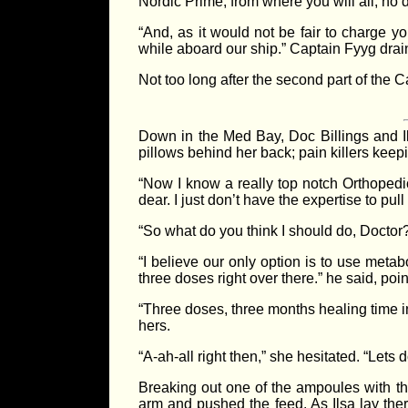
Nordic Prime; from where you will all, no 
“And, as it would not be fair to charge yo
while aboard our ship.” Captain Fyyg drai
Not too long after the second part of the 
Down in the Med Bay, Doc Billings and Il
pillows behind her back; pain killers keepi
“Now I know a really top notch Orthopedi
dear. I just don’t have the expertise to pull
“So what do you think I should do, Docto
“I believe our only option is to use meta
three doses right over there.” he said, poi
“Three doses, three months healing time i
hers.
“A-ah-all right then,” she hesitated. “Lets 
Breaking out one of the ampoules with the 
arm and pushed the feed. As Ilsa lay the