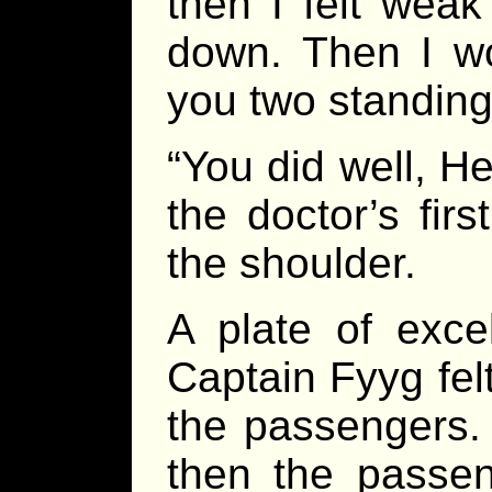
then I felt wea
down. Then I w
you two standing
“You did well, H
the doctor’s fi
the shoulder.
A plate of excel
Captain Fyyg fel
the passengers.
then the passe