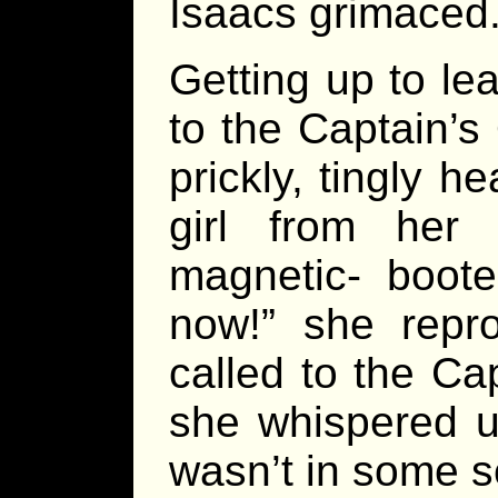
Isaacs grimaced
Getting up to l
to the Captain’s
prickly, tingly 
girl from her
magnetic- boote
now!” she repro
called to the Cap
she whispered u
wasn’t in some so