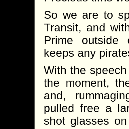
So we are to sp
Transit, and wit
Prime outside
keeps any pirate
With the speech 
the moment, the
and, rummagin
pulled free a la
shot glasses on