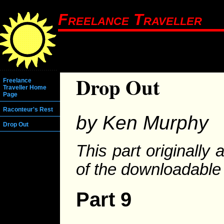
Freelance Traveller
Drop Out
Freelance
Traveller Home
Page
Raconteur's Rest
by Ken Murphy
Drop Out
This part originally
of the downloadabl
Part 9