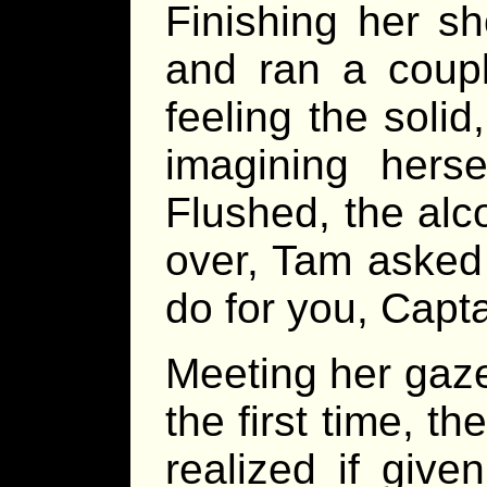
Finishing her s
and ran a coupl
feeling the soli
imagining herse
Flushed, the alc
over, Tam asked 
do for you, Capt
Meeting her gaze
the first time, t
realized if giv