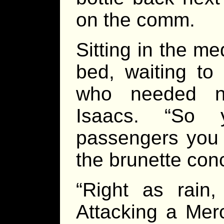
on the comm.
Sitting in the me
bed, waiting to
who needed no
Isaacs. “So 
passengers you s
the brunette con
“Right as rain,
Attacking a Mer