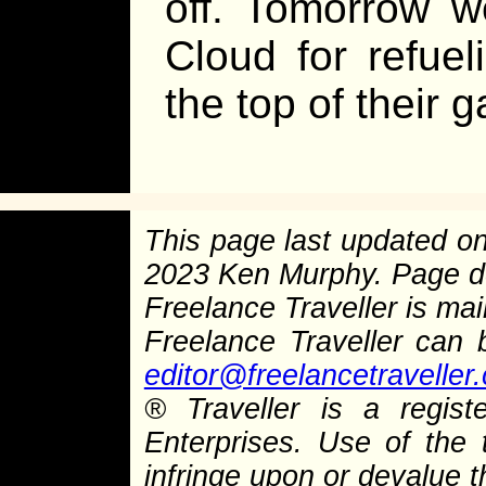
off. Tomorrow w
Cloud for refuel
the top of their 
This page last updated o
2023 Ken Murphy. Page 
Freelance Traveller is main
Freelance Traveller can
editor@freelancetraveller
®
Traveller is a regist
Enterprises. Use of the 
infringe upon or devalue 