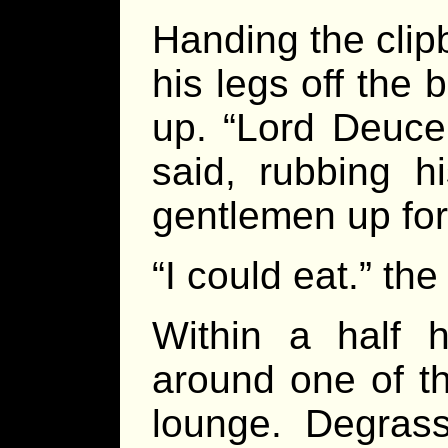
Handing the clip
his legs off the
up. “Lord Deuce,
said, rubbing h
gentlemen up for
“I could eat.” th
Within a half h
around one of th
lounge. Degras