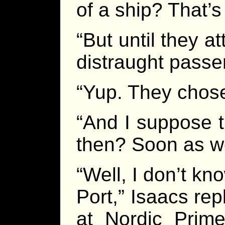
of a ship? That’s
“But until they 
distraught pass
“Yup. They chose
“And I suppose t
then? Soon as w
“Well, I don’t k
Port,” Isaacs rep
at Nordic Prime