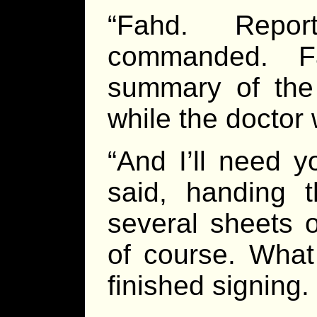
“Fahd. Repor
commanded. F
summary of the
while the doctor
“And I’ll need y
said, handing t
several sheets o
of course. What 
finished signing.