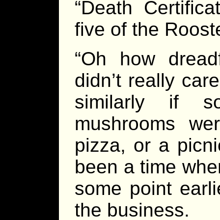
“Death Certifica
five of the Roost
“Oh how dreadf
didn’t really ca
similarly if 
mushrooms were
pizza, or a picn
been a time when
some point earli
the business.