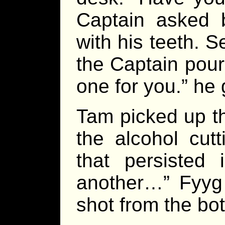
Captain asked b
with his teeth. 
the Captain pour
one for you.” he
Tam picked up th
the alcohol cut
that persisted 
another…” Fyyg 
shot from the bot