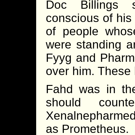
Doc Billings 
conscious of his
of people who
were standing a
Fyyg and Pharma
over him. These 
Fahd was in th
should count
Xenalnepharme
as Prometheus.