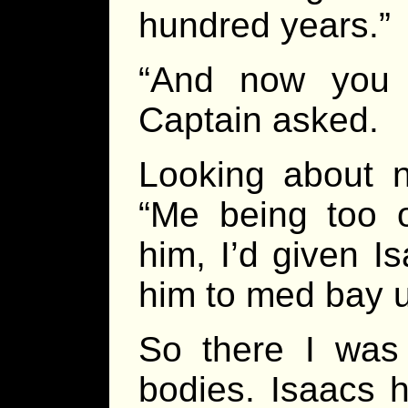
hundred years.”
“And now you t
Captain asked.
Looking about n
“Me being too ol
him, I’d given 
him to med bay 
So there I was
bodies. Isaacs 