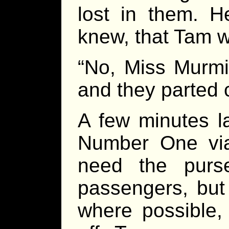
lost in them. H
knew, that Tam w
“No, Miss Murmis
and they parted
A few minutes l
Number One via
need the purse
passengers, but 
where possible,