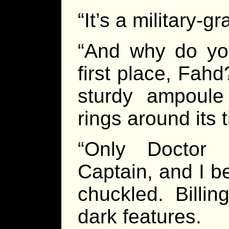
“It’s a military-
“And why do you
first place, Fah
sturdy ampoule
rings around its t
“Only Doctor 
Captain, and I be
chuckled. Billi
dark features.