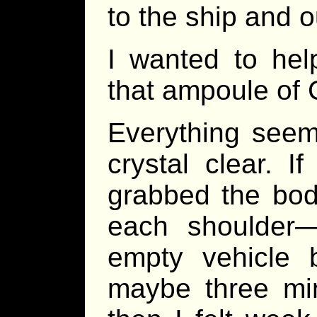
to the ship and o
I wanted to hel
that ampoule of
Everything seeme
crystal clear. 
grabbed the bod
each shoulder—
empty vehicle 
maybe three min