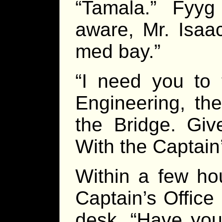
“Tamala.” Fyy
aware, Mr. Isaac
med bay.”
“I need you to 
Engineering, th
the Bridge. Gi
With the Captain
Within a few ho
Captain’s Office
desk. “Have you