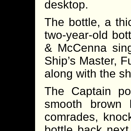
desktop.
The bottle, a thi
two-year-old bot
& McCenna singl
Ship’s Master, F
along with the sh
The Captain po
smooth brown li
comrades, knock
bottle back next