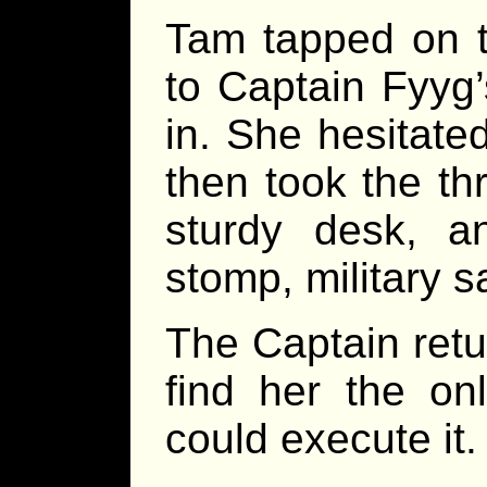
Tam tapped on t
to Captain Fyyg’s
in. She hesitate
then took the th
sturdy desk, a
stomp, military s
The Captain retu
find her the o
could execute it.