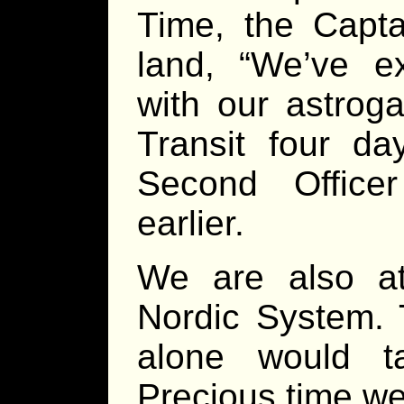
Time, the Capta
land, “We’ve ex
with our astrog
Transit four da
Second Office
earlier.
We are also a
Nordic System. 
alone would t
Precious time we