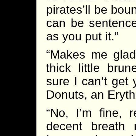
pirates’ll be boun
can be sentence
as you put it.”
“Makes me glad 
thick little br
sure I can’t get
Donuts, an Eryth
“No, I’m fine, 
decent breath 