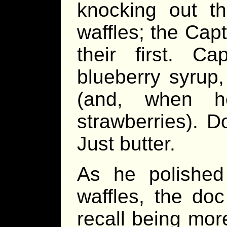
knocking out th
waffles; the Cap
their first. C
blueberry syrup,
(and, when h
strawberries). Do
Just butter.
As he polished
waffles, the doc
recall being more 