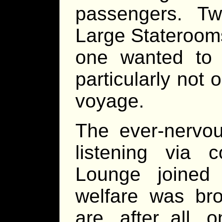
passengers. T
Large Stateroom
one wanted to 
particularly not
voyage.
The ever-nervou
listening via
Lounge joined
welfare was bro
are, after all,