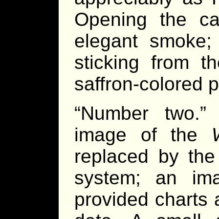
Opening the c
elegant smoke; 
sticking from t
saffron-colored 
“Number two.”
image of the
replaced by the
system; an im
provided charts