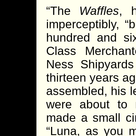
“The
Waffles
, 
imperceptibly, “
hundred and si
Class Merchan
Ness Shipyard
thirteen years a
assembled, his le
were about to 
made a small cir
“Luna, as you m