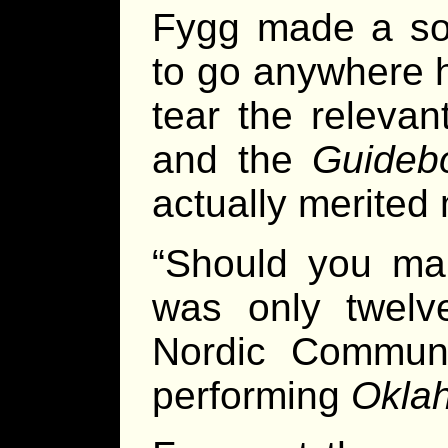
Fygg made a sol
to go anywhere h
tear the releva
and the
Guideb
actually merited
“Should you mak
was only twelve
Nordic Communit
performing
Okla