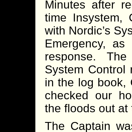
Minutes after re
time Insystem, 
with Nordic’s Sy
Emergency, as r
response. The
System Control r
in the log book,
checked our ho
the floods out at 
The Captain was