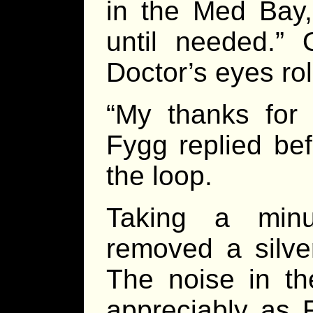
in the Med Bay,
until needed.”
Doctor’s eyes rol
“My thanks for 
Fygg replied bef
the loop.
Taking a minu
removed a silve
The noise in t
appreciably as F