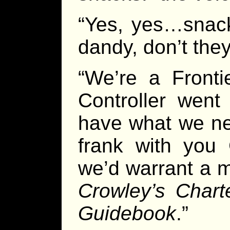
“Yes, yes…snack
dandy, don’t they
“We’re a Frontie
Controller went
have what we nee
frank with you 
we’d warrant a me
Crowley’s Char
Guidebook
.”