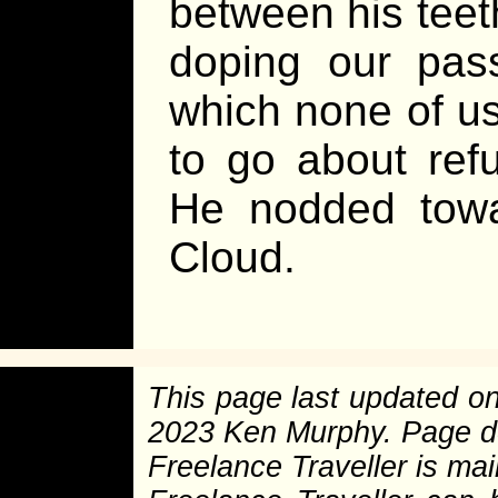
between his teeth
doping our pass
which none of us 
to go about ref
He nodded towa
Cloud.
This page last updated o
2023 Ken Murphy. Page 
Freelance Traveller is main