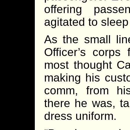
offering pass
agitated to sleep
As the small li
Officer’s corps
most thought Ca
making his cust
comm, from his
there he was, tal
dress uniform.