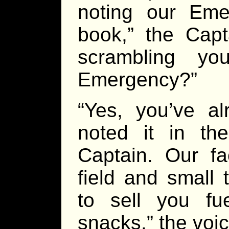
noting our Eme
book,” the Capt
scrambling y
Emergency?”
“Yes, you’ve al
noted it in t
Captain. Our fac
field and small 
to sell you fu
snacks.” the voic