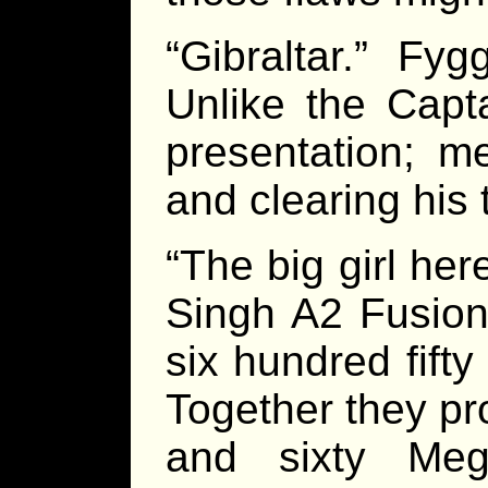
“Gibraltar.” Fy
Unlike the Capta
presentation; m
and clearing his 
“The big girl her
Singh A2 Fusion
six hundred fifty
Together they pr
and sixty Meg