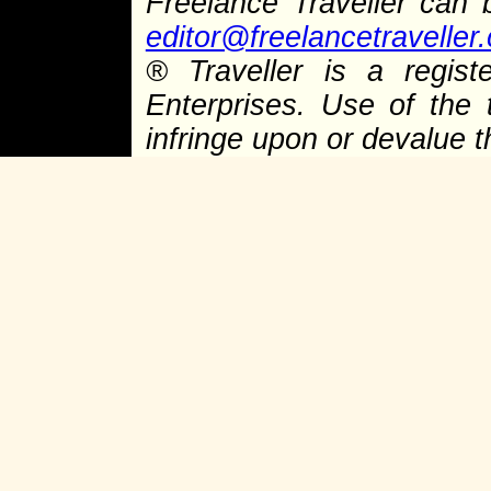
Freelance Traveller can
editor@freelancetraveller
®
Traveller is a regist
Enterprises. Use of the 
infringe upon or devalue 