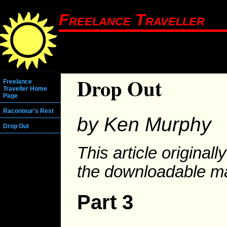
Freelance Traveller
Drop Out
Freelance
Traveller Home
Page
Raconteur's Rest
by Ken Murphy
Drop Out
This article original
the downloadable m
Part 3