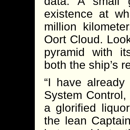
data. A small 
existence at wh
million kilomet
Oort Cloud. Look
pyramid with its
both the ship’s 
“I have already
System Control, 
a glorified liquor
the lean Captain