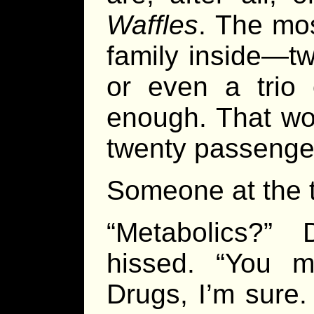
Waffles
. The mos
family inside—tw
or even a trio o
enough. That wou
twenty passenger
Someone at the t
“Metabolics?” 
hissed. “You 
Drugs, I’m sure.