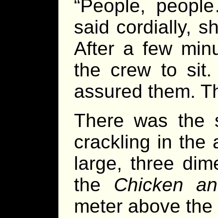
“People, peopl
said cordially, 
After a few min
the crew to sit.
assured them. Th
There was the s
crackling in the 
large, three dim
the
Chicken an
meter above the b