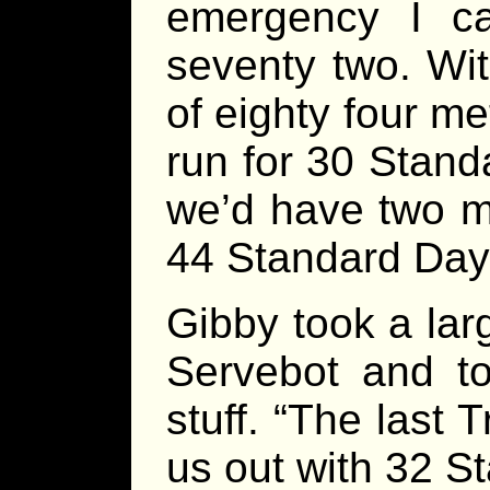
emergency I c
seventy two. Wit
of eighty four me
run for 30 Stand
we’d have two m
44 Standard Days 
Gibby took a lar
Servebot and to
stuff. “The last 
us out with 32 St