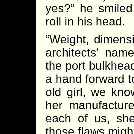
yes?” he smiled 
roll in his head.
“Weight, dimens
architects’ nam
the port bulkhea
a hand forward t
old girl, we kn
her manufacture
each of us, she
those flaws migh