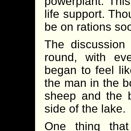
powerplant. Thi
life support. Tho
be on rations so
The discussion
round, with ev
began to feel li
the man in the b
sheep and the b
side of the lake.
One thing tha