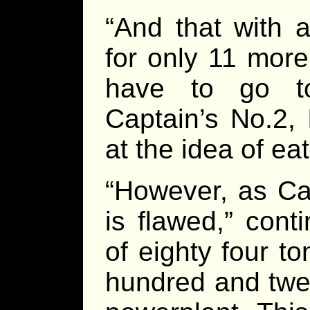
“And that with 
for only 11 more
have to go to 
Captain’s No.2, 
at the idea of eat
“However, as Ca
is flawed,” cont
of eighty four t
hundred and twel