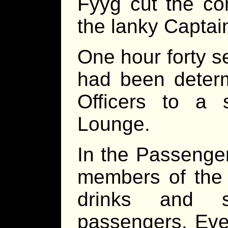
Fyyg cut the c
the lanky Captain
One hour forty s
had been determ
Officers to a 
Lounge.
In the Passenge
members of the 
drinks and s
passengers. Eve