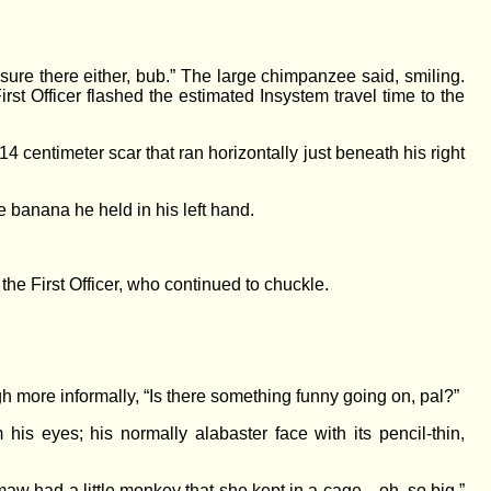
ure there either, bub.” The large chimpanzee said, smiling.
st Officer flashed the estimated Insystem travel time to the
14 centimeter scar that ran horizontally just beneath his right
e banana he held in his left hand.
the First Officer, who continued to chuckle.
h more informally, “Is there something funny going on, pal?”
s eyes; his normally alabaster face with its pencil-thin,
emaw had a little monkey that she kept in a cage—oh, so big.”