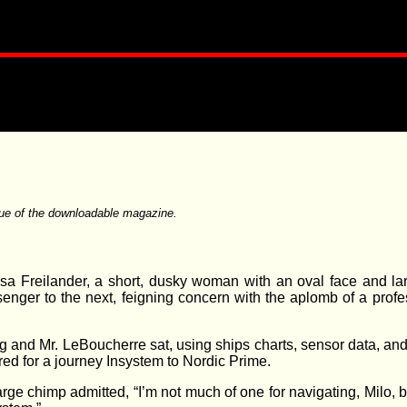
ue of the downloadable magazine.
Ilsa Freilander, a short, dusky woman with an oval face and la
enger to the next, feigning concern with the aplomb of a profe
zog and Mr. LeBoucherre sat, using ships charts, sensor data, a
ired for a journey Insystem to Nordic Prime.
rge chimp admitted, “I’m not much of one for navigating, Milo, b