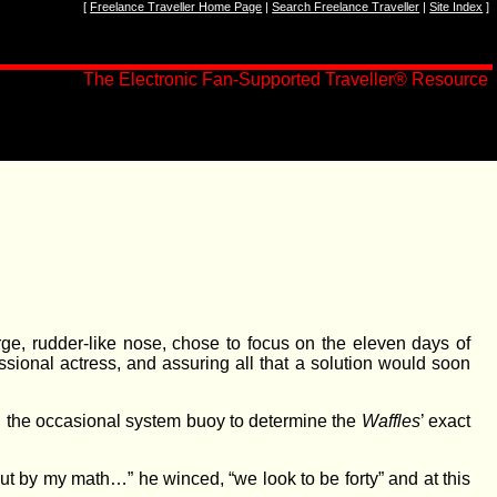
[
Freelance Traveller Home Page
|
Search Freelance Traveller
|
Site Index
]
The Electronic Fan-Supported Traveller
®
Resource
rge, rudder-like nose, chose to focus on the eleven days of
ssional actress, and assuring all that a solution would soon
nd the occasional system buoy to determine the
Waffles
’ exact
ut by my math…” he winced, “we look to be forty” and at this