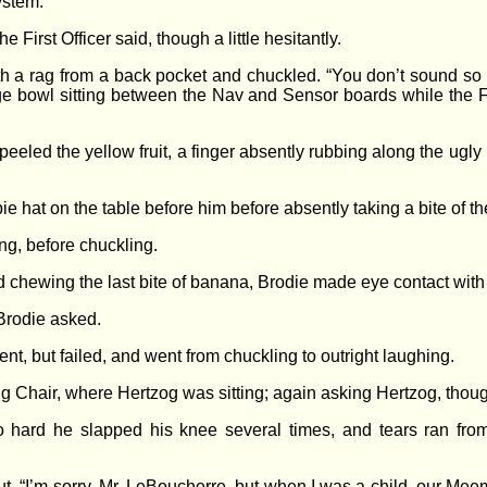
ystem.”
e First Officer said, though a little hesitantly.
h a rag from a back pocket and chuckled. “You don’t sound so s
rge bowl sitting between the Nav and Sensor boards while the Fir
peeled the yellow fruit, a finger absently rubbing along the ugly 
e hat on the table before him before absently taking a bite of th
ng, before chuckling.
d chewing the last bite of banana, Brodie made eye contact with 
 Brodie asked.
nt, but failed, and went from chuckling to outright laughing.
g Chair, where Hertzog was sitting; again asking Hertzog, thoug
hard he slapped his knee several times, and tears ran from hi
 out. “I’m sorry, Mr. LeBoucherre, but when I was a child, our Me