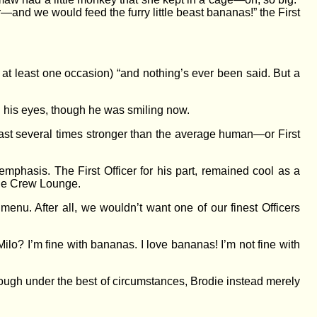
—and we would feed the furry little beast bananas!” the First
 at least one occasion) “and nothing’s ever been said. But a
in his eyes, though he was smiling now.
ast several times stronger than the average human—or First
emphasis. The First Officer for his part, remained cool as a
 the Crew Lounge.
menu. After all, we wouldn’t want one of our finest Officers
ilo? I’m fine with bananas. I love bananas! I’m not fine with
nough under the best of circumstances, Brodie instead merely