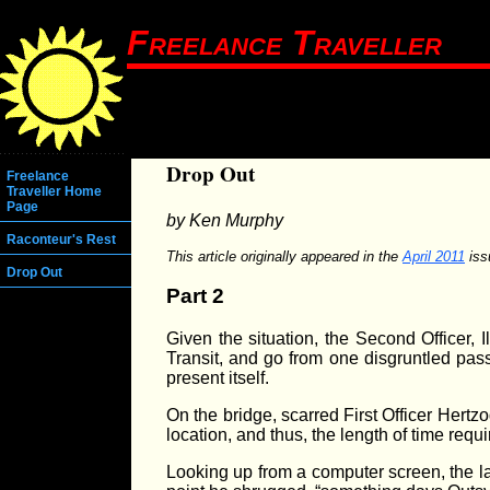
Freelance Traveller
Drop Out
Freelance
Traveller Home
Page
by Ken Murphy
Raconteur's Rest
This article originally appeared in the
April 2011
iss
Drop Out
Part 2
Given the situation, the Second Officer, 
Transit, and go from one disgruntled pass
present itself.
On the bridge, scarred First Officer Hert
location, and thus, the length of time requ
Looking up from a computer screen, the la