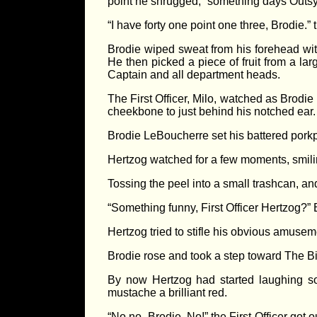
point he shrugged, “something days Outs
“I have forty one point one three, Brodie.” th
Brodie wiped sweat from his forehead wit
He then picked a piece of fruit from a la
Captain and all department heads.
The First Officer, Milo, watched as Brodie 
cheekbone to just behind his notched ear.
Brodie LeBoucherre set his battered porkpi
Hertzog watched for a few moments, smili
Tossing the peel into a small trashcan, an
“Something funny, First Officer Hertzog?”
Hertzog tried to stifle his obvious amuseme
Brodie rose and took a step toward The Bi
By now Hertzog had started laughing so 
mustache a brilliant red.
“No no, Brodie. No!” the First Officer got