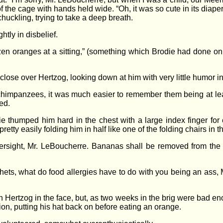
 the cage with hands held wide. “Oh, it was so cute in its diaper
 chuckling, trying to take a deep breath.
tly in disbelief.
dozen oranges at a sitting,” (something which Brodie had done on
 close over Hertzog, looking down at him with very little humor 
 chimpanzees, it was much easier to remember them being at le
ed.
e thumped him hard in the chest with a large index finger for 
etty easily folding him in half like one of the folding chairs in
oversight, Mr. LeBoucherre. Bananas shall be removed from the 
ets, what do food allergies have to do with you being an ass, M
 Hertzog in the face, but, as two weeks in the brig were bad e
on, putting his hat back on before eating an orange.