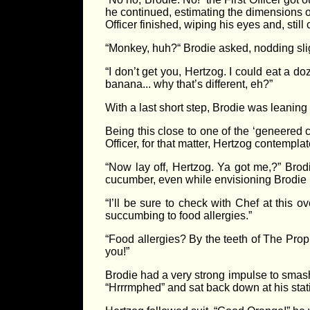
he continued, estimating the dimensions of
Officer finished, wiping his eyes and, still
“Monkey, huh?“ Brodie asked, nodding sligh
“I don’t get you, Hertzog. I could eat a 
banana... why that’s different, eh?”
With a last short step, Brodie was leaning
Being this close to one of the ‘geneered
Officer, for that matter, Hertzog contemplat
“Now lay off, Hertzog. Ya got me,?” Brodi
cucumber, even while envisioning Brodie pr
“I’ll be sure to check with Chef at this 
succumbing to food allergies.”
“Food allergies? By the teeth of The Proph
you!”
Brodie had a very strong impulse to smash
“Hrrrmphed” and sat back down at his stati