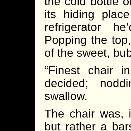
the cold bottle 
its hiding plac
refrigerator h
Popping the top
of the sweet, bub
“Finest chair i
decided; nodd
swallow.
The chair was, i
but rather a bar