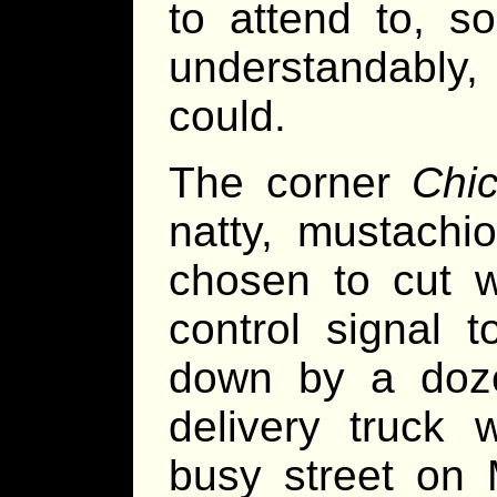
to attend to, s
understandably,
could.
The corner
Chi
natty, mustachi
chosen to cut wa
control signal 
down by a doze
delivery truck 
busy street on M