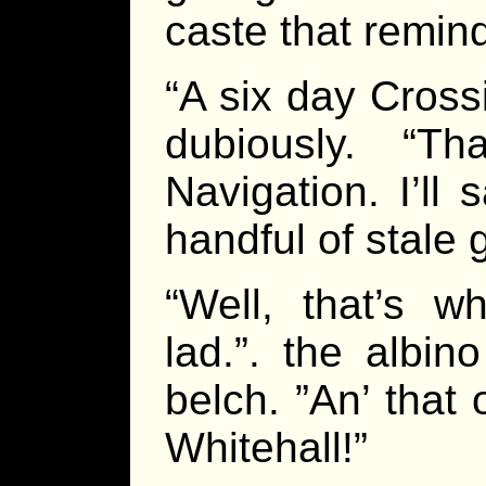
caste that remind
“A six day Cros
dubiously. “T
Navigation. I’ll
handful of stale 
“Well, that’s w
lad.”. the albin
belch. ”An’ that 
Whitehall!”