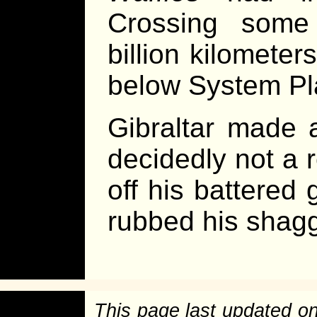
Crossing some
billion kilomete
below System Pl
Gibraltar made 
decidedly not a 
off his battered
rubbed his shagg
This page last updated o