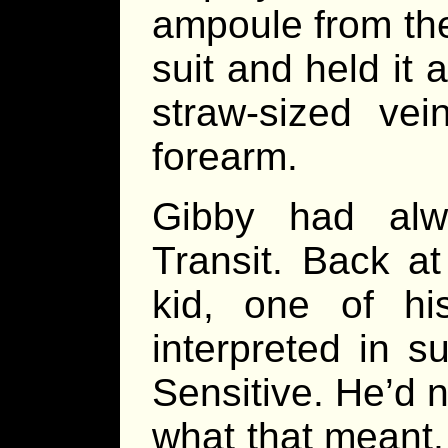
ampoule from the 
suit and held it 
straw-sized vei
forearm.
Gibby had alw
Transit. Back a
kid, one of hi
interpreted in 
Sensitive. He’d n
what that meant,