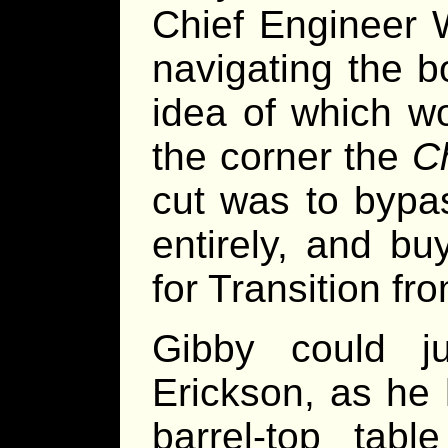
Chief Engineer 
navigating the bo
idea of which w
the corner the
C
cut was to bypa
entirely, and bu
for Transition fr
Gibby could jus
Erickson, as he 
barrel-top tab