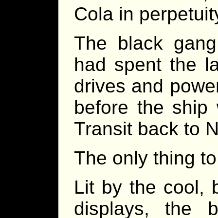
Cola in perpetuit
The black gan
had spent the l
drives and power
before the ship
Transit back to 
The only thing t
Lit by the cool, 
displays, the 