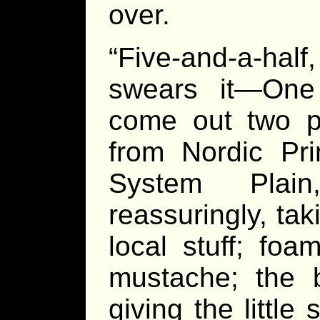
over.
“Five-and-a-half
swears it—One
come out two po
from Nordic Pr
System Plai
reassuringly, ta
local stuff; foa
mustache; the b
giving the littl