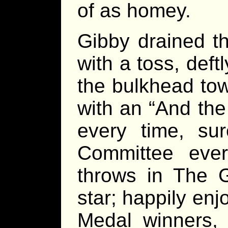
of as homey.
Gibby drained th
with a toss, deft
the bulkhead tow
with an “And the
every time, su
Committee ever
throws in The 
star; happily enjo
Medal winners, 