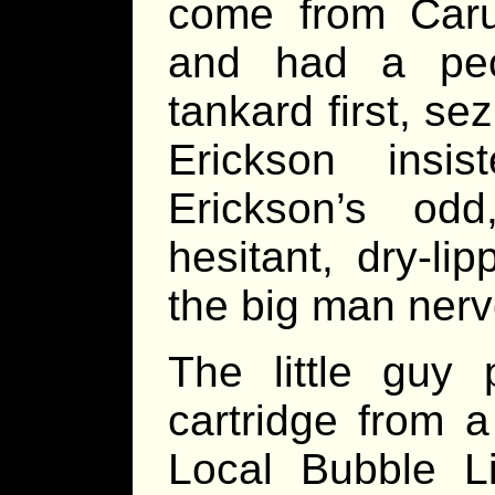
come from Carut
and had a pec
tankard first, se
Erickson insi
Erickson’s od
hesitant, dry-l
the big man nerv
The little guy p
cartridge from a
Local Bubble L