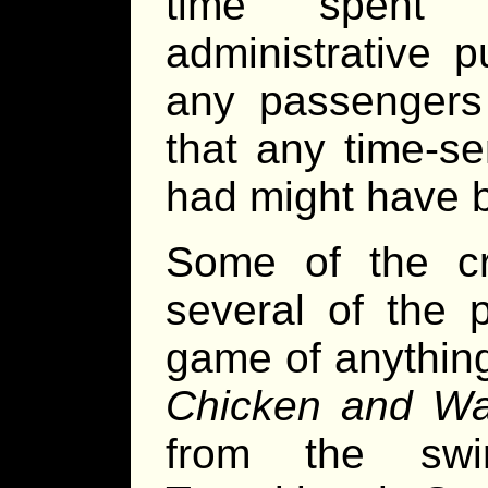
time spent i
administrative p
any passengers 
that any time-s
had might have 
Some of the cr
several of the 
game of anything
Chicken and Wa
from the swi