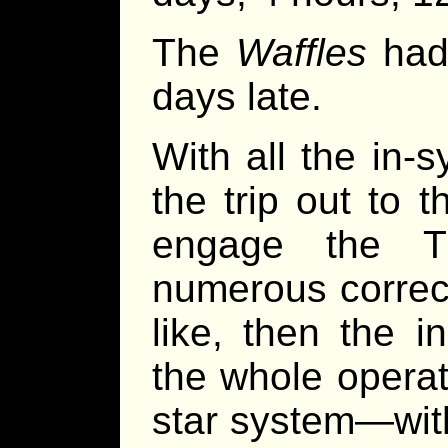
The
Waffles
had 
days late.
With all the in-
the trip out to 
engage the Tr
numerous correct
like, then the i
the whole operat
star system—wit