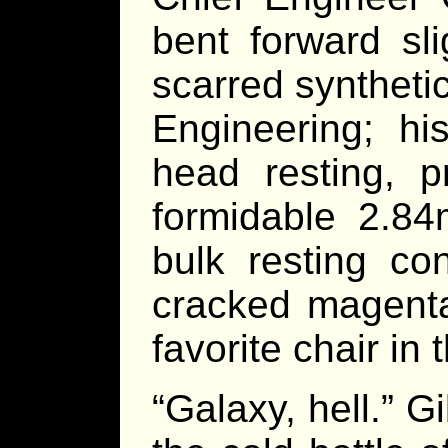
bent forward sli
scarred synthetic
Engineering; hi
head resting, p
formidable 2.84
bulk resting co
cracked magenta
favorite chair in 
“Galaxy, hell.” G