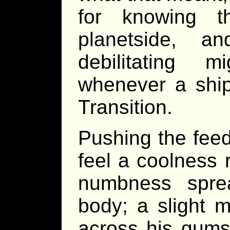
for knowing t
planetside, 
debilitating 
whenever a ship
Transition.
Pushing the feed
feel a coolness 
numbness spre
body; a slight m
across his gums