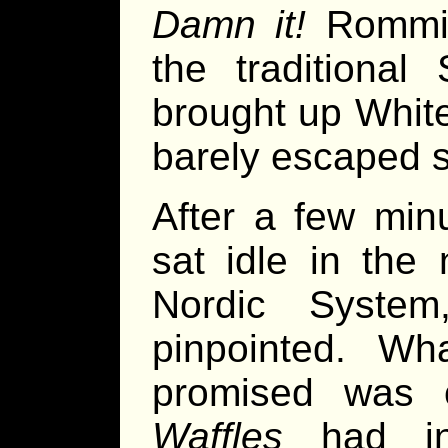
Damn it!
Rommie
the traditional
brought up White
barely escaped s
After a few mi
sat idle in the
Nordic System
pinpointed. W
promised was 
Waffles
had in