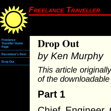
Freelance Traveller
Drop Out
Freelance
Traveller Home
Page
by Ken Murphy
Raconteur's Rest
Drop Out
This article original
of the downloadable
Part 1
Chief Engineer 