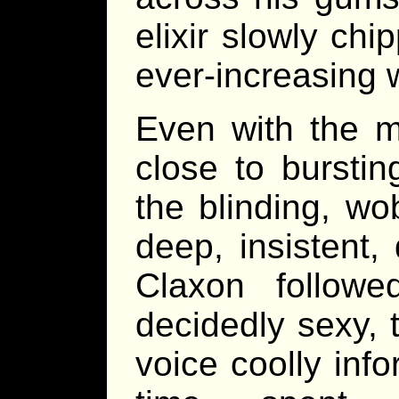
elixir slowly ch
ever-increasing 
Even with the m
close to bursti
the blinding, wo
deep, insistent
Claxon follow
decidedly sexy, 
voice coolly info