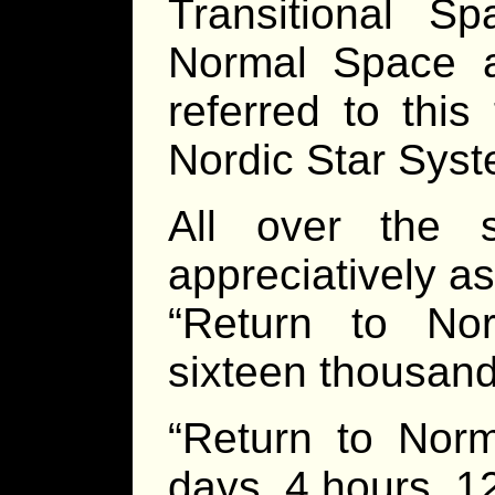
Transitional 
Normal Space a
referred to this
Nordic Star Syst
All over the 
appreciatively a
“Return to No
sixteen thousand
“Return to Nor
days, 4 hours, 1