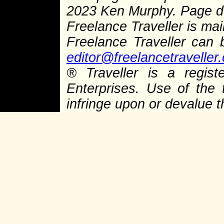
2023 Ken Murphy. Page 
Freelance Traveller is main
Freelance Traveller can
editor@freelancetraveller
®
Traveller is a regist
Enterprises. Use of the 
infringe upon or devalue 