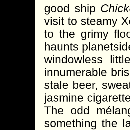
good ship
Chick
visit to steamy 
to the grimy flo
haunts planetsid
windowless litt
innumerable bris
stale beer, swea
jasmine cigarett
The odd mélang
something the la