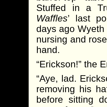
Stuffed in a Tr
Waffles
’ last p
days ago Wyeth 
nursing and rose 
hand.
“Erickson!” the 
“Aye, lad. Erick
removing his ha
before sitting 