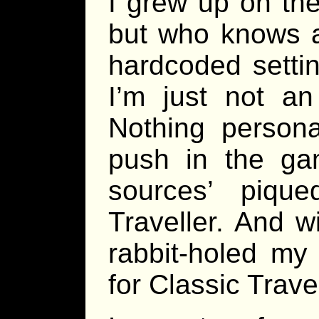
I grew up on th
but who knows at
hardcoded settin
I’m just not a
Nothing persona
push in the ga
sources’ piqu
Traveller. And wi
rabbit-holed my
for Classic Trave