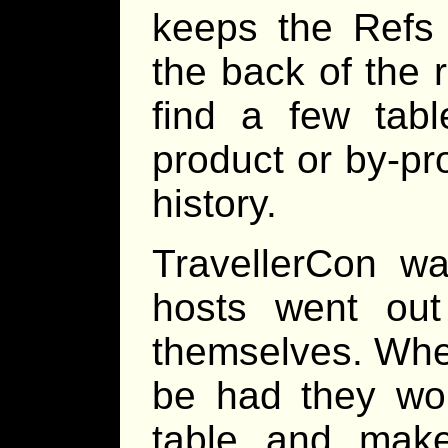
keeps the Refs 
the back of the 
find a few tabl
product or by-pr
history.
TravellerCon wa
hosts went out
themselves. Wh
be had they wo
table and make