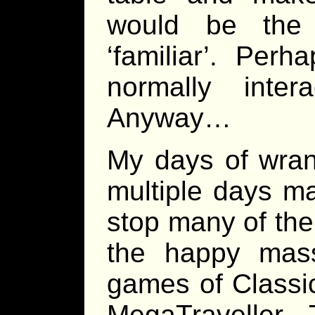
would be the
‘familiar’. Per
normally inter
Anyway…
My days of wran
multiple days ma
stop many of the
the happy mas
games of Classi
MegaTraveller