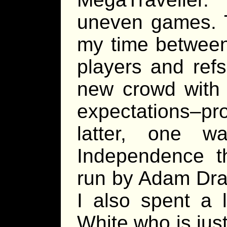
uneven games. Th
my time between
players and ref
new crowd with 
expectations–pro
latter, one w
Independence 
run by Adam Dra
I also spent a 
White who is jus