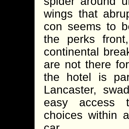
spider around u
wings that abru
con seems to be
the perks front
continental brea
are not there fo
the hotel is p
Lancaster, swad
easy access t
choices within 
car.