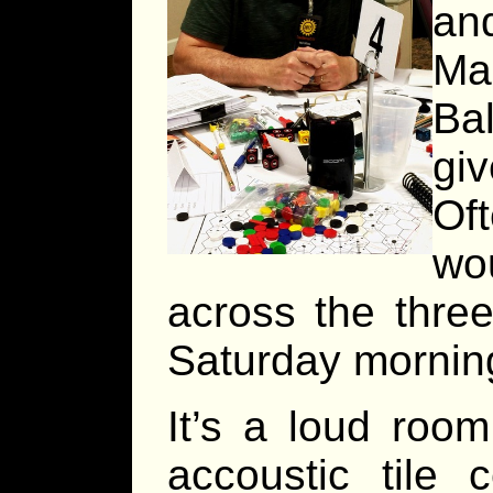
and
Ma
Ba
giv
Oft
wo
across the three
Saturday morning 
It’s a loud roo
accoustic tile 