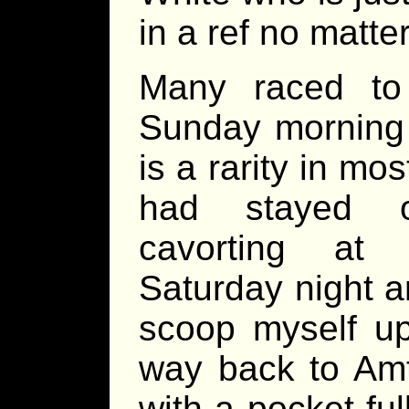
in a ref no matte
Many raced to
Sunday morning
is a rarity in mo
had stayed o
cavorting at
Saturday night a
scoop myself u
way back to Amt
with a pocket fu