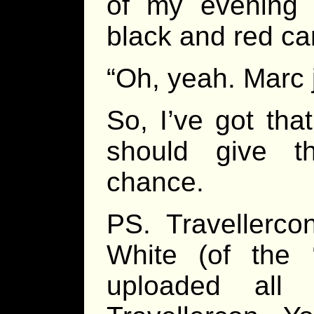
of my evening
black and red car
“Oh, yeah. Marc 
So, I’ve got th
should give th
chance.
PS. Travellerco
White (of the ‘
uploaded all