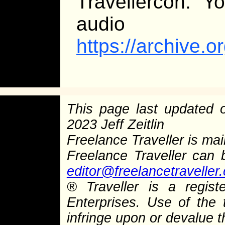
Travellercon. Y
audio
https://archive.
This page last updated
2023 Jeff Zeitlin
Freelance Traveller is main
Freelance Traveller can
editor@freelancetraveller
®
Traveller is a regist
Enterprises. Use of the 
infringe upon or devalue 