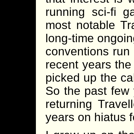
running sci-fi 
most notable Tra
long-time ongoi
conventions run 
recent years the
picked up the cal
So the past few
returning Travel
years on hiatus 