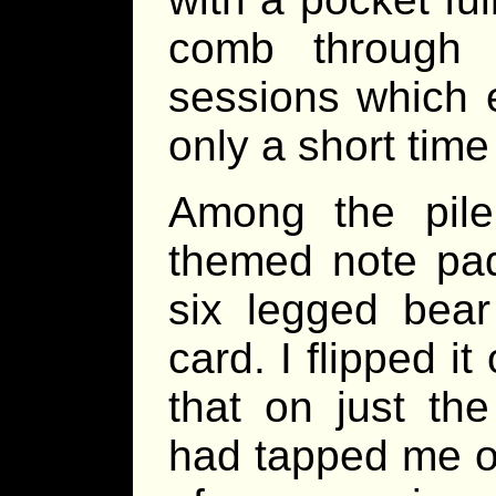
comb through 
sessions which 
only a short time
Among the pile 
themed note pad
six legged bea
card. I flipped it
that on just th
had tapped me on