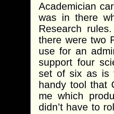
Academician car
was in there wh
Research rules. 
there were two F
use for an admin
support four sc
set of six as is
handy tool that
me which produc
didn’t have to ro