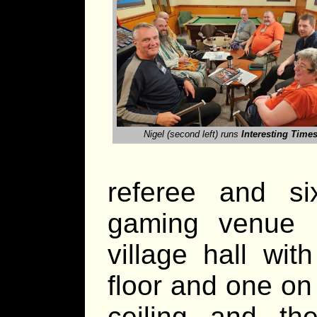
Nigel (second left) runs
Interesting Time
referee and s
gaming venue
village hall wi
floor and one on
ceiling and th