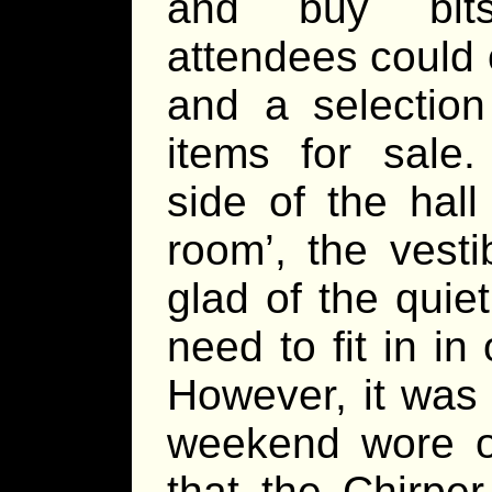
and buy bit
attendees could 
and a selectio
items for sale
side of the hal
room’, the vesti
glad of the quie
need to fit in in
However, it was 
weekend wore o
that the Chirp