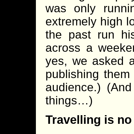
was only runni
extremely high l
the past run hi
across a weeken
yes, we asked a
publishing them
audience.) (And
things…)
Travelling is no 