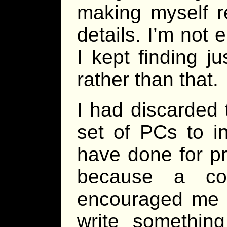
making myself r
details. I’m not 
I kept finding j
rather than that.
I had discarded 
set of PCs to i
have done for p
because a c
encouraged me to
write something