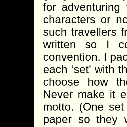
for adventuring
characters or no
such travellers 
written so I c
convention. I pa
each ‘set’ with t
choose how th
Never make it e
motto. (One set 
paper so they w