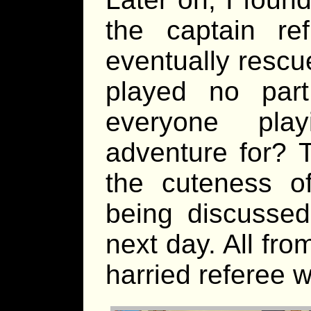
the captain re
eventually rescu
played no par
everyone pla
adventure for? 
the cuteness o
being discussed
next day. All fr
harried referee w