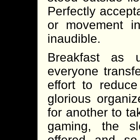
Perfectly accept
or movement in 
inaudible.
Breakfast as 
everyone transfe
effort to reduc
glorious organiz
for another to t
gaming, the sl
offered and so