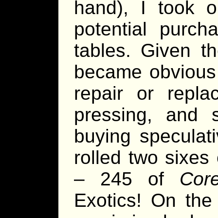
hand), I took o
potential purch
tables. Given t
became obvious 
repair or repl
pressing, and s
buying speculati
rolled two sixes
– 245 of
Cor
Exotics! On the