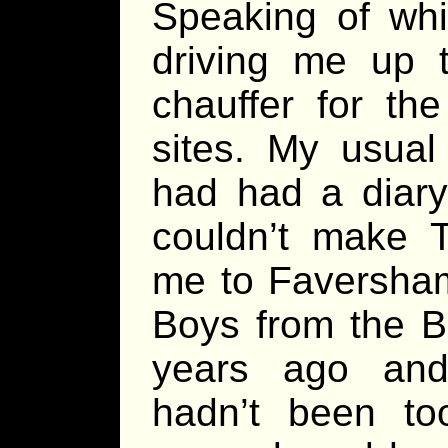
Speaking of whi
driving me up 
chauffer for t
sites. My usual
had had a diary 
couldn’t make 
me to Faversha
Boys from the Ba
years ago and
hadn’t been too