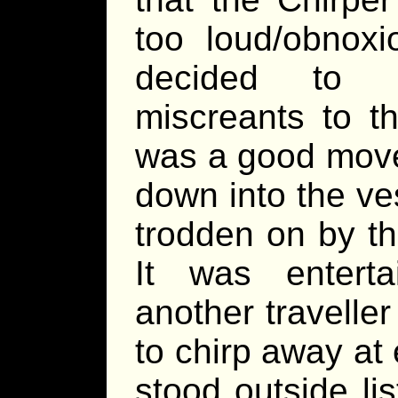
too loud/obnoxi
decided to b
miscreants to t
was a good move
down into the ve
trodden on by th
It was entert
another travelle
to chirp away at
stood outside li