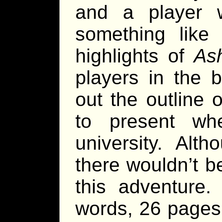
and a player 
something like 
highlights of
Ash
players in the 
out the outline 
to present wh
university. Alt
there wouldn’t be
this adventure.
words, 26 page