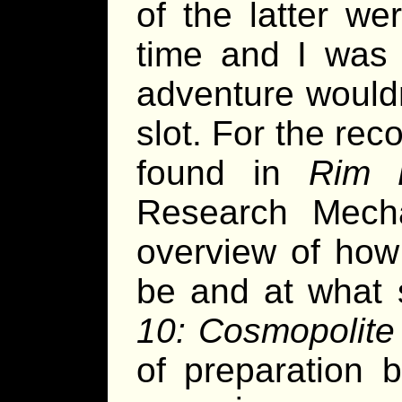
of the latter we
time and I was f
adventure wouldn
slot. For the rec
found in
Rim E
Research Mecha
overview of how 
be and at what 
10: Cosmopolite
of preparation 