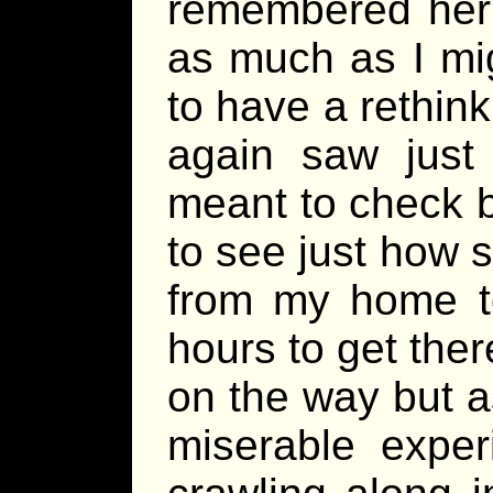
remembered her 
as much as I mig
to have a rethin
again saw just 
meant to check bu
to see just how s
from my home to
hours to get the
on the way but a
miserable exper