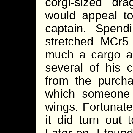
corgi-sized dr
would appeal to
captain. Spend
stretched MCr5
much a cargo as
several of his 
from the purcha
which someone
wings. Fortunate
it did turn out 
Later on, I foun