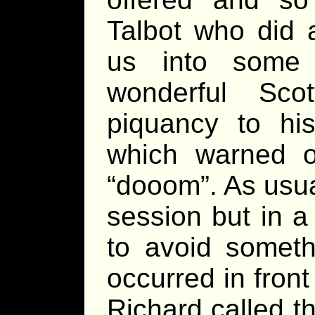
Talbot who did a
us into some 
wonderful Scot
piquancy to hi
which warned of
“dooom”. As usua
session but in a
to avoid someth
occurred in front
Richard called t