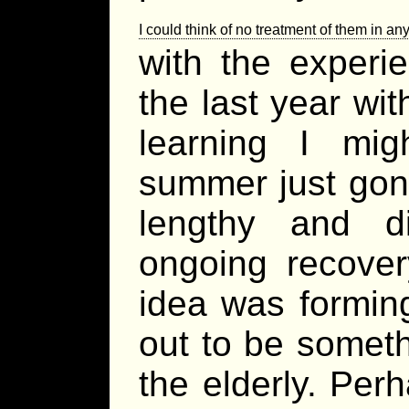
I could think of no treatment of them in an
with the experi
the last year wi
learning I mi
summer just gone
lengthy and di
ongoing recove
idea was formin
out to be someth
the elderly. Per