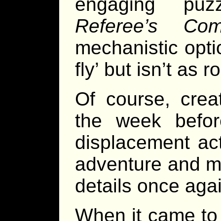
engaging pu
Referee’s Com
mechanistic opti
fly’ but isn’t as 
Of course, crea
the week befor
displacement act
adventure and ma
details once aga
When it came to 