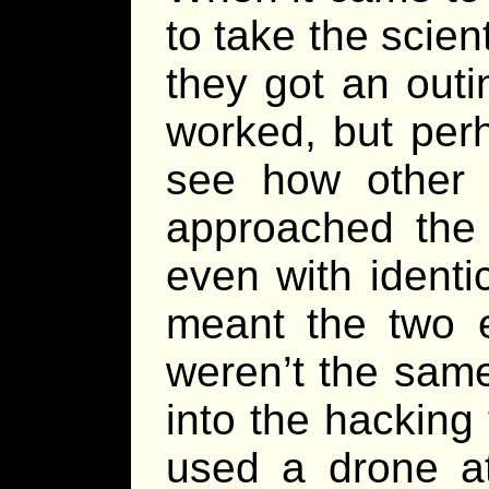
to take the scien
they got an out
worked, but per
see how other
approached the 
even with identi
meant the two 
weren’t the sam
into the hacking
used a drone at