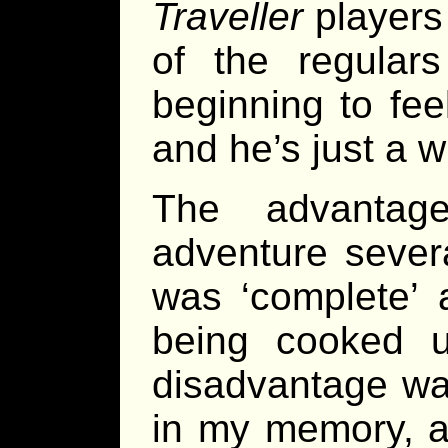
Traveller
players
of the regula
beginning to feel
and he’s just a 
The advantag
adventure sever
was ‘complete’ 
being cooked u
disadvantage was
in my memory, a