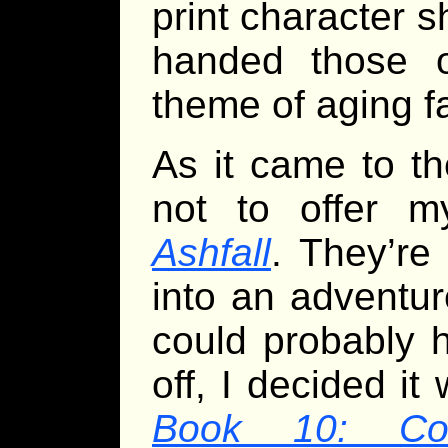
print character 
handed those o
theme of aging f
As it came to t
not to offer m
Ashfall
. They’re 
into an adventur
could probably h
off, I decided i
Book 10: Cos