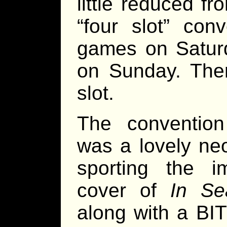
little reduced f
“four slot” con
games on Satur
on Sunday. The
slot.
The convention
was a lovely ne
sporting the 
cover of
In Se
along with a BI