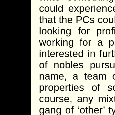
could experience
that the PCs cou
looking for pro
working for a p
interested in fur
of nobles pursui
name, a team o
properties of s
course, any mix
gang of ‘other’ t