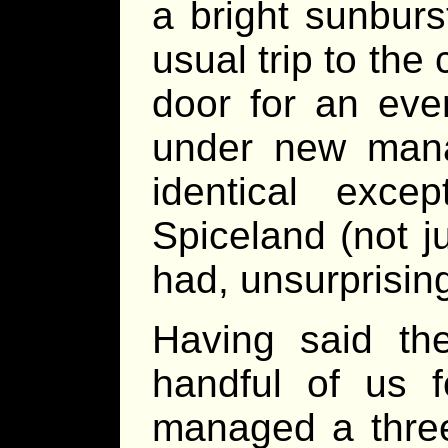
a bright sunbur
usual trip to the
door for an ev
under new mana
identical exc
Spiceland (not j
had, unsurprisin
Having said the
handful of us
managed a three