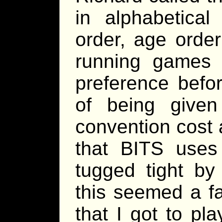
in alphabetical
order, age orde
running games 
preference befor
of being give
convention cost 
that BITS use
tugged tight by 
this seemed a fa
that I got to pl