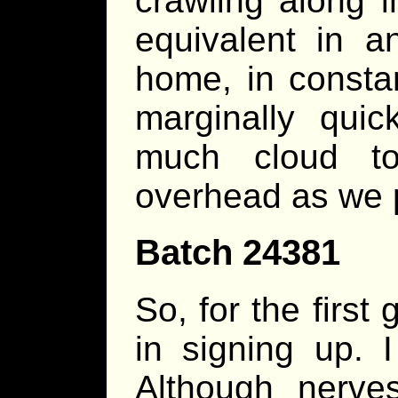
crawling along i
equivalent in a
home, in constan
marginally quic
much cloud to
overhead as we 
Batch 24381
So, for the first
in signing up.
Although nerve