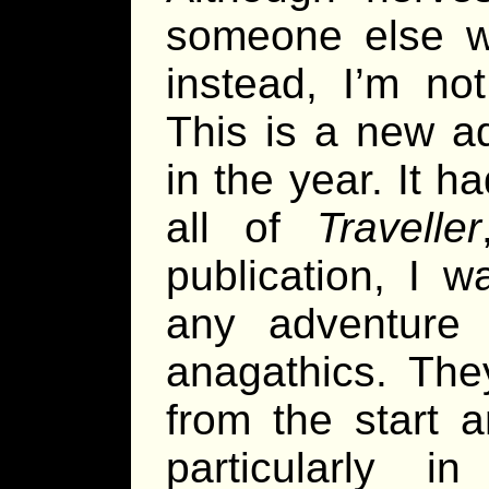
someone else w
instead, I’m no
This is a new ad
in the year. It 
all of
Traveller
publication, I w
any adventure 
anagathics. The
from the start a
particularly i