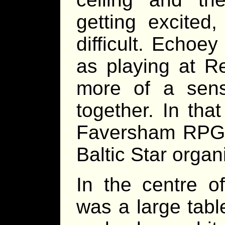
getting excited
difficult. Echoe
as playing at R
more of a sen
together. In tha
Faversham RPG 
Baltic Star organ
In the centre of
was a large tabl