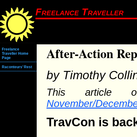
Freelance Traveller
After-Action Re
Freelance
Traveller Home
Page
Raconteurs’ Rest
by Timothy Colli
This article o
November/Decembe
TravCon is bac