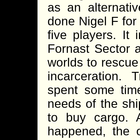
as an alternativ
done Nigel F for
five players. It
Fornast Sector a
worlds to rescue
incarceration.
spent some time
needs of the shi
to buy cargo. 
happened, the o