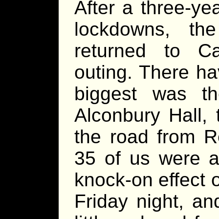
After a three-ye
lockdowns, 
returned to Ca
outing. There h
biggest was t
Alconbury Hall,
the road from 
35 of us were 
knock-on effect 
Friday night, a