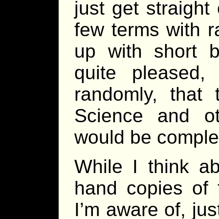
just get straigh
few terms with 
up with short b
quite pleased, 
randomly, that
Science and ot
would be compl
While I think a
hand copies of
I’m aware of, ju