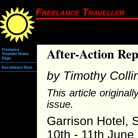
Freelance Traveller
After-Action Rep
Freelance
Traveller Home
Page
Raconteurs’ Rest
by Timothy Colli
This article origina
issue.
Garrison Hotel, S
10th - 11th June