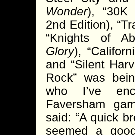
Wonder
), “30K
2nd Edition), “Tr
“Knights of Ab
Glory
), “Califor
and “Silent Harv
Rock” was bei
who I’ve enc
Faversham gam
said: “A quick b
seemed a good