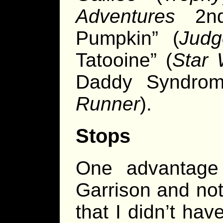
Adventures
2nd 
Pumpkin” (
Jud
Tatooine” (
Star 
Daddy Syndrom
Runner
).
Stops
One advantage
Garrison and not
that I didn’t hav