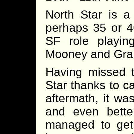
North Star is a
perhaps 35 or 4
SF role playin
Mooney and Gra
Having missed t
Star thanks to c
aftermath, it wa
and even better
managed to get 