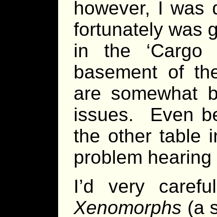
however, I was 
fortunately was g
in the ‘Cargo
basement of the
are somewhat be
issues. Even be
the other table 
problem hearing a
I’d very caref
Xenomorphs
(a 