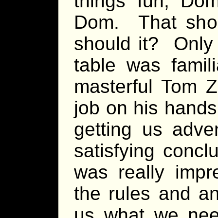
things fun, Dom
Dom. That shou
should it? Only
table was famili
masterful Tom Z
job on his hands
getting us adve
satisfying concl
was really imp
the rules and a
us what we nee