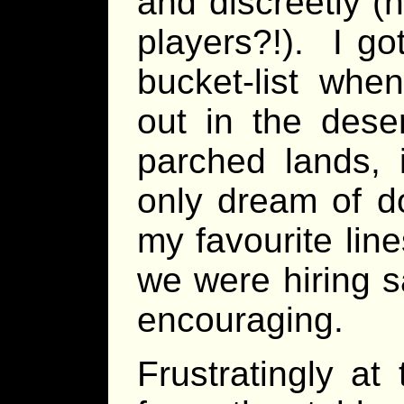
and discreetly (
players?!). I go
bucket-list whe
out in the dese
parched lands, i
only dream of do
my favourite lin
we were hiring s
encouraging.
Frustratingly a