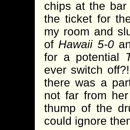
chips at the bar
the ticket for t
my room and slu
of
Hawaii 5-0
an
for a potential
ever switch off?
there was a par
not far from he
thump of the dr
could ignore the