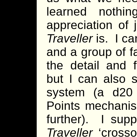
learned nothi
appreciation of
Traveller
is. I c
and a group of fa
the detail and f
but I can also 
system (a d20 
Points mechanis
further). I sup
Traveller
‘crosso