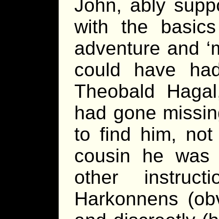
John, ably supp
with the basics
adventure and ‘
could have ha
Theobald Hagal
had gone missing
to find him, no
cousin he was 
other instruc
Harkonnens (obvi