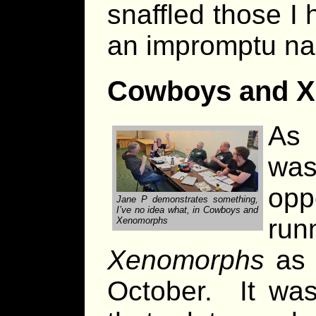
snaffled those I
an impromptu na
Cowboys and 
As 
wa
op
Jane P demonstrates something,
I’ve no idea what, in Cowboys and
r
Xenomorphs
Xenomorphs
as 
October. It wa