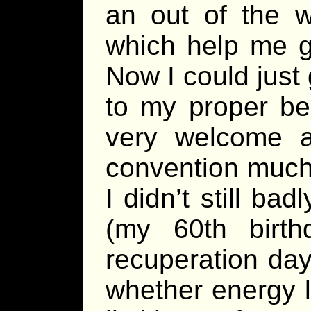
an out of the w
which help me g
Now I could just
to my proper be
very welcome 
convention much
I didn’t still b
(my 60th birt
recuperation day
whether energy 