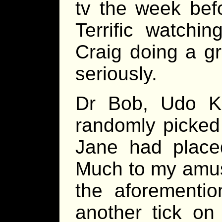
tv the week bef
Terrific watchi
Craig doing a gr
seriously.
Dr Bob, Udo K
randomly picked
Jane had place
Much to my amus
the aforementio
another tick on 