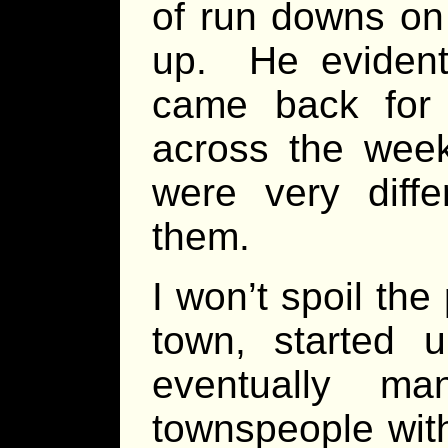
of run downs on 
up. He evidentl
came back fo
across the week
were very diffe
them.
I won’t spoil th
town, started 
eventually m
townspeople with