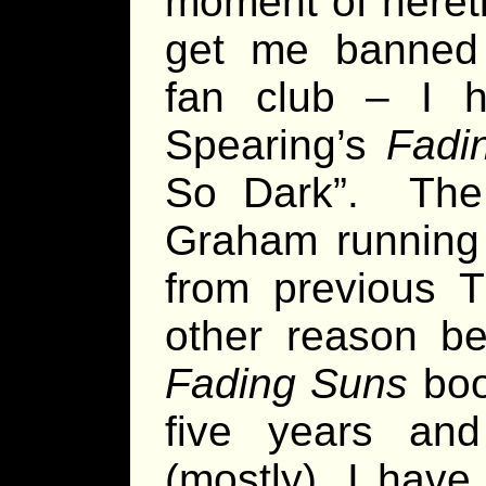
moment of heret
get me banned 
fan club – I 
Spearing’s
Fadi
So Dark”. The
Graham running 
from previous T
other reason be
Fading Suns
boo
five years an
(mostly), I hav