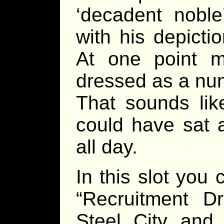
‘decadent noble
with his depict
At one point 
dressed as a nun”
That sounds lik
could have sat 
all day.
In this slot you
“Recruitment Dr
Steel City and 