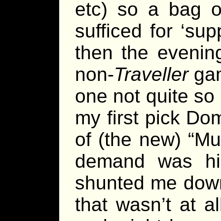
etc) so a bag o
sufficed for ‘su
then the eveni
non-
Traveller
gam
one not quite so
my first pick Do
of (the new) “Mu
demand was hi
shunted me down
that wasn’t at a