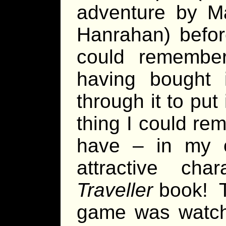
adventure by M
Hanrahan) before
could remember
having bought 
through it to put
thing I could rem
have – in my 
attractive char
Traveller
book! T
game was watc