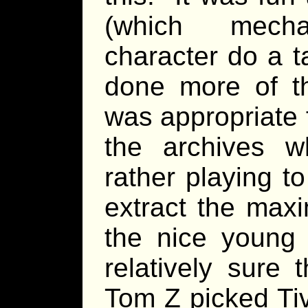
(which mecha
character do a t
done more of thi
was appropriate 
the archives 
rather playing to
extract the max
the nice young 
relatively sure 
Tom Z picked Tiv