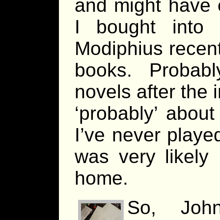
and might have 
I bought into
Modiphius recent
books. Probably
novels after the i
‘probably’ about
I’ve never playe
was very likely 
home.
So, Joh