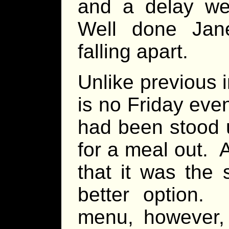
and a delay we
Well done Jan
falling apart.
Unlike previous 
is no Friday eve
had been stood u
for a meal out. A
that it was the
better option
menu, however,