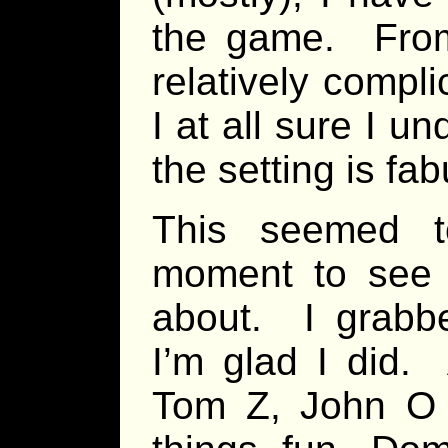
the game. From 
relatively compl
I at all sure I u
the setting is fab
This seemed t
moment to see 
about. I grabb
I’m glad I did
Tom Z, John O