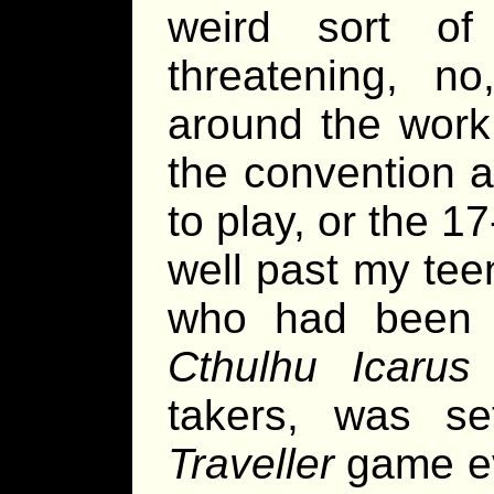
weird sort 
threatening, no
around the work 
the convention a
to play, or the 1
well past my te
who had been 
Cthulhu Icarus
g
takers, was set
Traveller
game ev