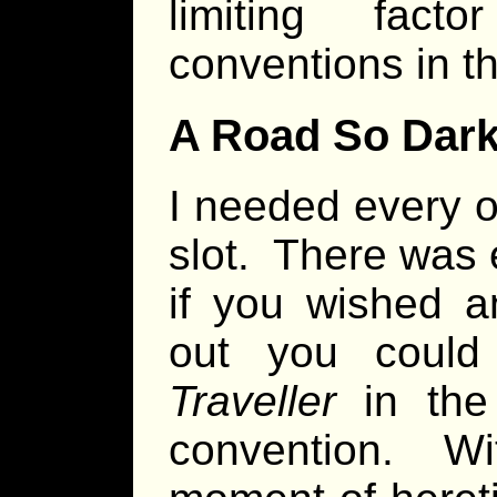
limiting fac
conventions in th
A Road So Dar
I needed every o
slot. There was
if you wished a
out you could
Traveller
in the 
convention. Wi