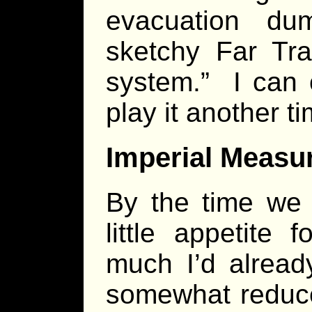
evacuation du
sketchy Far Tra
system.” I can 
play it another ti
Imperial Measu
By the time we 
little appetite
much I’d alread
somewhat reduce