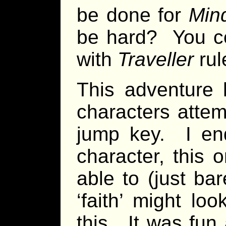
be done for
Min
be hard? You cou
with
Traveller
rul
This adventure
characters attem
jump key. I en
character, this 
able to (just ba
‘faith’ might lo
this. It was fun