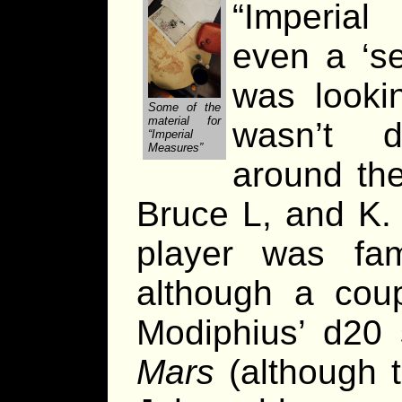
“Imperia
even a ‘se
was looki
Some of the
material for
wasn’t d
“Imperial
Measures”
around th
Bruce L, and K.
player was fam
although a coup
Modiphius’ d20
Mars
(although t