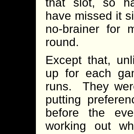
that slot, so h
have missed it s
no-brainer for 
round.
Except that, un
up for each ga
runs. They were
putting prefere
before the ev
working out wh