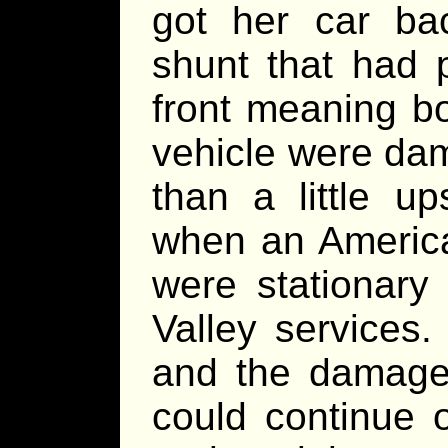
got her car bac
shunt that had 
front meaning b
vehicle were da
than a little up
when an America
were stationary
Valley services
and the damage 
could continue 