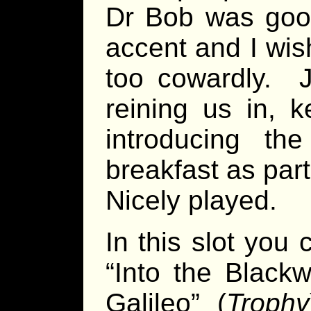
Dr Bob was good
accent and I wis
too cowardly. J
reining us in, 
introducing th
breakfast as par
Nicely played.
In this slot you
“Into the Blackw
Galileo” (
Trophy