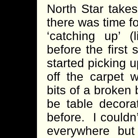
North Star takes
there was time f
‘catching up’ (
before the first 
started picking 
off the carpet w
bits of a broken 
be table decora
before. I couldn
everywhere bu