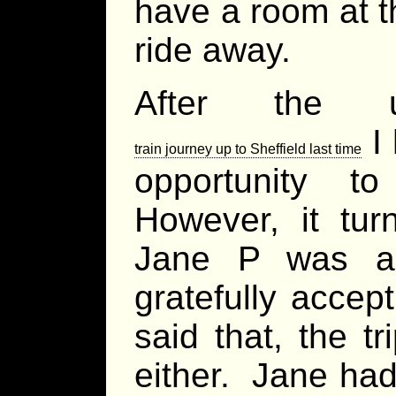
have a room at t
ride away.
After the u
I 
train journey up to Sheffield last time
opportunity t
However, it tu
Jane P was al
gratefully accep
said that, the t
either. Jane had