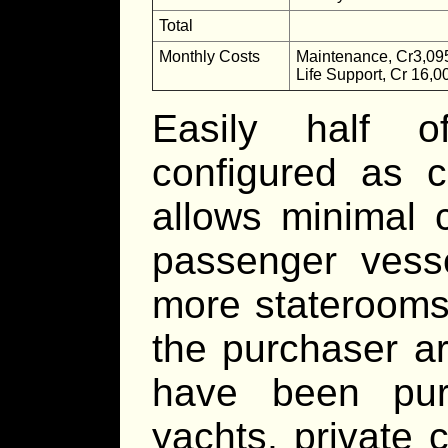
Total
Monthly Costs
Maintenance, Cr3,09
Life Support, Cr 16,0
Easily half o
configured as c
allows minimal 
passenger vesse
more staterooms 
the purchaser a
have been pur
yachts, private 