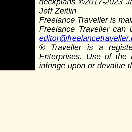
deckplans
©
2017-2023 J
Jeff Zeitlin
Freelance Traveller is main
Freelance Traveller can
editor@freelancetraveller
®
Traveller is a regist
Enterprises. Use of the 
infringe upon or devalue 