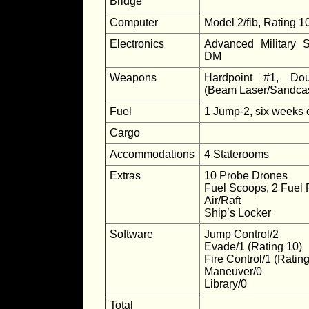
Bridge
Computer
Model 2/fib, Rating 1
Electronics
Advanced Military 
DM
Weapons
Hardpoint #1, Dou
(Beam Laser/Sandcas
Fuel
1 Jump-2, six weeks 
Cargo
Accommodations
4 Staterooms
Extras
10 Probe Drones
Fuel Scoops, 2 Fuel 
Air/Raft
Ship’s Locker
Software
Jump Control/2
Evade/1 (Rating 10)
Fire Control/1 (Rating
Maneuver/0
Library/0
Total