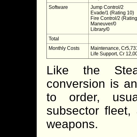
Software
Jump Control/2
Evade/1 (Rating 10)
Fire Control/2 (Ratin
Maneuver/0
Library/0
Total
Monthly Costs
Maintenance, Cr5,73
Life Support, Cr 12,0
Like the Ste
conversion is an
to order, usu
subsector fleet,
weapons.