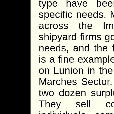
type have bee
specific needs. 
across the Im
shipyard firms g
needs, and the f
is a fine exampl
on Lunion in th
Marches Sector.
two dozen surpl
They sell co