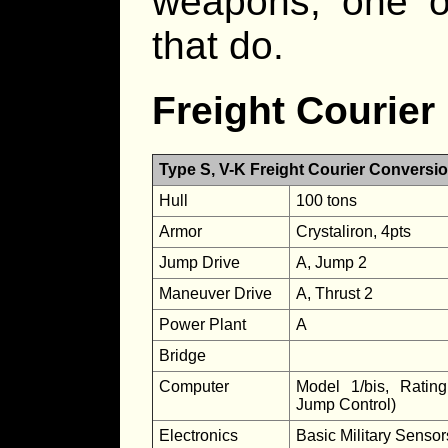
weapons, one o
that do.
Freight Courier
Type S, V-K Freight Courier Conversi
Hull
100 tons
Armor
Crystaliron, 4pts
Jump Drive
A, Jump 2
Maneuver Drive
A, Thrust 2
Power Plant
A
Bridge
Computer
Model 1/bis, Ratin
Jump Control)
Electronics
Basic Military Senso