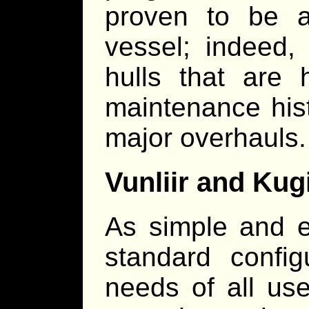
proven to be a
vessel; indeed,
hulls that are 
maintenance hist
major overhauls.
Vunliir and Kug
As simple and ef
standard confi
needs of all use