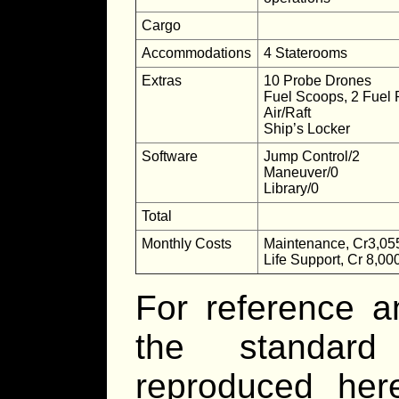
Cargo
Accommodations
4 Staterooms
Extras
10 Probe Drones
Fuel Scoops, 2 Fuel 
Air/Raft
Ship’s Locker
Software
Jump Control/2
Maneuver/0
Library/0
Total
Monthly Costs
Maintenance, Cr3,05
Life Support, Cr 8,00
For reference a
the standard
reproduced he