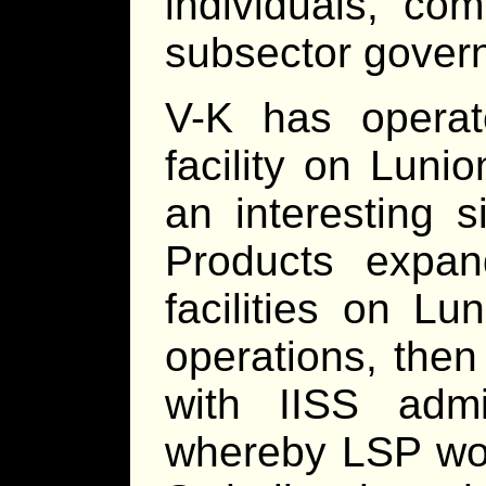
individuals, co
subsector gover
V-K has operat
facility on Lunio
an interesting 
Products expan
facilities on Lu
operations, then
with IISS admi
whereby LSP wou