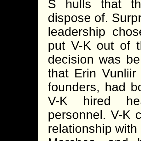
S hulls that t
dispose of. Surpr
leadership chos
put V-K out of 
decision was bel
that Erin Vunlii
founders, had b
V-K hired hea
personnel. V-K c
relationship with