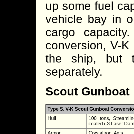
up some fuel cap
vehicle bay in o
cargo capacity.
conversion, V-K
the ship, but
separately.
Scout Gunboat
Type S, V-K Scout Gunboat Conversi
Hull
100 tons, Streamlin
coated (-3 Laser Da
Armor
Crystaliron, 4pts