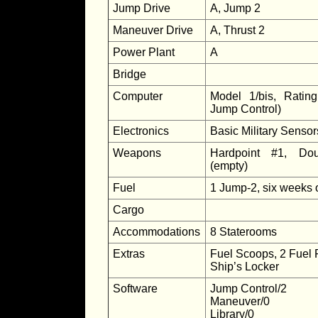
Jump Drive
A, Jump 2
Maneuver Drive
A, Thrust 2
Power Plant
A
Bridge
Computer
Model 1/bis, Ratin
Jump Control)
Electronics
Basic Military Senso
Weapons
Hardpoint #1, Dou
(empty)
Fuel
1 Jump-2, six weeks 
Cargo
Accommodations
8 Staterooms
Extras
Fuel Scoops, 2 Fuel 
Ship’s Locker
Software
Jump Control/2
Maneuver/0
Library/0