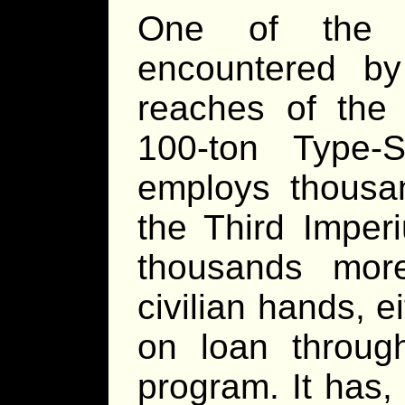
One of the 
encountered by 
reaches of the 
100-ton Type-
employs thousan
the Third Imper
thousands mor
civilian hands, 
on loan throug
program. It has,