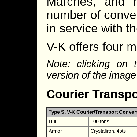
Marches, and h
number of conver
in service with th
V-K offers four m
Note: clicking on 
version of the image
Courier Transpo
Type S, V-K Courier/Transport Conver
Hull
100 tons
Armor
Crystaliron, 4pts