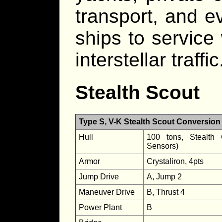
transport, and 
ships to service
interstellar traffic
Stealth Scout
Type S, V-K Stealth Scout Conversion
Hull
100 tons, Stealth 
Sensors)
Armor
Crystaliron, 4pts
Jump Drive
A, Jump 2
Maneuver Drive
B, Thrust 4
Power Plant
B