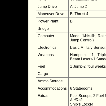
Jump Drive
A, Jump 2
Maneuver Drive
B, Thrust 4
Power Plant
B
Bridge
Computer
Model 1/bis-fib, Rati
Jump Control)
Electronics
Basic Military Senso
Weapons
Hardpoint #1, Tripl
Beam Lasers/1 Sandc
Fuel
1 Jump-2, four weeks
Cargo
Ammo Storage
Accommodations
6 Staterooms
Extras
Fuel Scoops, 2 Fuel 
Air/Raft
Ship’s Locker