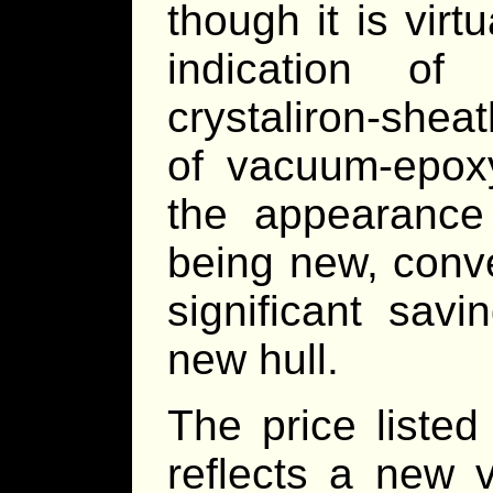
though it is virt
indication o
crystaliron-shea
of vacuum-epox
the appearance 
being new, conve
significant sav
new hull.
The price liste
reflects a new v