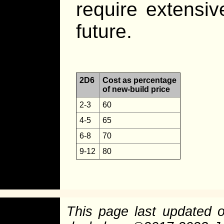
require extensiv
future.
2D6
Cost as percentage
of new-build price
2-3
60
4-5
65
6-8
70
9-12
80
This page last updated