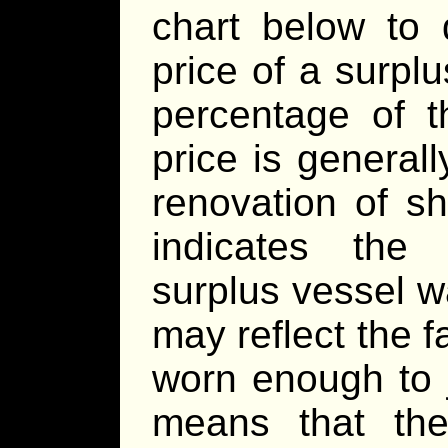
chart below to 
price of a surpl
percentage of t
price is general
renovation of s
indicates the 
surplus vessel w
may reflect the f
worn enough to j
means that th