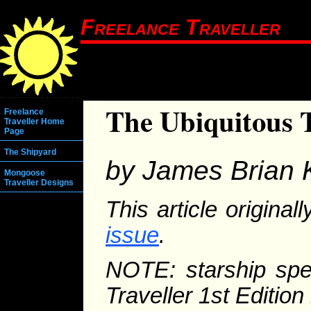
Freelance Traveller
The Ubiquitous 
Freelance
Traveller Home
Page
The Shipyard
by James Brian 
Mongoose
Traveller Designs
This article origina
issue
.
NOTE: starship spec
Traveller 1st Editio