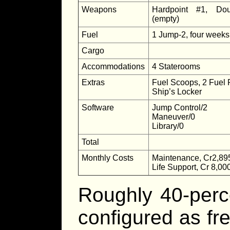
Weapons
Hardpoint #1, Dou
(empty)
Fuel
1 Jump-2, four weeks
Cargo
Accommodations
4 Staterooms
Extras
Fuel Scoops, 2 Fuel 
Ship’s Locker
Software
Jump Control/2
Maneuver/0
Library/0
Total
Monthly Costs
Maintenance, Cr2,89
Life Support, Cr 8,00
Roughly 40-perc
configured as fre