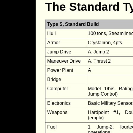
The Standard T
Type S, Standard Build
Hull
100 tons, Streamline
Armor
Crystaliron, 4pts
Jump Drive
A, Jump 2
Maneuver Drive
A, Thrust 2
Power Plant
A
Bridge
Computer
Model 1/bis, Ratin
Jump Control)
Electronics
Basic Military Senso
Weapons
Hardpoint #1, Dou
(empty)
Fuel
1 Jump-2, fourt
operations