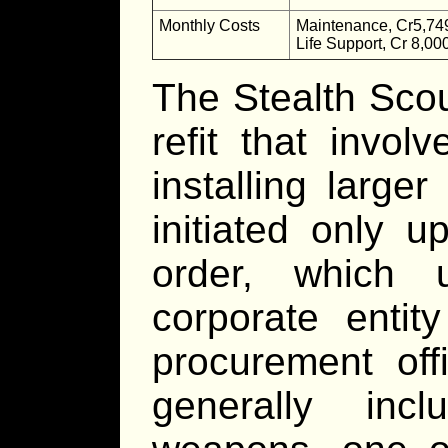
Monthly Costs
Maintenance, Cr5,74
Life Support, Cr 8,00
The Stealth Scou
refit that invo
installing large
initiated only u
order, which 
corporate entit
procurement off
generally inc