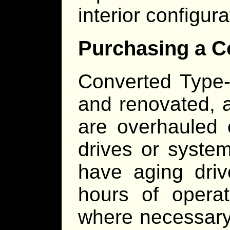
interior configur
Purchasing a C
Converted Type-
and renovated, a
are overhauled 
drives or system
have aging dri
hours of operat
where necessary