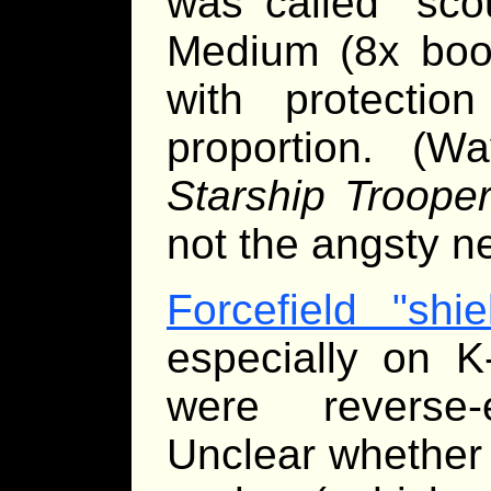
was called "scou
Medium (8x boos
with protectio
proportion. (
Starship Troope
not the angsty n
Forcefield "shie
especially on K
were reverse-
Unclear whether 