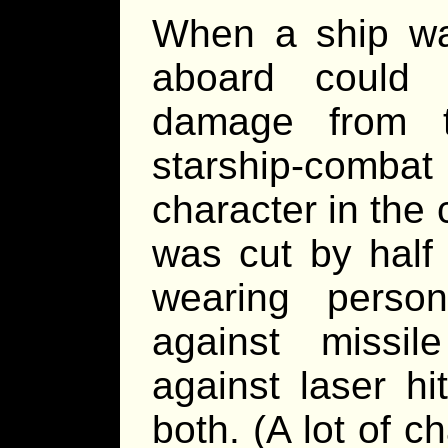
When a ship was
aboard could 
damage from t
starship-combat
character in the
was cut by half 
wearing person
against missil
against laser hi
both. (A lot of ch