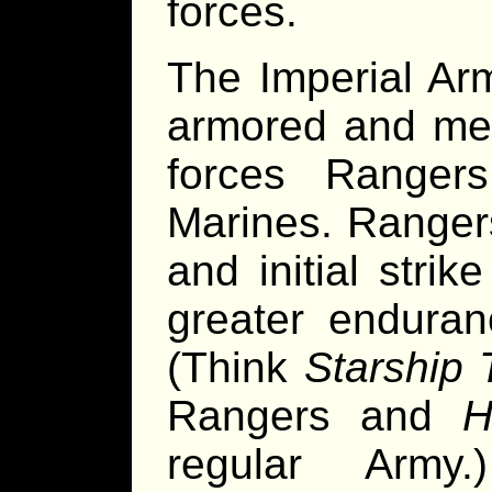
forces.
The Imperial Ar
armored and mec
forces Ranger
Marines. Ranger
and initial str
greater enduran
(Think
Starship 
Rangers and
H
regular Army