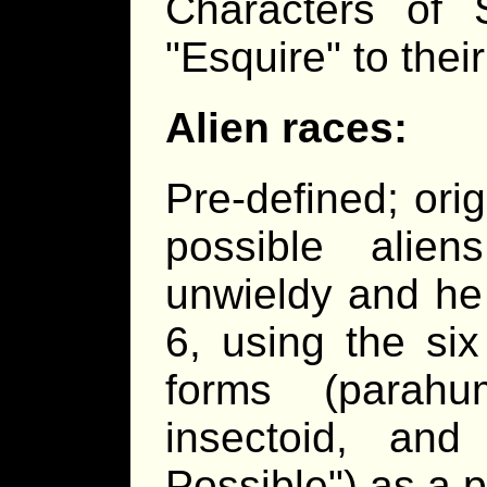
Characters of 
"Esquire" to thei
Alien races:
Pre-defined; ori
possible alie
unwieldy and he
6, using the si
forms (parahu
insectoid, a
Possible") as a p