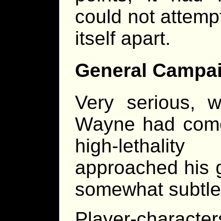
could not attemp
itself apart.
General Campai
Very serious, w
Wayne had come
high-lethali
approached his g
somewhat subtle
Player-character