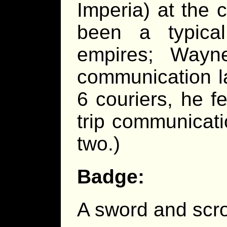
Imperia) at the 
been a typical
empires; Wayn
communication l
6 couriers, he fe
trip communicat
two.)
Badge:
A sword and scro