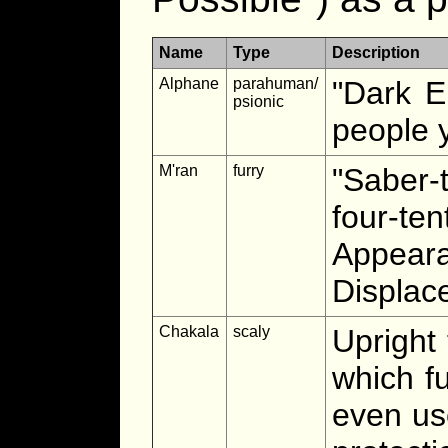
Name
Type
Description
Alphane
parahuman/
"Dark E
psionic
people y
M'ran
furry
"Saber-
four-t
Appear
Displac
Chakala
scaly
Upright 
which f
even us