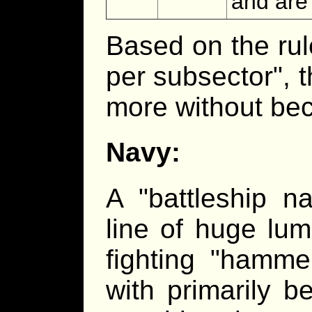
and are 
Based on the rul
per subsector", 
more without be
Navy:
A "battleship n
line of huge lum
fighting "hamme
with primarily 