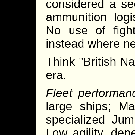
considered a s
ammunition logi
No use of figh
instead where n
Think "British N
era.
Fleet performan
large ships; Ma
specialized Jum
Low agility, de