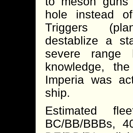
to meson guns 
hole instead 
Triggers (pla
destablize a st
severe range l
knowledge, the
Imperia was act
ship.
Estimated fl
BC/BB/BBBs, 4