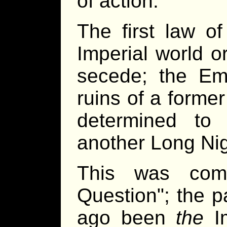
of action.
The first law of
Imperial world o
secede; the Em
ruins of a former
determined to
another Long Nig
This was comp
Question"; the 
ago been
the
Im