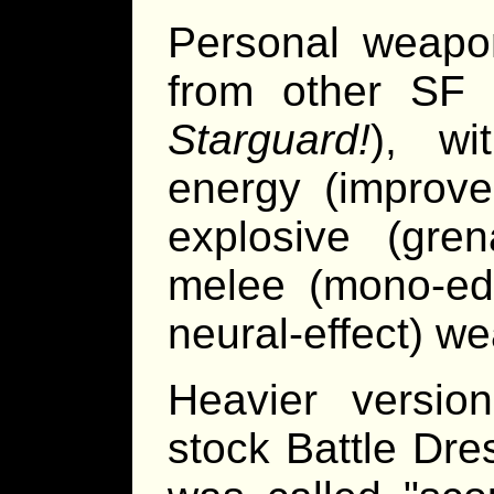
Personal weapon
from other SF 
Starguard!
), wi
energy (improve
explosive (gre
melee (mono-edg
neural-effect) w
Heavier versi
stock Battle Dre