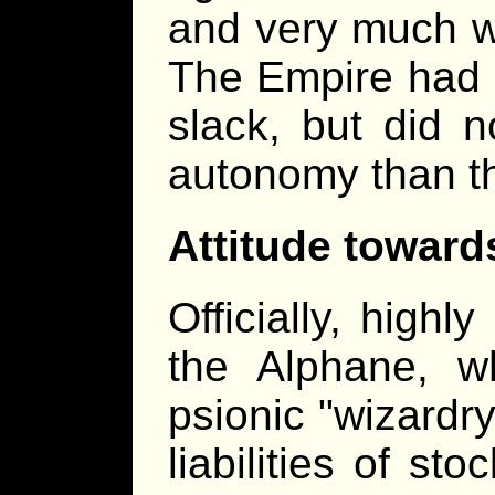
and very much w
The Empire had c
slack, but did 
autonomy than t
Attitude toward
Officially, highly
the Alphane, w
psionic "wizardry
liabilities of sto