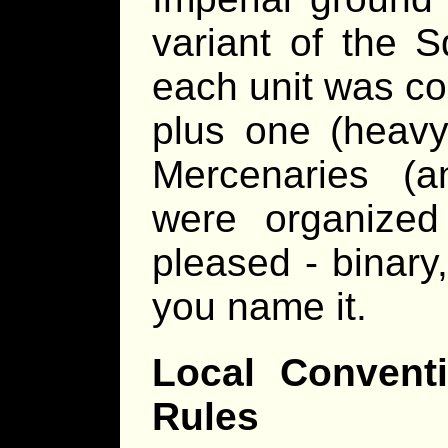
variant of the S
each unit was co
plus one (heavy
Mercenaries (a
were organize
pleased - binary,
you name it.
Local Convent
Rules