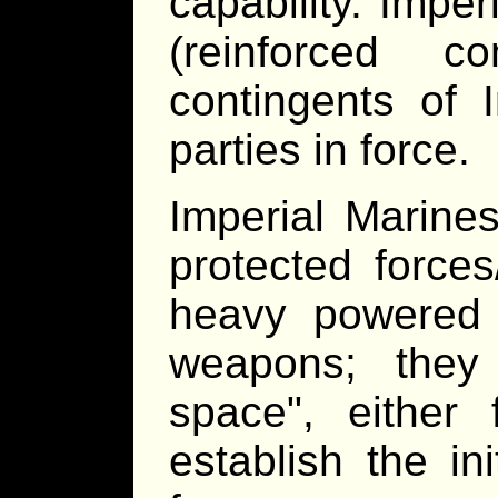
capability. Imper
(reinforced c
contingents of 
parties in force.
Imperial Marin
protected force
heavy powered a
weapons; they
space", either
establish the in