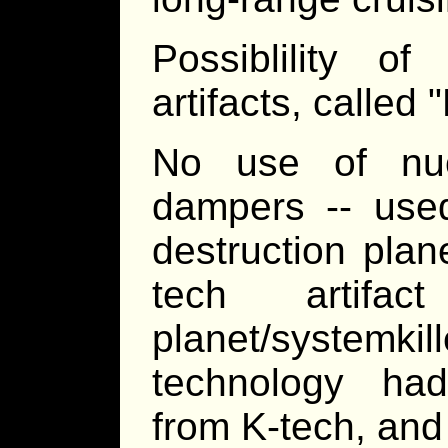
Possiblility o
artifacts, called 
No use of nuc
dampers -- use
destruction pla
tech artifa
planet/system
technology ha
from K-tech, and