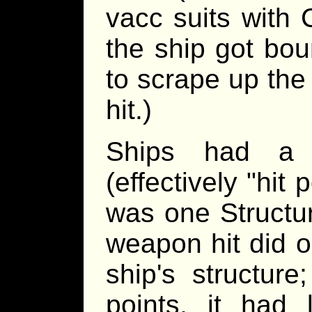
vacc suits with 
the ship got bou
to scrape up the
hit.)
Ships had a St
(effectively "hit 
was one Structur
weapon hit did o
ship's structur
points, it had l