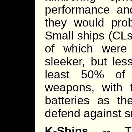
performance and
they would pro
Small ships (CLs
of which were
sleeker, but les
least 50% of
weapons, with t
batteries as th
defend against sm
K-Ships
-- TL1