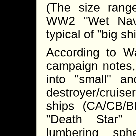
(The size ran
WW2 "Wet Navy"
typical of "big sh
According to Wa
campaign notes, 
into "small" an
destroyer/cruis
ships (CA/CB/B
"Death Star" 
lumbering sph