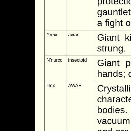
protec
gauntlet
a fight 
Yrexi
avian
Giant k
strung.
N'nurcc
insectoid
Giant p
hands; c
Hex
AWAP
Crystal
charact
bodies
vacuum,