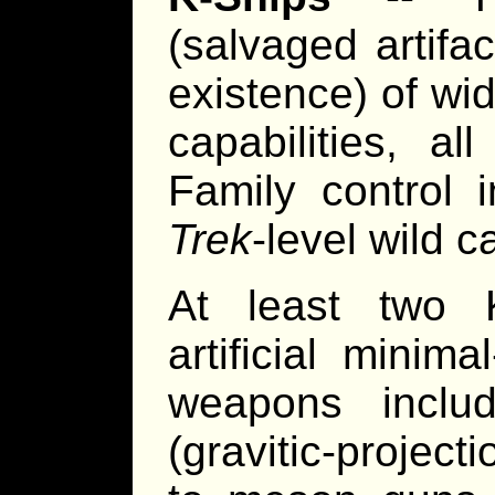
(salvaged artifa
existence) of wi
capabilities, al
Family control 
Trek
-level wild c
At least two K
artificial minim
weapons includ
(gravitic-projec