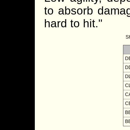
to absorb damage
hard to hit."
Sh
D
D
D
C
C
C
B
B