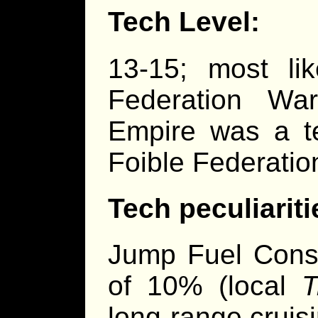
Tech Level:
13-15; most li
Federation Wa
Empire was a te
Foible Federatio
Tech peculiariti
Jump Fuel Cons
of 10% (local
T
long-range cruis