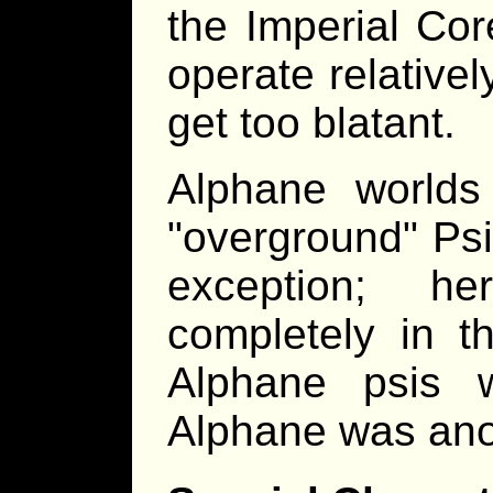
the Imperial Cor
operate relativel
get too blatant.
Alphane worlds
"overground" Psi
exception; h
completely in t
Alphane psis 
Alphane was anot