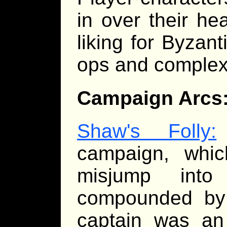
in over their h
liking for Byzan
ops and complex
Campaign Arcs
Shaw's Folly:
campaign, whi
misjump into
compounded by 
captain was an 