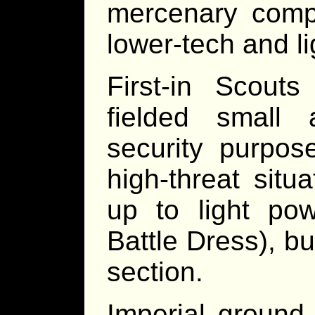
mercenary comp
lower-tech and li
First-in Scout
fielded small 
security purpos
high-threat sit
up to light po
Battle Dress), b
section.
Imperial ground