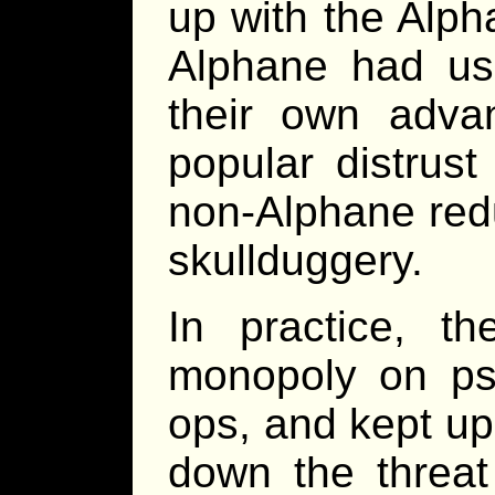
up with the Alph
Alphane had used
their own adva
popular distrust
non-Alphane red
skullduggery.
In practice, t
monopoly on psio
ops, and kept up 
down the threat