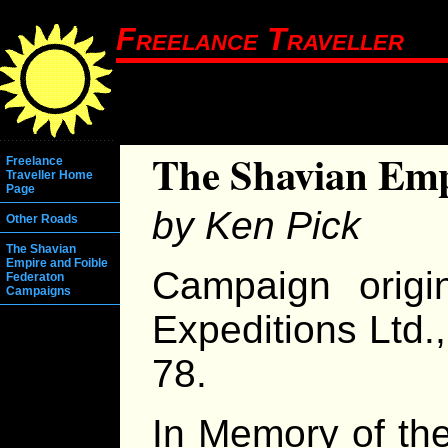
Freelance Traveller
The Shavian Em
Freelance
Traveller Home
Page
by Ken Pick
Other Roads
The Shavian
Empire and Foible
Campaign origi
Federaton
Campaigns
Expeditions Ltd.,
78.
In Memory of th