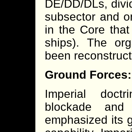
DE/DD/DLs, divi
subsector and on
in the Core that
ships). The org
been reconstruc
Ground Forces:
Imperial doct
blockade and
emphasized its 