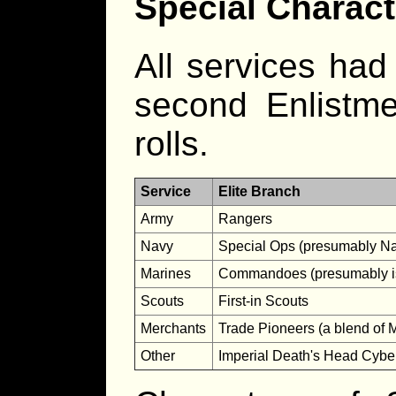
Special Charact
All services had
second Enlistme
rolls.
Service
Elite Branch
Army
Rangers
Navy
Special Ops (presumably Na
Marines
Commandoes (presumably is
Scouts
First-in Scouts
Merchants
Trade Pioneers (a blend of 
Other
Imperial Death's Head Cyb