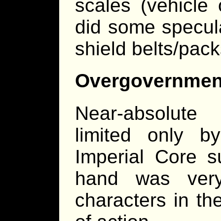
scales (vehicle
did some specul
shield belts/pac
Overgovernmen
Near-absolute
limited only by
Imperial Core su
hand was very 
characters in th