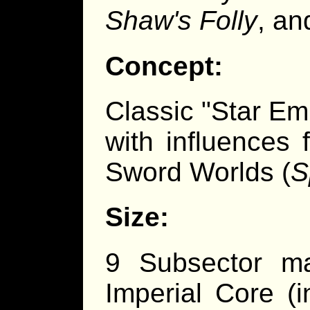
Shaw's Folly
, a
Concept:
Classic "Star Em
with influences 
Sword Worlds (
S
Size:
9 Subsector ma
Imperial Core (i