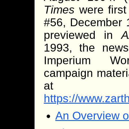
Times
were first
#56, December 1
previewed in
A
1993, the newsl
Imperium Wor
campaign materi
at
https://www.zarth
An Overview o