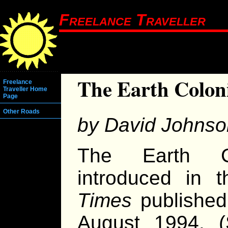
Freelance Traveller
The Earth Colon
Freelance
Traveller Home
Page
Other Roads
by David Johnso
The Earth C
introduced in 
Times
published
August 1994. (