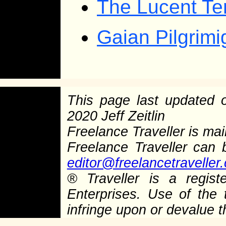
The Lucent Te
Gaian Pilgrim
This page last updated
2020 Jeff Zeitlin
Freelance Traveller is main
Freelance Traveller can
editor@freelancetraveller
®
Traveller is a regist
Enterprises. Use of the 
infringe upon or devalue 